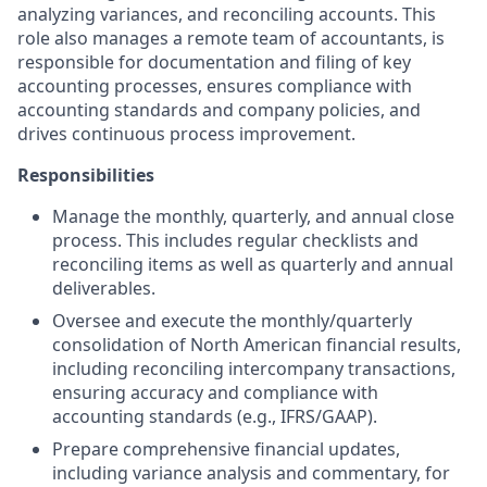
analyzing variances, and reconciling accounts. This
role also manages a remote team of accountants, is
responsible for documentation and filing of key
accounting processes, ensures compliance with
accounting standards and company policies, and
drives continuous process improvement.
Responsibilities
Manage the monthly, quarterly, and annual close
process. This includes regular checklists and
reconciling items as well as quarterly and annual
deliverables.
Oversee and execute the monthly/quarterly
consolidation of North American financial results,
including reconciling intercompany transactions,
ensuring accuracy and compliance with
accounting standards (e.g., IFRS/GAAP).
Prepare comprehensive financial updates,
including variance analysis and commentary, for