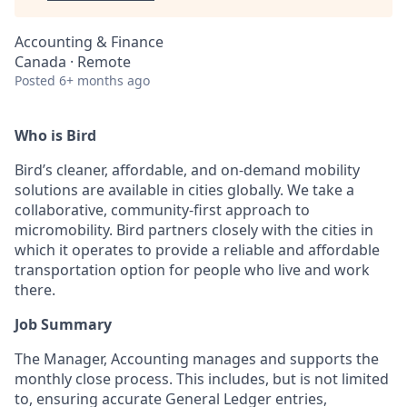
Accounting & Finance
Canada · Remote
Posted
6+ months ago
Who is Bird
Bird’s cleaner, affordable, and on-demand mobility
solutions are available in cities globally. We take a
collaborative, community-first approach to
micromobility. Bird partners closely with the cities in
which it operates to provide a reliable and affordable
transportation option for people who live and work
there.
Job Summary
The Manager, Accounting manages and supports the
monthly close process. This includes, but is not limited
to, ensuring accurate General Ledger entries,