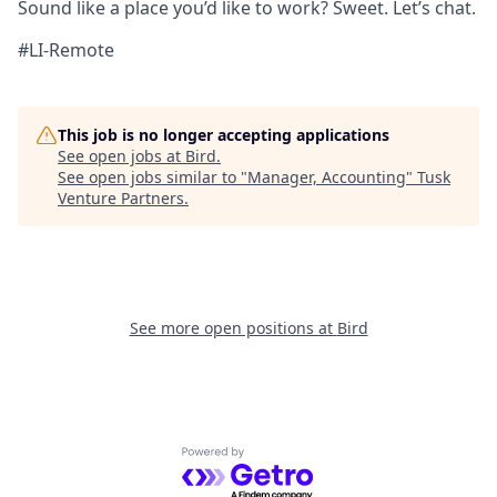
Sound like a place you’d like to work? Sweet. Let’s chat.
#LI-Remote
This job is no longer accepting applications
See open jobs at
Bird
.
See open jobs similar to "
Manager, Accounting
"
Tusk
Venture Partners
.
See more open positions at
Bird
Powered by Getro.com