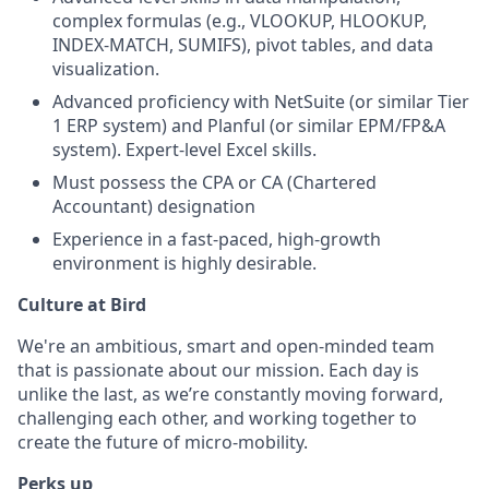
complex formulas (e.g., VLOOKUP, HLOOKUP,
INDEX-MATCH, SUMIFS), pivot tables, and data
visualization.
Advanced proficiency with NetSuite (or similar Tier
1 ERP system) and Planful (or similar EPM/FP&A
system). Expert-level Excel skills.
Must possess the CPA or CA (Chartered
Accountant) designation
Experience in a fast-paced, high-growth
environment is highly desirable.
Culture at Bird
We're an ambitious, smart and open-minded team
that is passionate about our mission. Each day is
unlike the last, as we’re constantly moving forward,
challenging each other, and working together to
create the future of micro-mobility.
Perks up