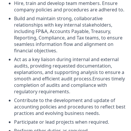
Hire, train and develop team members. Ensure
company policies and procedures are adhered to.
Build and maintain strong, collaborative
relationships with key internal stakeholders,
including FP&A, Accounts Payable, Treasury,
Reporting, Compliance, and Tax teams, to ensure
seamless information flow and alignment on
financial objectives.
Act as a key liaison during internal and external
audits, providing requested documentation,
explanations, and supporting analysis to ensure a
smooth and efficient audit process.Ensures timely
completion of audits and compliance with
regulatory requirements.
Contribute to the development and update of
accounting policies and procedures to reflect best
practices and evolving business needs.
Participate or lead projects when required.
Perform other duties as required.