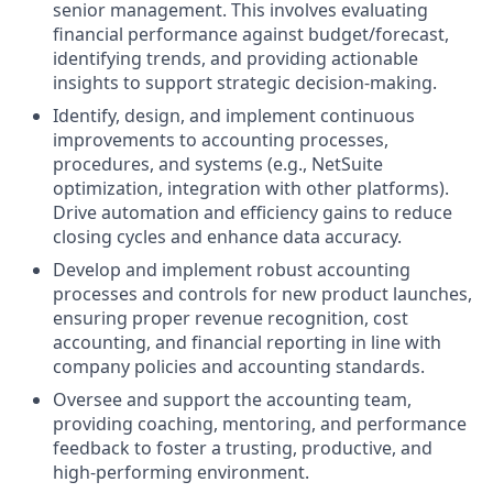
senior management. This involves evaluating
financial performance against budget/forecast,
identifying trends, and providing actionable
insights to support strategic decision-making.
Identify, design, and implement continuous
improvements to accounting processes,
procedures, and systems (e.g., NetSuite
optimization, integration with other platforms).
Drive automation and efficiency gains to reduce
closing cycles and enhance data accuracy.
Develop and implement robust accounting
processes and controls for new product launches,
ensuring proper revenue recognition, cost
accounting, and financial reporting in line with
company policies and accounting standards.
Oversee and support the accounting team,
providing coaching, mentoring, and performance
feedback to foster a trusting, productive, and
high-performing environment.