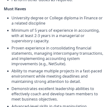
Must Haves
University degree or College diploma in Finance or
a related discipline
Minimum of 5 years of experience in accounting,
with at least 2-3 years in a managerial or
supervisory capacity.
Proven experience in consolidating financial
statements, managing intercompany transactions,
and implementing accounting system
improvements (e.g., NetSuite).
Ability to manage multiple projects in a fast-paced
environment while meeting deadlines and
maintaining strong attention to detail.
Demonstrates excellent leadership abilities to
effectively coach and develop team members to
meet business objectives.
Advanced-level skills in data manipulation,