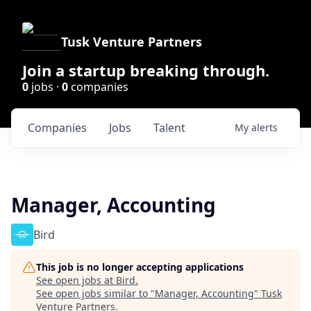
Tusk Venture Partners
Join a startup breaking through.
0
jobs ·
0
companies
Companies
Jobs
Talent
My
alerts
Manager, Accounting
Bird
This job is no longer accepting applications
See open jobs at
Bird
.
See open jobs similar to "
Manager, Accounting
"
Tusk
Venture Partners
.