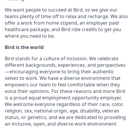
We want people to succeed at Bird, so we give our
teams plenty of time off to relax and recharge. We also
offer a work from home stipend, an employer paid
healthcare package, and Bird ride credits to get you
where you need to be.
Bird is the world
Bird stands for a culture of inclusion. We celebrate
different backgrounds, experiences, and perspectives
—encouraging everyone to bring their authentic
selves to work. We have a diverse environment that
empowers our team to feel comfortable when they
voice their opinions. For these reasons and more Bird
is a proud equal employment opportunity employer.
We welcome everyone regardless of their race, color,
religion, sex, national origin, age, disability, veteran
status, or genetics, and we are dedicated to providing
an inclusive, open, and diverse work environment.