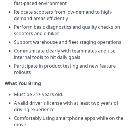
fast-paced environment
Relocate scooters from low-demand to high-
demand areas efficiently
Perform basic diagnostics and quality checks on
scooters and e-bikes
Support warehouse and fleet staging operations
Communicate clearly with teammates and use
internal tools to hit daily goals.
Participate in product testing and new feature
rollouts
What You Bring
Must be 21+ years old.
A valid driver’s license with at least two years of
driving experience
Comfortably using smartphone apps while on the
move