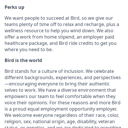
Perks up
We want people to succeed at Bird, so we give our
teams plenty of time off to relax and recharge, plus a
wellness resource to help you wind down. We also
offer a work from home stipend, an employer paid
healthcare package, and Bird ride credits to get you
where you need to be.
Bird is the world
Bird stands for a culture of inclusion. We celebrate
different backgrounds, experiences, and perspectives
—encouraging everyone to bring their authentic
selves to work. We have a diverse environment that
empowers our team to feel comfortable when they
voice their opinions. For these reasons and more Bird
is a proud equal employment opportunity employer.
We welcome everyone regardless of their race, color,
religion, sex, national origin, age, disability, veteran
status, or genetics, and we are dedicated to providing