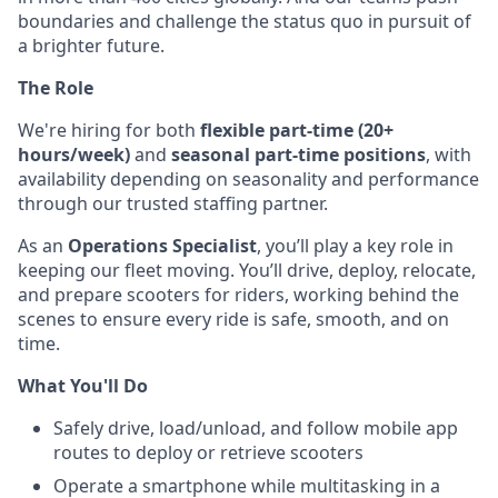
boundaries and challenge the status quo in pursuit of
a brighter future.
The Role
We're hiring for both
flexible part-time (20+
hours/week)
and
seasonal part-time positions
, with
availability depending on seasonality and performance
through our trusted staffing partner.
As an
Operations Specialist
, you’ll play a key role in
keeping our fleet moving. You’ll drive, deploy, relocate,
and prepare scooters for riders, working behind the
scenes to ensure every ride is safe, smooth, and on
time.
What You'll Do
Safely drive, load/unload, and follow mobile app
routes to deploy or retrieve scooters
Operate a smartphone while multitasking in a