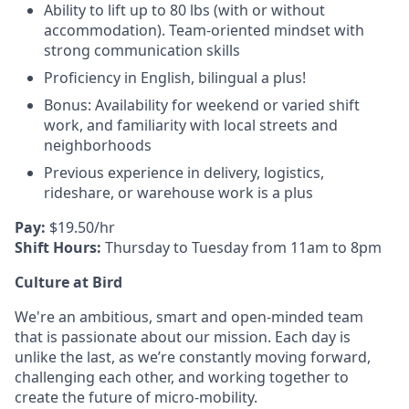
Ability to lift up to 80 lbs (with or without
accommodation). Team-oriented mindset with
strong communication skills
Proficiency in English, bilingual a plus!
Bonus: Availability for weekend or varied shift
work, and familiarity with local streets and
neighborhoods
Previous experience in delivery, logistics,
rideshare, or warehouse work is a plus
Pay:
$19.50/hr
Shift Hours:
Thursday to Tuesday from 11am to 8pm
Culture at Bird
We're an ambitious, smart and open-minded team
that is passionate about our mission. Each day is
unlike the last, as we’re constantly moving forward,
challenging each other, and working together to
create the future of micro-mobility.