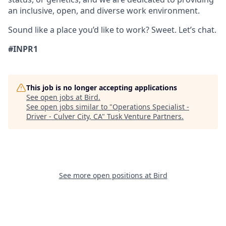
an inclusive, open, and diverse work environment.
Sound like a place you’d like to work? Sweet. Let’s chat.
#INPR1
This job is no longer accepting applications
See open jobs at
Bird
.
See open jobs similar to "
Operations Specialist -
Driver - Culver City, CA
"
Tusk Venture Partners
.
See more open positions at
Bird