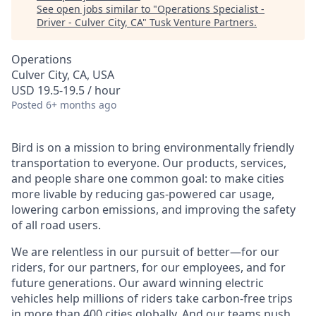
See open jobs similar to "
Operations Specialist -
Driver - Culver City, CA
"
Tusk Venture Partners
.
Operations
Culver City, CA, USA
USD 19.5-19.5 / hour
Posted
6+ months ago
Bird is on a mission to bring environmentally friendly
transportation to everyone. Our products, services,
and people share one common goal: to make cities
more livable by reducing gas-powered car usage,
lowering carbon emissions, and improving the safety
of all road users.
We are relentless in our pursuit of better—for our
riders, for our partners, for our employees, and for
future generations. Our award winning electric
vehicles help millions of riders take carbon-free trips
in more than 400 cities globally. And our teams push