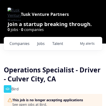
Tusk Venture Partners
Join a startup breaking through.
0
jobs ·
0
companies
Companies
Jobs
Talent
My
alerts
Operations Specialist - Driver
- Culver City, CA
Bird
This job is no longer accepting applications
See open jobs at
Bird
.