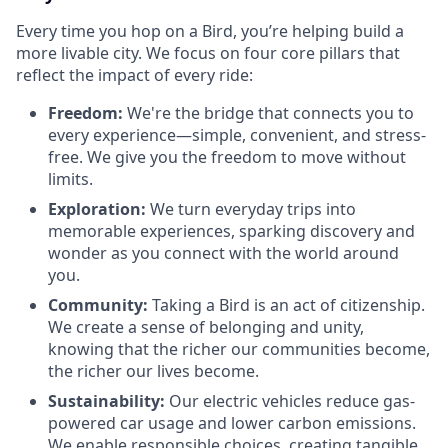
Every time you hop on a Bird, you’re helping build a
more livable city. We focus on four core pillars that
reflect the impact of every ride:
Freedom:
We're the bridge that connects you to
every experience—simple, convenient, and stress-
free. We give you the freedom to move without
limits.
Exploration:
We turn everyday trips into
memorable experiences, sparking discovery and
wonder as you connect with the world around
you.
Community:
Taking a Bird is an act of citizenship.
We create a sense of belonging and unity,
knowing that the richer our communities become,
the richer our lives become.
Sustainability:
Our electric vehicles reduce gas-
powered car usage and lower carbon emissions.
We enable responsible choices, creating tangible