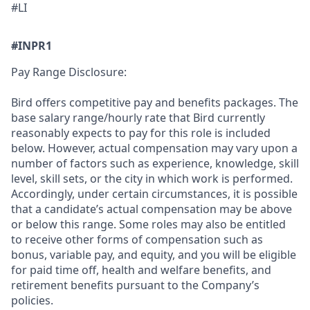
#LI
#INPR1
Pay Range Disclosure:
Bird offers competitive pay and benefits packages. The
base salary range/hourly rate that Bird currently
reasonably expects to pay for this role is included
below. However,
actual compensation may vary upon a
number of factors such as experience, knowledge, skill
level, skill sets, or the city in which work is performed.
Accordingly, under certain circumstances, it is possible
that a candidate’s actual compensation may be above
or below this range. Some roles may also be entitled
to receive other forms of compensation such as
bonus, variable pay, and equity, and you will be eligible
for paid time off, health and welfare benefits, and
retirement benefits pursuant to the Company’s
policies.