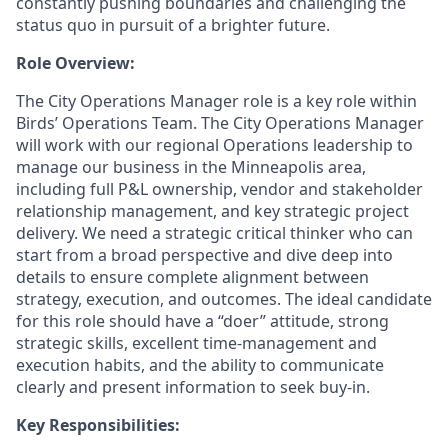
constantly pushing boundaries and challenging the
status quo in pursuit of a brighter future.
Role Overview:
The City Operations Manager role is a key role within
Birds’ Operations Team.
The City Operations Manager
will work with our regional Operations leadership to
manage our business in the Minneapolis area,
including full P&L ownership, vendor and stakeholder
relationship management, and key strategic project
delivery.
We need a strategic critical thinker who can
start from a broad perspective and dive deep into
details to ensure complete alignment between
strategy, execution, and outcomes. The ideal candidate
for this role should have a “doer” attitude, strong
strategic skills, excellent time-management and
execution habits, and the ability to communicate
clearly and present information to seek buy-in.
Key Responsibilities: