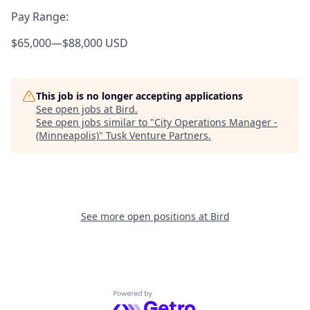
Pay Range:
$65,000
—
$88,000 USD
This job is no longer accepting applications
See open jobs at
Bird
.
See open jobs similar to "
City Operations Manager -
(Minneapolis)
"
Tusk Venture Partners
.
See more open positions at
Bird
Powered by Getro.com