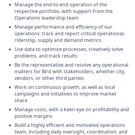
Manage the end-to-end operation of the
respective portfolio, with support from the
Operations leadership team
Manage performance and efficiency of our
operations: track and report critical operational,
ridership, supply and demand metrics.
Use data to optimize processes, creatively solve
problems, and track results
Be the representative and resolve any operational
matters for Bird with stakeholders, whether city,
vendors, or other third parties
Work on continuous growth, as well as local
campaigns and initiatives to improve market
share
Manage costs, with a keen eye on profitability and
positive margins
Build a highly efficient and motivated operations
team, including daily oversight, coordination, and