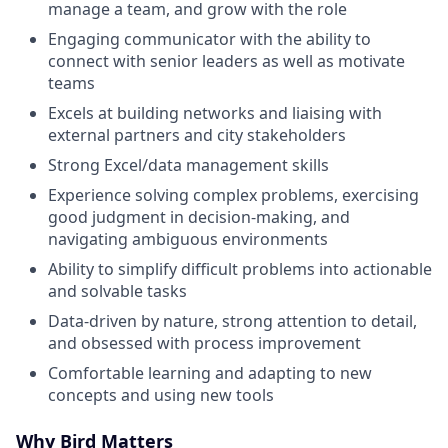
manage a team, and grow with the role
Engaging communicator with the ability to
connect with senior leaders as well as motivate
teams
Excels at building networks and liaising with
external partners and city stakeholders
Strong Excel/data management skills
Experience solving complex problems, exercising
good judgment in decision-making, and
navigating ambiguous environments
Ability to simplify difficult problems into actionable
and solvable tasks
Data-driven by nature, strong attention to detail,
and obsessed with process improvement
Comfortable learning and adapting to new
concepts and using new tools
Why Bird Matters