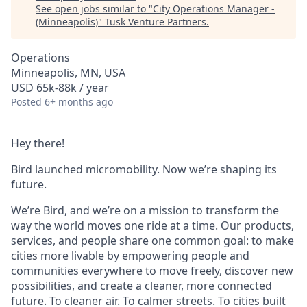
See open jobs similar to "
City Operations Manager -
(Minneapolis)
"
Tusk Venture Partners
.
Operations
Minneapolis, MN, USA
USD 65k-88k / year
Posted
6+ months ago
Hey there!
Bird launched micromobility. Now we’re shaping its
future.
We’re Bird, and we’re on a mission to transform the
way the world moves one ride at a time. Our products,
services, and people share one common goal: to make
cities more livable by empowering people and
communities everywhere to move freely, discover new
possibilities, and create a cleaner, more connected
future. To cleaner air. To calmer streets. To cities built