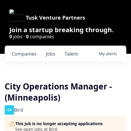
Tusk Venture Partners
Join a startup breaking through.
0
jobs ·
0
companies
Companies
Jobs
Talent
My
alerts
City Operations Manager -
(Minneapolis)
Bird
This job is no longer accepting applications
See open jobs at
Bird
.