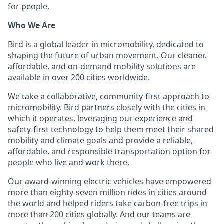
for people.
Who We Are
Bird is a global leader in micromobility, dedicated to
shaping the future of urban movement. Our cleaner,
affordable, and on-demand mobility solutions are
available in over 200 cities worldwide.
We take a collaborative, community-first approach to
micromobility. Bird partners closely with the cities in
which it operates, leveraging our experience and
safety-first technology to help them meet their
shared
mobility and climate goals and provide a reliable,
affordable, and responsible transportation option for
people who live and work there.
Our award-winning electric vehicles have empowered
more than eighty-seven million rides in cities around
the world and helped riders take carbon-free trips in
more than 200 cities globally. And our teams are