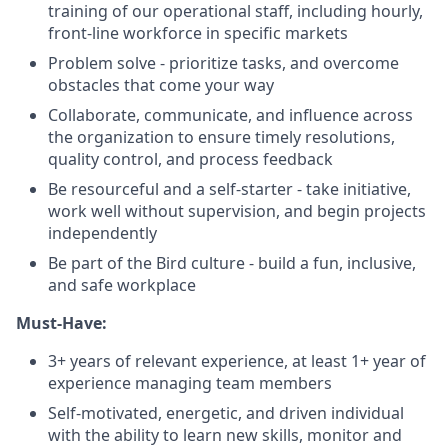
training of our operational staff, including hourly,
front-line workforce in specific markets
Problem solve - prioritize tasks, and overcome
obstacles that come your way
Collaborate, communicate, and influence across
the organization to ensure timely resolutions,
quality control, and process feedback
Be resourceful and a self-starter - take initiative,
work well without supervision, and begin projects
independently
Be part of the Bird culture - build a fun, inclusive,
and safe workplace
Must-Have:
3+ years of relevant experience, at least 1+ year of
experience managing team members
Self-motivated, energetic, and driven individual
with the ability to learn new skills, monitor and