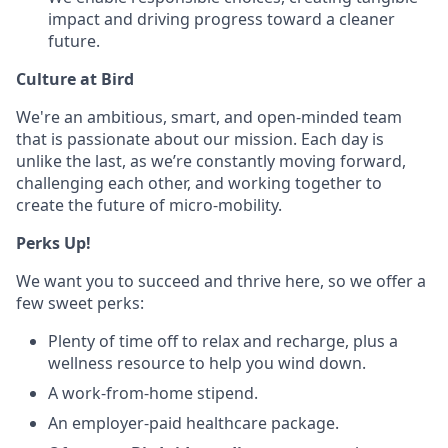
impact and driving progress toward a cleaner
future.
Culture at Bird
We're an ambitious, smart, and open-minded team
that is passionate about our mission. Each day is
unlike the last, as we’re constantly moving forward,
challenging each other, and working together to
create the future of micro-mobility.
Perks Up!
We want you to succeed and thrive here, so we offer a
few sweet perks:
Plenty of time off to relax and recharge, plus a
wellness resource to help you wind down.
A work-from-home stipend.
An employer-paid healthcare package.