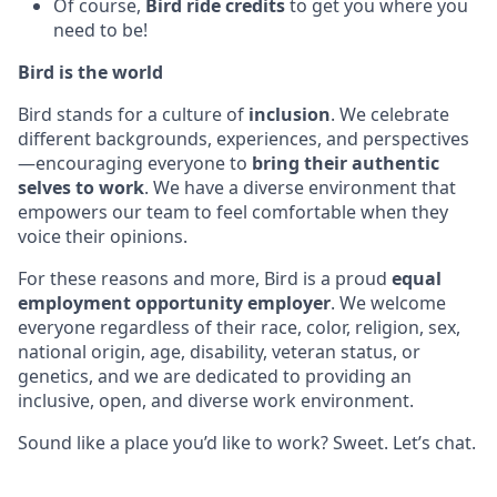
Of course,
Bird ride credits
to get you where you
need to be!
Bird is the world
Bird stands for a culture of
inclusion
. We celebrate
different backgrounds, experiences, and perspectives
—encouraging everyone to
bring their authentic
selves to work
. We have a diverse environment that
empowers our team to feel comfortable when they
voice their opinions.
For these reasons and more, Bird is a proud
equal
employment opportunity employer
. We welcome
everyone regardless of their race, color, religion, sex,
national origin, age, disability, veteran status, or
genetics, and we are dedicated to providing an
inclusive, open, and diverse work environment.
Sound like a place you’d like to work? Sweet. Let’s chat.