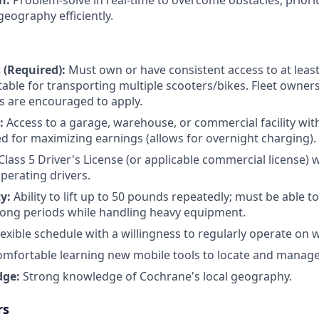
on:
Problem-solve in real-time to overcome obstacles, priorit
geography efficiently.
 (Required):
Must own or have consistent access to at least
itable for transporting multiple scooters/bikes. Fleet owner
rs are encouraged to apply.
e:
Access to a garage, warehouse, or commercial facility with 
ed for maximizing earnings (allows for overnight charging).
Class 5 Driver's License (or applicable commercial license) w
operating drivers.
ty:
Ability to lift up to 50 pounds repeatedly; must be able t
long periods while handling heavy equipment.
lexible schedule with a willingness to regularly operate on
mfortable learning new mobile tools to locate and manage 
dge:
Strong knowledge of Cochrane's local geography.
rs