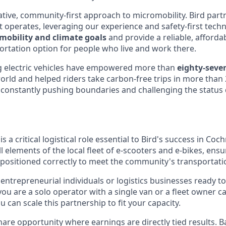
tive, community-first approach to micromobility. Bird partn
 it operates, leveraging our experience and safety-first tec
mobility and climate goals
and provide a reliable, afforda
ortation option for people who live and work there.
 electric vehicles have empowered more than
eighty-seven
orld and helped riders take carbon-free trips in more than 2
constantly pushing boundaries and challenging the status q
 a critical logistical role essential to Bird's success in Coch
all elements of the local fleet of e-scooters and e-bikes, ens
 positioned correctly to meet the community's transportati
entrepreneurial individuals or logistics businesses ready t
ou are a solo operator with a single van or a fleet owner c
u can scale this partnership to fit your capacity.
hare opportunity where earnings are directly tied results. B