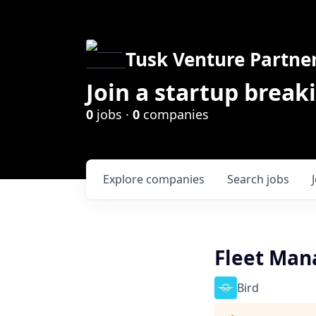
Tusk Venture Partne
Join a startup break
0
jobs ·
0
companies
Explore
companies
Search
jobs
Fleet Man
Bird