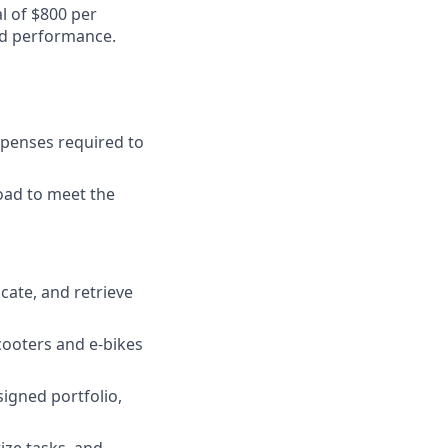
al of $800 per
nd performance.
xpenses required to
oad to meet the
locate, and retrieve
cooters and e-bikes
igned portfolio,