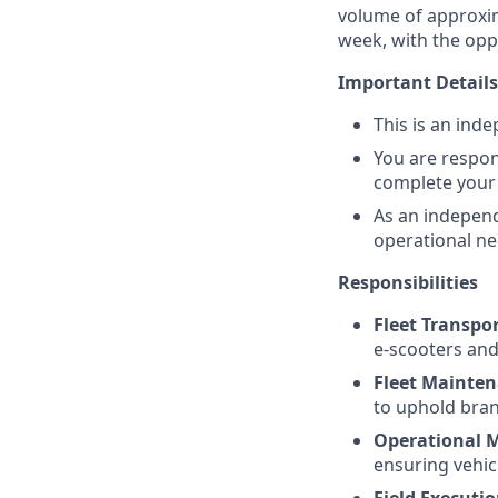
volume of approxima
week, with the opp
Important Details
This is an ind
You are respon
complete your
As an indepen
operational ne
Responsibilities
Fleet Transpo
e-scooters and
Fleet Mainte
to uphold bran
Operational
ensuring vehic