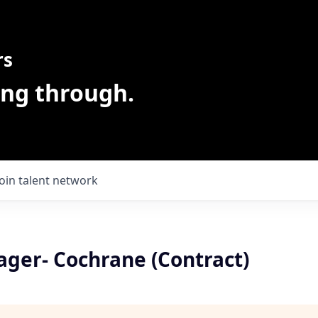
rs
ing through.
Join talent network
ager- Cochrane (Contract)