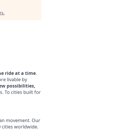
rs
.
 ride at a time
.
re livable by
w possibilities,
. To cities built for
urban movement. Our
 cities worldwide.