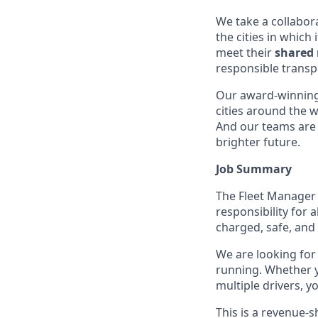
We take a collabora
the cities in which
meet their
shared 
responsible transp
Our award-winning
cities around the w
And our teams are 
brighter future.
Job Summary
The Fleet Manager is
responsibility for 
charged, safe, and
We are looking for 
running. Whether y
multiple drivers, yo
This is a revenue-s