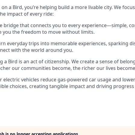
on a Bird, you’re helping build a more livable city. We focu
 the impact of every ride:
e bridge that connects you to every experience—simple, co
ve you the freedom to move without limits.
rn everyday trips into memorable experiences, sparking di
nect with the world around you.
g a Bird is an act of citizenship. We create a sense of belon
icher our communities become, the richer our lives become
 electric vehicles reduce gas-powered car usage and lowe
ble choices, creating tangible impact and driving progress
job is no longer accepting applications