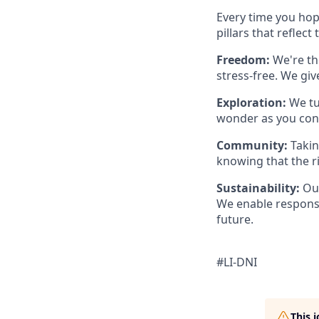
Every time you hop 
pillars that reflect
Freedom:
We're th
stress-free. We gi
Exploration:
We tu
wonder as you con
Community:
Takin
knowing that the r
Sustainability:
Our
We enable responsi
future.
#LI-DNI
This 