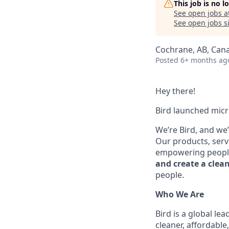
This job is no 
See open jobs a
See open jobs si
Cochrane, AB, Can
Posted
6+ months ag
Hey there!
Bird launched micr
We’re Bird, and we
Our products, serv
empowering peopl
and create a clea
people.
Who We Are
Bird is a global l
cleaner, affordable