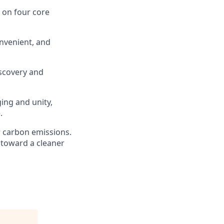
s on four core
nvenient, and
scovery and
ging and unity,
.
r carbon emissions.
 toward a cleaner