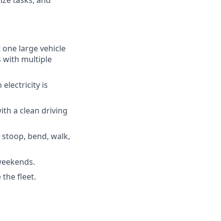
ize tasks, and
 one large vehicle
s with multiple
electricity is
ith a clean driving
o stoop, bend, walk,
 weekends.
the fleet.