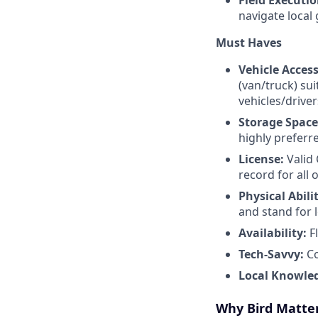
Field Executi
navigate local 
Must Haves
Vehicle Access
(van/truck) su
vehicles/drive
Storage Spac
highly preferr
License:
Valid 
record for all 
Physical Abili
and stand for 
Availability:
F
Tech-Savvy:
Co
Local Knowle
Why Bird Matte