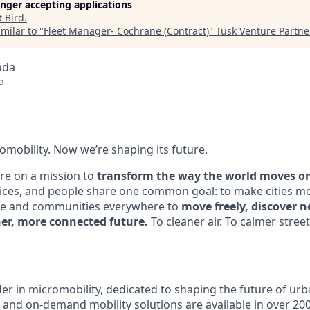
longer accepting applications
t
Bird
.
milar to "
Fleet Manager- Cochrane (Contract)
"
Tusk Venture Partne
ada
o
omobility. Now we’re shaping its future.
’re on a mission to
transform the way the world moves one
ices, and people share one common goal: to make cities mo
e and communities everywhere to
move freely, discover ne
ner, more connected future.
To cleaner air. To calmer streets
eader in micromobility, dedicated to shaping the future of 
, and on-demand mobility solutions are available in over 200