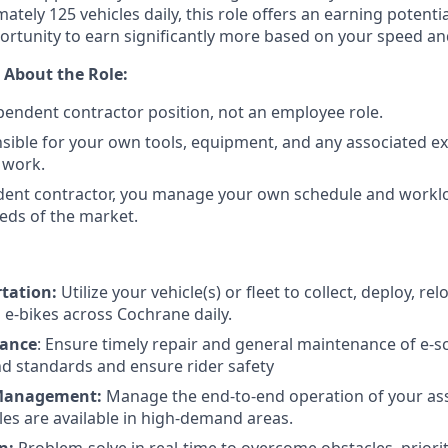
tely 125 vehicles daily, this role offers an earning potenti
ortunity to earn significantly more based on your speed a
 About the Role:
ependent contractor position, not an employee role.
sible for your own tools, equipment, and any associated e
 work.
dent contractor, you manage your own schedule and workl
eds of the market.
rtation:
Utilize your vehicle(s) or fleet to collect, deploy, re
 e-bikes across Cochrane daily.
nance
: Ensure timely repair and general maintenance of e-s
d standards and ensure rider safety
 Management:
Manage the end-to-end operation of your ass
les are available in high-demand areas.