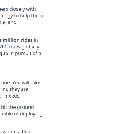
ers closely with
hnology to help them
ble, and
 million rides
in
00 cities globally.
uo in pursuit of a
rane. You will take
uring they are
on needs.
o hit the ground
apable of deploying
ased on a fleet