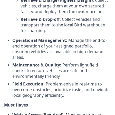
Retrieve & Charge (Highest Margin):
Collect
vehicles, charge them at your own secured
facility, and deploy them the next morning.
Retrieve & Drop-off:
Collect vehicles and
transport them to the local Bird warehouse
for charging.
Operational Management:
Manage the end-to-
end operation of your assigned portfolio,
ensuring vehicles are available in high-demand
areas.
Maintenance & Quality:
Perform light field
checks to ensure vehicles are safe and
environmentally friendly.
Field Execution:
Problem-solve in real-time to
overcome obstacles, prioritize tasks, and navigate
local geography efficiently.
Must Haves
Vehicle Access (Required):
Must own or have