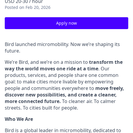
USD 20-30 / hour
Posted
on Feb 20, 2026
Apply now
Bird launched micromobility. Now we’re shaping its
future.
We’re Bird, and we’re on a mission to
transform the
way the world moves one ride at a time
. Our
products, services, and people share one common
goal: to make cities more livable by empowering
people and communities everywhere to
move freely,
discover new possibilities, and create a cleaner,
more connected future.
To cleaner air. To calmer
streets. To cities built for people.
Who We Are
Bird is a global leader in micromobility, dedicated to