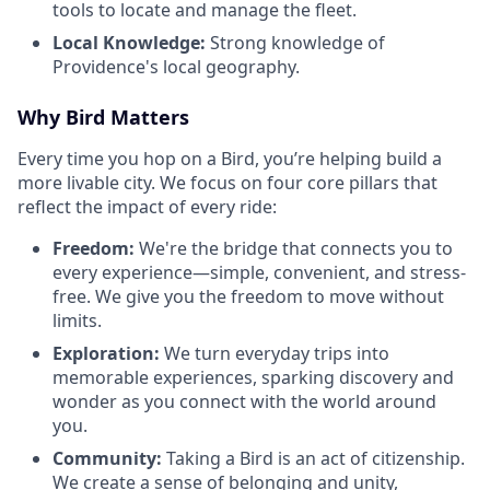
tools to locate and manage the fleet.
Local Knowledge:
Strong knowledge of
Providence's local geography.
Why Bird Matters
Every time you hop on a Bird, you’re helping build a
more livable city. We focus on four core pillars that
reflect the impact of every ride:
Freedom:
We're the bridge that connects you to
every experience—simple, convenient, and stress-
free. We give you the freedom to move without
limits.
Exploration:
We turn everyday trips into
memorable experiences, sparking discovery and
wonder as you connect with the world around
you.
Community:
Taking a Bird is an act of citizenship.
We create a sense of belonging and unity,