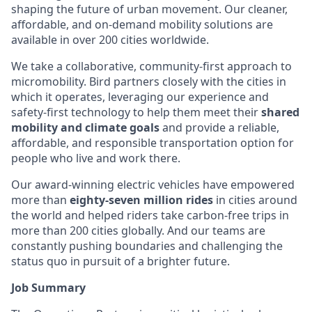
shaping the future of urban movement. Our cleaner,
affordable, and on-demand mobility solutions are
available in over 200 cities worldwide.
We take a collaborative, community-first approach to
micromobility. Bird partners closely with the cities in
which it operates, leveraging our experience and
safety-first technology to help them meet their
shared
mobility and climate goals
and provide a reliable,
affordable, and responsible transportation option for
people who live and work there.
Our award-winning electric vehicles have empowered
more than
eighty-seven million rides
in cities around
the world and helped riders take carbon-free trips in
more than 200 cities globally. And our teams are
constantly pushing boundaries and challenging the
status quo in pursuit of a brighter future.
Job Summary