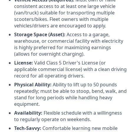
consistent access to at least one large vehicle
(van/truck) suitable for transporting multiple
scooters/bikes. Fleet owners with multiple
vehicles/drivers are encouraged to apply.
Storage Space (Asset):
Access to a garage,
warehouse, or commercial facility with electricity
is highly preferred for maximizing earnings
(allows for overnight charging).
License:
Valid Class 5 Driver's License (or
applicable commercial license) with a clean driving
record for all operating drivers.
Physical Ability:
Ability to lift up to 50 pounds
repeatedly; must be able to stoop, bend, walk, and
stand for long periods while handling heavy
equipment.
Availability:
Flexible schedule with a willingness
to regularly operate on weekends.
Tech-Savvy:
Comfortable learning new mobile