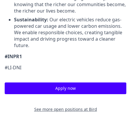
knowing that the richer our communities become,
the richer our lives become.
Sustainability:
Our electric vehicles reduce gas-
powered car usage and lower carbon emissions.
We enable responsible choices, creating tangible
impact and driving progress toward a cleaner
future.
#INPR1
#LI-DNI
Apply now
See more open positions at
Bird