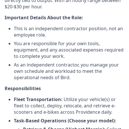
directly tied to output. With an hourly range between
$20-$30 per hour.
Important Details About the Role:
This is an independent contractor position, not an
employee role.
You are responsible for your own tools,
equipment, and any associated expenses required
to complete your work.
As an independent contractor, you manage your
own schedule and workload to meet the
operational needs of Bird.
Responsibilities
Fleet Transportation:
Utilize your vehicle(s) or
fleet to collect, deploy, relocate, and retrieve e-
scooters and e-bikes across Providence daily.
Task-Based Operations (Choose your model):