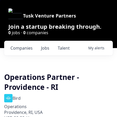
Tusk Venture Partners
Join a startup breaking through.
0
jobs ·
0
companies
Companies
Jobs
Talent
My
alerts
Operations Partner -
Providence - RI
Bird
Operations
Providence, RI, USA