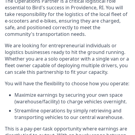
The Operations Partner is a critical logistical role
essential to Bird's success in Providence, RI. You will
take responsibility for the logistics of the local fleet of
e-scooters and e-bikes, ensuring they are charged,
safe, and positioned correctly to meet the
community's transportation needs.
We are looking for entrepreneurial individuals or
logistics businesses ready to hit the ground running.
Whether you are a solo operator with a single van or a
fleet owner capable of deploying multiple drivers, you
can scale this partnership to fit your capacity.
You will have the flexibility to choose how you operate:
Maximize earnings by securing your own space
(warehouse/facility) to charge vehicles overnight.
Streamline operations by simply retrieving and
transporting vehicles to our central warehouse.
This is a pay-per-task opportunity where earnings are