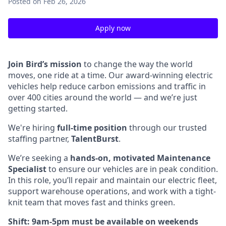
Posted
on Feb 26, 2026
Apply now
Join Bird’s mission
to change the way the world
moves, one ride at a time. Our award-winning electric
vehicles help reduce carbon emissions and traffic in
over 400 cities around the world — and we’re just
getting started.
We're hiring
full-time position
through our trusted
staffing partner,
TalentBurst
.
We’re seeking a
hands-on, motivated Maintenance
Specialist
to ensure our vehicles are in peak condition.
In this role, you’ll repair and maintain our electric fleet,
support warehouse operations, and work with a tight-
knit team that moves fast and thinks green.
Shift: 9am-5pm must be available on weekends