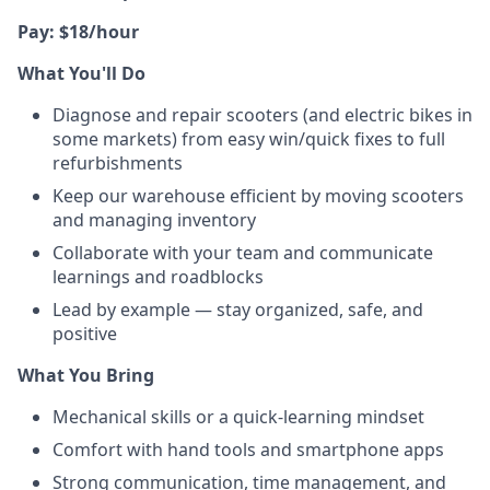
Pay: $18/hour
What You'll Do
Diagnose and repair scooters (and electric bikes in
some markets) from easy win/quick fixes to full
refurbishments
Keep our warehouse efficient by moving scooters
and managing inventory
Collaborate with your team and communicate
learnings and roadblocks
Lead by example — stay organized, safe, and
positive
What You Bring
Mechanical skills or a quick-learning mindset
Comfort with hand tools and smartphone apps
Strong communication, time management, and