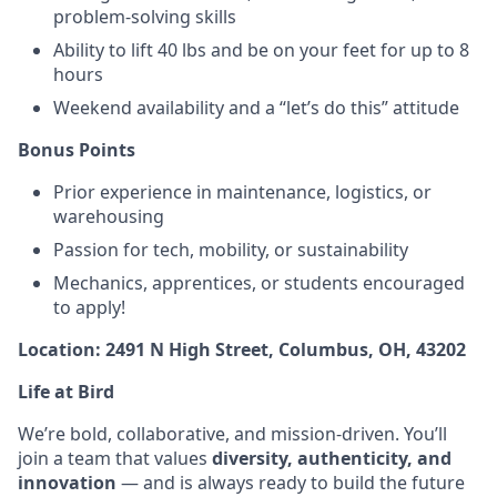
problem-solving skills
Ability to lift 40 lbs and be on your feet for up to 8
hours
Weekend availability and a “let’s do this” attitude
Bonus Points
Prior experience in maintenance, logistics, or
warehousing
Passion for tech, mobility, or sustainability
Mechanics, apprentices, or students encouraged
to apply!
Location: 2491 N High Street, Columbus, OH, 43202
Life at Bird
We’re bold, collaborative, and mission-driven. You’ll
join a team that values
diversity, authenticity, and
innovation
— and is always ready to build the future