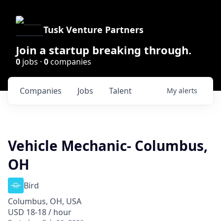
Tusk Venture Partners
Join a startup breaking through.
0
jobs ·
0
companies
Companies
Jobs
Talent
My
alerts
Vehicle Mechanic- Columbus,
OH
Bird
Columbus, OH, USA
USD 18-18 / hour