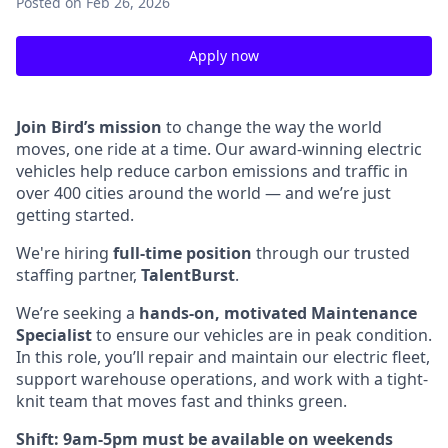
Posted
on Feb 26, 2026
Apply now
Join Bird’s mission
to change the way the world
moves, one ride at a time. Our award-winning electric
vehicles help reduce carbon emissions and traffic in
over 400 cities around the world — and we’re just
getting started.
We're hiring
full-time position
through our trusted
staffing partner,
TalentBurst
.
We’re seeking a
hands-on, motivated Maintenance
Specialist
to ensure our vehicles are in peak condition.
In this role, you’ll repair and maintain our electric fleet,
support warehouse operations, and work with a tight-
knit team that moves fast and thinks green.
Shift: 9am-5pm must be available on weekends