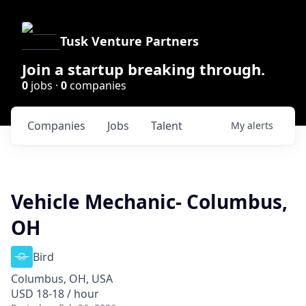
Tusk Venture Partners
Join a startup breaking through.
0
jobs ·
0
companies
Companies
Jobs
Talent
My
alerts
Vehicle Mechanic- Columbus,
OH
Bird
Columbus, OH, USA
USD 18-18 / hour