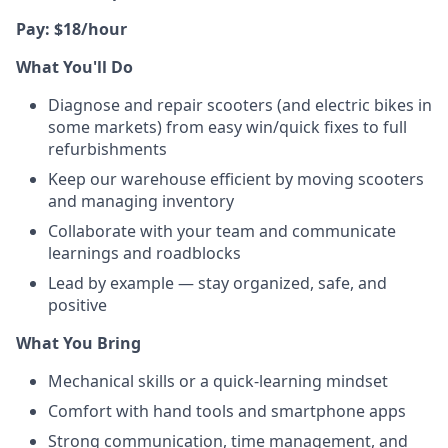
Pay: $18/hour
What You'll Do
Diagnose and repair scooters (and electric bikes in
some markets) from easy win/quick fixes to full
refurbishments
Keep our warehouse efficient by moving scooters
and managing inventory
Collaborate with your team and communicate
learnings and roadblocks
Lead by example — stay organized, safe, and
positive
What You Bring
Mechanical skills or a quick-learning mindset
Comfort with hand tools and smartphone apps
Strong communication, time management, and