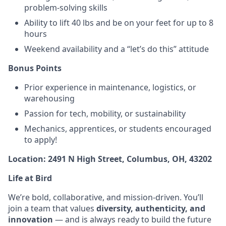
problem-solving skills
Ability to lift 40 lbs and be on your feet for up to 8
hours
Weekend availability and a “let’s do this” attitude
Bonus Points
Prior experience in maintenance, logistics, or
warehousing
Passion for tech, mobility, or sustainability
Mechanics, apprentices, or students encouraged
to apply!
Location: 2491 N High Street, Columbus, OH, 43202
Life at Bird
We’re bold, collaborative, and mission-driven. You’ll
join a team that values
diversity, authenticity, and
innovation
— and is always ready to build the future