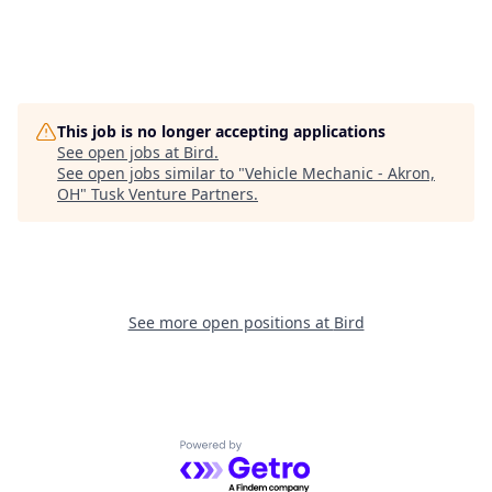
This job is no longer accepting applications
See open jobs at
Bird
.
See open jobs similar to "
Vehicle Mechanic - Akron,
OH
"
Tusk Venture Partners
.
See more open positions at
Bird
Powered by Getro.com