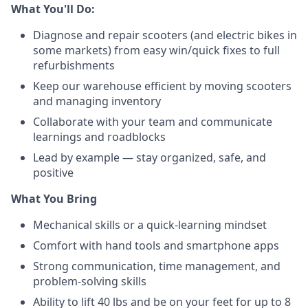
What You'll Do:
Diagnose and repair scooters (and electric bikes in
some markets) from easy win/quick fixes to full
refurbishments
Keep our warehouse efficient by moving scooters
and managing inventory
Collaborate with your team and communicate
learnings and roadblocks
Lead by example — stay organized, safe, and
positive
What You Bring
Mechanical skills or a quick-learning mindset
Comfort with hand tools and smartphone apps
Strong communication, time management, and
problem-solving skills
Ability to lift 40 lbs and be on your feet for up to 8