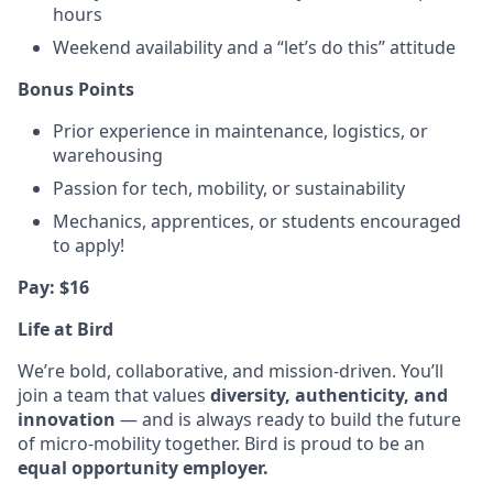
hours
Weekend availability and a “let’s do this” attitude
Bonus Points
Prior experience in maintenance, logistics, or
warehousing
Passion for tech, mobility, or sustainability
Mechanics, apprentices, or students encouraged
to apply!
Pay: $16
Life at Bird
We’re bold, collaborative, and mission-driven. You’ll
join a team that values
diversity, authenticity, and
innovation
— and is always ready to build the future
of micro-mobility together. Bird is proud to be an
equal opportunity employer.