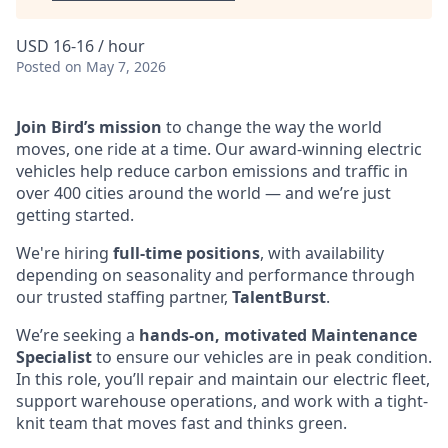
USD 16-16 / hour
Posted
on May 7, 2026
Join Bird’s mission
to change the way the world
moves, one ride at a time. Our award-winning electric
vehicles help reduce carbon emissions and traffic in
over 400 cities around the world — and we’re just
getting started.
We're hiring
full-time positions
, with availability
depending on seasonality and performance through
our trusted staffing partner,
TalentBurst
.
We’re seeking a
hands-on, motivated Maintenance
Specialist
to ensure our vehicles are in peak condition.
In this role, you’ll repair and maintain our electric fleet,
support warehouse operations, and work with a tight-
knit team that moves fast and thinks green.