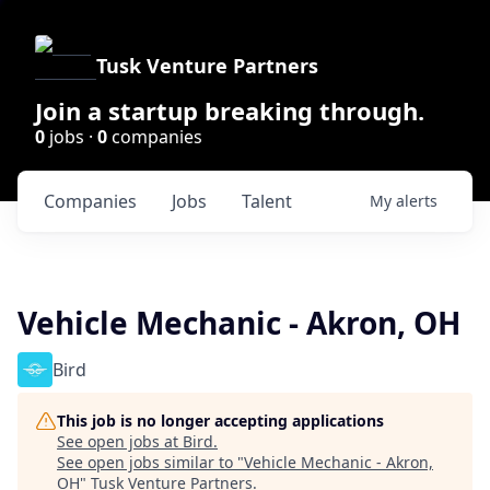
Tusk Venture Partners
Join a startup breaking through.
0
jobs ·
0
companies
Companies
Jobs
Talent
My
alerts
Vehicle Mechanic - Akron, OH
Bird
This job is no longer accepting applications
See open jobs at
Bird
.
See open jobs similar to "
Vehicle Mechanic - Akron,
OH
"
Tusk Venture Partners
.