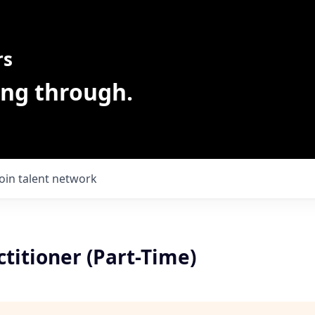
rs
ing through.
Join talent network
titioner (Part-Time)