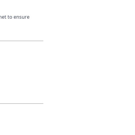
net to ensure