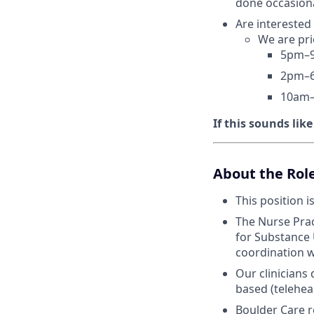
done occasiona
Are interested
We are pri
5pm–9
2pm–6
10am–
If this sounds lik
About the Rol
This position i
The Nurse Prac
for Substance 
coordination w
Our clinicians
based (telehea
Boulder Care r