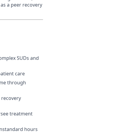
 as a peer recovery
 complex SUDs and
atient care
time through
, recovery
ersee treatment
onstandard hours