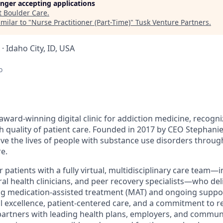
longer accepting applications
t
Boulder Care
.
milar to "
Nurse Practitioner (Part-Time)
"
Tusk Venture Partners
.
 · Idaho City, ID, USA
o
award-winning digital clinic for addiction medicine, recogn
h quality of patient care. Founded in 2017 by CEO Stephanie
ove the lives of people with substance use disorders throu
e.
patients with a fully virtual, multidisciplinary care team—
al health clinicians, and peer recovery specialists—who del
ng medication-assisted treatment (MAT) and ongoing suppo
al excellence, patient-centered care, and a commitment to r
partners with leading health plans, employers, and commun