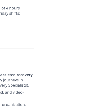
 of 4 hours
day shifts:
assisted recovery
y journeys in
ery Specialists).
ed, and video-
r organization,