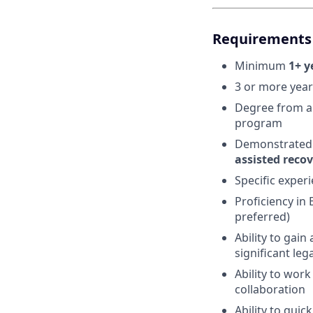
Requirements 
Minimum
1+ y
3 or more year
Degree from an
program
Demonstrated 
assisted reco
Specific experi
Proficiency in
preferred)
Ability to gai
significant leg
Ability to wor
collaboration
Ability to qui