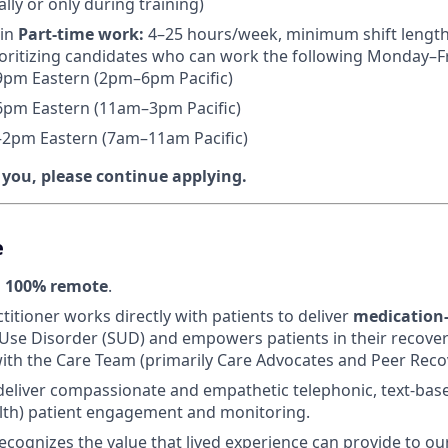
lly or only during training)
 in
Part-time work:
4–25 hours/week, minimum shift length
oritizing candidates who can work the following Monday–Fri
pm Eastern (2pm–6pm Pacific)
pm Eastern (11am–3pm Pacific)
2pm Eastern (7am–11am Pacific)
e you, please continue applying.
e
s
100% remote
.
titioner works directly with patients to deliver
medication-
Use Disorder (SUD) and empowers patients in their recover
ith the Care Team (primarily Care Advocates and Peer Recov
 deliver compassionate and empathetic telephonic, text-bas
lth) patient engagement and monitoring.
ecognizes the value that lived experience can provide to ou