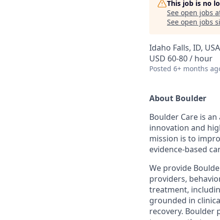
This job is no 
See open jobs a
See open jobs si
Idaho Falls, ID, USA
USD 60-80 / hour
Posted
6+ months ag
About Boulder
Boulder Care is an 
innovation and hig
mission is to impr
evidence-based car
We provide Boulder 
providers, behavior
treatment, includi
grounded in clinic
recovery. Boulder 