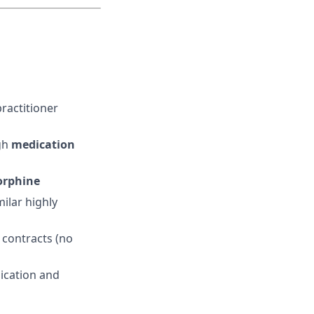
ractitioner
gh
medication
orphine
ilar highly
 contracts (no
ication and