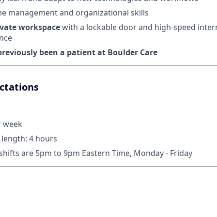
me management and organizational skills
ivate workspace
with a lockable door and high-speed inter
nce
reviously been a patient at Boulder Care
ctations
r week
length: 4 hours
 shifts are 5pm to 9pm Eastern Time, Monday - Friday
n