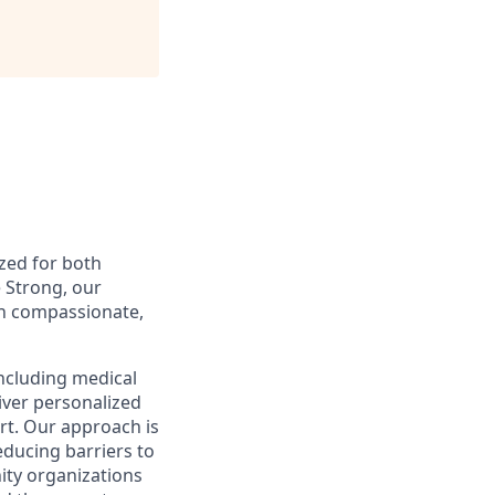
ized for both
 Strong, our
gh compassionate,
including medical
iver personalized
rt. Our approach is
educing barriers to
ity organizations