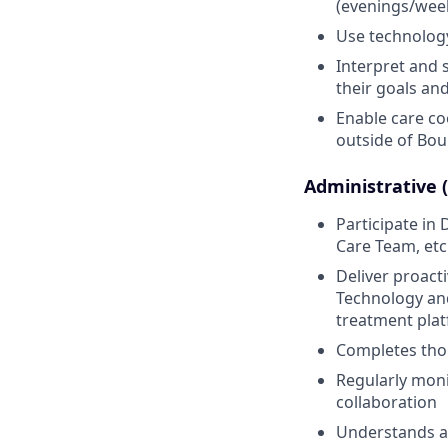
(evenings/week
Use technology 
Interpret and 
their goals and
Enable care co
outside of Bou
Administrative 
Participate i
Care Team, etc
Deliver proact
Technology and
treatment pla
Completes thor
Regularly moni
collaboration
Understands an