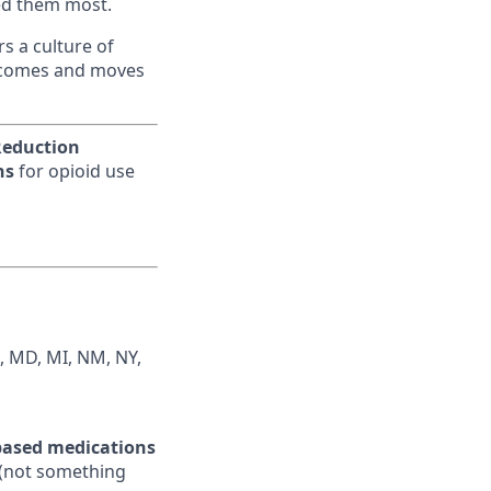
eed them most.
s a culture of
utcomes and moves
eduction
ns
for opioid use
IN, MD, MI, NM, NY,
ased medications
e (not something