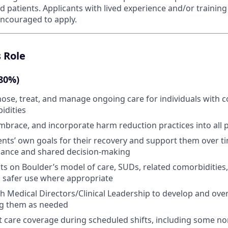
 patients. Applicants with lived experience and/or training
 encouraged to apply.
s Role
(80%)
nose, treat, and manage ongoing care for individuals with
idities
brace, and incorporate harm reduction practices into all p
tients’ own goals for their recovery and support them over 
liance and shared decision-making
ts on Boulder’s model of care, SUDs, related comorbidities
d safer use where appropriate
h Medical Directors/Clinical Leadership to develop and ov
ng them as needed
t care coverage during scheduled shifts, including some n