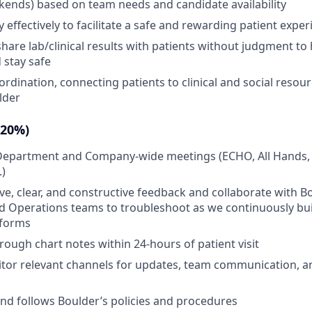
ends) based on team needs and candidate availability
effectively to facilitate a safe and rewarding patient exper
share lab/clinical results with patients without judgment t
 stay safe
ordination, connecting patients to clinical and social resou
lder
(20%)
n Department and Company-wide meetings (ECHO, All Hands,
.)
ive, clear, and constructive feedback and collaborate with B
 Operations teams to troubleshoot as we continuously buil
tforms
ough chart notes within 24-hours of patient visit
tor relevant channels for updates, team communication, an
d follows Boulder’s policies and procedures