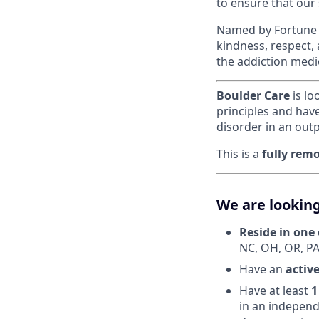
to ensure that our
Named by Fortune a
kindness, respect,
the addiction medi
Boulder Care
is lo
principles and hav
disorder in an outp
This is a
fully rem
We are looking
Reside in one 
NC, OH, OR, PA
Have an
activ
Have at least
1
in an independ