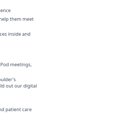
ience
o help them meet
rces inside and
 Pod meetings,
oulder’s
d out our digital
d patient care