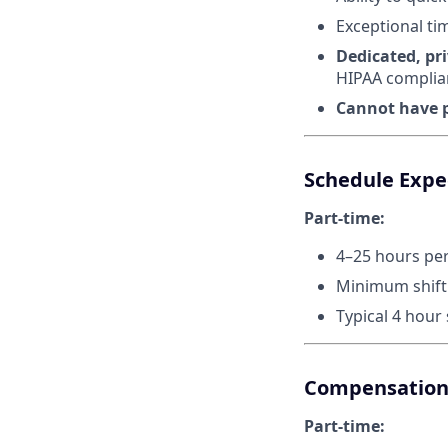
Exceptional ti
Dedicated, pr
HIPAA complia
Cannot have p
Schedule Expe
Part-time:
4–25 hours pe
Minimum shift 
Typical 4 hour
Compensatio
Part-time: