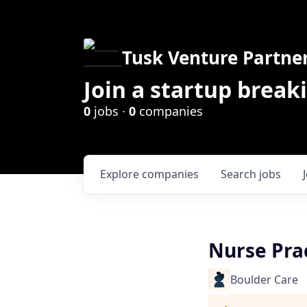
Tusk Venture Partne
Join a startup break
0
jobs ·
0
companies
Explore
companies
Search
jobs
Nurse Prac
Boulder Care