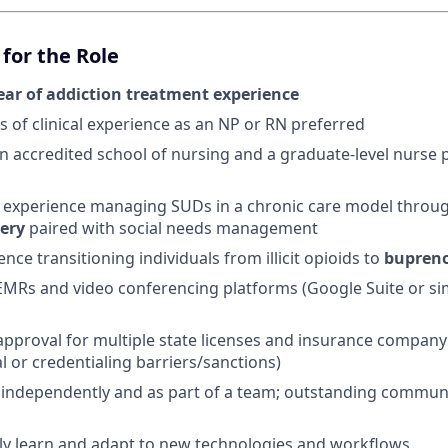
for the Role
ear of addiction treatment experience
s of clinical experience as an NP or RN preferred
 accredited school of nursing and a graduate-level nurse p
experience managing SUDs in a chronic care model throu
very
paired with social needs management
ence transitioning individuals from illicit opioids to
bupren
 EMRs and video conferencing platforms (Google Suite or sim
n approval for multiple state licenses and insurance company
al or credentialing barriers/sanctions)
k independently and as part of a team; outstanding commun
ckly learn and adapt to new technologies and workflows