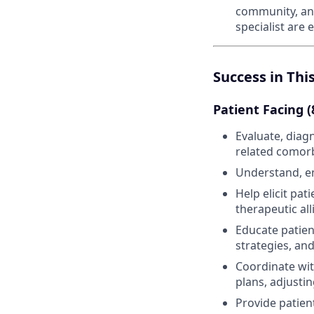
community, and
specialist are
Success in Thi
Patient Facing 
Evaluate, diag
related comorb
Understand, em
Help elicit pa
therapeutic al
Educate patien
strategies, an
Coordinate wit
plans, adjusti
Provide patien