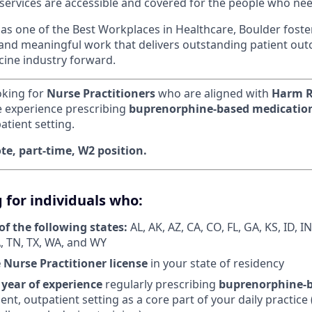
 services are accessible and covered for the people who n
s one of the Best Workplaces in Healthcare, Boulder foster
 and meaningful work that delivers outstanding patient o
cine industry forward.
oking for
Nurse Practitioners
who are aligned with
Harm R
e experience prescribing
buprenorphine-based medicatio
atient setting.
ote,
part-time, W2
position.
 for individuals who:
of the following states:
AL, AK, AZ, CA, CO, FL, GA, KS, ID, 
, TN, TX, WA, and WY
e Nurse Practitioner license
in your state of residency
 year of experience
regularly prescribing
buprenorphine-b
ent, outpatient setting as a core part of your daily practic