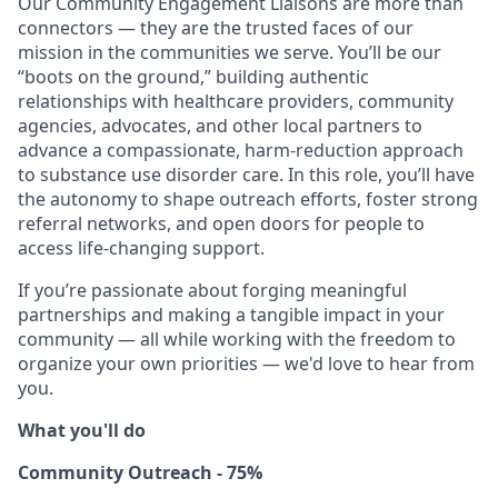
Our Community Engagement Liaisons are more than
connectors — they are the trusted faces of our
mission in the communities we serve. You’ll be our
“boots on the ground,” building authentic
relationships with healthcare providers, community
agencies, advocates, and other local partners to
advance a compassionate, harm-reduction approach
to substance use disorder care. In this role, you’ll have
the autonomy to shape outreach efforts, foster strong
referral networks, and open doors for people to
access life-changing support.
If you’re passionate about forging meaningful
partnerships and making a tangible impact in your
community — all while working with the freedom to
organize your own priorities — we'd love to hear from
you.
What you'll do
Community Outreach - 75%