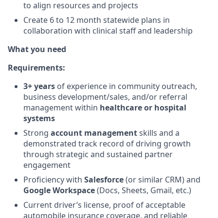
to align resources and projects
Create 6 to 12 month statewide plans in
collaboration with clinical staff and leadership
What you need
Requirements:
3+ years
of experience in community outreach,
business development/sales, and/or referral
management within
healthcare or hospital
systems
Strong
account management
skills and a
demonstrated track record of driving growth
through strategic and sustained partner
engagement
Proficiency with
Salesforce
(or similar CRM) and
Google Workspace
(Docs, Sheets, Gmail, etc.)
Current driver’s license, proof of acceptable
automobile insurance coverage, and reliable