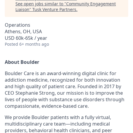
See open jobs similar to "
Community Engagement
Liaison
"
Tusk Venture Partners
.
Operations
Athens, OH, USA
USD 60k-65k / year
Posted
6+ months ago
About Boulder
Boulder Care is an award-winning digital clinic for
addiction medicine, recognized for both innovation
and high quality of patient care. Founded in 2017 by
CEO Stephanie Strong, our mission is to improve the
lives of people with substance use disorders through
compassionate, evidence-based care.
We provide Boulder patients with a fully virtual,
multidisciplinary care team—including medical
providers, behavioral health clinicians, and peer