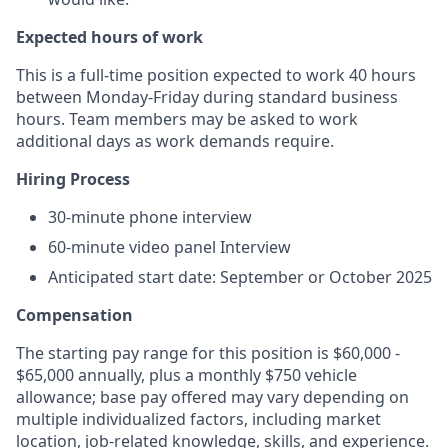
Expected hours of work
This is a full-time position expected to work 40 hours
between Monday-Friday during standard business
hours. Team members may be asked to work
additional days as work demands require.
Hiring Process
30-minute phone interview
60-minute video panel Interview
Anticipated start date: September or October 2025
Compensation
The starting pay range for this position is $60,000 -
$65,000 annually, plus a monthly $750 vehicle
allowance; base pay offered may vary depending on
multiple individualized factors, including market
location, job-related knowledge, skills, and experience.