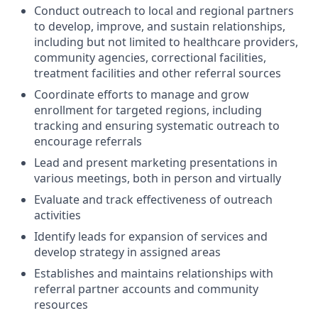
Conduct outreach to local and regional partners
to develop, improve, and sustain relationships,
including but not limited to healthcare providers,
community agencies, correctional facilities,
treatment facilities and other referral sources
Coordinate efforts to manage and grow
enrollment for targeted regions, including
tracking and ensuring systematic outreach to
encourage referrals
Lead and present marketing presentations in
various meetings, both in person and virtually
Evaluate and track effectiveness of outreach
activities
Identify leads for expansion of services and
develop strategy in assigned areas
Establishes and maintains relationships with
referral partner accounts and community
resources