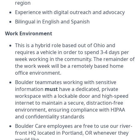
region
Experience with digital outreach and advocacy
Bilingual in English and Spanish
Work Environment
This is a hybrid role based out of Ohio and
requires a vehicle in order to spend 3-4 days per
week working in the community. The remainder of
the work week will be a remotely based home
office environment.
Boulder teammates working with sensitive
information
must
have a dedicated, private
workspace with a lockable door and high-speed
internet to maintain a secure, distraction-free
environment, ensuring compliance with HIPAA
and confidentiality standards
Boulder Care employees are free to use our river-
front HQ located in Portland, OR whenever they
would like.