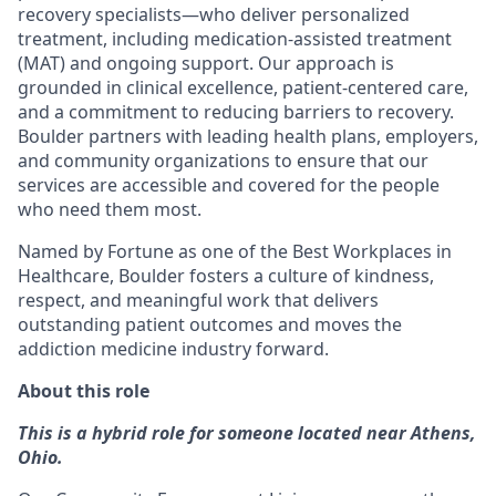
recovery specialists—who deliver personalized
treatment, including medication-assisted treatment
(MAT) and ongoing support. Our approach is
grounded in clinical excellence, patient-centered care,
and a commitment to reducing barriers to recovery.
Boulder partners with leading health plans, employers,
and community organizations to ensure that our
services are accessible and covered for the people
who need them most.
Named by Fortune as one of the Best Workplaces in
Healthcare, Boulder fosters a culture of kindness,
respect, and meaningful work that delivers
outstanding patient outcomes and moves the
addiction medicine industry forward.
About this role
This is a hybrid role for someone located near Athens,
Ohio.