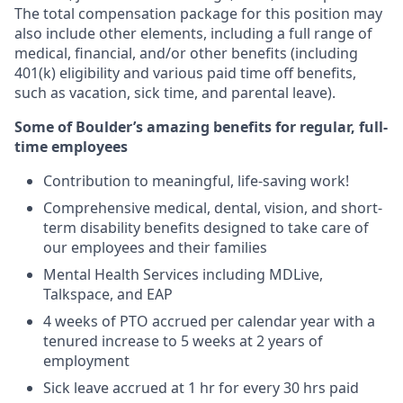
The total compensation package for this position may
also include other elements, including a full range of
medical, financial, and/or other benefits (including
401(k) eligibility and various paid time off benefits,
such as vacation, sick time, and parental leave).
Some of Boulder’s amazing benefits for regular, full-
time employees
Contribution to meaningful, life-saving work!
Comprehensive medical, dental, vision, and short-
term disability benefits designed to take care of
our employees and their families
Mental Health Services including MDLive,
Talkspace, and EAP
4 weeks of PTO accrued per calendar year with a
tenured increase to 5 weeks at 2 years of
employment
Sick leave accrued at 1 hr for every 30 hrs paid