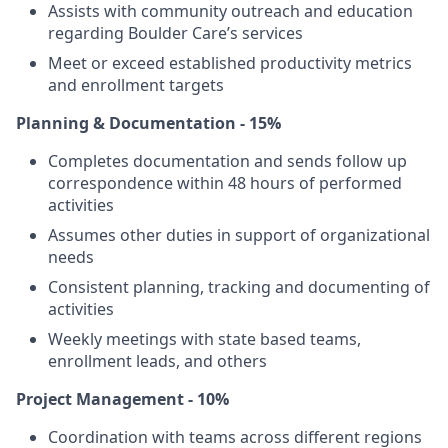
Assists with community outreach and education
regarding Boulder Care’s services
Meet or exceed established productivity metrics
and enrollment targets
Planning & Documentation - 15%
Completes documentation and sends follow up
correspondence within 48 hours of performed
activities
Assumes other duties in support of organizational
needs
Consistent planning, tracking and documenting of
activities
Weekly meetings with state based teams,
enrollment leads, and others
Project Management - 10%
Coordination with teams across different regions