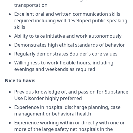
transportation
Excellent oral and written communication skills
required including well-developed public speaking
skills
Ability to take initiative and work autonomously
Demonstrates high ethical standards of behavior
Regularly demonstrates Boulder’s core values
Willingness to work flexible hours, including
evenings and weekends as required
Nice to have:
Previous knowledge of, and passion for Substance
Use Disorder
highly preferred
Experience in hospital discharge planning, case
management or behavioral health
Experience working within or directly with one or
more of the large safety net hospitals in the