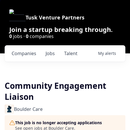
Tusk Venture Partners
Join a startup breaking through.
0
jobs ·
0
companies
Companies
Jobs
Talent
My
alerts
Community Engagement
Liaison
Boulder Care
This job is no longer accepting applications
See open jobs at
Boulder Care
.