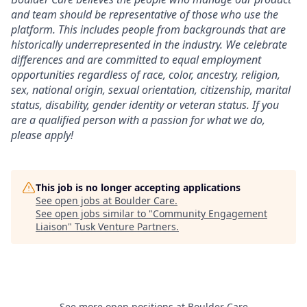
and team should be representative of those who use the
platform. This includes people from backgrounds that are
historically underrepresented in the industry. We celebrate
differences and are committed to equal employment
opportunities regardless of race, color, ancestry, religion,
sex, national origin, sexual orientation, citizenship, marital
status, disability, gender identity or veteran status. If you
are a qualified person with a passion for what we do,
please apply!
This job is no longer accepting applications
See open jobs at
Boulder Care
.
See open jobs similar to "
Community Engagement
Liaison
"
Tusk Venture Partners
.
See more open positions at
Boulder Care