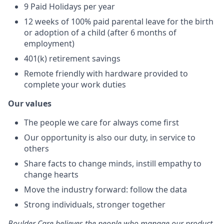
9 Paid Holidays per year
12 weeks of 100% paid parental leave for the birth
or adoption of a child (after 6 months of
employment)
401(k) retirement savings
Remote friendly with hardware provided to
complete your work duties
Our values
The people we care for always come first
Our opportunity is also our duty, in service to
others
Share facts to change minds, instill empathy to
change hearts
Move the industry forward: follow the data
Strong individuals, stronger together
Boulder Care believes the people who manage our product