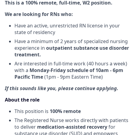
This is a 100% remote, full-time, W2 position.
We are looking for RNs who:
Have an active, unrestricted RN license in your
state of residency
Have a minimum of 2 years of specialized nursing
experience in
outpatient substance use disorder
treatment.
Are interested in full-time work (40 hours a week)
with a
Monday-Friday schedule of 10am - 6pm
Pacific Time
(1pm - 9pm Eastern Time)
If this sounds like you, please continue applying.
About the role
This position is
100% remote
The Registered Nurse works directly with patients
to deliver
medication-assisted recovery
for
substance use disorder (SUD) and empowers