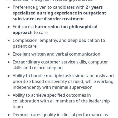
Preference given to candidates with
2+ years
specialized nursing experience in outpatient
substance use disorder treatment
Embrace a
harm reduction philosophical
approach
to care
Compassion, empathy, and deep dedication to
patient care
Excellent written and verbal communication
Extraordinary customer service skills, computer
skills and record keeping
Ability to handle multiple tasks simultaneously and
prioritize based on severity of need, while working
independently with minimal supervision
Ability to achieve specified outcomes in
collaboration with all members of the leadership
team
Demonstrates quality in clinical performance as