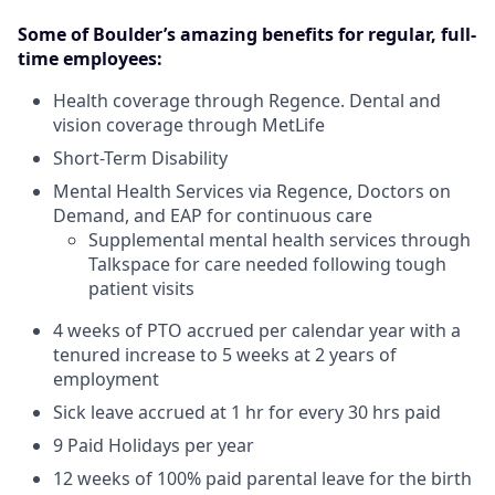
Some of Boulder’s amazing benefits for regular, full-
time employees:
Health coverage through Regence. Dental and
vision coverage through MetLife
Short-Term Disability
Mental Health Services via Regence, Doctors on
Demand, and EAP for continuous care
Supplemental mental health services through
Talkspace for care needed following tough
patient visits
4 weeks of PTO accrued per calendar year with a
tenured increase to 5 weeks at 2 years of
employment
Sick leave accrued at 1 hr for every 30 hrs paid
9 Paid Holidays per year
12 weeks of 100% paid parental leave for the birth