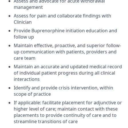
Assess and advocate for acute withdrawal
management
Assess for pain and collaborate findings with
Clinician
Provide Buprenorphine initiation education and
follow up
Maintain effective, proactive, and superior follow-
up communication with patients, providers and
care team
Maintain an accurate and updated medical record
of individual patient progress during all clinical
interactions
Identify and provide crisis intervention, within
scope of practice
If applicable: facilitate placement for adjunctive or
higher level of care; maintain contact with these
placements to provide continuity of care and to
streamline transitions of care