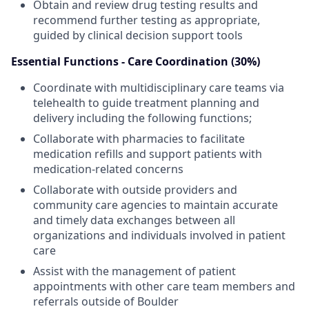
Obtain and review drug testing results and
recommend further testing as appropriate,
guided by clinical decision support tools
Essential Functions - Care Coordination (30%)
Coordinate with multidisciplinary care teams via
telehealth to guide treatment planning and
delivery including the following functions;
Collaborate with pharmacies to facilitate
medication refills and support patients with
medication-related concerns
Collaborate with outside providers and
community care agencies to maintain accurate
and timely data exchanges between all
organizations and individuals involved in patient
care
Assist with the management of patient
appointments with other care team members and
referrals outside of Boulder