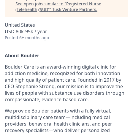
See open jobs similar to "
Registered Nurse
(Telehealth)(SUD)
"
Tusk Venture Partners
.
United States
USD 80k-95k / year
Posted
6+ months ago
About Boulder
Boulder Care is an award-winning digital clinic for
addiction medicine, recognized for both innovation
and high quality of patient care. Founded in 2017 by
CEO Stephanie Strong, our mission is to improve the
lives of people with substance use disorders through
compassionate, evidence-based care.
We provide Boulder patients with a fully virtual,
multidisciplinary care team—including medical
providers, behavioral health clinicians, and peer
recovery specialists—who deliver personalized