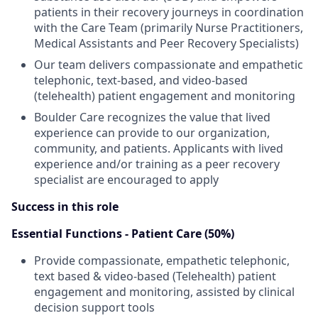
patients in their recovery journeys in coordination
with the Care Team (primarily Nurse Practitioners,
Medical Assistants and Peer Recovery Specialists)
Our team delivers compassionate and empathetic
telephonic, text-based, and video-based
(telehealth) patient engagement and monitoring
Boulder Care recognizes the value that lived
experience can provide to our organization,
community, and patients. Applicants with lived
experience and/or training as a peer recovery
specialist are encouraged to apply
Success in this role
Essential Functions - Patient Care (50%)
Provide compassionate, empathetic telephonic,
text based & video-based (Telehealth) patient
engagement and monitoring, assisted by clinical
decision support tools