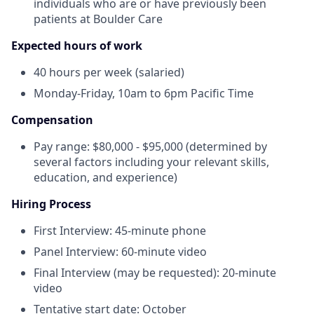
individuals who are or have previously been
patients at Boulder Care
Expected hours of work
40 hours per week (salaried)
Monday-Friday, 10am to 6pm Pacific Time
Compensation
Pay range: $80,000 - $95,000 (determined by
several factors including your relevant skills,
education, and experience)
Hiring Process
First Interview: 45-minute phone
Panel Interview: 60-minute video
Final Interview (may be requested): 20-minute
video
Tentative start date: October