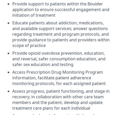
Provide support to patients within the Boulder
application to ensure successful engagement and
initiation of treatment
Educate patients about addiction, medications,
and available support services; answer questions
regarding treatment and program protocols, and
provide guidance to patients and providers within
scope of practice
Provide opioid overdose prevention, education,
and reversal, safer consumption education, and
safer sex education and testing
Access Prescription Drug Monitoring Program
information, facilitate patient adherence
monitoring protocols, for each assigned patient
Assess progress, patient functioning, and stage in
recovery; in collaboration with other care team
members and the patient, develop and update
treatment care plans for each individual