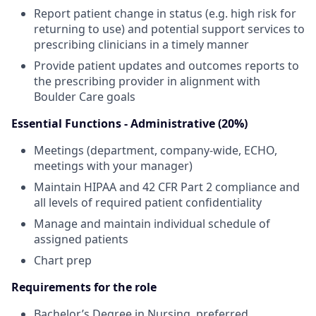
Report patient change in status (e.g. high risk for
returning to use) and potential support services to
prescribing clinicians in a timely manner
Provide patient updates and outcomes reports to
the prescribing provider in alignment with
Boulder Care goals
Essential Functions - Administrative (20%)
Meetings (department, company-wide, ECHO,
meetings with your manager)
Maintain HIPAA and 42 CFR Part 2 compliance and
all levels of required patient confidentiality
Manage and maintain individual schedule of
assigned patients
Chart prep
Requirements for the role
Bachelor’s Degree in Nursing, preferred