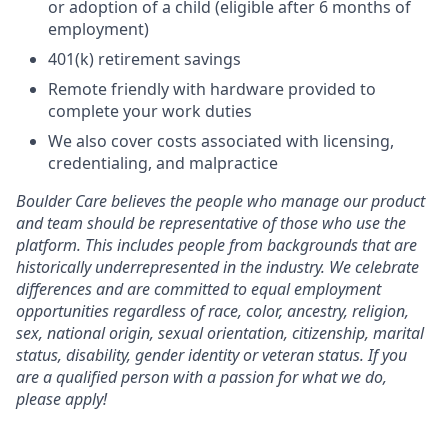
or adoption of a child (eligible after 6 months of
employment)
401(k) retirement savings
Remote friendly with hardware provided to
complete your work duties
We also cover costs associated with licensing,
credentialing, and malpractice
Boulder Care believes the people who manage our product
and team should be representative of those who use the
platform. This includes people from backgrounds that are
historically underrepresented in the industry. We celebrate
differences and are committed to equal employment
opportunities regardless of race, color, ancestry, religion,
sex, national origin, sexual orientation, citizenship, marital
status, disability, gender identity or veteran status. If you
are a qualified person with a passion for what we do,
please apply!