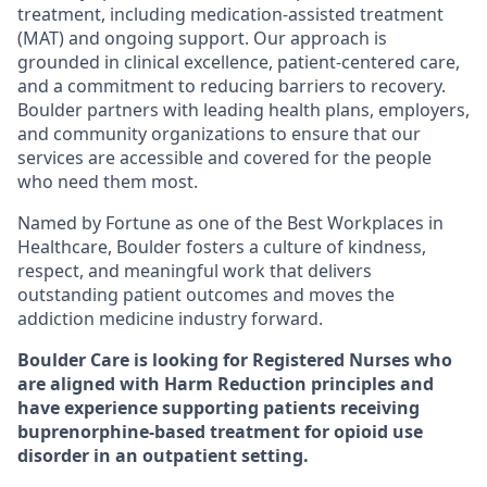
treatment, including medication-assisted treatment
(MAT) and ongoing support. Our approach is
grounded in clinical excellence, patient-centered care,
and a commitment to reducing barriers to recovery.
Boulder partners with leading health plans, employers,
and community organizations to ensure that our
services are accessible and covered for the people
who need them most.
Named by Fortune as one of the Best Workplaces in
Healthcare, Boulder fosters a culture of kindness,
respect, and meaningful work that delivers
outstanding patient outcomes and moves the
addiction medicine industry forward.
Boulder Care is looking for
Registered Nurses
who
are aligned with Harm Reduction principles and
have experience supporting patients receiving
buprenorphine-based treatment for opioid use
disorder in an outpatient setting.