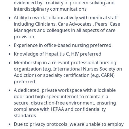
evidenced by creativity in problem solving and
interdisciplinary communications
Ability to work collaboratively with medical staff
including Clinicians, Care Advocates , Peers, Case
Managers and colleagues in all aspects of care
provision
Experience in office-based nursing preferred
Knowledge of Hepatitis C, HIV preferred
Membership in a relevant professional nursing
organization (e.g. International Nurses Society on
Addiction) or specialty certification (e.g. CARN)
preferred
A dedicated, private workspace with a lockable
door and high-speed internet to maintain a
secure, distraction-free environment, ensuring
compliance with HIPAA and confidentiality
standards
Due to privacy protocols, we are unable to employ