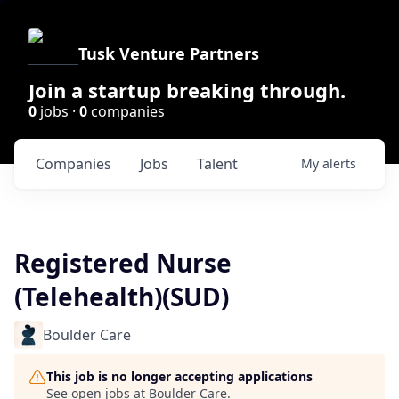
Tusk Venture Partners
Join a startup breaking through.
0
jobs ·
0
companies
Companies
Jobs
Talent
My
alerts
Registered Nurse
(Telehealth)(SUD)
Boulder Care
This job is no longer accepting applications
See open jobs at
Boulder Care
.