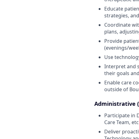
Educate patien
strategies, an
Coordinate wit
plans, adjusti
Provide patien
(evenings/week
Use technology 
Interpret and 
their goals and
Enable care co
outside of Bou
Administrative 
Participate i
Care Team, etc
Deliver proact
Technology and