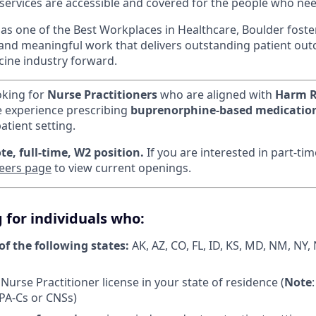
 services are accessible and covered for the people who n
s one of the Best Workplaces in Healthcare, Boulder foster
 and meaningful work that delivers outstanding patient o
cine industry forward.
oking for
Nurse Practitioners
who are aligned with
Harm R
e experience prescribing
buprenorphine-based medicatio
atient setting.
te, full-time, W2 position.
If you are interested in part-ti
eers page
to view current openings.
 for individuals who:
of the following states:
AK, AZ, CO, FL, ID, KS, MD, NM, NY,
Nurse Practitioner license in your state of residence (
Note
 PA-Cs or CNSs)