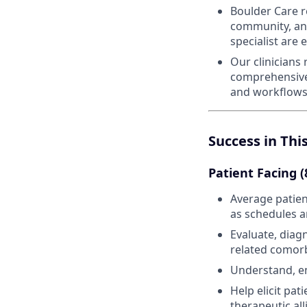
Boulder Care r
community, and
specialist are
Our clinicians
comprehensive 
and workflows
Success in Thi
Patient Facing 
Average patien
as schedules 
Evaluate, diag
related comorb
Understand, em
Help elicit pa
therapeutic al