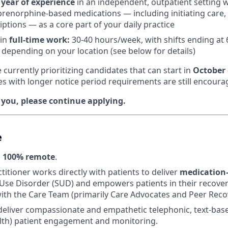
 year of experience
in an independent, outpatient setting 
renorphine-based medications — including initiating care, 
iptions — as a core part of your daily practice
 in
f
ull-time work:
30-40 hours/week, with shifts ending at
e depending on your location (see below for details)
e currently prioritizing candidates that can start in
October
es with longer notice period requirements are still encoura
e you, please continue applying.
e
s
100% remote
.
titioner works directly with patients to deliver
medication-
Use Disorder (SUD) and empowers patients in their recover
ith the Care Team (primarily Care Advocates and Peer Recov
 deliver compassionate and empathetic telephonic, text-bas
lth) patient engagement and monitoring.