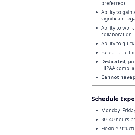
preferred)
Ability to gai
significant leg
Ability to wor
collaboration
Ability to qui
Exceptional ti
Dedicated, pr
HIPAA complia
Cannot have p
Schedule Expec
Monday–Friday
30–40 hours p
Flexible struct