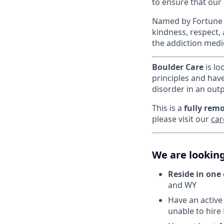
to ensure that our
Named by Fortune a
kindness, respect,
the addiction medi
Boulder Care
is lo
principles and hav
disorder in an outp
This is a
fully remo
please visit our
car
We are looking
Reside in one 
and WY
Have an active 
unable to hire