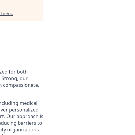
rtners
.
ized for both
 Strong, our
gh compassionate,
including medical
iver personalized
rt. Our approach is
educing barriers to
ity organizations