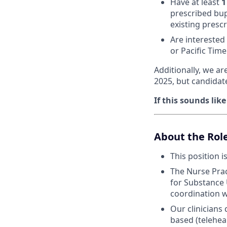
Have at least
1
prescribed bup
existing prescr
Are interested
or Pacific Tim
Additionally, we ar
2025, but candidat
If this sounds lik
About the Rol
This position i
The Nurse Prac
for Substance 
coordination w
Our clinicians
based (telehea