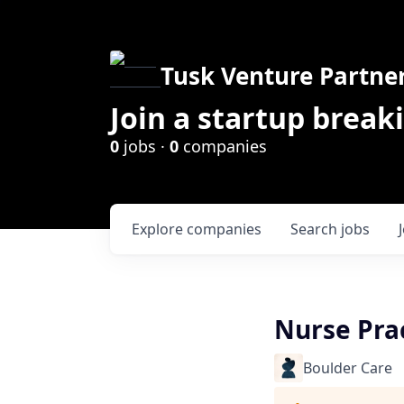
Tusk Venture Partne
Join a startup break
0
jobs ·
0
companies
Explore
companies
Search
jobs
Nurse Prac
Boulder Care