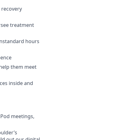
, recovery
ersee treatment
onstandard hours
ience
o help them meet
rces inside and
 Pod meetings,
oulder’s
d out our digital