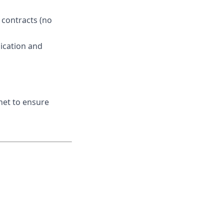
 contracts (no
ication and
net to ensure