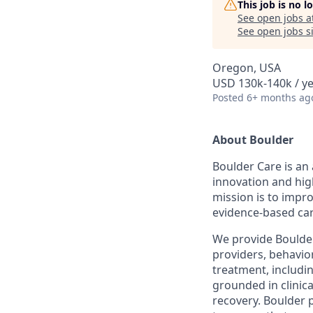
This job is no 
See open jobs a
See open jobs si
Oregon, USA
USD 130k-140k / y
Posted
6+ months ag
About Boulder
Boulder Care is an 
innovation and hig
mission is to impr
evidence-based car
We provide Boulder 
providers, behavior
treatment, includi
grounded in clinic
recovery. Boulder 