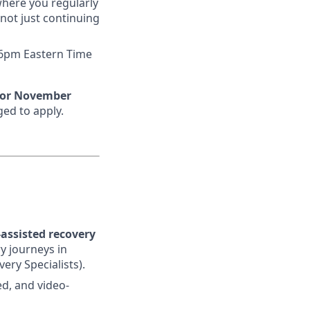
where you regularly
not just continuing
 6pm Eastern Time
 or November
ged to apply.
assisted recovery
y journeys in
ery Specialists).
ed, and video-