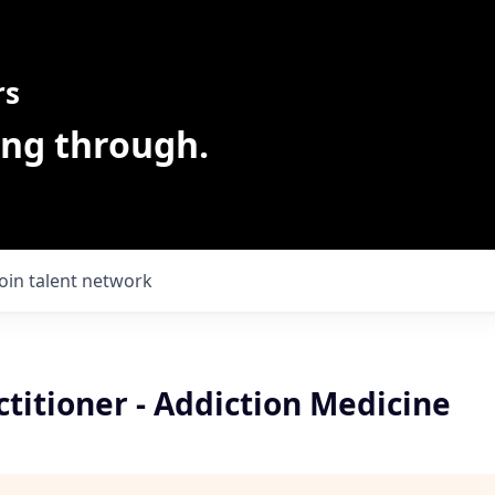
rs
ing through.
Join talent network
titioner - Addiction Medicine