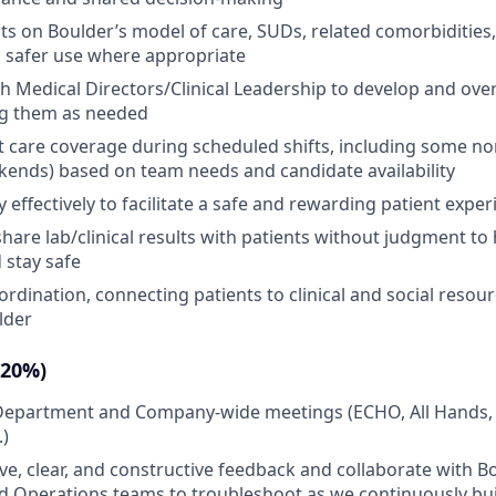
ts on Boulder’s model of care, SUDs, related comorbidities
d safer use where appropriate
h Medical Directors/Clinical Leadership to develop and ov
ng them as needed
t care coverage during scheduled shifts, including some n
ends) based on team needs and candidate availability
effectively to facilitate a safe and rewarding patient exper
share lab/clinical results with patients without judgment t
 stay safe
ordination, connecting patients to clinical and social resou
lder
(20%)
n Department and Company-wide meetings (ECHO, All Hands,
.)
ive, clear, and constructive feedback and collaborate with B
 Operations teams to troubleshoot as we continuously buil