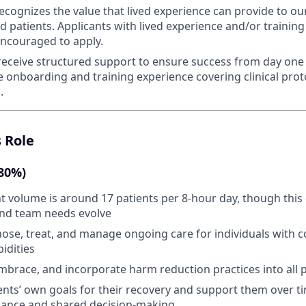
ecognizes the value that lived experience can provide to ou
 patients. Applicants with lived experience and/or training
 encouraged to apply.
 receive structured support to ensure success from day one 
onboarding and training experience covering clinical prot
.
s Role
(80%)
t volume is around 17 patients per 8-hour day, though this 
and team needs evolve
nose, treat, and manage ongoing care for individuals with
idities
brace, and incorporate harm reduction practices into all p
tients’ own goals for their recovery and support them over 
liance and shared decision-making