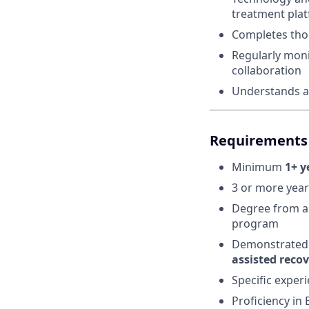
treatment pla
Completes thor
Regularly moni
collaboration
Understands an
Requirements 
Minimum
1+ y
3 or more year
Degree from an
program
Demonstrated 
assisted reco
Specific experi
Proficiency in