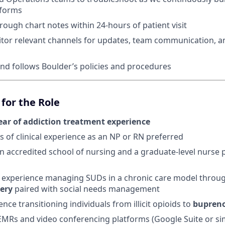
tforms
ough chart notes within 24-hours of patient visit
tor relevant channels for updates, team communication, an
d follows Boulder’s policies and procedures
for the Role
ear of addiction treatment experience
s of clinical experience as an NP or RN preferred
 accredited school of nursing and a graduate-level nurse p
experience managing SUDs in a chronic care model throu
very
paired with social needs management
ence transitioning individuals from illicit opioids to
bupren
 EMRs and video conferencing platforms (Google Suite or sim