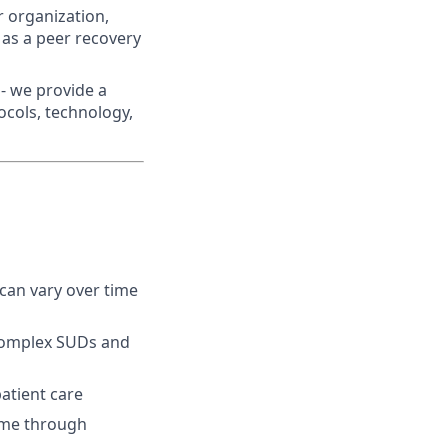
r organization,
 as a peer recovery
- we provide a
ocols, technology,
can vary over time
 complex SUDs and
atient care
time through