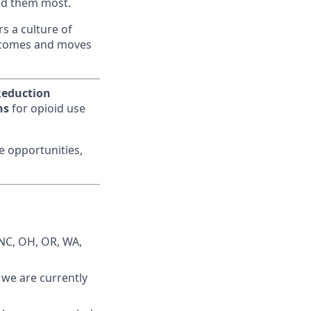
eed them most.
s a culture of
utcomes and moves
eduction
ns
for opioid use
me opportunities,
 NC, OH, OR, WA,
: we are currently