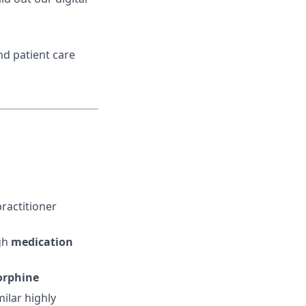
d patient care
ractitioner
gh
medication
orphine
ilar highly