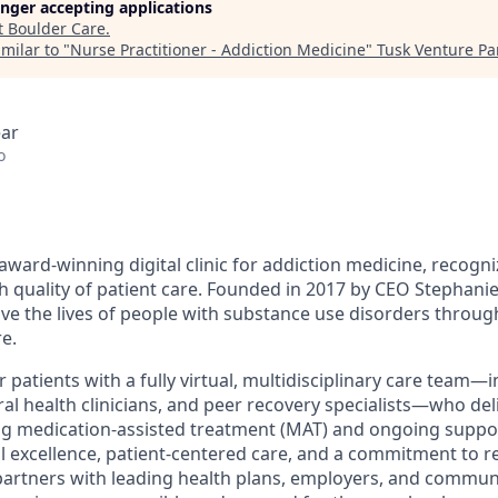
longer accepting applications
t
Boulder Care
.
milar to "
Nurse Practitioner - Addiction Medicine
"
Tusk Venture Pa
ear
o
award-winning digital clinic for addiction medicine, recogn
h quality of patient care. Founded in 2017 by CEO Stephanie
ove the lives of people with substance use disorders throu
e.
patients with a fully virtual, multidisciplinary care team—
al health clinicians, and peer recovery specialists—who del
ng medication-assisted treatment (MAT) and ongoing suppo
al excellence, patient-centered care, and a commitment to r
partners with leading health plans, employers, and commun