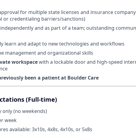
n approval for multiple state licenses and insurance company
al or credentialing barriers/sanctions)
k independently and as part of a team; outstanding commun
ckly learn and adapt to new technologies and workflows
me management and organizational skills
ivate workspace
with a lockable door and high-speed inter
nce
reviously been a patient at Boulder Care
tations (Full-time)
 only (no weekends)
er week
ures available: 3x10s, 4x8s, 4x10s, or 5x8s