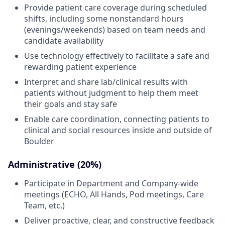
Provide patient care coverage during scheduled
shifts, including some nonstandard hours
(evenings/weekends) based on team needs and
candidate availability
Use technology effectively to facilitate a safe and
rewarding patient experience
Interpret and share lab/clinical results with
patients without judgment to help them meet
their goals and stay safe
Enable care coordination, connecting patients to
clinical and social resources inside and outside of
Boulder
Administrative (20%)
Participate in Department and Company-wide
meetings (ECHO, All Hands, Pod meetings, Care
Team, etc.)
Deliver proactive, clear, and constructive feedback