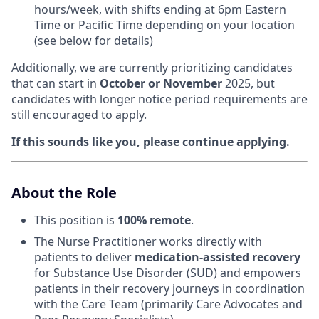
hours/week, with shifts ending at 6pm Eastern
Time or Pacific Time depending on your location
(see below for details)
Additionally, we are currently prioritizing candidates
that can start in
October or November
2025, but
candidates with longer notice period requirements are
still encouraged to apply.
If this sounds like you, please continue applying.
About the Role
This position is
100% remote
.
The Nurse Practitioner works directly with
patients to deliver
medication-assisted recovery
for Substance Use Disorder (SUD) and empowers
patients in their recovery journeys in coordination
with the Care Team (primarily Care Advocates and