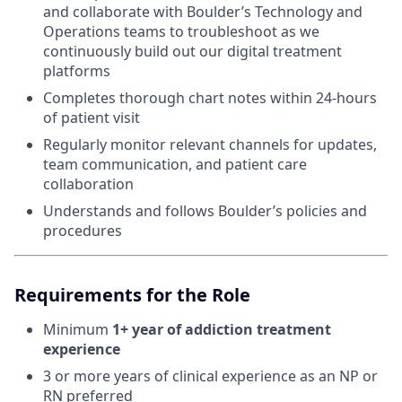
and collaborate with Boulder’s Technology and
Operations teams to troubleshoot as we
continuously build out our digital treatment
platforms
Completes thorough chart notes within 24-hours
of patient visit
Regularly monitor relevant channels for updates,
team communication, and patient care
collaboration
Understands and follows Boulder’s policies and
procedures
Requirements for the Role
Minimum
1+ year of addiction treatment
experience
3 or more years of clinical experience as an NP or
RN preferred