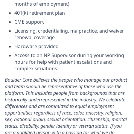
months of employment)
401(k) retirement plan
CME support
Licensing, credentialing, malpractice, and waiver
renewal coverage
Hardware provided
Access to an NP Supervisor during your working
hours for help with patient escalations and
complex situations
Boulder Care believes the people who manage our product
and team should be representative of those who use the
platform. This includes people from backgrounds that are
historically underrepresented in the industry. We celebrate
differences and are committed to equal employment
opportunities regardless of race, color, ancestry, religion,
sex, national origin, sexual orientation, citizenship, marital
status, disability, gender identity or veteran status. If you
are a qualified person with a passion for what we do,