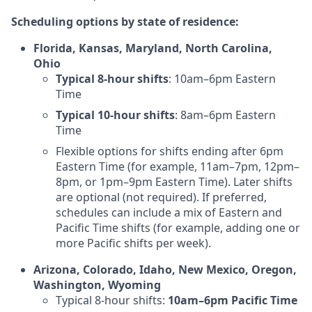
Scheduling options by state of residence:
Florida, Kansas, Maryland, North Carolina,
Ohio
Typical 8-hour shifts
: 10am–6pm Eastern
Time
Typical 10-hour shifts
: 8am–6pm Eastern
Time
Flexible options for shifts ending after 6pm
Eastern Time (for example, 11am–7pm, 12pm–
8pm, or 1pm–9pm Eastern Time). Later shifts
are optional (not required). If preferred,
schedules can include a mix of Eastern and
Pacific Time shifts (for example, adding one or
more Pacific shifts per week).
Arizona, Colorado, Idaho, New Mexico, Oregon,
Washington, Wyoming
Typical 8-hour shifts:
10am–6pm Pacific Time