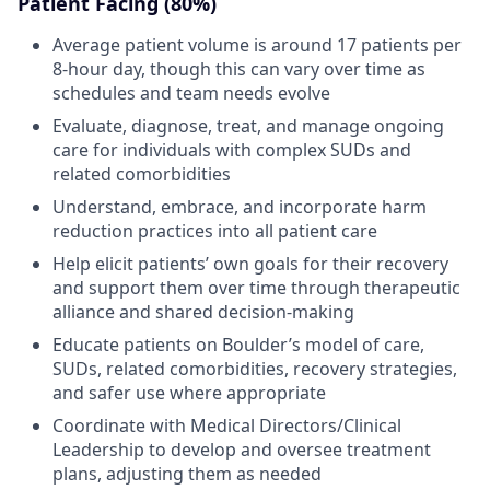
Patient Facing (80%)
Average patient volume is around 17 patients per
8-hour day, though this can vary over time as
schedules and team needs evolve
Evaluate, diagnose, treat, and manage ongoing
care for individuals with complex SUDs and
related comorbidities
Understand, embrace, and incorporate harm
reduction practices into all patient care
Help elicit patients’ own goals for their recovery
and support them over time through therapeutic
alliance and shared decision-making
Educate patients on Boulder’s model of care,
SUDs, related comorbidities, recovery strategies,
and safer use where appropriate
Coordinate with Medical Directors/Clinical
Leadership to develop and oversee treatment
plans, adjusting them as needed