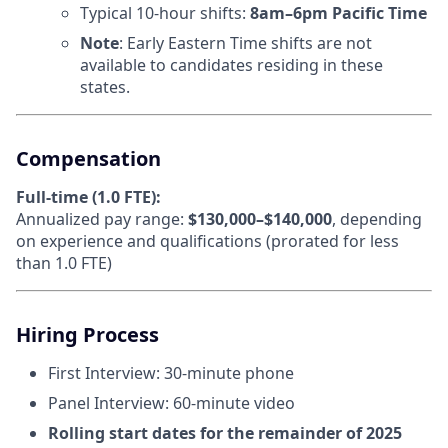
Typical 10-hour shifts:
8am–6pm Pacific Time
Note
: Early Eastern Time shifts are not
available to candidates residing in these
states.
Compensation
Full-time (1.0 FTE):
Annualized pay range:
$130,000–$140,000
, depending
on experience and qualifications (prorated for less
than 1.0 FTE)
Hiring Process
First Interview: 30-minute phone
Panel Interview: 60-minute video
Rolling start dates for the remainder of 2025