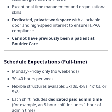
Exceptional time management and organizational
skills
Dedicated, private workspace
with a lockable
door and high-speed internet to ensure HIPAA
compliance
Cannot have previously been a patient at
Boulder Care
Schedule Expectations (Full-time)
Monday–Friday only (no weekends)
30–40 hours per week
Flexible structures available: 3x10s, 4x8s, 4x10s, or
5x8s
Each shift includes
dedicated paid admin time
(for example, an 8-hour shift includes 1 hour of
admin time)