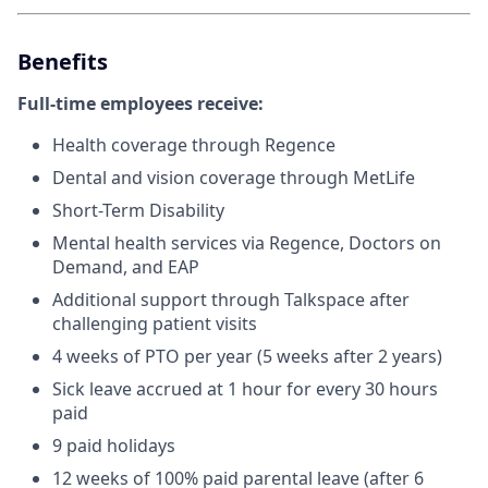
Benefits
Full-time employees receive:
Health coverage through Regence
Dental and vision coverage through MetLife
Short-Term Disability
Mental health services via Regence, Doctors on
Demand, and EAP
Additional support through Talkspace after
challenging patient visits
4 weeks of PTO per year (5 weeks after 2 years)
Sick leave accrued at 1 hour for every 30 hours
paid
9 paid holidays
12 weeks of 100% paid parental leave (after 6