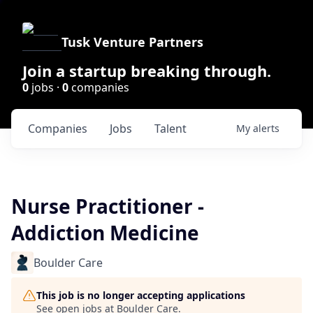
Tusk Venture Partners
Join a startup breaking through.
0
jobs ·
0
companies
Companies
Jobs
Talent
My
alerts
Nurse Practitioner -
Addiction Medicine
Boulder Care
This job is no longer accepting applications
See open jobs at
Boulder Care
.