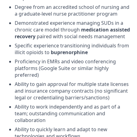
Degree from an accredited school of nursing and
a graduate-level nurse practitioner program
Demonstrated experience managing SUDs in a
chronic care model through
medication assisted
recovery
paired with social needs management
Specific experience transitioning individuals from
illicit opioids to
buprenorphine
Proficiency in EMRs and video conferencing
platforms (Google Suite or similar highly
preferred)
Ability to gain approval for multiple state licenses
and insurance company contracts (no significant
legal or credentialing barriers/sanctions)
Ability to work independently and as part of a
team; outstanding communication and
collaboration
Ability to quickly learn and adapt to new
technologies and workflows