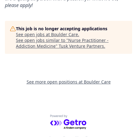
please apply!
This job is no longer accepting applications
See open jobs at
Boulder Care
.
See open jobs similar to "
Nurse Practitioner -
Addiction Medicine
"
Tusk Venture Partners
.
See more open positions at
Boulder Care
Powered by Getro.com