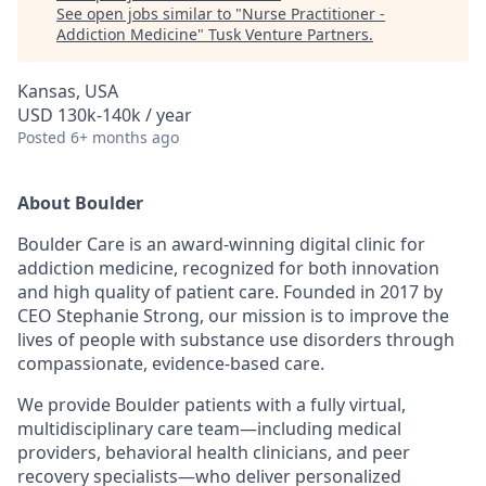
See open jobs similar to "
Nurse Practitioner -
Addiction Medicine
"
Tusk Venture Partners
.
Kansas, USA
USD 130k-140k / year
Posted
6+ months ago
About Boulder
Boulder Care is an award-winning digital clinic for
addiction medicine, recognized for both innovation
and high quality of patient care. Founded in 2017 by
CEO Stephanie Strong, our mission is to improve the
lives of people with substance use disorders through
compassionate, evidence-based care.
We provide Boulder patients with a fully virtual,
multidisciplinary care team—including medical
providers, behavioral health clinicians, and peer
recovery specialists—who deliver personalized