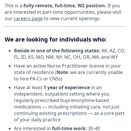
This is a
fully remote, full-time, W2 position.
If you
are interested in part-time opportunities, please visit
our
careers page
to view current openings.
We are looking for individuals who:
Reside in one of the following states:
AK, AZ, CO,
FL, ID, KS, MD, NM, NY, NC, OH, OR, WA, and WY
Have an active Nurse Practitioner license in your
state of residence (
Note
: we are currently unable
to hire PA-Cs or CNSs)
Have at least
1 year of experience
in an
independent, outpatient setting where you
regularly prescribed buprenorphine-based
medications — including initiating care, not just
continuing existing prescriptions — as a core part
of your daily practice
Are interested in
f
ull-time work:
30-40