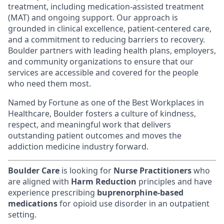
treatment, including medication-assisted treatment
(MAT) and ongoing support. Our approach is
grounded in clinical excellence, patient-centered care,
and a commitment to reducing barriers to recovery.
Boulder partners with leading health plans, employers,
and community organizations to ensure that our
services are accessible and covered for the people
who need them most.
Named by Fortune as one of the Best Workplaces in
Healthcare, Boulder fosters a culture of kindness,
respect, and meaningful work that delivers
outstanding patient outcomes and moves the
addiction medicine industry forward.
Boulder Care
is looking for
Nurse Practitioners
who
are aligned with
Harm Reduction
principles and have
experience prescribing
buprenorphine-based
medications
for opioid use disorder in an outpatient
setting.