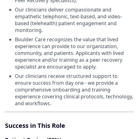
Peer Recovery Specialists).
Our clinicians deliver compassionate and
empathetic telephonic, text-based, and video-
based (telehealth) patient engagement and
monitoring.
Boulder Care recognizes the value that lived
experience can provide to our organization,
community, and patients. Applicants with lived
experience and/or training as a peer recovery
specialist are encouraged to apply.
Our clinicians receive structured support to
ensure success from day one - we provide a
comprehensive onboarding and training
experience covering clinical protocols, technology,
and workflows.
Success in This Role