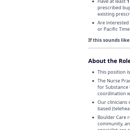
Have at least
1
prescribed bup
existing prescr
Are interested
or Pacific Tim
If this sounds lik
About the Rol
This position i
The Nurse Prac
for Substance 
coordination w
Our clinicians
based (telehea
Boulder Care r
community, and