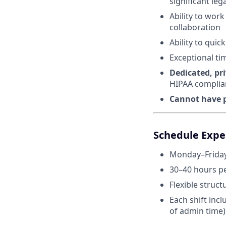
significant leg
Ability to wor
collaboration
Ability to qui
Exceptional ti
Dedicated, pr
HIPAA complia
Cannot have p
Schedule Expec
Monday–Friday
30–40 hours p
Flexible struct
Each shift inc
of admin time)