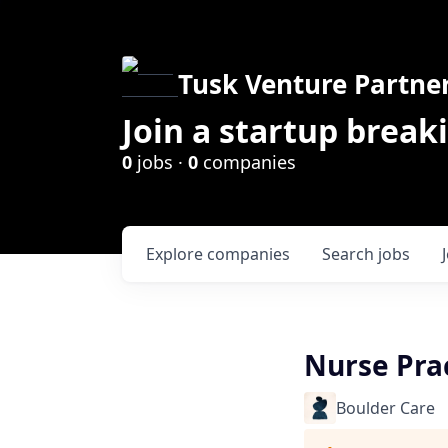
Tusk Venture Partne
Join a startup break
0
jobs ·
0
companies
Explore
companies
Search
jobs
Nurse Prac
Boulder Care