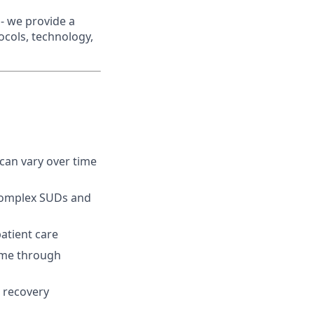
- we provide a
ocols, technology,
can vary over time
 complex SUDs and
atient care
time through
, recovery