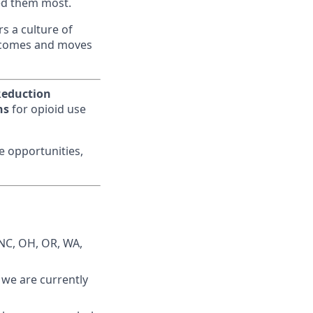
eed them most.
s a culture of
utcomes and moves
eduction
ns
for opioid use
me opportunities,
 NC, OH, OR, WA,
: we are currently