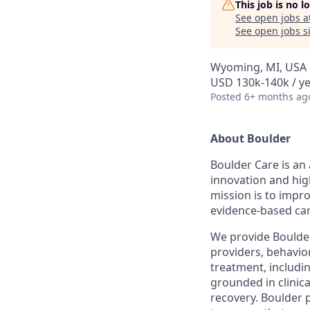
This job is no 
See open jobs a
See open jobs si
Wyoming, MI, USA
USD 130k-140k / y
Posted
6+ months ag
About Boulder
Boulder Care is an 
innovation and hig
mission is to impr
evidence-based car
We provide Boulder 
providers, behavior
treatment, includi
grounded in clinic
recovery. Boulder 