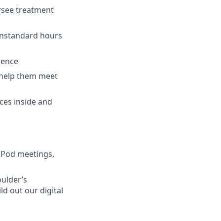
ersee treatment
onstandard hours
ience
o help them meet
rces inside and
 Pod meetings,
oulder’s
d out our digital