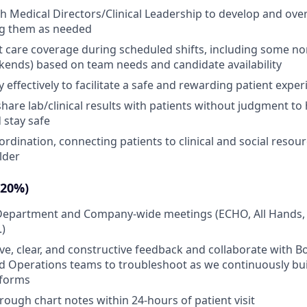
h Medical Directors/Clinical Leadership to develop and ov
ng them as needed
t care coverage during scheduled shifts, including some n
ends) based on team needs and candidate availability
effectively to facilitate a safe and rewarding patient exper
share lab/clinical results with patients without judgment t
 stay safe
ordination, connecting patients to clinical and social resou
lder
(20%)
n Department and Company-wide meetings (ECHO, All Hands,
.)
ive, clear, and constructive feedback and collaborate with B
 Operations teams to troubleshoot as we continuously buil
tforms
ough chart notes within 24-hours of patient visit