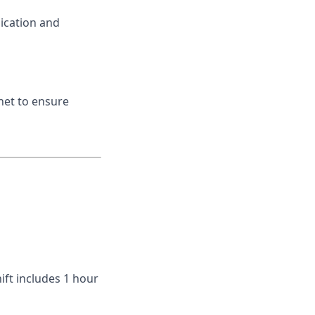
ication and
net to ensure
ift includes 1 hour