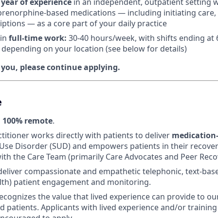
 year of experience
in an independent, outpatient setting 
renorphine-based medications — including initiating care, 
iptions — as a core part of your daily practice
 in
f
ull-time work:
30-40 hours/week, with shifts ending at
e depending on your location (see below for details)
e you, please continue applying.
e
s
100% remote
.
titioner works directly with patients to deliver
medication-
Use Disorder (SUD) and empowers patients in their recover
ith the Care Team (primarily Care Advocates and Peer Recov
 deliver compassionate and empathetic telephonic, text-bas
lth) patient engagement and monitoring.
ecognizes the value that lived experience can provide to ou
 patients. Applicants with lived experience and/or training