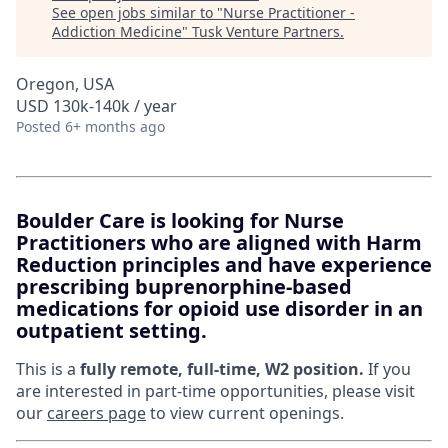
See open jobs similar to "
Nurse Practitioner -
Addiction Medicine
"
Tusk Venture Partners
.
Oregon, USA
USD 130k-140k / year
Posted
6+ months ago
Boulder Care is looking for Nurse
Practitioners who are aligned with Harm
Reduction principles and have experience
prescribing buprenorphine-based
medications for opioid use disorder in an
outpatient setting.
This is a
fully remote, full-time, W2 position.
If you
are interested in part-time opportunities, please visit
our
careers page
to view current openings.