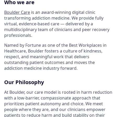
Who we are
Boulder Care
is an award-winning digital clinic
transforming addiction medicine. We provide fully
virtual, evidence-based care — delivered by a
multidisciplinary team of clinicians and peer recovery
professionals.
Named by Fortune as one of the Best Workplaces in
Healthcare, Boulder fosters a culture of kindness,
respect, and meaningful work that delivers
outstanding patient outcomes and moves the
addiction medicine industry forward.
Our Philosophy
At Boulder, our care model is rooted in harm reduction
with a low-barrier, compassionate approach that
prioritizes patient autonomy and choice. We meet
people where they are, and our clinicians empower
patients to reduce harm and build stability on their