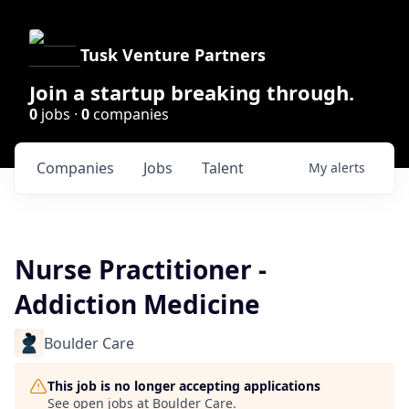
Tusk Venture Partners
Join a startup breaking through.
0
jobs ·
0
companies
Companies
Jobs
Talent
My
alerts
Nurse Practitioner -
Addiction Medicine
Boulder Care
This job is no longer accepting applications
See open jobs at
Boulder Care
.