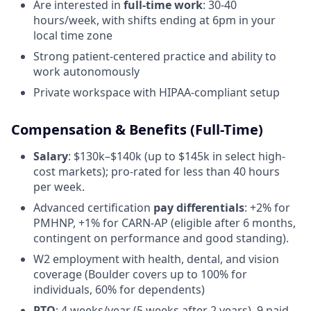
Are interested in
full-time work
: 30-40
hours/week, with shifts ending at 6pm in your
local time zone
Strong patient-centered practice and ability to
work autonomously
Private workspace with HIPAA-compliant setup
Compensation & Benefits (Full-Time)
Salary
: $130k–$140k (up to $145k in select high-
cost markets); pro-rated for less than 40 hours
per week.
Advanced certification
pay differentials
: +2% for
PMHNP, +1% for CARN-AP (eligible after 6 months,
contingent on performance and good standing).
W2 employment with health, dental, and vision
coverage (Boulder covers up to 100% for
individuals, 60% for dependents)
PTO
: 4 weeks/year (5 weeks after 2 years), 9 paid