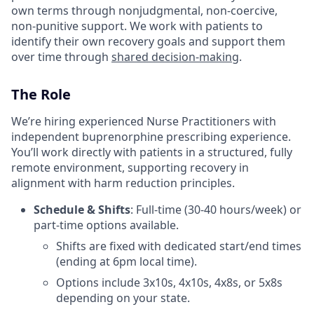
own terms through nonjudgmental, non-coercive,
non-punitive support. We work with patients to
identify their own recovery goals and support them
over time through
shared decision-making
.
The Role
We’re hiring experienced Nurse Practitioners with
independent buprenorphine prescribing experience.
You’ll work directly with patients in a structured, fully
remote environment, supporting recovery in
alignment with harm reduction principles.
Schedule & Shifts
: Full-time (30-40 hours/week) or
part-time options available.
Shifts are fixed with dedicated start/end times
(ending at 6pm local time).
Options include 3x10s, 4x10s, 4x8s, or 5x8s
depending on your state.