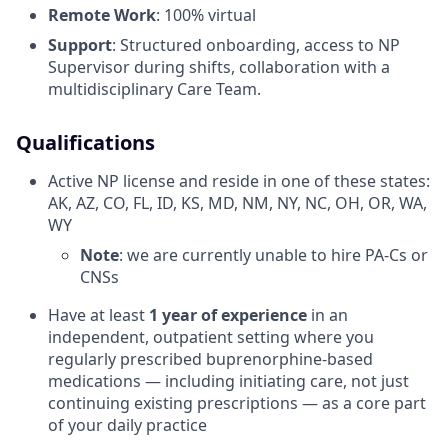
Remote Work
: 100% virtual
Support
: Structured onboarding, access to NP
Supervisor during shifts, collaboration with a
multidisciplinary Care Team.
Qualifications
Active NP license and reside in one of these states:
AK, AZ, CO, FL, ID, KS, MD, NM, NY, NC, OH, OR, WA,
WY
Note
: we are currently unable to hire PA-Cs or
CNSs
Have at least
1 year of experience
in an
independent, outpatient setting where you
regularly prescribed buprenorphine-based
medications — including initiating care, not just
continuing existing prescriptions — as a core part
of your daily practice