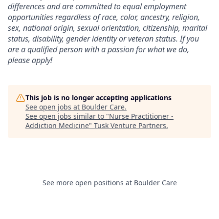
differences and are committed to equal employment
opportunities regardless of race, color, ancestry, religion,
sex, national origin, sexual orientation, citizenship, marital
status, disability, gender identity or veteran status. If you
are a qualified person with a passion for what we do,
please apply!
This job is no longer accepting applications
See open jobs at
Boulder Care
.
See open jobs similar to "
Nurse Practitioner -
Addiction Medicine
"
Tusk Venture Partners
.
See more open positions at
Boulder Care