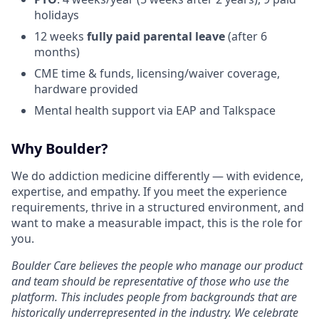
holidays
12 weeks
fully paid parental leave
(after 6
months)
CME time & funds, licensing/waiver coverage,
hardware provided
Mental health support via EAP and Talkspace
Why Boulder?
We do addiction medicine differently — with evidence,
expertise, and empathy. If you meet the experience
requirements, thrive in a structured environment, and
want to make a measurable impact, this is the role for
you.
Boulder Care believes the people who manage our product
and team should be representative of those who use the
platform. This includes people from backgrounds that are
historically underrepresented in the industry. We celebrate