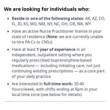
We are looking for individuals who:
Reside in one of the following states:
AK, AZ, CO,
FL, ID, KS, MD, NM, NY, NC, OH, OR, WA, WY
Have an active Nurse Practitioner license in your
state of residence (
Note
: we are currently unable
to hire PA-Cs or CNSs)
Have at least
1 year of experience
in an
independent, outpatient setting where you
regularly prescribed buprenorphine-based
medications — including initiating care, not just
continuing existing prescriptions — as a core part
of your daily practice
Are interested in
f
ull-time work:
30-40
hours/week, with shifts ending at 6pm in your
local time zone (see below for details)