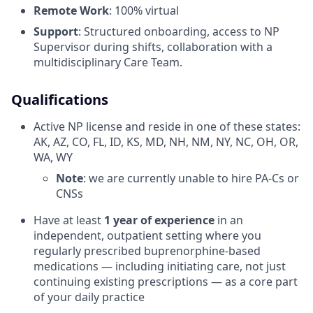
Remote Work
: 100% virtual
Support
: Structured onboarding, access to NP
Supervisor during shifts, collaboration with a
multidisciplinary Care Team.
Qualifications
Active NP license and reside in one of these states:
AK, AZ, CO, FL, ID, KS, MD, NH, NM, NY, NC, OH, OR,
WA, WY
Note
: we are currently unable to hire PA-Cs or
CNSs
Have at least
1 year of experience
in an
independent, outpatient setting where you
regularly prescribed buprenorphine-based
medications — including initiating care, not just
continuing existing prescriptions — as a core part
of your daily practice