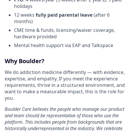
holidays
12 weeks
fully paid parental leave
(after 6
months)
CME time & funds, licensing/waiver coverage,
hardware provided
Mental health support via EAP and Talkspace
Why Boulder?
We do addiction medicine differently — with evidence,
expertise, and empathy. If you meet the experience
requirements, thrive in a structured environment, and
want to make a measurable impact, this is the role for
you.
Boulder Care believes the people who manage our product
and team should be representative of those who use the
platform. This includes people from backgrounds that are
historically underrepresented in the industry. We celebrate