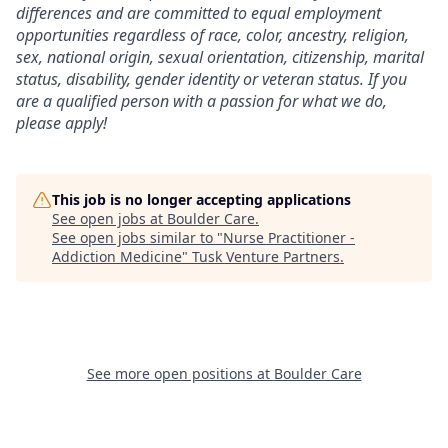
differences and are committed to equal employment
opportunities regardless of race, color, ancestry, religion,
sex, national origin, sexual orientation, citizenship, marital
status, disability, gender identity or veteran status. If you
are a qualified person with a passion for what we do,
please apply!
This job is no longer accepting applications
See open jobs at
Boulder Care
.
See open jobs similar to "
Nurse Practitioner -
Addiction Medicine
"
Tusk Venture Partners
.
See more open positions at
Boulder Care