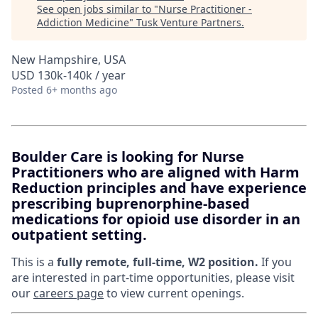
See open jobs similar to "
Nurse Practitioner -
Addiction Medicine
"
Tusk Venture Partners
.
New Hampshire, USA
USD 130k-140k / year
Posted
6+ months ago
Boulder Care is looking for Nurse
Practitioners who are aligned with Harm
Reduction principles and have experience
prescribing buprenorphine-based
medications for opioid use disorder in an
outpatient setting.
This is a
fully remote, full-time, W2 position.
If you
are interested in part-time opportunities, please visit
our
careers page
to view current openings.