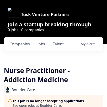
Tusk Venture Partners
Join a startup breaking through.
0
jobs ·
0
companies
Companies
Jobs
Talent
My
alerts
Nurse Practitioner -
Addiction Medicine
Boulder Care
This job is no longer accepting applications
See open jobs at
Boulder Care
.