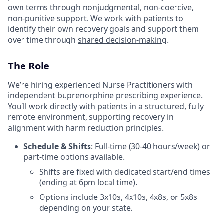
own terms through nonjudgmental, non-coercive,
non-punitive support. We work with patients to
identify their own recovery goals and support them
over time through
shared decision-making
.
The Role
We’re hiring experienced Nurse Practitioners with
independent buprenorphine prescribing experience.
You’ll work directly with patients in a structured, fully
remote environment, supporting recovery in
alignment with harm reduction principles.
Schedule & Shifts
: Full-time (30-40 hours/week) or
part-time options available.
Shifts are fixed with dedicated start/end times
(ending at 6pm local time).
Options include 3x10s, 4x10s, 4x8s, or 5x8s
depending on your state.