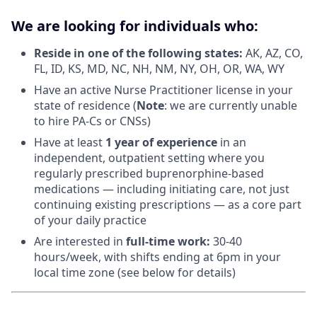
We are looking for individuals who:
Reside in one of the following states:
AK, AZ, CO,
FL, ID, KS, MD, NC, NH, NM, NY, OH, OR, WA, WY
Have an active Nurse Practitioner license in your
state of residence (
Note
: we are currently unable
to hire PA-Cs or CNSs)
Have at least
1 year of experience
in an
independent, outpatient setting where you
regularly prescribed buprenorphine-based
medications — including initiating care, not just
continuing existing prescriptions — as a core part
of your daily practice
Are interested in
f
ull-time work:
30-40
hours/week, with shifts ending at 6pm in your
local time zone (see below for details)