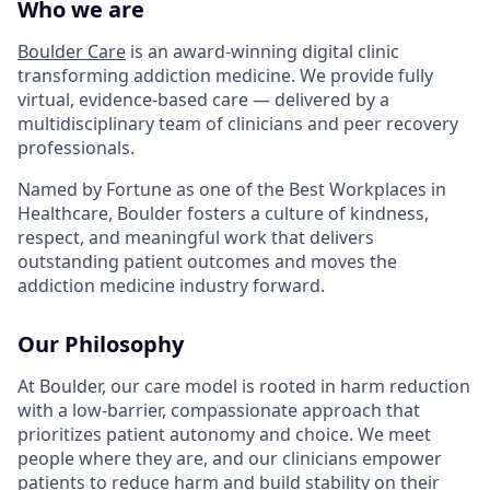
Who we are
Boulder Care
is an award-winning digital clinic
transforming addiction medicine. We provide fully
virtual, evidence-based care — delivered by a
multidisciplinary team of clinicians and peer recovery
professionals.
Named by Fortune as one of the Best Workplaces in
Healthcare, Boulder fosters a culture of kindness,
respect, and meaningful work that delivers
outstanding patient outcomes and moves the
addiction medicine industry forward.
Our Philosophy
At Boulder, our care model is rooted in harm reduction
with a low-barrier, compassionate approach that
prioritizes patient autonomy and choice. We meet
people where they are, and our clinicians empower
patients to reduce harm and build stability on their