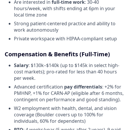
Are interested in
full-time work
: 30-40
hours/week, with shifts ending at 6pm in your
local time zone
Strong patient-centered practice and ability to
work autonomously
Private workspace with HIPAA-compliant setup
Compensation & Benefits (Full-Time)
Salary
: $130k–$140k (up to $145k in select high-
cost markets); pro-rated for less than 40 hours
per week.
Advanced certification
pay differentials
: +2% for
PMHNP, +1% for CARN-AP (eligible after 6 months,
contingent on performance and good standing).
W2 employment with health, dental, and vision
coverage (Boulder covers up to 100% for
individuals, 60% for dependents)
PTO
: 4 weeks/year (5 weeks after 2 years), 9 paid