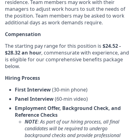
residence. Team members may work with their
managers to adjust work hours to suit the needs of
the position. Team members may be asked to work
additional days as work demands require.
Compensation
The starting pay range for this position is
$24.52 -
$28.32 an hour
, commensurate with experience, and
is eligible for our comprehensive benefits package
below.
Hiring Process
First Interview
(30-min phone)
Panel Interview
(60-min video)
Employment Offer, Background Check, and
Reference Checks
NOTE
: As part of our hiring process, all final
candidates will be required to undergo
background checks and provide professional