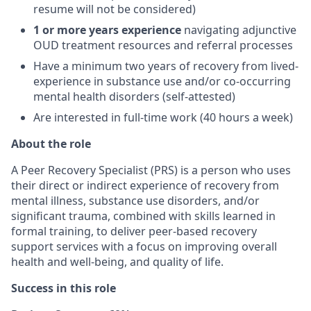
resume will not be considered)
1 or more years experience
navigating adjunctive
OUD treatment resources and referral processes
Have a minimum two years of recovery from lived-
experience in substance use and/or co-occurring
mental health disorders (self-attested)
Are interested in full-time work (40 hours a week)
About the role
A Peer Recovery Specialist (PRS) is a person who uses
their direct or indirect experience of recovery from
mental illness, substance use disorders, and/or
significant trauma, combined with skills learned in
formal training, to deliver peer-based recovery
support services with a focus on improving overall
health and well-being, and quality of life.
Success in this role