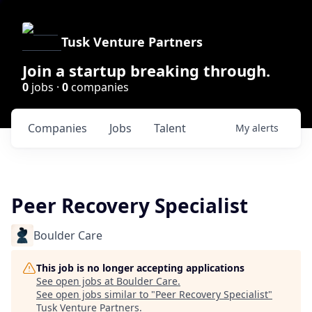
Tusk Venture Partners
Join a startup breaking through.
0
jobs ·
0
companies
Companies
Jobs
Talent
My
alerts
Peer Recovery Specialist
Boulder Care
This job is no longer accepting applications
See open jobs at
Boulder Care
.
See open jobs similar to "
Peer Recovery Specialist
"
Tusk Venture Partners
.