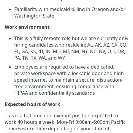
Familiarity with medicaid billing in Oregon and/or
Washington State
Work environment
This is a fully remote role but we are currently only
hiring candidates who reside in: AL, AK, AZ, CA, CO,
FL, GA, KS, ID, IN, MD, MI, NM, NY, NC, NV, OH, OR,
PA, TN, TX, WA, and WY
Employees are required to have a dedicated,
private workspace with a lockable door and high-
speed internet to maintain a secure, distraction-
free environment, ensuring compliance with
HIPAA and confidentiality standards
Expected hours of work
This is a full-time non-exempt position expected to
work 40 hours a week, Mon-Fri 9:00am-6:00pm Pacific
Time/Eastern Time depending on your state of