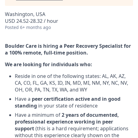
Washington, USA
USD 24.52-28.32 / hour
Posted
6+ months ago
Boulder Care is hiring a Peer Recovery Specialist for
a 100% remote, full-time position.
We are looking for individuals who:
Reside in one of the following states: AL, AK, AZ,
CA, CO, FL, GA, KS, ID, IN, MD, MI, NM, NY, NC, NV,
OH, OR, PA, TN, TX, WA, and WY
Have a
peer certification active and in good
standing
in your state of residence
Have a minimum of
2 years of documented,
professional experience working in peer
support
(this is a hard requirement; applications
without this experience clearly shown on the