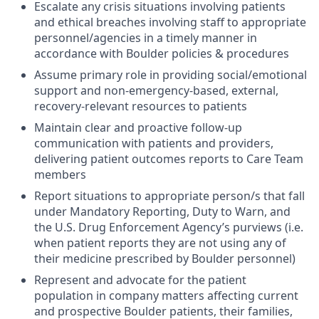
Escalate any crisis situations involving patients
and ethical breaches involving staff to appropriate
personnel/agencies in a timely manner in
accordance with Boulder policies & procedures
Assume primary role in providing social/emotional
support and non-emergency-based, external,
recovery-relevant resources to patients
Maintain clear and proactive follow-up
communication with patients and providers,
delivering patient outcomes reports to Care Team
members
Report situations to appropriate person/s that fall
under Mandatory Reporting, Duty to Warn, and
the U.S. Drug Enforcement Agency’s purviews (i.e.
when patient reports they are not using any of
their medicine prescribed by Boulder personnel)
Represent and advocate for the patient
population in company matters affecting current
and prospective Boulder patients, their families,