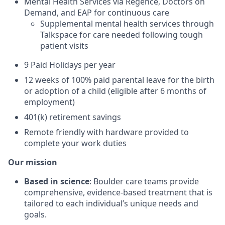
Mental Health Services via Regence, Doctors on
Demand, and EAP for continuous care
Supplemental mental health services through
Talkspace for care needed following tough
patient visits
9 Paid Holidays per year
12 weeks of 100% paid parental leave for the birth
or adoption of a child (eligible after 6 months of
employment)
401(k) retirement savings
Remote friendly with hardware provided to
complete your work duties
Our mission
Based in science
: Boulder care teams provide
comprehensive, evidence-based treatment that is
tailored to each individual’s unique needs and
goals.