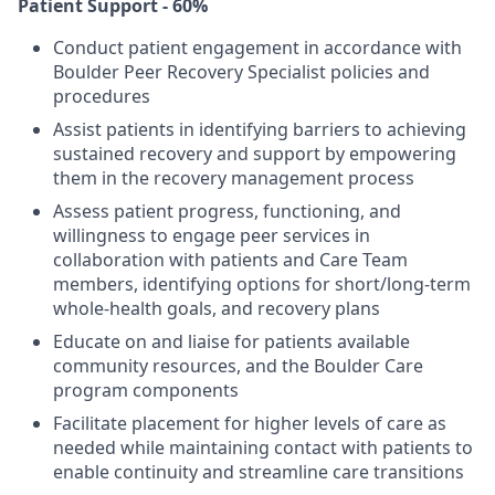
Patient Support - 60%
Conduct patient engagement in accordance with
Boulder Peer Recovery Specialist policies and
procedures
Assist patients in identifying barriers to achieving
sustained recovery and support by empowering
them in the recovery management process
Assess patient progress, functioning, and
willingness to engage peer services in
collaboration with patients and Care Team
members, identifying options for short/long-term
whole-health goals, and recovery plans
Educate on and liaise for patients available
community resources, and the Boulder Care
program components
Facilitate placement for higher levels of care as
needed while maintaining contact with patients to
enable continuity and streamline care transitions