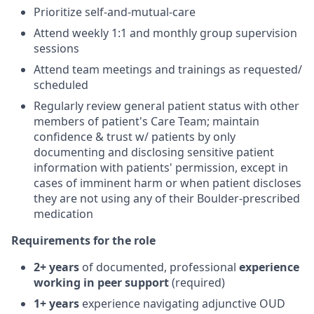
Prioritize self-and-mutual-care
Attend weekly 1:1 and monthly group supervision
sessions
Attend team meetings and trainings as requested/
scheduled
Regularly review general patient status with other
members of patient's Care Team; maintain
confidence & trust w/ patients by only
documenting and disclosing sensitive patient
information with patients' permission, except in
cases of imminent harm or when patient discloses
they are not using any of their Boulder-prescribed
medication
Requirements for the role
2+ years
of documented, professional
experience
working in peer support
(required)
1+ years
experience navigating adjunctive OUD