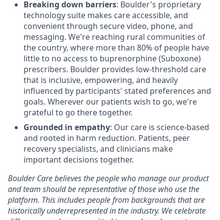
Breaking down barriers
: Boulder's proprietary
technology suite makes care accessible, and
convenient through secure video, phone, and
messaging. We're reaching rural communities of
the country, where more than 80% of people have
little to no access to buprenorphine (Suboxone)
prescribers. Boulder provides low-threshold care
that is inclusive, empowering, and heavily
influenced by participants' stated preferences and
goals. Wherever our patients wish to go, we're
grateful to go there together.
Grounded in empathy
: Our care is science-based
and rooted in harm reduction. Patients, peer
recovery specialists, and clinicians make
important decisions together.
Boulder Care believes the people who manage our product
and team should be representative of those who use the
platform. This includes people from backgrounds that are
historically underrepresented in the industry. We celebrate