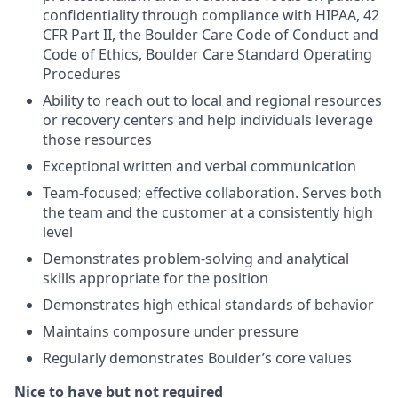
confidentiality through compliance with HIPAA, 42
CFR Part II, the Boulder Care Code of Conduct and
Code of Ethics, Boulder Care Standard Operating
Procedures
Ability to reach out to local and regional resources
or recovery centers and help individuals leverage
those resources
Exceptional written and verbal communication
Team-focused; effective collaboration. Serves both
the team and the customer at a consistently high
level
Demonstrates problem-solving and analytical
skills appropriate for the position
Demonstrates high ethical standards of behavior
Maintains composure under pressure
Regularly demonstrates Boulder’s core values
Nice to have but not required