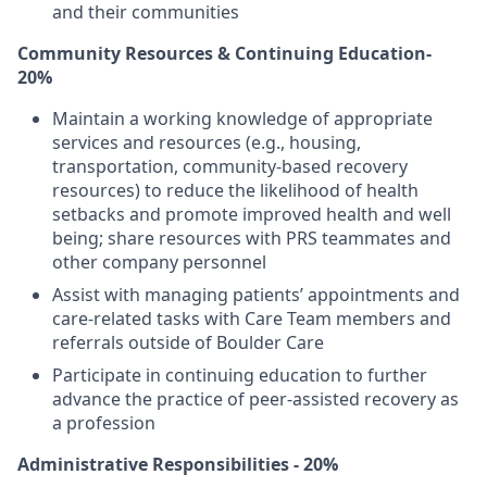
and their communities
Community Resources & Continuing Education-
20%
Maintain a working knowledge of appropriate
services and resources (e.g., housing,
transportation, community-based recovery
resources) to reduce the likelihood of health
setbacks and promote improved health and well
being; share resources with PRS teammates and
other company personnel
Assist with managing patients’ appointments and
care-related tasks with Care Team members and
referrals outside of Boulder Care
Participate in continuing education to further
advance the practice of peer-assisted recovery as
a profession
Administrative Responsibilities - 20%