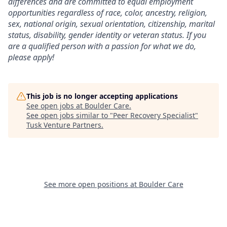
differences and are committed to equal employment
opportunities regardless of race, color, ancestry, religion,
sex, national origin, sexual orientation, citizenship, marital
status, disability, gender identity or veteran status. If you
are a qualified person with a passion for what we do,
please apply!
This job is no longer accepting applications
See open jobs at
Boulder Care
.
See open jobs similar to "
Peer Recovery Specialist
"
Tusk Venture Partners
.
See more open positions at
Boulder Care