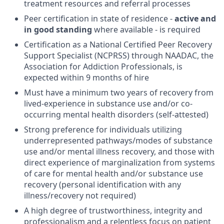
treatment resources and referral processes
Peer certification in state of residence -
active and
in good standing
where available - is required
Certification as a National Certified Peer Recovery
Support Specialist (NCPRSS) through NAADAC, the
Association for Addiction Professionals, is
expected within 9 months of hire
Must have a minimum two years of recovery from
lived-experience in substance use and/or co-
occurring mental health disorders (self-attested)
Strong preference for individuals utilizing
underrepresented pathways/modes of substance
use and/or mental illness recovery, and those with
direct experience of marginalization from systems
of care for mental health and/or substance use
recovery (personal identification with any
illness/recovery not required)
A high degree of trustworthiness, integrity and
professionalism and a relentless focus on patient