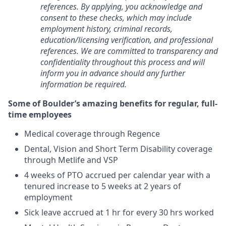
references. By applying, you acknowledge and
consent to these checks, which may include
employment history, criminal records,
education/licensing verification, and professional
references. We are committed to transparency and
confidentiality throughout this process and will
inform you in advance should any further
information be required.
Some of Boulder’s amazing benefits for regular, full-
time employees
Medical coverage through Regence
Dental, Vision and Short Term Disability coverage
through Metlife and VSP
4 weeks of PTO accrued per calendar year with a
tenured increase to 5 weeks at 2 years of
employment
Sick leave accrued at 1 hr for every 30 hrs worked