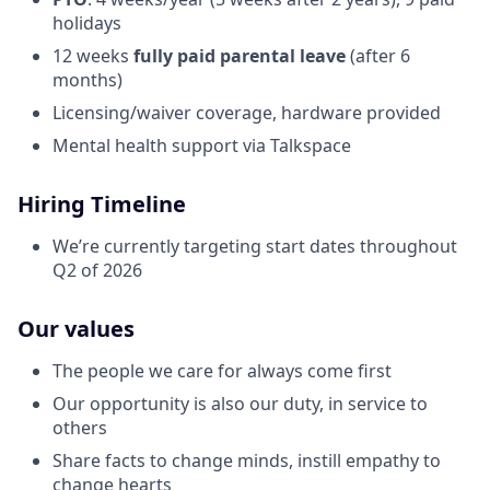
holidays
12 weeks
fully paid parental leave
(after 6
months)
Licensing/waiver coverage, hardware provided
Mental health support via Talkspace
Hiring Timeline
We’re currently targeting start dates throughout
Q2 of 2026
Our values
The people we care for always come first
Our opportunity is also our duty, in service to
others
Share facts to change minds, instill empathy to
change hearts