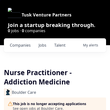
Tusk Venture Partners
Join a startup breaking through.
0
jobs ·
0
companies
Companies
Jobs
Talent
My
alerts
Nurse Practitioner -
Addiction Medicine
Boulder Care
This job is no longer accepting applications
See open jobs at
Boulder Care
.