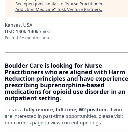
See open jobs similar to "
Nurse Practitioner -
Addiction Medicine
"
Tusk Venture Partners
.
Kansas, USA
USD 130k-140k / year
Posted
6+ months ago
Boulder Care is looking for Nurse
Practitioners who are aligned with Harm
Reduction principles and have experience
prescribing buprenorphine-based
medications for opioid use disorder in an
outpatient setting.
This is a
fully remote, full-time, W2 position.
If you
are interested in part-time opportunities, please visit
our
careers page
to view current openings.