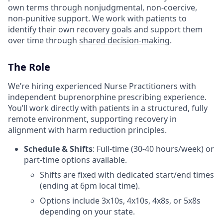
own terms through nonjudgmental, non-coercive,
non-punitive support. We work with patients to
identify their own recovery goals and support them
over time through
shared decision-making
.
The Role
We’re hiring experienced Nurse Practitioners with
independent buprenorphine prescribing experience.
You’ll work directly with patients in a structured, fully
remote environment, supporting recovery in
alignment with harm reduction principles.
Schedule & Shifts
: Full-time (30-40 hours/week) or
part-time options available.
Shifts are fixed with dedicated start/end times
(ending at 6pm local time).
Options include 3x10s, 4x10s, 4x8s, or 5x8s
depending on your state.