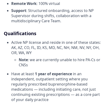
Remote Work
: 100% virtual
Support
: Structured onboarding, access to NP
Supervisor during shifts, collaboration with a
multidisciplinary Care Team.
Qualifications
Active NP license and reside in one of these states:
AK, AZ, CO, FL, ID, KS, MD, NC, NH, NM, NV, NY, OH,
OR, WA, WY
Note
: we are currently unable to hire PA-Cs or
CNSs
Have at least
1 year of experience
in an
independent, outpatient setting where you
regularly prescribed buprenorphine-based
medications — including initiating care, not just
continuing existing prescriptions — as a core part
of your daily practice