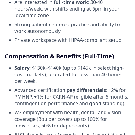
Are interested in
full-time work
: 30-40
hours/week, with shifts ending at 6pm in your
local time zone
Strong patient-centered practice and ability to
work autonomously
Private workspace with HIPAA-compliant setup
Compensation & Benefits (Full-Time)
Salary
: $130k–$140k (up to $145k in select high-
cost markets); pro-rated for less than 40 hours
per week.
Advanced certification
pay differentials
: +2% for
PMHNP, +1% for CARN-AP (eligible after 6 months,
contingent on performance and good standing).
W2 employment with health, dental, and vision
coverage (Boulder covers up to 100% for
individuals, 60% for dependents)
PTO
: 4 weeks/year (5 weeks after 2 years), 9 paid