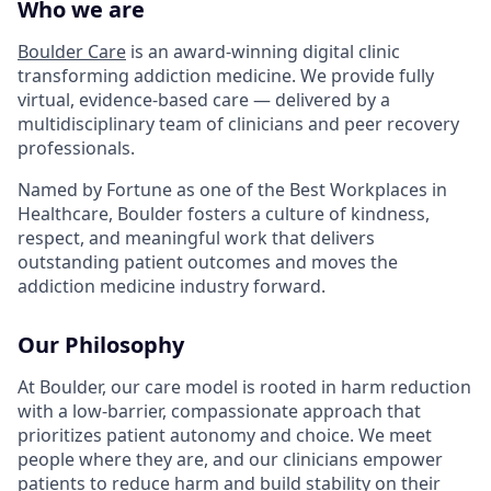
Who we are
Boulder Care
is an award-winning digital clinic
transforming addiction medicine. We provide fully
virtual, evidence-based care — delivered by a
multidisciplinary team of clinicians and peer recovery
professionals.
Named by Fortune as one of the Best Workplaces in
Healthcare, Boulder fosters a culture of kindness,
respect, and meaningful work that delivers
outstanding patient outcomes and moves the
addiction medicine industry forward.
Our Philosophy
At Boulder, our care model is rooted in harm reduction
with a low-barrier, compassionate approach that
prioritizes patient autonomy and choice. We meet
people where they are, and our clinicians empower
patients to reduce harm and build stability on their