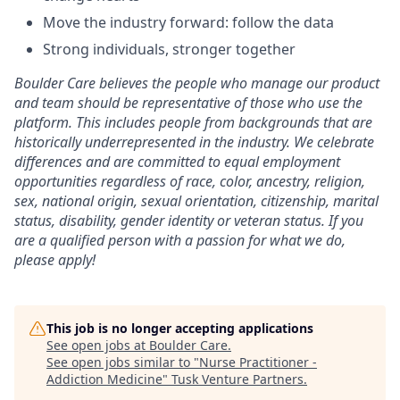
Move the industry forward: follow the data
Strong individuals, stronger together
Boulder Care believes the people who manage our product
and team should be representative of those who use the
platform. This includes people from backgrounds that are
historically underrepresented in the industry. We celebrate
differences and are committed to equal employment
opportunities regardless of race, color, ancestry, religion,
sex, national origin, sexual orientation, citizenship, marital
status, disability, gender identity or veteran status. If you
are a qualified person with a passion for what we do,
please apply!
This job is no longer accepting applications
See open jobs at
Boulder Care
.
See open jobs similar to "
Nurse Practitioner -
Addiction Medicine
"
Tusk Venture Partners
.