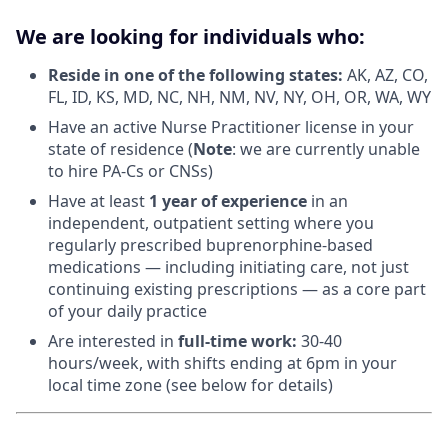
We are looking for individuals who:
Reside in one of the following states:
AK, AZ, CO,
FL, ID, KS, MD, NC, NH, NM, NV, NY, OH, OR, WA, WY
Have an active Nurse Practitioner license in your
state of residence (
Note
: we are currently unable
to hire PA-Cs or CNSs)
Have at least
1 year of experience
in an
independent, outpatient setting where you
regularly prescribed buprenorphine-based
medications — including initiating care, not just
continuing existing prescriptions — as a core part
of your daily practice
Are interested in
f
ull-time work:
30-40
hours/week, with shifts ending at 6pm in your
local time zone (see below for details)