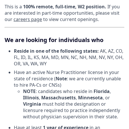
This is a
100% remote, full-time, W2 position.
If you
are interested in part-time opportunities, please visit
our
careers page
to view current openings.
We are looking for individuals who
Reside in one of the following states:
AK, AZ, CO,
FL, ID, IL, KS, MA, MD, MN, NC, NH, NM, NV, NY, OH,
OR, VA, WA, WY
Have an active Nurse Practitioner license in your
state of residence (
Note
: we are currently unable
to hire PA-Cs or CNSs)
NOTE
: candidates who reside in
Florida
,
Illinois
,
Massachusetts
,
Minnesota
, or
Virginia
must hold the designation or
licensure required to practice independently
without physician supervision in their state.
Have at least
1 year of experience
in an