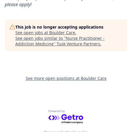
please apply!
This job is no longer accepting applications
See open jobs at
Boulder Care
.
See open jobs similar to "
Nurse Practitioner -
Addiction Medicine
"
Tusk Venture Partners
.
See more open positions at
Boulder Care
Powered by Getro.com