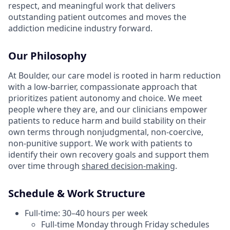
respect, and meaningful work that delivers
outstanding patient outcomes and moves the
addiction medicine industry forward.
Our Philosophy
At Boulder, our care model is rooted in harm reduction
with a low-barrier, compassionate approach that
prioritizes patient autonomy and choice. We meet
people where they are, and our clinicians empower
patients to reduce harm and build stability on their
own terms through nonjudgmental, non-coercive,
non-punitive support. We work with patients to
identify their own recovery goals and support them
over time through
shared decision-making
.
Schedule & Work Structure
Full-time: 30–40 hours per week
Full-time Monday through Friday schedules