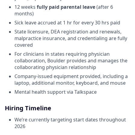
12 weeks
fully paid parental leave
(after 6
months)
Sick leave accrued at 1 hr for every 30 hrs paid
State licensure, DEA registration and renewals,
malpractice insurance, and credentialing are fully
covered
For clinicians in states requiring physician
collaboration, Boulder provides and manages the
collaborating physician relationship
Company-issued equipment provided, including a
laptop, additional monitor, keyboard, and mouse
Mental health support via Talkspace
Hiring Timeline
We’re currently targeting start dates throughout
2026