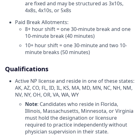
are fixed and may be structured as 3x10s,
4x8s, 4x10s, or 5x8s
Paid Break Allotments:
8+ hour shift = one 30-minute break and one
10-minute break (40 minutes)
10+ hour shift = one 30-minute and two 10-
minute breaks (50 minutes)
Qualifications
Active NP license and reside in one of these states:
AK, AZ, CO, FL, ID, IL, KS, MA, MD, MN, NC, NH, NM,
NV, NY, OH, OR, VA, WA, WY
Note
: Candidates who reside in Florida,
Illinois, Massachusetts, Minnesota, or Virginia
must hold the designation or licensure
required to practice independently without
physician supervision in their state.