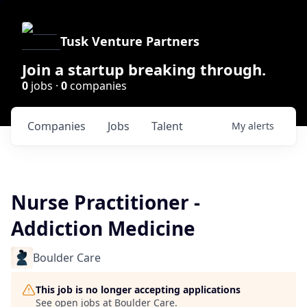
Tusk Venture Partners
Join a startup breaking through.
0
jobs ·
0
companies
Companies
Jobs
Talent
My
alerts
Nurse Practitioner -
Addiction Medicine
Boulder Care
This job is no longer accepting applications
See open jobs at
Boulder Care
.