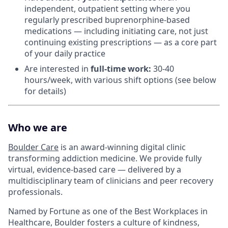
independent, outpatient setting where you
regularly prescribed buprenorphine-based
medications — including initiating care, not just
continuing existing prescriptions — as a core part
of your daily practice
Are interested in
f
ull-time work:
30-40
hours/week, with various shift options (see below
for details)
Who we are
Boulder Care
is an award-winning digital clinic
transforming addiction medicine. We provide fully
virtual, evidence-based care — delivered by a
multidisciplinary team of clinicians and peer recovery
professionals.
Named by Fortune as one of the Best Workplaces in
Healthcare, Boulder fosters a culture of kindness,