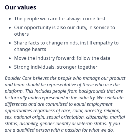
Our values
The people we care for always come first
Our opportunity is also our duty, in service to
others
Share facts to change minds, instill empathy to
change hearts
Move the industry forward: follow the data
Strong individuals, stronger together
Boulder Care believes the people who manage our product
and team should be representative of those who use the
platform. This includes people from backgrounds that are
historically underrepresented in the industry. We celebrate
differences and are committed to equal employment
opportunities regardless of race, color, ancestry, religion,
sex, national origin, sexual orientation, citizenship, marital
status, disability, gender identity or veteran status. If you
are a qualified person with a passion for what we do,