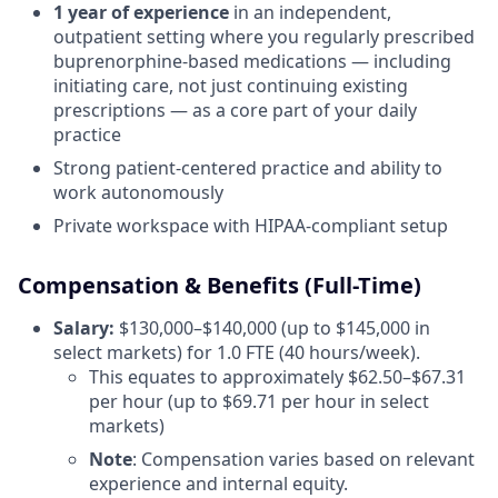
1 year of experience
in an independent,
outpatient setting where you regularly prescribed
buprenorphine-based medications — including
initiating care, not just continuing existing
prescriptions — as a core part of your daily
practice
Strong patient-centered practice and ability to
work autonomously
Private workspace with HIPAA-compliant setup
Compensation & Benefits (Full-Time)
Salary:
$130,000–$140,000 (up to $145,000 in
select markets) for 1.0 FTE (40 hours/week).
This equates to approximately $62.50–$67.31
per hour (up to $69.71 per hour in select
markets)
Note
: Compensation varies based on relevant
experience and internal equity.