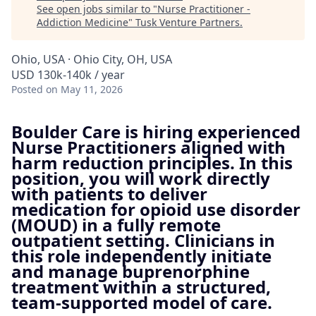
See open jobs similar to "
Nurse Practitioner -
Addiction Medicine
"
Tusk Venture Partners
.
Ohio, USA · Ohio City, OH, USA
USD 130k-140k / year
Posted
on May 11, 2026
Boulder Care is hiring experienced
Nurse Practitioners aligned with
harm reduction principles. In this
position, you will work directly
with patients to deliver
medication for opioid use disorder
(MOUD) in a fully remote
outpatient setting. Clinicians in
this role independently initiate
and manage buprenorphine
treatment within a structured,
team-supported model of care.