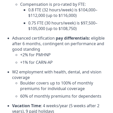
Compensation is pro-rated by FTE:
0.8 FTE (32 hours/week) is $104,000–
$112,000 (up to $116,000)
0.75 FTE (30 hours/week) is $97,500–
$105,000 (up to $108,750)
Advanced certification
pay differentials:
eligible
after 6 months, contingent on performance and
good standing
+2% for PMHNP
+1% for CARN-AP
W2 employment with health, dental, and vision
coverage
Boulder covers up to 100% of monthly
premiums for individual coverage
60% of monthly premiums for dependents
Vacation Time
: 4 weeks/year (5 weeks after 2
years), 9 paid holidays