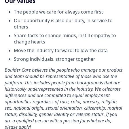
Our values
The people we care for always come first
Our opportunity is also our duty, in service to
others
Share facts to change minds, instill empathy to
change hearts
Move the industry forward: follow the data
Strong individuals, stronger together
Boulder Care believes the people who manage our product
and team should be representative of those who use the
platform. This includes people from backgrounds that are
historically underrepresented in the industry. We celebrate
differences and are committed to equal employment
opportunities regardless of race, color, ancestry, religion,
sex, national origin, sexual orientation, citizenship, marital
status, disability, gender identity or veteran status. If you
are a qualified person with a passion for what we do,
please apply!