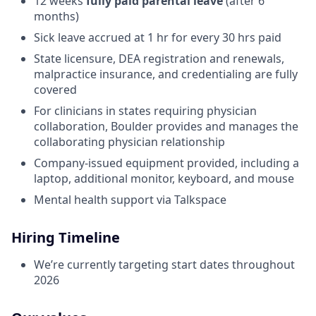
12 weeks
fully paid parental leave
(after 6
months)
Sick leave accrued at 1 hr for every 30 hrs paid
State licensure, DEA registration and renewals,
malpractice insurance, and credentialing are fully
covered
For clinicians in states requiring physician
collaboration, Boulder provides and manages the
collaborating physician relationship
Company-issued equipment provided, including a
laptop, additional monitor, keyboard, and mouse
Mental health support via Talkspace
Hiring Timeline
We’re currently targeting start dates throughout
2026