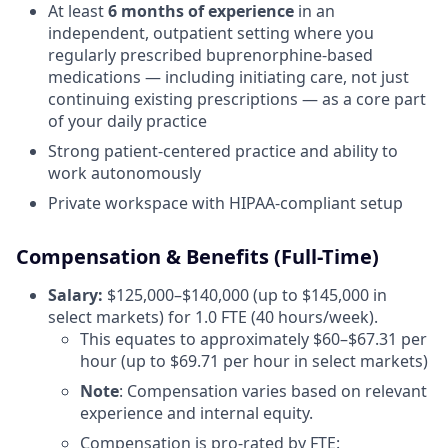
At least
6 months of experience
in an
independent, outpatient setting where you
regularly prescribed buprenorphine-based
medications — including initiating care, not just
continuing existing prescriptions — as a core part
of your daily practice
Strong patient-centered practice and ability to
work autonomously
Private workspace with HIPAA-compliant setup
Compensation & Benefits (Full-Time)
Salary:
$125,000–$140,000 (up to $145,000 in
select markets) for 1.0 FTE (40 hours/week).
This equates to approximately $60–$67.31 per
hour (up to $69.71 per hour in select markets)
Note
: Compensation varies based on relevant
experience and internal equity.
Compensation is pro-rated by FTE: