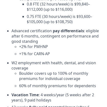
0.8 FTE (32 hours/week) is $99,840–
$112,000 (up to $116,000)
0.75 FTE (30 hours/week) is $93,600–
$105,000 (up to $108,750)
Advanced certification
pay differentials
: eligible
after 6 months, contingent on performance and
good standing
+2% for PMHNP
+1% for CARN-AP
W2 employment with health, dental, and vision
coverage
Boulder covers up to 100% of monthly
premiums for individual coverage
60% of monthly premiums for dependents
Vacation Time
: 4 weeks/year (5 weeks after 2
years), 9 paid holidays