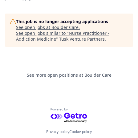
This job is no longer accepting applications
See open jobs at
Boulder Care
.
See open jobs similar to "
Nurse Practitioner -
Addiction Medicine
"
Tusk Venture Partners
.
See more open positions at
Boulder Care
Powered by Getro.com
Privacy policy
Cookie policy