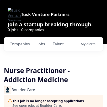
Tusk Venture Partners
Join a startup breaking through.
0
jobs ·
0
companies
Companies
Jobs
Talent
My
alerts
Nurse Practitioner -
Addiction Medicine
Boulder Care
This job is no longer accepting applications
See open jobs at
Boulder Care
.