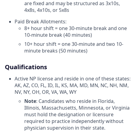
are fixed and may be structured as 3x10s,
4x8s, 4x10s, or 5x8s
Paid Break Allotments:
8+ hour shift = one 30-minute break and one
10-minute break (40 minutes)
10+ hour shift = one 30-minute and two 10-
minute breaks (50 minutes)
Qualifications
Active NP license and reside in one of these states:
AK, AZ, CO, FL, ID, IL, KS, MA, MD, MN, NC, NH, NM,
NV, NY, OH, OR, VA, WA, WY
Note
: Candidates who reside in Florida,
Illinois, Massachusetts, Minnesota, or Virginia
must hold the designation or licensure
required to practice independently without
physician supervision in their state.