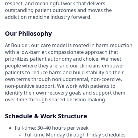
respect, and meaningful work that delivers
outstanding patient outcomes and moves the
addiction medicine industry forward.
Our Philosophy
At Boulder, our care model is rooted in harm reduction
with a low-barrier, compassionate approach that
prioritizes patient autonomy and choice. We meet
people where they are, and our clinicians empower
patients to reduce harm and build stability on their
own terms through nonjudgmental, non-coercive,
non-punitive support. We work with patients to
identify their own recovery goals and support them
over time through
shared decision-making
.
Schedule & Work Structure
Full-time: 30–40 hours per week
Full-time Monday through Friday schedules