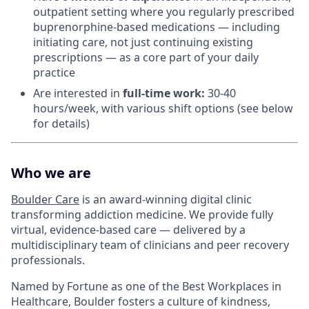
outpatient setting where you regularly prescribed
buprenorphine-based medications — including
initiating care, not just continuing existing
prescriptions — as a core part of your daily
practice
Are interested in
f
ull-time work:
30-40
hours/week, with various shift options (see below
for details)
Who we are
Boulder Care
is an award-winning digital clinic
transforming addiction medicine. We provide fully
virtual, evidence-based care — delivered by a
multidisciplinary team of clinicians and peer recovery
professionals.
Named by Fortune as one of the Best Workplaces in
Healthcare, Boulder fosters a culture of kindness,