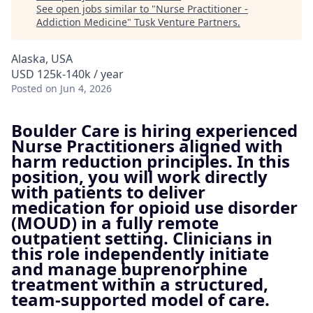
See open jobs similar to "
Nurse Practitioner -
Addiction Medicine
"
Tusk Venture Partners
.
Alaska, USA
USD 125k-140k / year
Posted
on Jun 4, 2026
Boulder Care is hiring experienced
Nurse Practitioners aligned with
harm reduction principles. In this
position, you will work directly
with patients to deliver
medication for opioid use disorder
(MOUD) in a fully remote
outpatient setting. Clinicians in
this role independently initiate
and manage buprenorphine
treatment within a structured,
team-supported model of care.