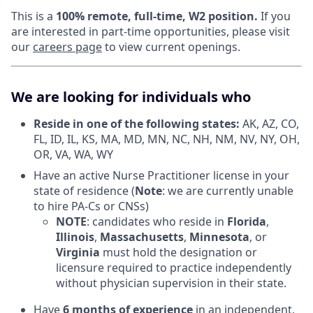
This is a
100% remote, full-time, W2 position.
If you
are interested in part-time opportunities, please visit
our
careers page
to view current openings.
We are looking for individuals who
Reside in one of the following states:
AK, AZ, CO,
FL, ID, IL, KS, MA, MD, MN, NC, NH, NM, NV, NY, OH,
OR, VA, WA, WY
Have an active Nurse Practitioner license in your
state of residence (
Note
: we are currently unable
to hire PA-Cs or CNSs)
NOTE
: candidates who reside in
Florida
,
Illinois
,
Massachusetts
,
Minnesota
, or
Virginia
must hold the designation or
licensure required to practice independently
without physician supervision in their state.
Have
6 months of experience
in an independent,