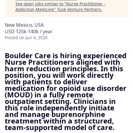
See open jobs similar to "
Nurse Practitioner -
Addiction Medicine
"
Tusk Venture Partners
.
New Mexico, USA
USD 125k-140k / year
Posted
on Jun 4, 2026
Boulder Care is hiring experienced
Nurse Practitioners aligned with
harm reduction principles. In this
position, you will work directly
with patients to deliver
medication for opioid use disorder
(MOUD) in a fully remote
outpatient setting. Clinicians in
this role independently initiate
and manage buprenorphine
treatment within a structured,
team-supported model of care.