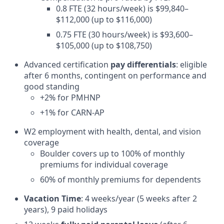
0.8 FTE (32 hours/week) is $99,840–
$112,000 (up to $116,000)
0.75 FTE (30 hours/week) is $93,600–
$105,000 (up to $108,750)
Advanced certification
pay differentials
: eligible
after 6 months, contingent on performance and
good standing
+2% for PMHNP
+1% for CARN-AP
W2 employment with health, dental, and vision
coverage
Boulder covers up to 100% of monthly
premiums for individual coverage
60% of monthly premiums for dependents
Vacation Time
: 4 weeks/year (5 weeks after 2
years), 9 paid holidays