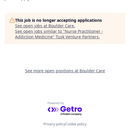
This job is no longer accepting applications
See open jobs at
Boulder Care
.
See open jobs similar to "
Nurse Practitioner -
Addiction Medicine
"
Tusk Venture Partners
.
See more open positions at
Boulder Care
Powered by Getro.com
Privacy policy
Cookie policy