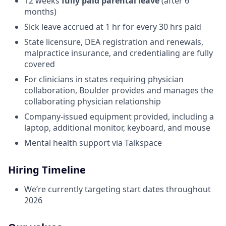
12 weeks
fully paid parental leave
(after 6
months)
Sick leave accrued at 1 hr for every 30 hrs paid
State licensure, DEA registration and renewals,
malpractice insurance, and credentialing are fully
covered
For clinicians in states requiring physician
collaboration, Boulder provides and manages the
collaborating physician relationship
Company-issued equipment provided, including a
laptop, additional monitor, keyboard, and mouse
Mental health support via Talkspace
Hiring Timeline
We’re currently targeting start dates throughout
2026