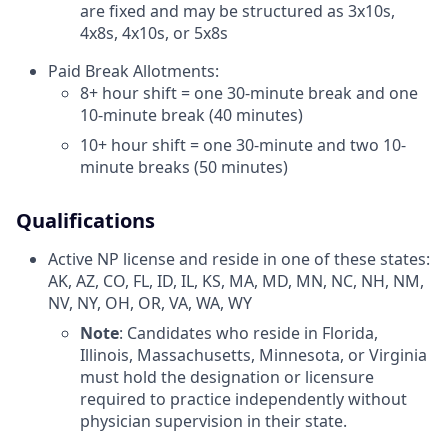
are fixed and may be structured as 3x10s,
4x8s, 4x10s, or 5x8s
Paid Break Allotments:
8+ hour shift = one 30-minute break and one
10-minute break (40 minutes)
10+ hour shift = one 30-minute and two 10-
minute breaks (50 minutes)
Qualifications
Active NP license and reside in one of these states:
AK, AZ, CO, FL, ID, IL, KS, MA, MD, MN, NC, NH, NM,
NV, NY, OH, OR, VA, WA, WY
Note
: Candidates who reside in Florida,
Illinois, Massachusetts, Minnesota, or Virginia
must hold the designation or licensure
required to practice independently without
physician supervision in their state.