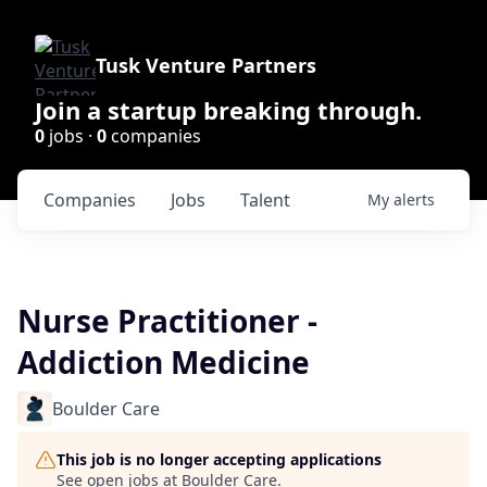
Tusk Venture Partners
Join a startup breaking through.
0
jobs ·
0
companies
Companies
Jobs
Talent
My
alerts
Nurse Practitioner -
Addiction Medicine
Boulder Care
This job is no longer accepting applications
See open jobs at
Boulder Care
.