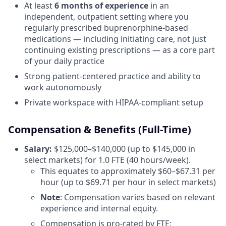
At least
6 months of experience
in an
independent, outpatient setting where you
regularly prescribed buprenorphine-based
medications — including initiating care, not just
continuing existing prescriptions — as a core part
of your daily practice
Strong patient-centered practice and ability to
work autonomously
Private workspace with HIPAA-compliant setup
Compensation & Benefits (Full-Time)
Salary:
$125,000–$140,000 (up to $145,000 in
select markets) for 1.0 FTE (40 hours/week).
This equates to approximately $60–$67.31 per
hour (up to $69.71 per hour in select markets)
Note
: Compensation varies based on relevant
experience and internal equity.
Compensation is pro-rated by FTE: