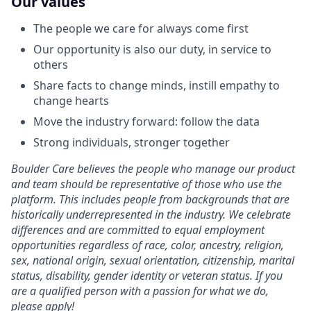
Our values
The people we care for always come first
Our opportunity is also our duty, in service to
others
Share facts to change minds, instill empathy to
change hearts
Move the industry forward: follow the data
Strong individuals, stronger together
Boulder Care believes the people who manage our product
and team should be representative of those who use the
platform. This includes people from backgrounds that are
historically underrepresented in the industry. We celebrate
differences and are committed to equal employment
opportunities regardless of race, color, ancestry, religion,
sex, national origin, sexual orientation, citizenship, marital
status, disability, gender identity or veteran status. If you
are a qualified person with a passion for what we do,
please apply!