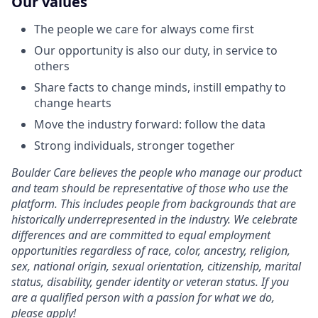
Our values
The people we care for always come first
Our opportunity is also our duty, in service to
others
Share facts to change minds, instill empathy to
change hearts
Move the industry forward: follow the data
Strong individuals, stronger together
Boulder Care believes the people who manage our product
and team should be representative of those who use the
platform. This includes people from backgrounds that are
historically underrepresented in the industry. We celebrate
differences and are committed to equal employment
opportunities regardless of race, color, ancestry, religion,
sex, national origin, sexual orientation, citizenship, marital
status, disability, gender identity or veteran status. If you
are a qualified person with a passion for what we do,
please apply!