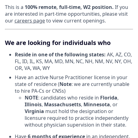
This is a
100% remote, full-time, W2 position.
If you
are interested in part-time opportunities, please visit
our
careers page
to view current openings.
We are looking for individuals who
Reside in one of the following states:
AK, AZ, CO,
FL, ID, IL, KS, MA, MD, MN, NC, NH, NM, NV, NY, OH,
OR, VA, WA, WY
Have an active Nurse Practitioner license in your
state of residence (
Note
: we are currently unable
to hire PA-Cs or CNSs)
NOTE
: candidates who reside in
Florida
,
Illinois
,
Massachusetts
,
Minnesota
, or
Virginia
must hold the designation or
licensure required to practice independently
without physician supervision in their state.
Have
6 months of experience
in an independent,