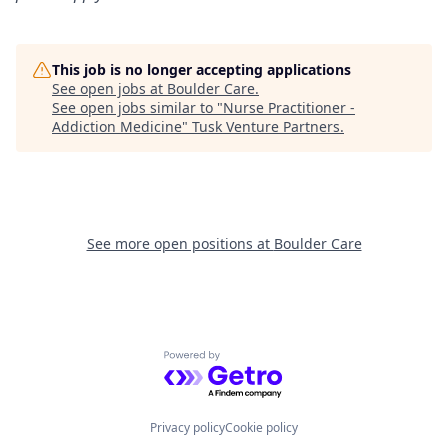
This job is no longer accepting applications
See open jobs at
Boulder Care
.
See open jobs similar to "
Nurse Practitioner -
Addiction Medicine
"
Tusk Venture Partners
.
See more open positions at
Boulder Care
Powered by Getro.com
Privacy policy
Cookie policy