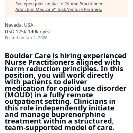
See open jobs similar to "
Nurse Practitioner -
Addiction Medicine
"
Tusk Venture Partners
.
Nevada, USA
USD 125k-140k / year
Posted
on Jun 4, 2026
Boulder Care is hiring experienced
Nurse Practitioners aligned with
harm reduction principles. In this
position, you will work directly
with patients to deliver
medication for opioid use disorder
(MOUD) in a fully remote
outpatient setting. Clinicians in
this role independently initiate
and manage buprenorphine
treatment within a structured,
team-supported model of care.