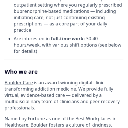
outpatient setting where you regularly prescribed
buprenorphine-based medications — including
initiating care, not just continuing existing
prescriptions — as a core part of your daily
practice
Are interested in
f
ull-time work:
30-40
hours/week, with various shift options (see below
for details)
Who we are
Boulder Care
is an award-winning digital clinic
transforming addiction medicine. We provide fully
virtual, evidence-based care — delivered by a
multidisciplinary team of clinicians and peer recovery
professionals.
Named by Fortune as one of the Best Workplaces in
Healthcare, Boulder fosters a culture of kindness,