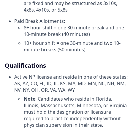
are fixed and may be structured as 3x10s,
4x8s, 4x10s, or 5x8s
Paid Break Allotments:
8+ hour shift = one 30-minute break and one
10-minute break (40 minutes)
10+ hour shift = one 30-minute and two 10-
minute breaks (50 minutes)
Qualifications
Active NP license and reside in one of these states:
AK, AZ, CO, FL, ID, IL, KS, MA, MD, MN, NC, NH, NM,
NV, NY, OH, OR, VA, WA, WY
Note
: Candidates who reside in Florida,
Illinois, Massachusetts, Minnesota, or Virginia
must hold the designation or licensure
required to practice independently without
physician supervision in their state.