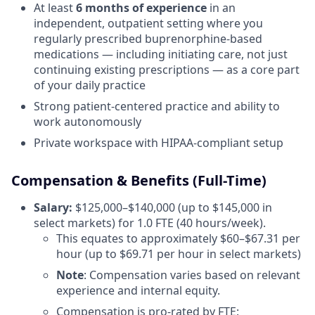
At least
6 months of experience
in an
independent, outpatient setting where you
regularly prescribed buprenorphine-based
medications — including initiating care, not just
continuing existing prescriptions — as a core part
of your daily practice
Strong patient-centered practice and ability to
work autonomously
Private workspace with HIPAA-compliant setup
Compensation & Benefits (Full-Time)
Salary:
$125,000–$140,000 (up to $145,000 in
select markets) for 1.0 FTE (40 hours/week).
This equates to approximately $60–$67.31 per
hour (up to $69.71 per hour in select markets)
Note
: Compensation varies based on relevant
experience and internal equity.
Compensation is pro-rated by FTE: