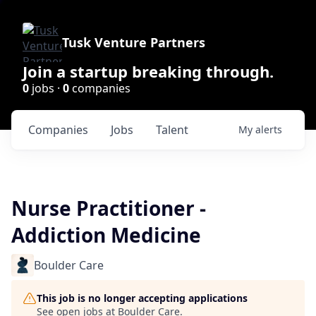
Tusk Venture Partners
Join a startup breaking through.
0
jobs ·
0
companies
Companies
Jobs
Talent
My
alerts
Nurse Practitioner -
Addiction Medicine
Boulder Care
This job is no longer accepting applications
See open jobs at
Boulder Care
.