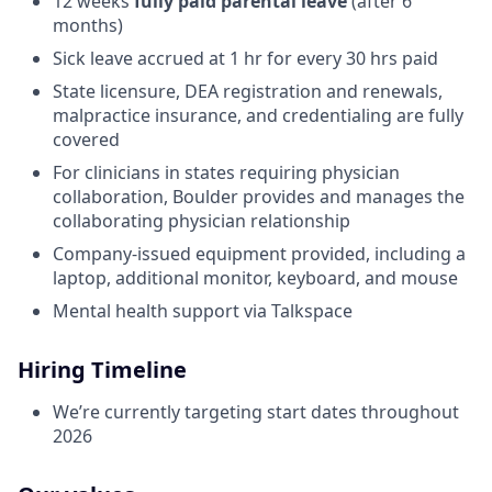
12 weeks
fully paid parental leave
(after 6
months)
Sick leave accrued at 1 hr for every 30 hrs paid
State licensure, DEA registration and renewals,
malpractice insurance, and credentialing are fully
covered
For clinicians in states requiring physician
collaboration, Boulder provides and manages the
collaborating physician relationship
Company-issued equipment provided, including a
laptop, additional monitor, keyboard, and mouse
Mental health support via Talkspace
Hiring Timeline
We’re currently targeting start dates throughout
2026