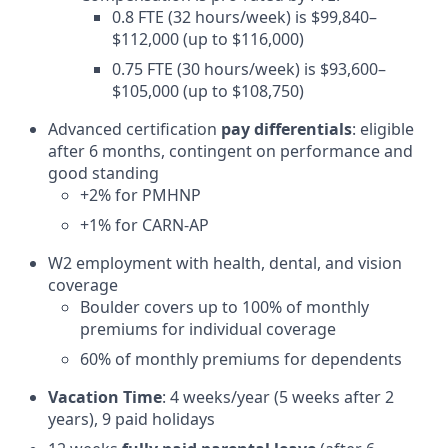
0.8 FTE (32 hours/week) is $99,840–
$112,000 (up to $116,000)
0.75 FTE (30 hours/week) is $93,600–
$105,000 (up to $108,750)
Advanced certification
pay differentials
: eligible
after 6 months, contingent on performance and
good standing
+2% for PMHNP
+1% for CARN-AP
W2 employment with health, dental, and vision
coverage
Boulder covers up to 100% of monthly
premiums for individual coverage
60% of monthly premiums for dependents
Vacation Time
: 4 weeks/year (5 weeks after 2
years), 9 paid holidays