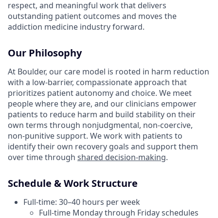
respect, and meaningful work that delivers
outstanding patient outcomes and moves the
addiction medicine industry forward.
Our Philosophy
At Boulder, our care model is rooted in harm reduction
with a low-barrier, compassionate approach that
prioritizes patient autonomy and choice. We meet
people where they are, and our clinicians empower
patients to reduce harm and build stability on their
own terms through nonjudgmental, non-coercive,
non-punitive support. We work with patients to
identify their own recovery goals and support them
over time through
shared decision-making
.
Schedule & Work Structure
Full-time: 30–40 hours per week
Full-time Monday through Friday schedules