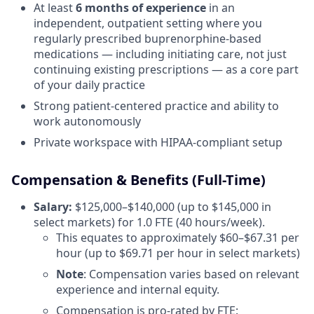
At least
6 months of experience
in an
independent, outpatient setting where you
regularly prescribed buprenorphine-based
medications — including initiating care, not just
continuing existing prescriptions — as a core part
of your daily practice
Strong patient-centered practice and ability to
work autonomously
Private workspace with HIPAA-compliant setup
Compensation & Benefits (Full-Time)
Salary:
$125,000–$140,000 (up to $145,000 in
select markets) for 1.0 FTE (40 hours/week).
This equates to approximately $60–$67.31 per
hour (up to $69.71 per hour in select markets)
Note
: Compensation varies based on relevant
experience and internal equity.
Compensation is pro-rated by FTE: