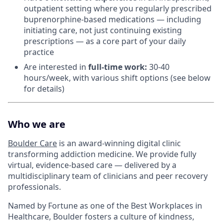
outpatient setting where you regularly prescribed
buprenorphine-based medications — including
initiating care, not just continuing existing
prescriptions — as a core part of your daily
practice
Are interested in
f
ull-time work:
30-40
hours/week, with various shift options (see below
for details)
Who we are
Boulder Care
is an award-winning digital clinic
transforming addiction medicine. We provide fully
virtual, evidence-based care — delivered by a
multidisciplinary team of clinicians and peer recovery
professionals.
Named by Fortune as one of the Best Workplaces in
Healthcare, Boulder fosters a culture of kindness,