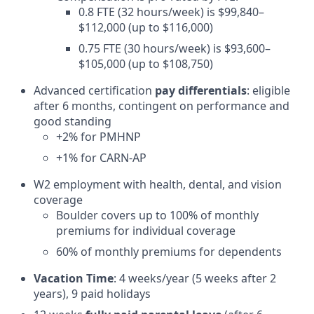
0.8 FTE (32 hours/week) is $99,840–
$112,000 (up to $116,000)
0.75 FTE (30 hours/week) is $93,600–
$105,000 (up to $108,750)
Advanced certification
pay differentials
: eligible
after 6 months, contingent on performance and
good standing
+2% for PMHNP
+1% for CARN-AP
W2 employment with health, dental, and vision
coverage
Boulder covers up to 100% of monthly
premiums for individual coverage
60% of monthly premiums for dependents
Vacation Time
: 4 weeks/year (5 weeks after 2
years), 9 paid holidays