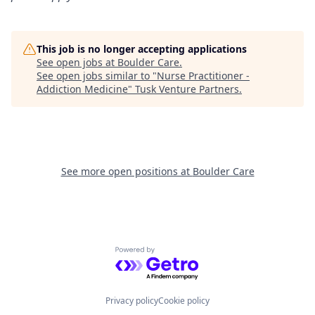
This job is no longer accepting applications
See open jobs at
Boulder Care
.
See open jobs similar to "
Nurse Practitioner -
Addiction Medicine
"
Tusk Venture Partners
.
See more open positions at
Boulder Care
Powered by Getro.com
Privacy policy
Cookie policy