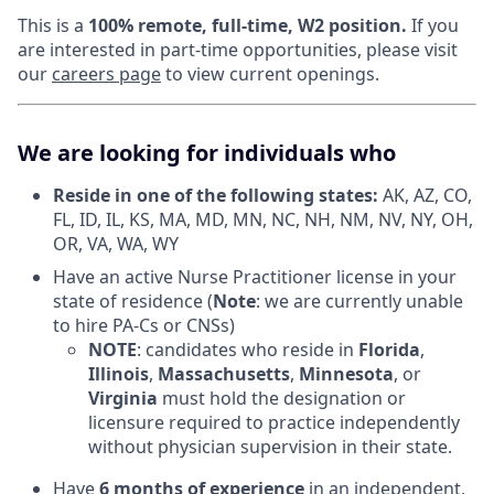
This is a
100% remote, full-time, W2 position.
If you
are interested in part-time opportunities, please visit
our
careers page
to view current openings.
We are looking for individuals who
Reside in one of the following states:
AK, AZ, CO,
FL, ID, IL, KS, MA, MD, MN, NC, NH, NM, NV, NY, OH,
OR, VA, WA, WY
Have an active Nurse Practitioner license in your
state of residence (
Note
: we are currently unable
to hire PA-Cs or CNSs)
NOTE
: candidates who reside in
Florida
,
Illinois
,
Massachusetts
,
Minnesota
, or
Virginia
must hold the designation or
licensure required to practice independently
without physician supervision in their state.
Have
6 months of experience
in an independent,