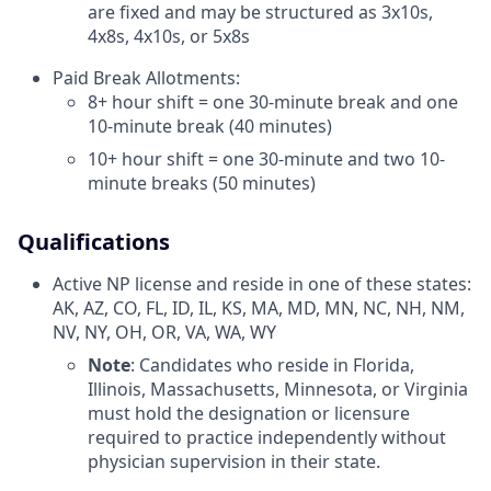
are fixed and may be structured as 3x10s,
4x8s, 4x10s, or 5x8s
Paid Break Allotments:
8+ hour shift = one 30-minute break and one
10-minute break (40 minutes)
10+ hour shift = one 30-minute and two 10-
minute breaks (50 minutes)
Qualifications
Active NP license and reside in one of these states:
AK, AZ, CO, FL, ID, IL, KS, MA, MD, MN, NC, NH, NM,
NV, NY, OH, OR, VA, WA, WY
Note
: Candidates who reside in Florida,
Illinois, Massachusetts, Minnesota, or Virginia
must hold the designation or licensure
required to practice independently without
physician supervision in their state.