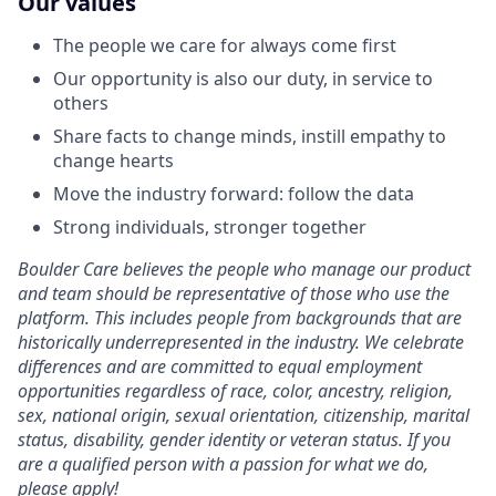
Our values
The people we care for always come first
Our opportunity is also our duty, in service to
others
Share facts to change minds, instill empathy to
change hearts
Move the industry forward: follow the data
Strong individuals, stronger together
Boulder Care believes the people who manage our product
and team should be representative of those who use the
platform. This includes people from backgrounds that are
historically underrepresented in the industry. We celebrate
differences and are committed to equal employment
opportunities regardless of race, color, ancestry, religion,
sex, national origin, sexual orientation, citizenship, marital
status, disability, gender identity or veteran status. If you
are a qualified person with a passion for what we do,
please apply!