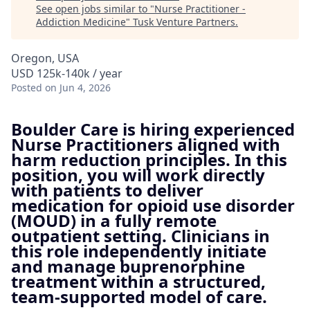
See open jobs similar to "
Nurse Practitioner -
Addiction Medicine
"
Tusk Venture Partners
.
Oregon, USA
USD 125k-140k / year
Posted
on Jun 4, 2026
Boulder Care is hiring experienced
Nurse Practitioners aligned with
harm reduction principles. In this
position, you will work directly
with patients to deliver
medication for opioid use disorder
(MOUD) in a fully remote
outpatient setting. Clinicians in
this role independently initiate
and manage buprenorphine
treatment within a structured,
team-supported model of care.