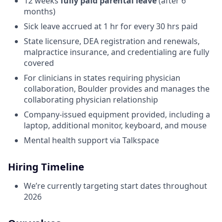
12 weeks
fully paid parental leave
(after 6
months)
Sick leave accrued at 1 hr for every 30 hrs paid
State licensure, DEA registration and renewals,
malpractice insurance, and credentialing are fully
covered
For clinicians in states requiring physician
collaboration, Boulder provides and manages the
collaborating physician relationship
Company-issued equipment provided, including a
laptop, additional monitor, keyboard, and mouse
Mental health support via Talkspace
Hiring Timeline
We’re currently targeting start dates throughout
2026