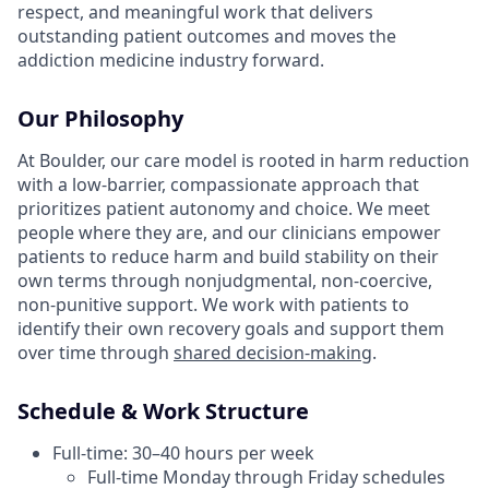
respect, and meaningful work that delivers
outstanding patient outcomes and moves the
addiction medicine industry forward.
Our Philosophy
At Boulder, our care model is rooted in harm reduction
with a low-barrier, compassionate approach that
prioritizes patient autonomy and choice. We meet
people where they are, and our clinicians empower
patients to reduce harm and build stability on their
own terms through nonjudgmental, non-coercive,
non-punitive support. We work with patients to
identify their own recovery goals and support them
over time through
shared decision-making
.
Schedule & Work Structure
Full-time: 30–40 hours per week
Full-time Monday through Friday schedules