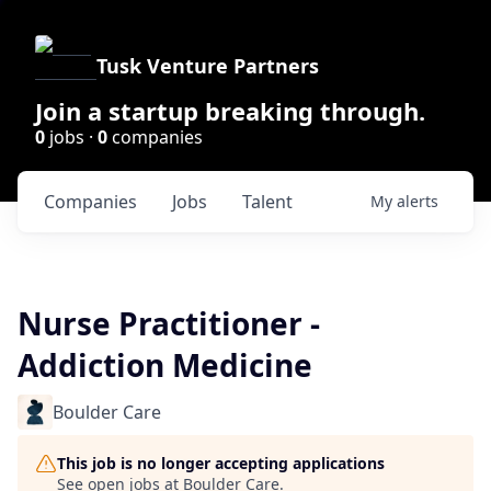
Tusk Venture Partners
Join a startup breaking through.
0
jobs ·
0
companies
Companies
Jobs
Talent
My
alerts
Nurse Practitioner -
Addiction Medicine
Boulder Care
This job is no longer accepting applications
See open jobs at
Boulder Care
.