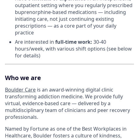
outpatient setting where you regularly prescribed
buprenorphine-based medications — including
initiating care, not just continuing existing
prescriptions — as a core part of your daily
practice
Are interested in
f
ull-time work:
30-40
hours/week, with various shift options (see below
for details)
Who we are
Boulder Care
is an award-winning digital clinic
transforming addiction medicine. We provide fully
virtual, evidence-based care — delivered by a
multidisciplinary team of clinicians and peer recovery
professionals.
Named by Fortune as one of the Best Workplaces in
Healthcare, Boulder fosters a culture of kindness,