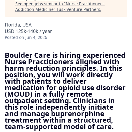
See open jobs similar to "
Nurse Practitioner -
Addiction Medicine
"
Tusk Venture Partners
.
Florida, USA
USD 125k-140k / year
Posted
on Jun 4, 2026
Boulder Care is hiring experienced
Nurse Practitioners aligned with
harm reduction principles. In this
position, you will work directly
with patients to deliver
medication for opioid use disorder
(MOUD) in a fully remote
outpatient setting. Clinicians in
this role independently initiate
and manage buprenorphine
treatment within a structured,
team-supported model of care.