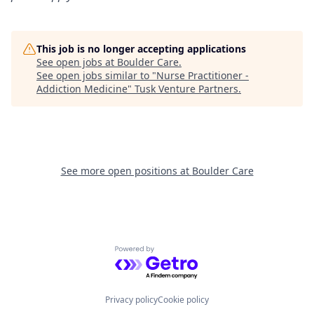
This job is no longer accepting applications
See open jobs at
Boulder Care
.
See open jobs similar to "
Nurse Practitioner -
Addiction Medicine
"
Tusk Venture Partners
.
See more open positions at
Boulder Care
Powered by Getro.com
Privacy policy
Cookie policy