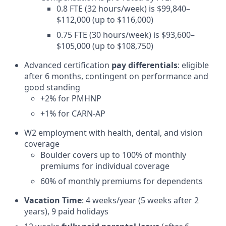
0.8 FTE (32 hours/week) is $99,840–
$112,000 (up to $116,000)
0.75 FTE (30 hours/week) is $93,600–
$105,000 (up to $108,750)
Advanced certification
pay differentials
: eligible
after 6 months, contingent on performance and
good standing
+2% for PMHNP
+1% for CARN-AP
W2 employment with health, dental, and vision
coverage
Boulder covers up to 100% of monthly
premiums for individual coverage
60% of monthly premiums for dependents
Vacation Time
: 4 weeks/year (5 weeks after 2
years), 9 paid holidays