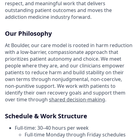
respect, and meaningful work that delivers
outstanding patient outcomes and moves the
addiction medicine industry forward.
Our Philosophy
At Boulder, our care model is rooted in harm reduction
with a low-barrier, compassionate approach that
prioritizes patient autonomy and choice. We meet
people where they are, and our clinicians empower
patients to reduce harm and build stability on their
own terms through nonjudgmental, non-coercive,
non-punitive support. We work with patients to
identify their own recovery goals and support them
over time through
shared decision-making
.
Schedule & Work Structure
Full-time: 30–40 hours per week
Full-time Monday through Friday schedules