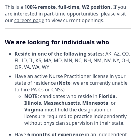
This is a
100% remote, full-time, W2 position.
If you
are interested in part-time opportunities, please visit
our
careers page
to view current openings.
We are looking for individuals who
Reside in one of the following states:
AK, AZ, CO,
FL, ID, IL, KS, MA, MD, MN, NC, NH, NM, NV, NY, OH,
OR, VA, WA, WY
Have an active Nurse Practitioner license in your
state of residence (
Note
: we are currently unable
to hire PA-Cs or CNSs)
NOTE
: candidates who reside in
Florida
,
Illinois
,
Massachusetts
,
Minnesota
, or
Virginia
must hold the designation or
licensure required to practice independently
without physician supervision in their state.
Have
6 months of experience
in an independent,