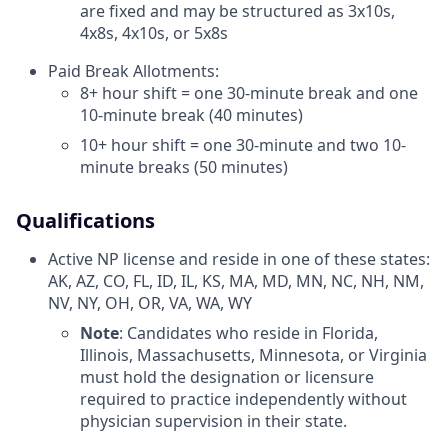
are fixed and may be structured as 3x10s,
4x8s, 4x10s, or 5x8s
Paid Break Allotments:
8+ hour shift = one 30-minute break and one
10-minute break (40 minutes)
10+ hour shift = one 30-minute and two 10-
minute breaks (50 minutes)
Qualifications
Active NP license and reside in one of these states:
AK, AZ, CO, FL, ID, IL, KS, MA, MD, MN, NC, NH, NM,
NV, NY, OH, OR, VA, WA, WY
Note
: Candidates who reside in Florida,
Illinois, Massachusetts, Minnesota, or Virginia
must hold the designation or licensure
required to practice independently without
physician supervision in their state.