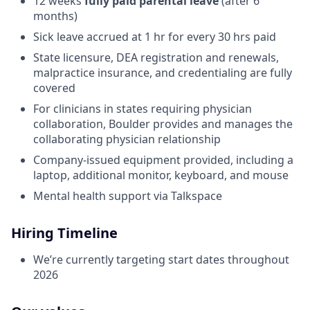
12 weeks
fully paid parental leave
(after 6
months)
Sick leave accrued at 1 hr for every 30 hrs paid
State licensure, DEA registration and renewals,
malpractice insurance, and credentialing are fully
covered
For clinicians in states requiring physician
collaboration, Boulder provides and manages the
collaborating physician relationship
Company-issued equipment provided, including a
laptop, additional monitor, keyboard, and mouse
Mental health support via Talkspace
Hiring Timeline
We’re currently targeting start dates throughout
2026