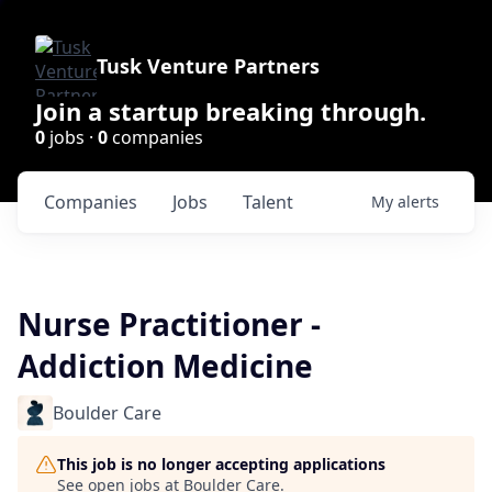
Tusk Venture Partners
Join a startup breaking through.
0
jobs ·
0
companies
Companies
Jobs
Talent
My
alerts
Nurse Practitioner -
Addiction Medicine
Boulder Care
This job is no longer accepting applications
See open jobs at
Boulder Care
.