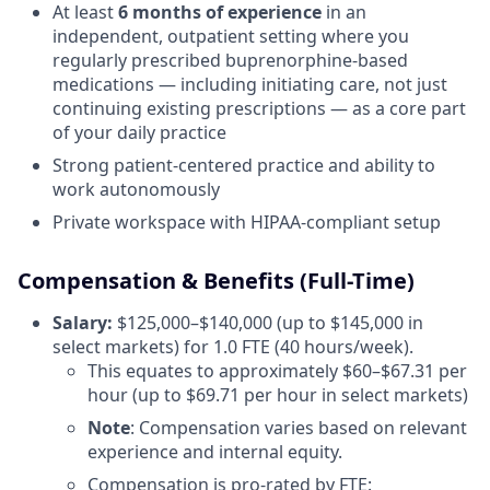
At least
6 months of experience
in an
independent, outpatient setting where you
regularly prescribed buprenorphine-based
medications — including initiating care, not just
continuing existing prescriptions — as a core part
of your daily practice
Strong patient-centered practice and ability to
work autonomously
Private workspace with HIPAA-compliant setup
Compensation & Benefits (Full-Time)
Salary:
$125,000–$140,000 (up to $145,000 in
select markets) for 1.0 FTE (40 hours/week).
This equates to approximately $60–$67.31 per
hour (up to $69.71 per hour in select markets)
Note
: Compensation varies based on relevant
experience and internal equity.
Compensation is pro-rated by FTE: