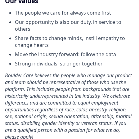
Our values
The people we care for always come first
Our opportunity is also our duty, in service to
others
Share facts to change minds, instill empathy to
change hearts
Move the industry forward: follow the data
Strong individuals, stronger together
Boulder Care believes the people who manage our product
and team should be representative of those who use the
platform. This includes people from backgrounds that are
historically underrepresented in the industry. We celebrate
differences and are committed to equal employment
opportunities regardless of race, color, ancestry, religion,
sex, national origin, sexual orientation, citizenship, marital
status, disability, gender identity or veteran status. If you
are a qualified person with a passion for what we do,
please apply!