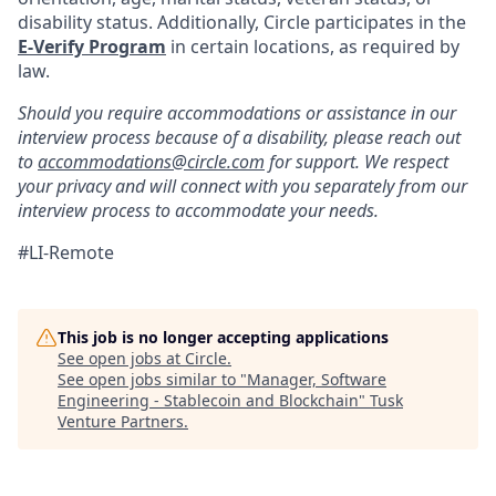
disability status. Additionally, Circle participates in the
E-Verify Program
in certain locations, as required by
law.
Should you require accommodations or assistance in our
interview process because of a disability, please reach out
to
accommodations@circle.com
for support. We respect
your privacy and will connect with you separately from our
interview process to accommodate your needs.
#LI-Remote
This job is no longer accepting applications
See open jobs at
Circle
.
See open jobs similar to "
Manager, Software
Engineering - Stablecoin and Blockchain
"
Tusk
Venture Partners
.