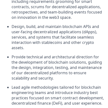
including requirements grooming for smart
contracts, scrums for decentralized applications,
retrospectives, and team-building events focused
on innovation in the web3 space.
Design, build, and maintain blockchain APIs and
user-facing decentralized applications (dApps),
services, and systems that facilitate seamless
interaction with stablecoins and other crypto
assets.
Provide technical and architectural direction for
the development of blockchain solutions, guiding
the design, integration, testing, and maintenance
of our decentralized platforms to ensure
scalability and security.
Lead agile methodologies tailored for blockchain
engineering teams and introduce industry best
practices focused on smart contract development,
decentralized finance (DeFi), and user experience.