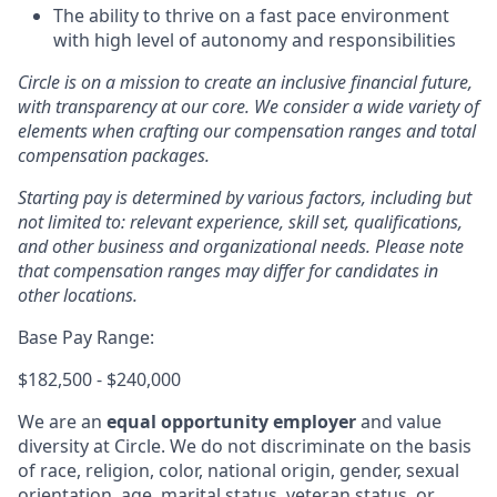
The ability to thrive on a fast pace environment
with high level of autonomy and responsibilities
Circle is on a mission to create an inclusive financial future,
with transparency at our core. We consider a wide variety of
elements when crafting our compensation ranges and total
compensation packages.
Starting pay is determined by various factors, including but
not limited to: relevant experience, skill set, qualifications,
and other business and organizational needs. Please note
that compensation ranges may differ for candidates in
other locations.
Base Pay Range:
$182,500 - $240,000
We are an
equal opportunity employer
and value
diversity at Circle. We do not discriminate on the basis
of race, religion, color, national origin, gender, sexual
orientation, age, marital status, veteran status, or