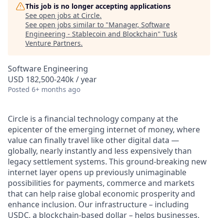
This job is no longer accepting applications
See open jobs at
Circle
.
See open jobs similar to "
Manager, Software
Engineering - Stablecoin and Blockchain
"
Tusk
Venture Partners
.
Software Engineering
USD 182,500-240k / year
Posted
6+ months ago
Circle is a financial technology company at the
epicenter of the emerging internet of money, where
value can finally travel like other digital data —
globally, nearly instantly and less expensively than
legacy settlement systems. This ground-breaking new
internet layer opens up previously unimaginable
possibilities for payments, commerce and markets
that can help raise global economic prosperity and
enhance inclusion. Our infrastructure – including
USDC, a blockchain-based dollar – helps businesses,