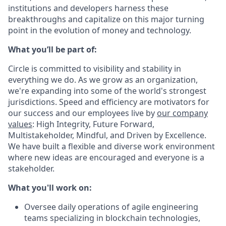
institutions and developers harness these
breakthroughs and capitalize on this major turning
point in the evolution of money and technology.
What you’ll be part of:
Circle is committed to visibility and stability in
everything we do. As we grow as an organization,
we're expanding into some of the world's strongest
jurisdictions. Speed and efficiency are motivators for
our success and our employees live by
our company
values
: High Integrity, Future Forward,
Multistakeholder, Mindful, and Driven by Excellence.
We have built a flexible and diverse work environment
where new ideas are encouraged and everyone is a
stakeholder.
What you'll work on:
Oversee daily operations of agile engineering
teams specializing in blockchain technologies,