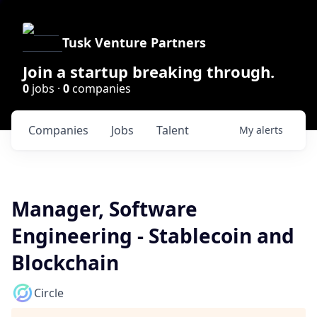
Tusk Venture Partners
Join a startup breaking through.
0
jobs ·
0
companies
Companies
Jobs
Talent
My
alerts
Manager, Software
Engineering - Stablecoin and
Blockchain
Circle