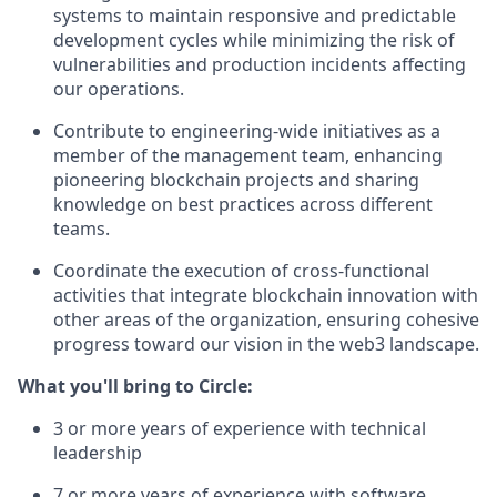
systems to maintain responsive and predictable
development cycles while minimizing the risk of
vulnerabilities and production incidents affecting
our operations.
Contribute to engineering-wide initiatives as a
member of the management team, enhancing
pioneering blockchain projects and sharing
knowledge on best practices across different
teams.
Coordinate the execution of cross-functional
activities that integrate blockchain innovation with
other areas of the organization, ensuring cohesive
progress toward our vision in the web3 landscape.
What you'll bring to Circle:
3 or more years of experience with technical
leadership
7 or more years of experience with software