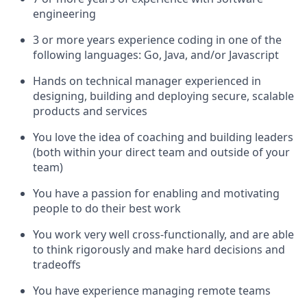
engineering
3 or more years experience coding in one of the
following languages: Go, Java, and/or Javascript
Hands on technical manager experienced in
designing, building and deploying secure, scalable
products and services
You love the idea of coaching and building leaders
(both within your direct team and outside of your
team)
You have a passion for enabling and motivating
people to do their best work
You work very well cross-functionally, and are able
to think rigorously and make hard decisions and
tradeoffs
You have experience managing remote teams