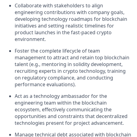
Collaborate with stakeholders to align
engineering contributions with company goals,
developing technology roadmaps for blockchain
initiatives and setting realistic timelines for
product launches in the fast-paced crypto
environment.
Foster the complete lifecycle of team
management to attract and retain top blockchain
talent (e.g., mentoring in solidity development,
recruiting experts in crypto technology, training
on regulatory compliance, and conducting
performance evaluations).
Act as a technology ambassador for the
engineering team within the blockchain
ecosystem, effectively communicating the
opportunities and constraints that decentralized
technologies present for project advancement.
Manage technical debt associated with blockchain