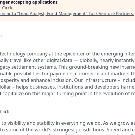
longer accepting applications
t
Circle
.
milar to "
Lead Analyst, Fund Management
"
Tusk Venture Partners
.
o
al technology company at the epicenter of the emerging inte
lly travel like other digital data — globally, nearly instantly
egacy settlement systems. This ground-breaking new intern
nable possibilities for payments, commerce and markets th
osperity and enhance inclusion. Our infrastructure – inclu
ollar – helps businesses, institutions and developers harne
capitalize on this major turning point in the evolution of
t of:
 to visibility and stability in everything we do. As we grow a
o some of the world's strongest jurisdictions. Speed and ef