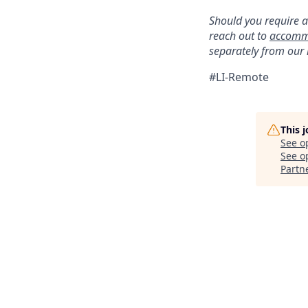
Should you require a
reach out to
accomm
separately from our
#LI-Remote
This 
See o
See op
Partn