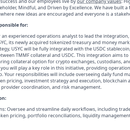
 success and our employees live by
our company values
: Hi
eholder, Mindful, and Driven by Excellence.
We have built a 
where new ideas are encouraged and everyone is a stakeho
ponsible for:
or an experienced operations analyst to lead the integration,
C, its newly acquired tokenized treasury and money mark
rategy, USYC will be fully integrated with the USDC stablecoin
tween TMMF collateral and USDC. This integration aims to 
aring collateral option for crypto exchanges, custodians, a
ou will play a key role in this initiative, providing operatio
ip. Your responsibilities will include overseeing daily fund
en pricing, investment strategy and execution, blockchain a
e provider coordination, and risk management.
on:
ns:
Oversee and streamline daily workflows, including trad
oken pricing, portfolio reconciliations, liquidity managemen