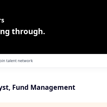
rs
ing through.
Join talent network
yst, Fund Management