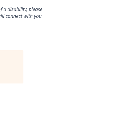
a disability, please
ill connect with you
e