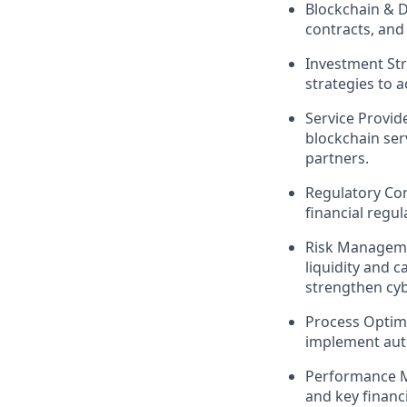
Blockchain & Di
contracts, and
Investment Str
strategies to a
Service Provid
blockchain serv
partners.
Regulatory Co
financial regu
Risk Manageme
liquidity and c
strengthen cyb
Process Optimi
implement auto
Performance M
and key financ