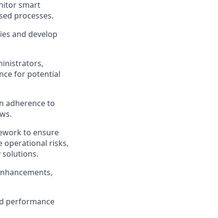
nitor smart
ased processes.
ies and develop
inistrators,
nce for potential
n adherence to
aws.
ework to ensure
e operational risks,
 solutions.
 enhancements,
nd performance