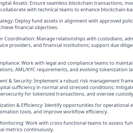
gital Assets:
Ensure seamless blockchain transactions, mo
 collaborate with technical teams to enhance blockchain-b
ategy:
Deploy fund assets in alignment with approved polic
chieve financial objectives.
er Coordination:
Manage relationships with custodians, adm
ice providers, and financial institutions; support due dilige
mpliance:
Work with legal and compliance teams to maintai
lations, AML/KYC requirements, and evolving tokenization l
nt & Security:
Implement a robust risk management fram
apital sufficiency in normal and stressed conditions; mitigat
ersecurity for tokenized transactions, and oversee custody
zation & Efficiency:
Identify opportunities for operational
mation tools, and improve workflow efficiency.
onitoring:
Work with cross-functional teams to assess fu
ial metrics continuously.