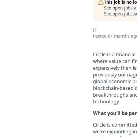
This job is no 
See open jobs a
See open jobs si
IT
Posted
6+ months ag
Circle is a financi
where value can fina
expensively than l
previously unimagi
global economic pr
blockchain-based d
breakthroughs and 
technology.
What you’ll be par
Circle is committed
we're expanding int