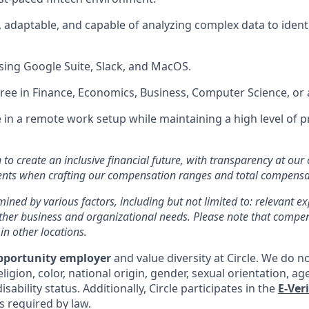
, adaptable, and capable of analyzing complex data to ident
ing Google Suite, Slack, and MacOS.
ree in Finance, Economics, Business, Computer Science, or a 
ve in a remote work setup while maintaining a high level of 
n to create an inclusive financial future, with transparency at our
ments when crafting our compensation ranges and total compens
mined by various factors, including but not limited to: relevant exp
other business and organizational needs. Please note that comp
 in other locations.
pportunity employer
and value diversity at Circle. We do n
eligion, color, national origin, gender, sexual orientation, ag
isability status. Additionally, Circle participates in the
E-Ver
as required by law.