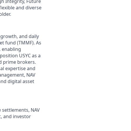
gh Integrity, Future
flexible and diverse
lder.
 growth, and daily
et fund (TMMF). As
, enabling
position USYC as a
nd prime brokers.
nal expertise and
 management, NAV
nd digital asset
e settlements, NAV
t, and investor