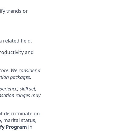
ify trends or
related field.
productivity and
 core. We consider a
ation packages.
erience, skill set,
ensation ranges may
ot discriminate on
e, marital status,
ify Program
in