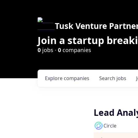
Tusk Venture Partne
Join a startup break
0
jobs ·
0
companies
Explore
companies
Search
jobs
Lead Anal
Circle