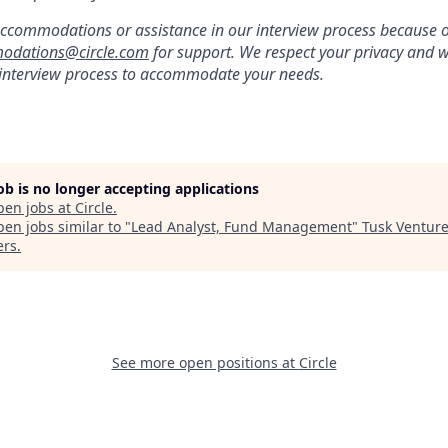
ccommodations or assistance in our interview process because of 
odations@circle.com
for support. We respect your privacy and w
 interview process to accommodate your needs.
job is no longer accepting applications
pen jobs at
Circle
.
en jobs similar to "
Lead Analyst, Fund Management
"
Tusk Ventur
ers
.
See more open positions at
Circle