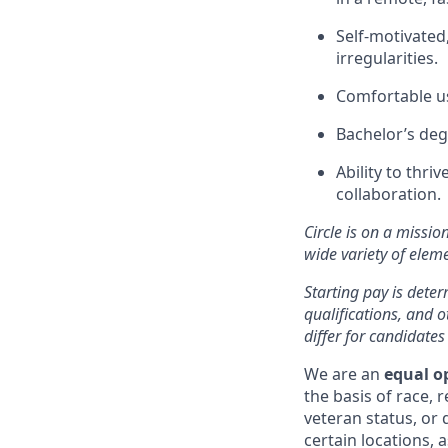
Self-motivated
irregularities.
Comfortable us
Bachelor’s deg
Ability to thri
collaboration.
Circle is on a missio
wide variety of ele
Starting pay is deter
qualifications, and 
differ for candidates
We are an
equal o
the basis of race, r
veteran status, or d
certain locations, 