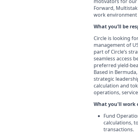
motivators for our
Forward, Multistak
work environment 
What you’ll be res
Circle is looking f
management of USY
part of Circle’s st
seamless access be
preferred yield-be
Based in Bermuda, y
strategic leadersh
calculation and tok
operations, servic
What you'll work 
Fund Operatio
calculations, t
transactions.