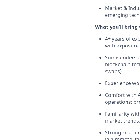
Market & Indus
emerging tech
What you’ll bring t
4+ years of ex
with exposure 
Some understan
blockchain tec
swaps).
Experience wor
Comfort with A
operations; pro
Familiarity wit
market trends
Strong relatio
in a remote, f