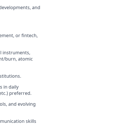
 developments, and
ement, or fintech,
l instruments,
nt/burn, atomic
titutions.
 in daily
tc.) preferred.
ols, and evolving
munication skills