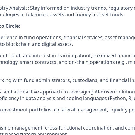
try Analysis:
Stay informed on industry trends, regulatory
nologies in tokenized assets and money market funds.
o Circle:
perience in fund operations, financial services, asset manag
to blockchain and digital assets.
ding of, and interest in learning about, tokenized financia
hnology, smart contracts, and on-chain operations (e.g., mi
king with fund administrators, custodians, and financial ins
I and a proactive approach to leveraging AI-driven solutions
ficiency in data analysis and coding languages (Python, R, e
h investment portfolios, collateral management, liquidity po
.
nship management, cross-functional coordination, and com
ast-paced fintech environment.