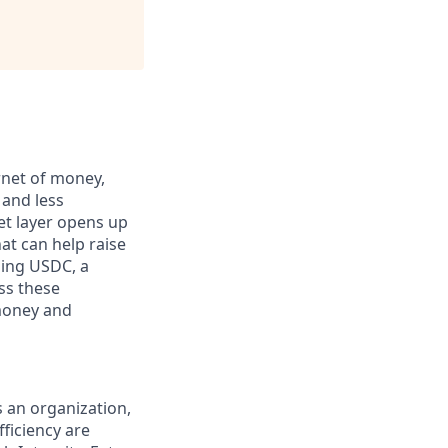
rnet of money,
 and less
et layer opens up
at can help raise
ding USDC, a
ss these
 money and
s an organization,
ficiency are