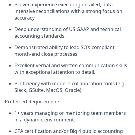
Proven experience executing detailed, data-
intensive reconciliations with a strong focus on
accuracy.
Deep understanding of US GAAP and technical
accounting standards.
Demonstrated ability to lead SOX-compliant
month-end close processes.
Excellent verbal and written communication skills
with exceptional attention to detail.
Proficiency with modern collaboration tools (e.g.,
Slack, GSuite, MacOS, Oracle).
Preferred Requirements:
1+ years managing or mentoring team members
in a dynamic environment.
CPA certification and/or Big 4 public accounting