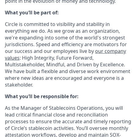
point in the evolution of money and technology.
What you’ll be part of:
Circle is committed to visibility and stability in
everything we do. As we grow as an organization,
we're expanding into some of the world's strongest
jurisdictions. Speed and efficiency are motivators for
our success and our employees live by
our company
values
: High Integrity, Future Forward,
Multistakeholder, Mindful, and Driven by Excellence.
We have built a flexible and diverse work environment
where new ideas are encouraged and everyone is a
stakeholder.
What you’ll be responsible for:
As the Manager of Stablecoins Operations, you will
lead critical financial close and reconciliation
processes to ensure the accurate and timely reporting
of Circle’s stablecoin activities. You’ll oversee monthly
attestation workflows, develop and maintain SOX-