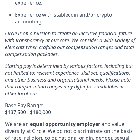
experience.
Experience with stablecoin and/or crypto
accounting
Circle is on a mission to create an inclusive financial future,
with transparency at our core. We consider a wide variety of
elements when crafting our compensation ranges and total
compensation packages.
Starting pay is determined by various factors, including but
not limited to: relevant experience, skill set, qualifications,
and other business and organizational needs. Please note
that compensation ranges may differ for candidates in
other locations.
Base Pay Range:
$137,500 - $180,000
We are an
equal opportunity employer
and value
diversity at Circle. We do not discriminate on the basis
of race, religion, color, national origin, gender, sexual