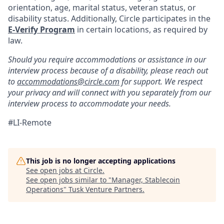
orientation, age, marital status, veteran status, or
disability status. Additionally, Circle participates in the
E-Verify Program
in certain locations, as required by
law.
Should you require accommodations or assistance in our
interview process because of a disability, please reach out
to
accommodations@circle.com
for support. We respect
your privacy and will connect with you separately from our
interview process to accommodate your needs.
#LI-Remote
This job is no longer accepting applications
See open jobs at
Circle
.
See open jobs similar to "
Manager, Stablecoin
Operations
"
Tusk Venture Partners
.