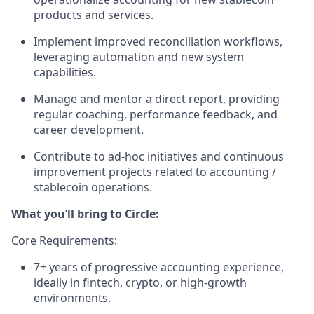
products and services.
Implement improved reconciliation workflows,
leveraging automation and new system
capabilities.
Manage and mentor a direct report, providing
regular coaching, performance feedback, and
career development.
Contribute to ad-hoc initiatives and continuous
improvement projects related to accounting /
stablecoin operations.
What you’ll bring to Circle:
Core Requirements:
7+ years of progressive accounting experience,
ideally in fintech, crypto, or high-growth
environments.