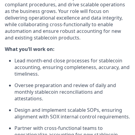
compliant procedures, and drive scalable operations
as the business grows. Your role will focus on
delivering operational excellence and data integrity,
while collaborating cross-functionally to enable
automation and ensure robust accounting for new
and existing stablecoin products.
What you’ll work on:
Lead month-end close processes for stablecoin
accounting, ensuring completeness, accuracy, and
timeliness.
Oversee preparation and review of daily and
monthly stablecoin reconciliations and
attestations.
Design and implement scalable SOPs, ensuring
alignment with SOX internal control requirements.
Partner with cross-functional teams to
operationalize accounting for new stablecoin