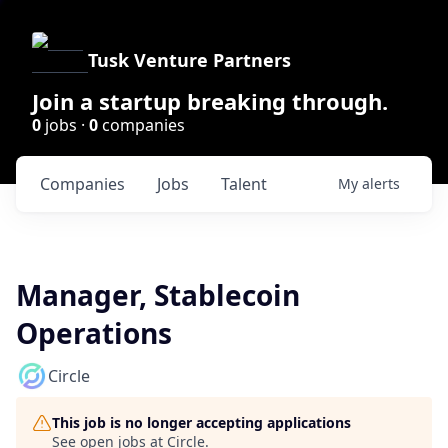
Tusk Venture Partners
Join a startup breaking through.
0
jobs ·
0
companies
Companies
Jobs
Talent
My
alerts
Manager, Stablecoin
Operations
Circle
This job is no longer accepting applications
See open jobs at
Circle
.