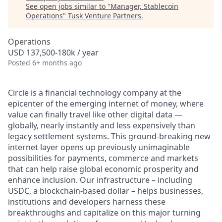
See open jobs similar to "
Manager, Stablecoin
Operations
"
Tusk Venture Partners
.
Operations
USD 137,500-180k / year
Posted
6+ months ago
Circle is a financial technology company at the
epicenter of the emerging internet of money, where
value can finally travel like other digital data —
globally, nearly instantly and less expensively than
legacy settlement systems. This ground-breaking new
internet layer opens up previously unimaginable
possibilities for payments, commerce and markets
that can help raise global economic prosperity and
enhance inclusion. Our infrastructure – including
USDC, a blockchain-based dollar – helps businesses,
institutions and developers harness these
breakthroughs and capitalize on this major turning