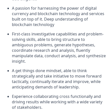
A passion for harnessing the power of digital
currency and blockchain technology and services
built on top of it. Deep understanding of
blockchain technology
First-class investigative capabilities and problem-
solving skills, able to bring structure to
ambiguous problems, generate hypotheses,
coordinate research and analysis, fluently
manipulate data, conduct analysis, and synthesize
insight.
A get things done mindset, able to think
strategically and take initiative to move forward
tactically, continually iterate and improve, while
anticipating demands of leadership.
Experience collaborating cross functionally and
driving results while working with a wide variety
of stakeholders.