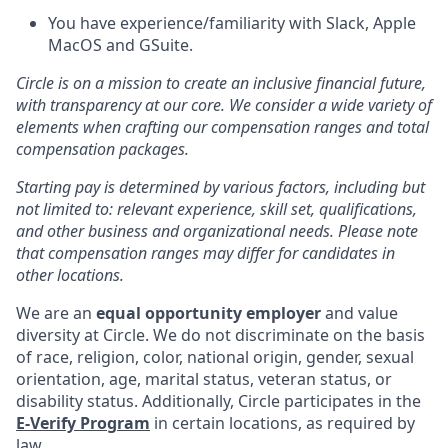
You have experience/familiarity with Slack, Apple
MacOS and GSuite.
Circle is on a mission to create an inclusive financial future,
with transparency at our core. We consider a wide variety of
elements when crafting our compensation ranges and total
compensation packages.
Starting pay is determined by various factors, including but
not limited to: relevant experience, skill set, qualifications,
and other business and organizational needs. Please note
that compensation ranges may differ for candidates in
other locations.
We are an
equal opportunity employer
and value
diversity at Circle. We do not discriminate on the basis
of race, religion, color, national origin, gender, sexual
orientation, age, marital status, veteran status, or
disability status. Additionally, Circle participates in the
E-Verify Program
in certain locations, as required by
law.