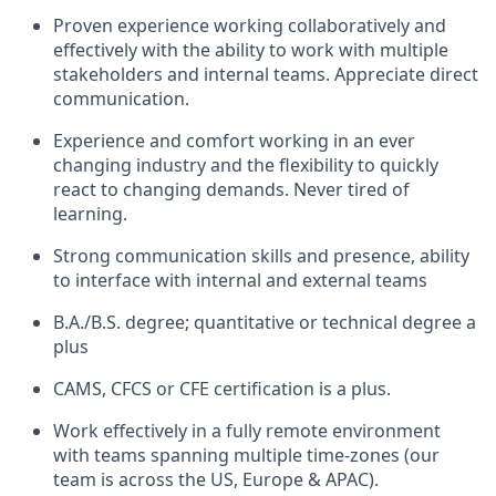
Proven experience working collaboratively and
effectively with the ability to work with multiple
stakeholders and internal teams. Appreciate direct
communication.
Experience and comfort working in an ever
changing industry and the flexibility to quickly
react to changing demands. Never tired of
learning.
Strong communication skills and presence, ability
to interface with internal and external teams
B.A./B.S. degree; quantitative or technical degree a
plus
CAMS, CFCS or CFE certification is a plus.
Work effectively in a fully remote environment
with teams spanning multiple time-zones (our
team is across the US, Europe & APAC).