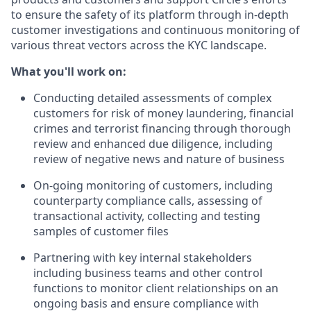
to ensure the safety of its platform through in-depth
customer investigations and continuous monitoring of
various threat vectors across the KYC landscape.
What you'll work on:
Conducting detailed assessments of complex
customers for risk of money laundering, financial
crimes and terrorist financing through thorough
review and enhanced due diligence, including
review of negative news and nature of business
On-going monitoring of customers, including
counterparty compliance calls, assessing of
transactional activity, collecting and testing
samples of customer files
Partnering with key internal stakeholders
including business teams and other control
functions to monitor client relationships on an
ongoing basis and ensure compliance with