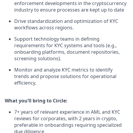
enforcement developments in the cryptocurrency
industry to ensure processes are kept up to date
Drive standardization and optimization of KYC
workflows across regions.
Support technology teams in defining
requirements for KYC systems and tools (e.g.,
onboarding platforms, document repositories,
screening solutions).
Monitor and analyze KYC metrics to identify
trends and propose solutions for operational
efficiency.
What you’ll bring to Circle:
7+ years of relevant experience in AML and KYC
reviews for corporates, with 2 years in crypto,
preferable in onboardings requiring specialized
due diligence