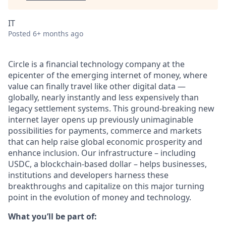
IT
Posted
6+ months ago
Circle is a financial technology company at the
epicenter of the emerging internet of money, where
value can finally travel like other digital data —
globally, nearly instantly and less expensively than
legacy settlement systems. This ground-breaking new
internet layer opens up previously unimaginable
possibilities for payments, commerce and markets
that can help raise global economic prosperity and
enhance inclusion. Our infrastructure – including
USDC, a blockchain-based dollar – helps businesses,
institutions and developers harness these
breakthroughs and capitalize on this major turning
point in the evolution of money and technology.
What you’ll be part of: