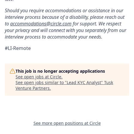
Should you require accommodations or assistance in our
interview process because of a disability, please reach out
to
accommodations@circle.com
for support. We respect
your privacy and will connect with you separately from our
interview process to accommodate your needs.
#LI-Remote
This job is no longer accepting applications
See open jobs at
Circle
.
See open jobs similar to "
Lead KYC Analyst
"
Tusk
Venture Partners
.
See more open positions at
Circle