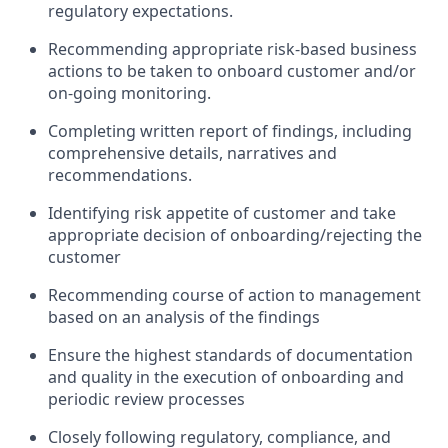
regulatory expectations.
Recommending appropriate risk-based business
actions to be taken to onboard customer and/or
on-going monitoring.
Completing written report of findings, including
comprehensive details, narratives and
recommendations.
Identifying risk appetite of customer and take
appropriate decision of onboarding/rejecting the
customer
Recommending course of action to management
based on an analysis of the findings
Ensure the highest standards of documentation
and quality in the execution of onboarding and
periodic review processes
Closely following regulatory, compliance, and