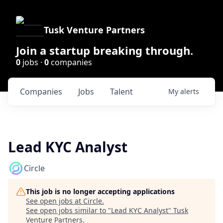
Tusk Venture Partners
Join a startup breaking through.
0
jobs ·
0
companies
Companies
Jobs
Talent
My
alerts
Lead KYC Analyst
Circle
This job is no longer accepting applications
See open jobs at
Circle
.
See open jobs similar to "
Lead KYC Analyst
"
Tusk
Venture Partners
.