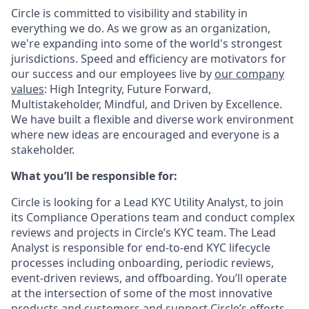
Circle is committed to visibility and stability in
everything we do. As we grow as an organization,
we're expanding into some of the world's strongest
jurisdictions. Speed and efficiency are motivators for
our success and our employees live by
our company
values
: High Integrity, Future Forward,
Multistakeholder, Mindful, and Driven by Excellence.
We have built a flexible and diverse work environment
where new ideas are encouraged and everyone is a
stakeholder.
What you’ll be responsible for:
Circle is looking for a Lead KYC Utility Analyst, to join
its Compliance Operations team and conduct complex
reviews and projects in Circle’s KYC team. The Lead
Analyst is responsible for end-to-end KYC lifecycle
processes including onboarding, periodic reviews,
event-driven reviews, and offboarding. You’ll operate
at the intersection of some of the most innovative
products and customers and support Circle’s efforts