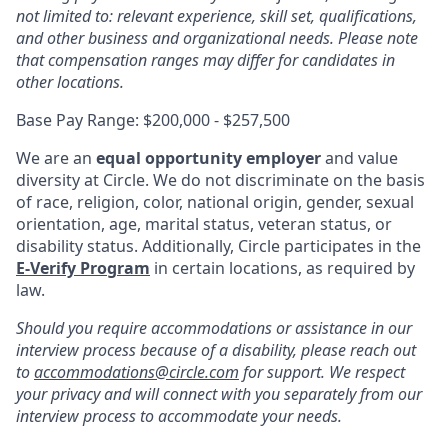
not limited to: relevant experience, skill set, qualifications,
and other business and organizational needs. Please note
that compensation ranges may differ for candidates in
other locations.
Base Pay Range: $200,000 - $257,500
We are an
equal opportunity employer
and value
diversity at Circle. We do not discriminate on the basis
of race, religion, color, national origin, gender, sexual
orientation, age, marital status, veteran status, or
disability status. Additionally, Circle participates in the
E-Verify Program
in certain locations, as required by
law.
Should you require accommodations or assistance in our
interview process because of a disability, please reach out
to
accommodations@circle.com
for support. We respect
your privacy and will connect with you separately from our
interview process to accommodate your needs.