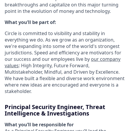
breakthroughs and capitalize on this major turning
point in the evolution of money and technology.
What you’ll be part of:
Circle is committed to visibility and stability in
everything we do. As we grow as an organization,
we're expanding into some of the world's strongest
jurisdictions. Speed and efficiency are motivators for
our success and our employees live by
our company
values
: High Integrity, Future Forward,
Multistakeholder, Mindful, and Driven by Excellence.
We have built a flexible and diverse work environment
where new ideas are encouraged and everyone is a
stakeholder.
Principal Security Engineer, Threat
Intelligence & Investigations
What you’ll be responsible for