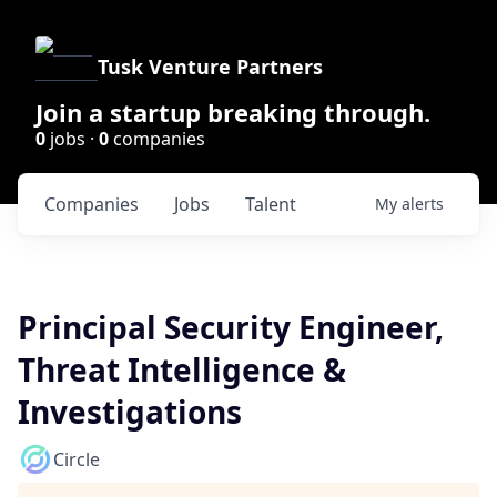
Tusk Venture Partners
Join a startup breaking through.
0
jobs ·
0
companies
Companies
Jobs
Talent
My
alerts
Principal Security Engineer,
Threat Intelligence &
Investigations
Circle