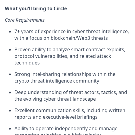
What you’ll bring to Circle
Core Requirements
7+ years of experience in cyber threat intelligence,
with a focus on blockchain/Web3 threats
Proven ability to analyze smart contract exploits,
protocol vulnerabilities, and related attack
techniques
Strong intel-sharing relationships within the
crypto threat intelligence community
Deep understanding of threat actors, tactics, and
the evolving cyber threat landscape
Excellent communication skills, including written
reports and executive-level briefings
Ability to operate independently and manage