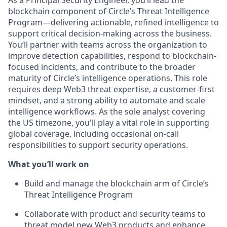
As a Principal Security Engineer, you’ll lead the
blockchain component of Circle’s Threat Intelligence
Program—delivering actionable, refined intelligence to
support critical decision-making across the business.
You’ll partner with teams across the organization to
improve detection capabilities, respond to blockchain-
focused incidents, and contribute to the broader
maturity of Circle’s intelligence operations. This role
requires deep Web3 threat expertise, a customer-first
mindset, and a strong ability to automate and scale
intelligence workflows. As the sole analyst covering
the US timezone, you'll play a vital role in supporting
global coverage, including occasional on-call
responsibilities to support security operations.
What you’ll work on
Build and manage the blockchain arm of Circle’s
Threat Intelligence Program
Collaborate with product and security teams to
threat model new Web3 products and enhance