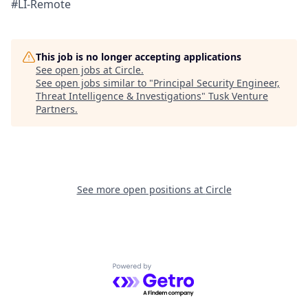
#LI-Remote
This job is no longer accepting applications
See open jobs at
Circle
.
See open jobs similar to "
Principal Security Engineer,
Threat Intelligence & Investigations
"
Tusk Venture
Partners
.
See more open positions at
Circle
Powered by Getro.com