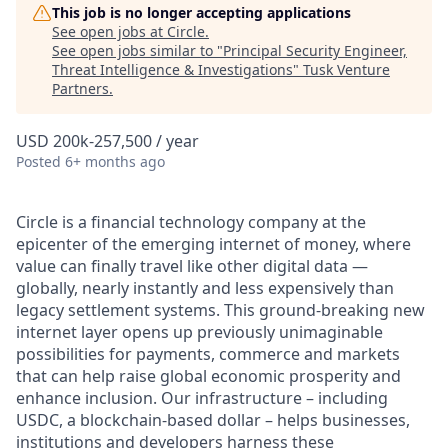
This job is no longer accepting applications
See open jobs at
Circle
.
See open jobs similar to "
Principal Security Engineer,
Threat Intelligence & Investigations
"
Tusk Venture
Partners
.
USD 200k-257,500 / year
Posted
6+ months ago
Circle is a financial technology company at the
epicenter of the emerging internet of money, where
value can finally travel like other digital data —
globally, nearly instantly and less expensively than
legacy settlement systems. This ground-breaking new
internet layer opens up previously unimaginable
possibilities for payments, commerce and markets
that can help raise global economic prosperity and
enhance inclusion. Our infrastructure – including
USDC, a blockchain-based dollar – helps businesses,
institutions and developers harness these