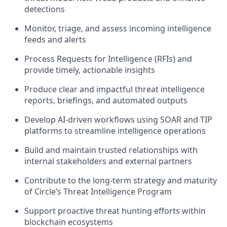
detections
Monitor, triage, and assess incoming intelligence
feeds and alerts
Process Requests for Intelligence (RFIs) and
provide timely, actionable insights
Produce clear and impactful threat intelligence
reports, briefings, and automated outputs
Develop AI-driven workflows using SOAR and TIP
platforms to streamline intelligence operations
Build and maintain trusted relationships with
internal stakeholders and external partners
Contribute to the long-term strategy and maturity
of Circle’s Threat Intelligence Program
Support proactive threat hunting efforts within
blockchain ecosystems