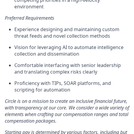
competing priorities in a high-velocity
environment
Preferred Requirements
Experience designing and maintaining custom
threat feeds and novel collection methods
Vision for leveraging AI to automate intelligence
collection and dissemination
Comfortable interfacing with senior leadership
and translating complex risks clearly
Proficiency with TIPs, SOAR platforms, and
scripting for automation
Circle is on a mission to create an inclusive financial future,
with transparency at our core. We consider a wide variety of
elements when crafting our compensation ranges and total
compensation packages.
Starting pay is determined by various factors, including but