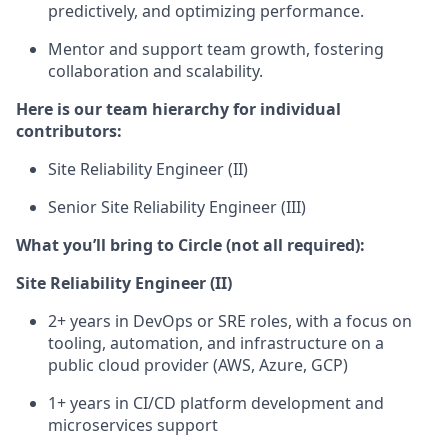
predictively, and optimizing performance.
Mentor and support team growth
, fostering
collaboration and scalability.
Here is our team hierarchy for individual
contributors:
Site Reliability Engineer (II)
Senior Site Reliability Engineer (III)
What you’ll bring to Circle (not all required):
Site Reliability Engineer (II)
2+ years in DevOps or SRE roles, with a focus on
tooling, automation, and infrastructure on a
public cloud provider (AWS, Azure, GCP)
1+ years in CI/CD platform development and
microservices support