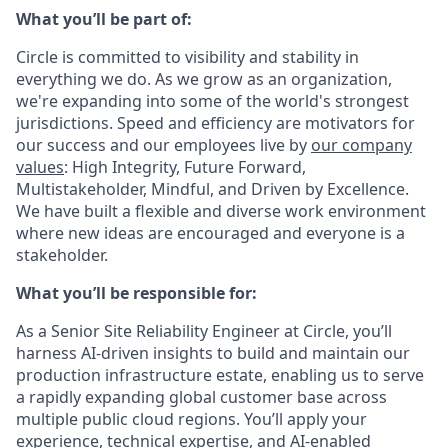
What you’ll be part of:
Circle is committed to visibility and stability in
everything we do. As we grow as an organization,
we're expanding into some of the world's strongest
jurisdictions. Speed and efficiency are motivators for
our success and our employees live by
our company
values
: High Integrity, Future Forward,
Multistakeholder, Mindful, and Driven by Excellence.
We have built a flexible and diverse work environment
where new ideas are encouraged and everyone is a
stakeholder.
What you’ll be responsible for:
As a Senior Site Reliability Engineer at Circle, you’ll
harness AI-driven insights to build and maintain our
production infrastructure estate, enabling us to serve
a rapidly expanding global customer base across
multiple public cloud regions. You’ll apply your
experience, technical expertise, and AI-enabled