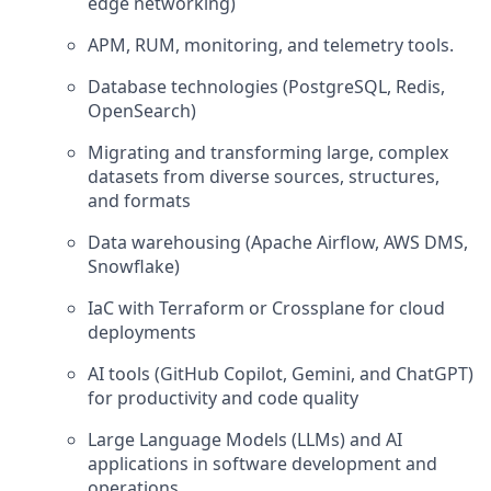
edge networking)
APM, RUM, monitoring, and telemetry tools.
Database technologies (PostgreSQL, Redis,
OpenSearch)
Migrating and transforming large, complex
datasets from diverse sources, structures,
and formats
Data warehousing (Apache Airflow, AWS DMS,
Snowflake)
IaC with Terraform or Crossplane for cloud
deployments
AI tools (GitHub Copilot, Gemini, and ChatGPT)
for productivity and code quality
Large Language Models (LLMs) and AI
applications in software development and
operations,