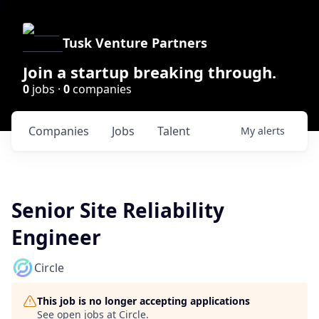
Tusk Venture Partners
Join a startup breaking through.
0
jobs ·
0
companies
Companies
Jobs
Talent
My
alerts
Senior Site Reliability
Engineer
Circle
This job is no longer accepting applications
See open jobs at
Circle
.