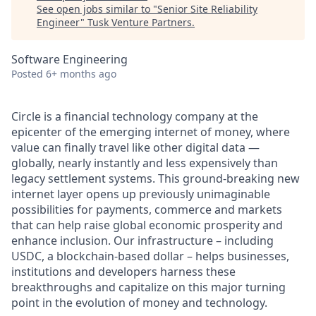
See open jobs similar to "
Senior Site Reliability
Engineer
"
Tusk Venture Partners
.
Software Engineering
Posted
6+ months ago
Circle is a financial technology company at the
epicenter of the emerging internet of money, where
value can finally travel like other digital data —
globally, nearly instantly and less expensively than
legacy settlement systems. This ground-breaking new
internet layer opens up previously unimaginable
possibilities for payments, commerce and markets
that can help raise global economic prosperity and
enhance inclusion. Our infrastructure – including
USDC, a blockchain-based dollar – helps businesses,
institutions and developers harness these
breakthroughs and capitalize on this major turning
point in the evolution of money and technology.