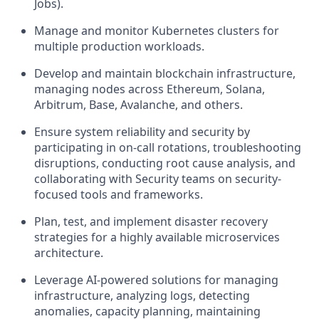
Jobs).
Manage and monitor Kubernetes clusters
for
multiple production workloads.
Develop and maintain blockchain infrastructure
,
managing nodes across Ethereum, Solana,
Arbitrum, Base, Avalanche, and others.
Ensure system reliability and security
by
participating in on-call rotations, troubleshooting
disruptions, conducting root cause analysis, and
collaborating with Security teams on security-
focused tools and frameworks.
Plan, test, and implement disaster recovery
strategies for a highly available microservices
architecture.
Leverage AI-powered solutions
for managing
infrastructure, analyzing logs, detecting
anomalies, capacity planning, maintaining