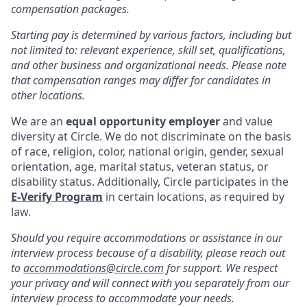
compensation packages.
Starting pay is determined by various factors, including but
not limited to: relevant experience, skill set, qualifications,
and other business and organizational needs. Please note
that compensation ranges may differ for candidates in
other locations.
We are an
equal opportunity employer
and value
diversity at Circle. We do not discriminate on the basis
of race, religion, color, national origin, gender, sexual
orientation, age, marital status, veteran status, or
disability status. Additionally, Circle participates in the
E-Verify Program
in certain locations, as required by
law.
Should you require accommodations or assistance in our
interview process because of a disability, please reach out
to
accommodations@circle.com
for support. We respect
your privacy and will connect with you separately from our
interview process to accommodate your needs.