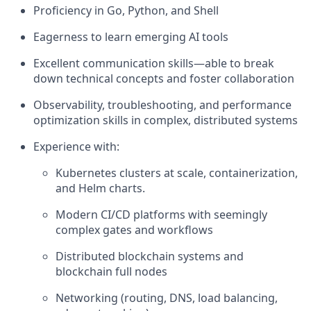
Proficiency in Go, Python, and Shell
Eagerness to learn emerging AI tools
Excellent communication skills—able to break
down technical concepts and foster collaboration
Observability, troubleshooting, and performance
optimization skills in complex, distributed systems
Experience with:
Kubernetes clusters at scale, containerization,
and Helm charts.
Modern CI/CD platforms with seemingly
complex gates and workflows
Distributed blockchain systems and
blockchain full nodes
Networking (routing, DNS, load balancing,