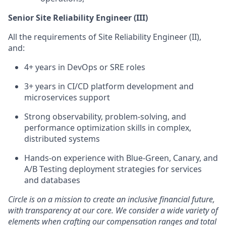
Senior Site Reliability Engineer (III)
All the requirements of Site Reliability Engineer (II),
and:
4+ years in DevOps or SRE roles
3+ years in CI/CD platform development and
microservices support
Strong observability, problem-solving, and
performance optimization skills in complex,
distributed systems
Hands-on experience with Blue-Green, Canary, and
A/B Testing deployment strategies for services
and databases
Circle is on a mission to create an inclusive financial future,
with transparency at our core. We consider a wide variety of
elements when crafting our compensation ranges and total