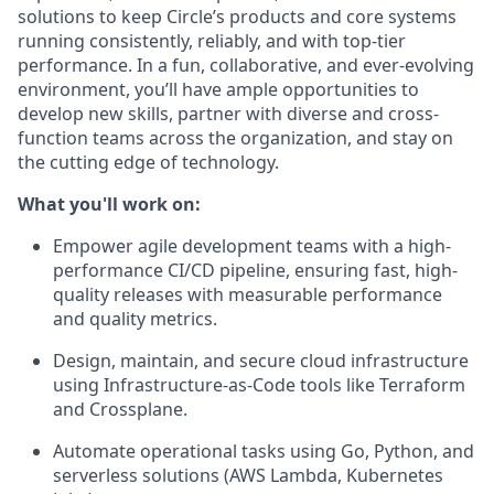
solutions to keep Circle’s products and core systems
running consistently, reliably, and with top-tier
performance. In a fun, collaborative, and ever-evolving
environment, you’ll have ample opportunities to
develop new skills, partner with diverse and cross-
function teams across the organization, and stay on
the cutting edge of technology.
What you'll work on:
Empower agile development teams
with a high-
performance CI/CD pipeline, ensuring fast, high-
quality releases with measurable performance
and quality metrics.
Design, maintain, and secure cloud infrastructure
using
Infrastructure-as-Code
tools like Terraform
and Crossplane.
Automate operational tasks
using Go, Python, and
serverless solutions (AWS Lambda, Kubernetes