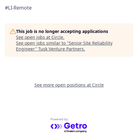
#LI-Remote
This job is no longer accepting applications
See open jobs at
Circle
.
See open jobs similar to "
Senior Site Reliability
Engineer
"
Tusk Venture Partners
.
See more open positions at
Circle
Powered by Getro.com