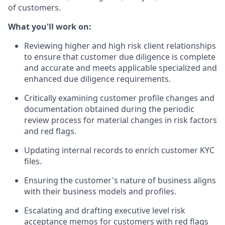
of customers.
What you'll work on:
Reviewing higher and high risk client relationships
to ensure that customer due diligence is complete
and accurate and meets applicable specialized and
enhanced due diligence requirements.
Critically examining customer profile changes and
documentation obtained during the periodic
review process for material changes in risk factors
and red flags.
Updating internal records to enrich customer KYC
files.
Ensuring the customer's nature of business aligns
with their business models and profiles.
Escalating and drafting executive level risk
acceptance memos for customers with red flags