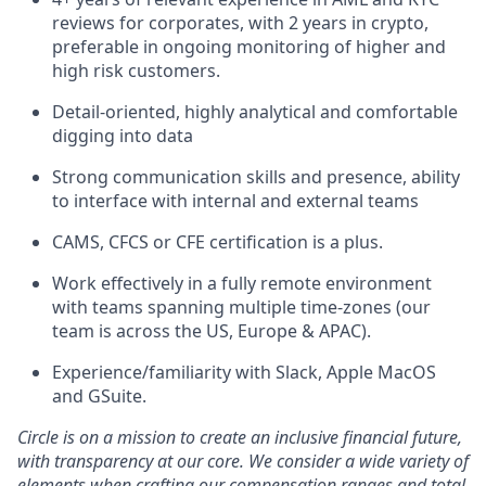
reviews for corporates, with 2 years in crypto,
preferable in ongoing monitoring of higher and
high risk customers.
Detail-oriented, highly analytical and comfortable
digging into data
Strong communication skills and presence, ability
to interface with internal and external teams
CAMS, CFCS or CFE certification is a plus.
Work effectively in a fully remote environment
with teams spanning multiple time-zones (our
team is across the US, Europe & APAC).
Experience/familiarity with Slack, Apple MacOS
and GSuite.
Circle is on a mission to create an inclusive financial future,
with transparency at our core. We consider a wide variety of
elements when crafting our compensation ranges and total