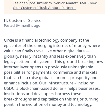
See open jobs similar to "
Senior Analyst, AML Know
Your Customer
"
Tusk Venture Partners
.
IT, Customer Service
Posted
6+ months ago
Circle is a financial technology company at the
epicenter of the emerging internet of money, where
value can finally travel like other digital data —
globally, nearly instantly and less expensively than
legacy settlement systems. This ground-breaking new
internet layer opens up previously unimaginable
possibilities for payments, commerce and markets
that can help raise global economic prosperity and
enhance inclusion. Our infrastructure – including
USDC, a blockchain-based dollar – helps businesses,
institutions and developers harness these
breakthroughs and capitalize on this major turning
point in the evolution of money and technology.