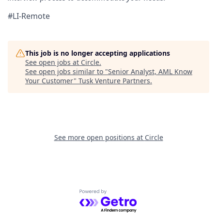
#LI-Remote
This job is no longer accepting applications
See open jobs at
Circle
.
See open jobs similar to "
Senior Analyst, AML Know
Your Customer
"
Tusk Venture Partners
.
See more open positions at
Circle
Powered by Getro.com