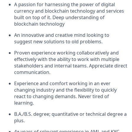
A passion for harnessing the power of digital
currency and blockchain technology and services
built on top of it. Deep understanding of
blockchain technology
An innovative and creative mind looking to
suggest new solutions to old problems.
Proven experience working collaboratively and
effectively with the ability to work with multiple
stakeholders and internal teams. Appreciate direct
communication.
Experience and comfort working in an ever
changing industry and the flexibility to quickly
react to changing demands. Never tired of
learning.
B.A./B.S. degree; quantitative or technical degree a
plus.
4+ years of relevant experience in AML and KYC