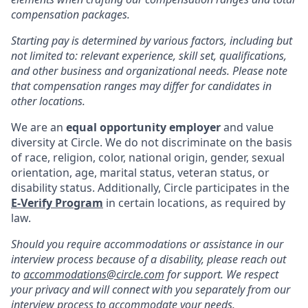
compensation packages.
Starting pay is determined by various factors, including but
not limited to: relevant experience, skill set, qualifications,
and other business and organizational needs. Please note
that compensation ranges may differ for candidates in
other locations.
We are an
equal opportunity employer
and value
diversity at Circle. We do not discriminate on the basis
of race, religion, color, national origin, gender, sexual
orientation, age, marital status, veteran status, or
disability status. Additionally, Circle participates in the
E-Verify Program
in certain locations, as required by
law.
Should you require accommodations or assistance in our
interview process because of a disability, please reach out
to
accommodations@circle.com
for support. We respect
your privacy and will connect with you separately from our
interview process to accommodate your needs.