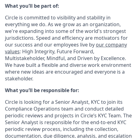
What you’ll be part of:
Circle is committed to visibility and stability in
everything we do. As we grow as an organization,
we're expanding into some of the world's strongest
jurisdictions. Speed and efficiency are motivators for
our success and our employees live by
our company
values
: High Integrity, Future Forward,
Multistakeholder, Mindful, and Driven by Excellence.
We have built a flexible and diverse work environment
where new ideas are encouraged and everyone is a
stakeholder.
What you’ll be responsible for:
Circle is looking for a Senior Analyst, KYC to join its
Compliance Operations team and conduct detailed
periodic reviews and projects in Circle’s KYC Team. The
Senior Analyst is responsible for the end-to-end KYC
periodic review process, including the collection,
documentation, due diligence, analysis, and escalation