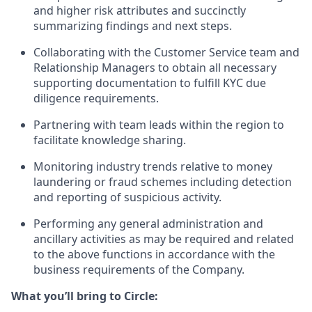
and higher risk attributes and succinctly
summarizing findings and next steps.
Collaborating with the Customer Service team and
Relationship Managers to obtain all necessary
supporting documentation to fulfill KYC due
diligence requirements.
Partnering with team leads within the region to
facilitate knowledge sharing.
Monitoring industry trends relative to money
laundering or fraud schemes including detection
and reporting of suspicious activity.
Performing any general administration and
ancillary activities as may be required and related
to the above functions in accordance with the
business requirements of the Company.
What you’ll bring to Circle: