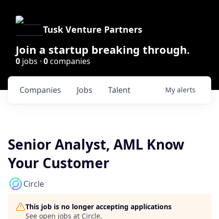
Tusk Venture Partners
Join a startup breaking through.
0
jobs ·
0
companies
Companies
Jobs
Talent
My
alerts
Senior Analyst, AML Know
Your Customer
Circle
This job is no longer accepting applications
See open jobs at
Circle
.