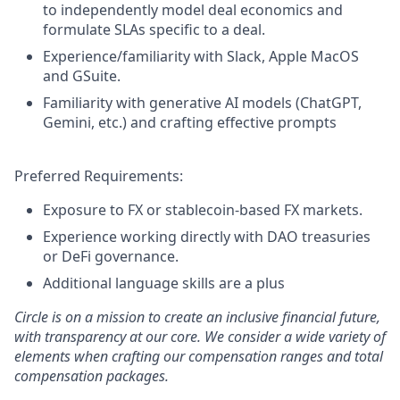
to independently model deal economics and
formulate SLAs specific to a deal.
Experience/familiarity with Slack, Apple MacOS
and GSuite.
Familiarity with generative AI models (ChatGPT,
Gemini, etc.) and crafting effective prompts
Preferred Requirements:
Exposure to FX or stablecoin-based FX markets.
Experience working directly with DAO treasuries
or DeFi governance.
Additional language skills are a plus
Circle is on a mission to create an inclusive financial future,
with transparency at our core. We consider a wide variety of
elements when crafting our compensation ranges and total
compensation packages.