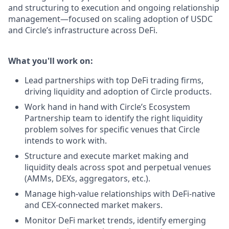
and structuring to execution and ongoing relationship
management—focused on scaling adoption of USDC
and Circle’s infrastructure across DeFi.
What you'll work on:
Lead partnerships with top DeFi trading firms,
driving liquidity and adoption of Circle products.
Work hand in hand with Circle’s Ecosystem
Partnership team to identify the right liquidity
problem solves for specific venues that Circle
intends to work with.
Structure and execute market making and
liquidity deals across spot and perpetual venues
(AMMs, DEXs, aggregators, etc.).
Manage high-value relationships with DeFi-native
and CEX-connected market makers.
Monitor DeFi market trends, identify emerging