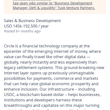
See open jobs similar to "
Business Development
Manager, DeFi & Liquidity
"
Tusk Venture Partners
.
Sales & Business Development
USD 145k-192,500 / year
Posted
6+ months ago
Circle is a financial technology company at the
epicenter of the emerging internet of money, where
value can finally travel like other digital data —
globally, nearly instantly and less expensively than
legacy settlement systems. This ground-breaking new
internet layer opens up previously unimaginable
possibilities for payments, commerce and markets
that can help raise global economic prosperity and
enhance inclusion. Our infrastructure – including
USDC, a blockchain-based dollar – helps businesses,
institutions and developers harness these
breakthroughs and capitalize on this major turning