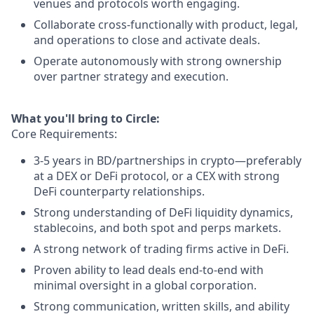
venues and protocols worth engaging.
Collaborate cross-functionally with product, legal,
and operations to close and activate deals.
Operate autonomously with strong ownership
over partner strategy and execution.
What you'll bring to Circle:
Core Requirements:
3-5 years in BD/partnerships in crypto—preferably
at a DEX or DeFi protocol, or a CEX with strong
DeFi counterparty relationships.
Strong understanding of DeFi liquidity dynamics,
stablecoins, and both spot and perps markets.
A strong network of trading firms active in DeFi.
Proven ability to lead deals end-to-end with
minimal oversight in a global corporation.
Strong communication, written skills, and ability