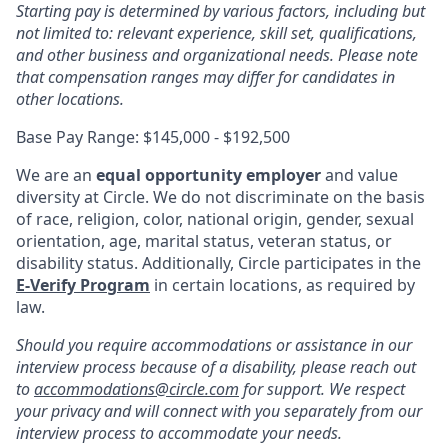
Starting pay is determined by various factors, including but
not limited to: relevant experience, skill set, qualifications,
and other business and organizational needs. Please note
that compensation ranges may differ for candidates in
other locations.
Base Pay Range: $145,000 - $192,500
We are an
equal opportunity employer
and value
diversity at Circle. We do not discriminate on the basis
of race, religion, color, national origin, gender, sexual
orientation, age, marital status, veteran status, or
disability status. Additionally, Circle participates in the
E-Verify Program
in certain locations, as required by
law.
Should you require accommodations or assistance in our
interview process because of a disability, please reach out
to
accommodations@circle.com
for support. We respect
your privacy and will connect with you separately from our
interview process to accommodate your needs.