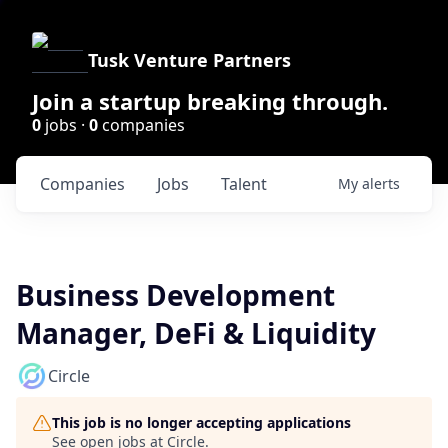
Tusk Venture Partners
Join a startup breaking through.
0
jobs ·
0
companies
Companies
Jobs
Talent
My
alerts
Business Development
Manager, DeFi & Liquidity
Circle
This job is no longer accepting applications
See open jobs at
Circle
.