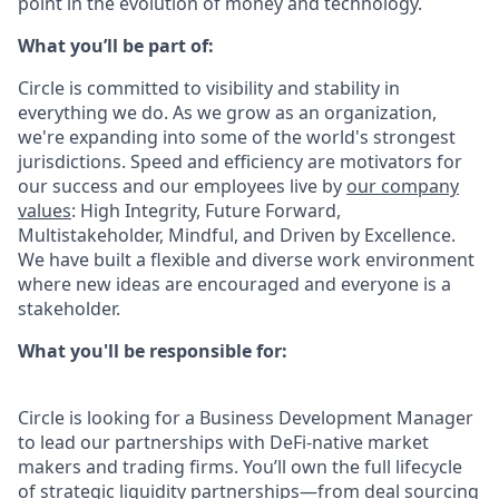
point in the evolution of money and technology.
What you’ll be part of:
Circle is committed to visibility and stability in
everything we do. As we grow as an organization,
we're expanding into some of the world's strongest
jurisdictions. Speed and efficiency are motivators for
our success and our employees live by
our company
values
: High Integrity, Future Forward,
Multistakeholder, Mindful, and Driven by Excellence.
We have built a flexible and diverse work environment
where new ideas are encouraged and everyone is a
stakeholder.
What you'll be responsible for:
Circle is looking for a Business Development Manager
to lead our partnerships with DeFi-native market
makers and trading firms. You’ll own the full lifecycle
of strategic liquidity partnerships—from deal sourcing