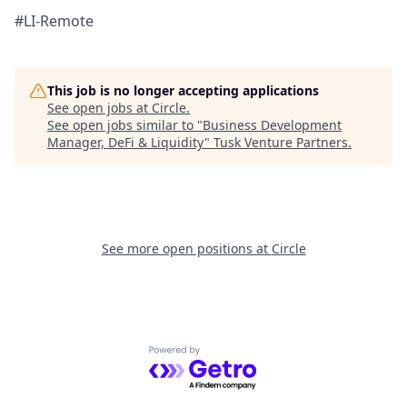
#LI-Remote
This job is no longer accepting applications
See open jobs at
Circle
.
See open jobs similar to "
Business Development
Manager, DeFi & Liquidity
"
Tusk Venture Partners
.
See more open positions at
Circle
Powered by Getro.com