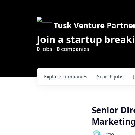
Tusk Venture Partne
Join a startup break
0
jobs ·
0
companies
Explore
companies
Search
jobs
Senior Dir
Marketin
Circle