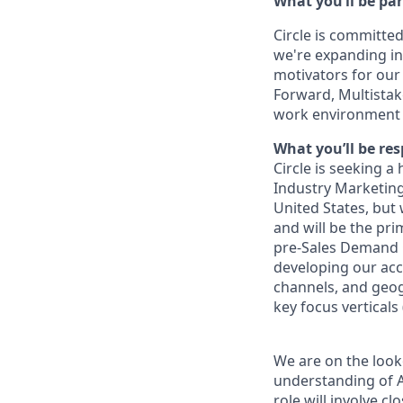
What you’ll be par
Circle is committed
we're expanding int
motivators for our
Forward, Multistak
work environment 
What you’ll be res
Circle is seeking a
Industry Marketing
United States, but 
and will be the pri
pre-Sales Demand Ge
developing our acc
channels, and geogr
key focus verticals
We are on the look
understanding of AB
role will involve c