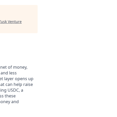
Tusk Venture
rnet of money,
 and less
et layer opens up
at can help raise
ding USDC, a
ss these
 money and