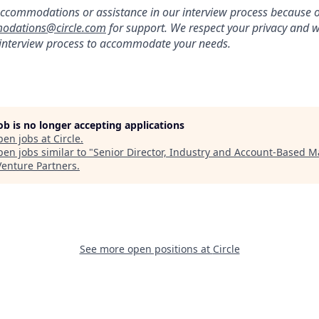
ccommodations or assistance in our interview process because of 
odations@circle.com
for support. We respect your privacy and w
 interview process to accommodate your needs.
job is no longer accepting applications
pen jobs at
Circle
.
en jobs similar to "
Senior Director, Industry and Account-Based M
Venture Partners
.
See more open positions at
Circle