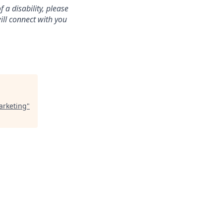
a disability, please
ill connect with you
arketing
"