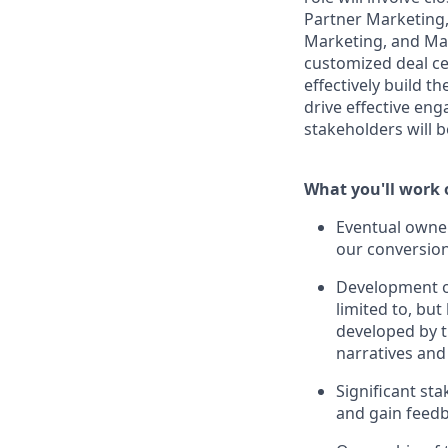
Partner Marketing,
Marketing, and Mar
customized deal ce
effectively build 
drive effective en
stakeholders will be
What you'll work 
Eventual owner
our conversion
Development of 
limited to, bu
developed by t
narratives and 
Significant st
and gain feedb