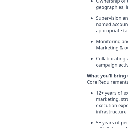
Ownership of t
geographies, i
Supervision a
named account 
appropriate ta
Monitoring an
Marketing & o
Collaborating 
campaign activ
What you’ll bring t
Core Requirement
12+ years of e
marketing, str
execution expe
infrastructure 
5+ years of pe