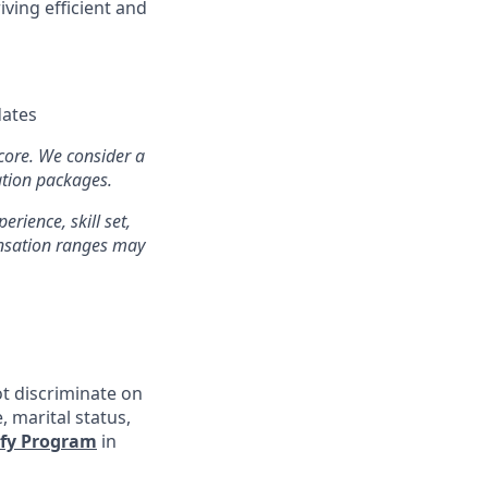
ing efficient and
dates
 core. We consider a
ation packages.
erience, skill set,
ensation ranges may
ot discriminate on
e, marital status,
ify Program
in