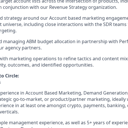
arget account lists across the intersection of products, ind
n conjunction with our Revenue Strategy organization.
nd strategy around our Account based marketing engagemen
universe, including close interactions with the SDR teams t
rgeting.
d managing ABM budget allocation in partnership with Pe
ur agency partners.
with marketing operations to refine tactics and content mi
ity, outcomes, and identified opportunities.
o Circle:
s
xperience in Account Based Marketing, Demand Generation,
ategic go-to-market, or product/partner marketing, ideally
rience in at least one amongst crypto, payments, banking, o
verticals.
ople management experience, as well as 5+ years of experi