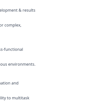
elopment & results
for complex,
ss-functional
guous environments.
mation and
ity to multitask