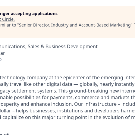
longer accepting applications
t
Circle
.
milar to "
Senior Director, Industry and Account-Based Marketing
"
nications, Sales & Business Development
ear
o
al technology company at the epicenter of the emerging inte
lly travel like other digital data — globally, nearly instantly
egacy settlement systems. This ground-breaking new intern
nable possibilities for payments, commerce and markets th
osperity and enhance inclusion. Our infrastructure – inclu
ollar – helps businesses, institutions and developers harne
capitalize on this major turning point in the evolution of