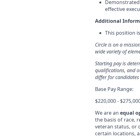
Demonstrated s
effective execu
Additional Inform
This position 
Circle is on a missio
wide variety of ele
Starting pay is deter
qualifications, and 
differ for candidates
Base Pay Range:
$220,000 - $275,00
We are an
equal o
the basis of race, r
veteran status, or d
certain locations, 