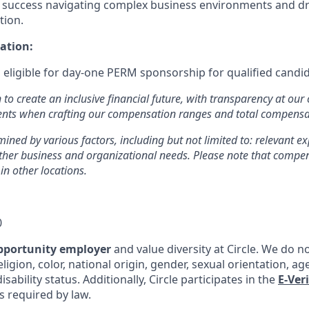
uccess navigating complex business environments and driv
tion.
ation:
is eligible for day-one PERM sponsorship for qualified candi
n to create an inclusive financial future, with transparency at our
ments when crafting our compensation ranges and total compens
mined by various factors, including but not limited to: relevant exp
other business and organizational needs. Please note that comp
 in other locations.
0
pportunity employer
and value diversity at Circle. We do n
eligion, color, national origin, gender, sexual orientation, ag
isability status. Additionally, Circle participates in the
E-Ver
as required by law.