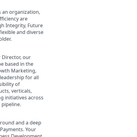
s an organization,
ficiency are
gh Integrity, Future
flexible and diverse
lder.
 Director, our
e based in the
Growth Marketing,
eadership for all
bility of
ts, verticals,
g initiatives across
 pipeline.
kground and a deep
/ Payments. Your
siness Development,