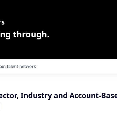
rs
ing through.
Join talent network
ector, Industry and Account-Bas
g