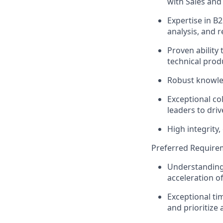
with Sales an
Expertise in 
analysis, and r
Proven ability
technical prod
Robust knowle
Exceptional col
leaders to driv
High integrity
Preferred Require
Understanding 
acceleration 
Exceptional ti
and prioritize