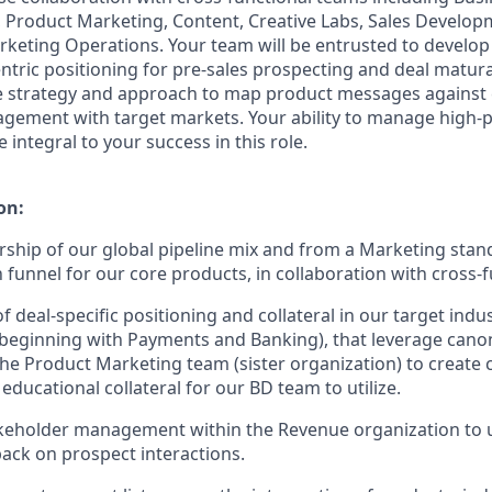
 Product Marketing, Content, Creative Labs, Sales Developm
keting Operations. Your team will be entrusted to develo
ntric positioning for pre-sales prospecting and deal maturat
the strategy and approach to map product messages against
gagement with target markets. Your ability to manage high
 integral to your success in this role.
on:
ship of our global pipeline mix and from a Marketing stand
 funnel for our core products, in collaboration with cross-
deal-specific positioning and collateral in our target indus
t beginning with Payments and Banking), that leverage canon
he Product Marketing team (sister organization) to create
educational collateral for our BD team to utilize.
akeholder management within the Revenue organization to 
ack on prospect interactions.