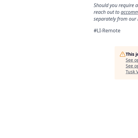
Should you require a
reach out to
accomm
separately from our
#LI-Remote
This 
See o
See op
Tusk 