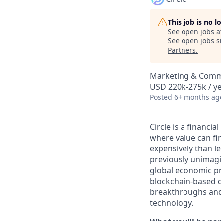
This job is no 
See open jobs a
See open jobs si
Partners
.
Marketing & Commu
USD 220k-275k / y
Posted
6+ months ag
Circle is a financi
where value can fina
expensively than l
previously unimagi
global economic pr
blockchain-based d
breakthroughs and 
technology.