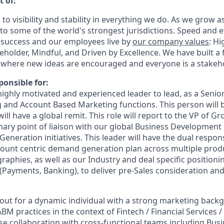
t of:
 to visibility and stability in everything we do. As we grow a
o some of the world's strongest jurisdictions. Speed and ef
 success and our employees live by
our company values
: Hi
eholder, Mindful, and Driven by Excellence.
We have built a 
where new ideas are encouraged and everyone is a stakeho
ponsible for:
 highly motivated and experienced leader to lead, as a Senior
 and Account Based Marketing functions. This person will b
will have a global remit. This role will report to the VP of 
mary point of liaison with our global Business Development l
neration initiatives. This leader will have the dual responsi
ount centric demand generation plan across multiple produc
aphies, as well as our Industry and deal specific positionin
 (Payments, Banking), to deliver pre-Sales consideration and
out for a dynamic individual with a strong marketing bac
M practices in the context of Fintech / Financial Services 
lose collaboration with cross-functional teams including Bu