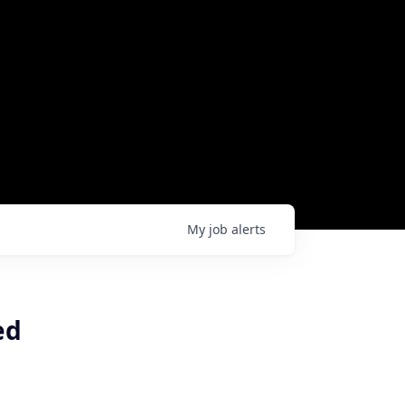
My
job
alerts
ed