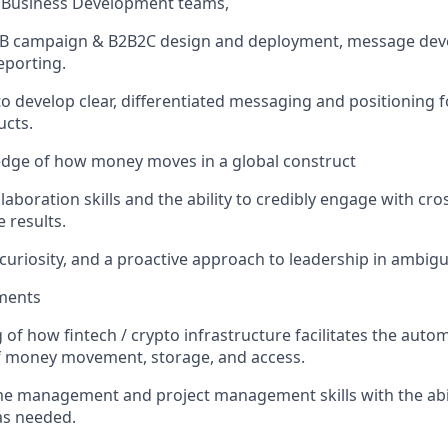
d Business Development teams,
B2B campaign & B2B2C design and deployment, message dev
eporting.
 to develop clear, differentiated messaging and positioning 
ucts.
dge of how money moves in a global construct
laboration skills and the ability to credibly engage with cro
e results.
, curiosity, and a proactive approach to leadership in ambi
ments
of how fintech / crypto infrastructure facilitates the auto
of money movement, storage, and access.
me management and project management skills with the abil
 as needed.