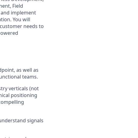
ent, Field
p and implement
ion. You will
 customer needs to
-powered
point, as well as
functional teams.
try verticals (not
ical positioning
 compelling
understand signals