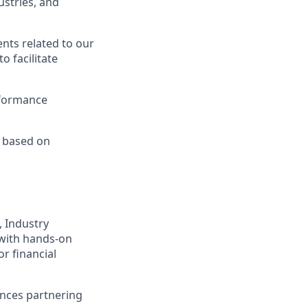
ustries, and
ts related to our
o facilitate
rformance
x based on
 Industry
 with hands-on
r financial
ences partnering