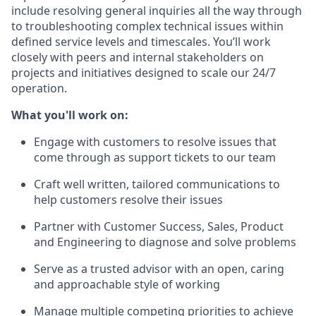
include resolving general inquiries all the way through
to troubleshooting complex technical issues within
defined service levels and timescales. You’ll work
closely with peers and internal stakeholders on
projects and initiatives designed to scale our 24/7
operation.
What you'll work on:
Engage with customers to resolve issues that
come through as support tickets to our team
Craft well written, tailored communications to
help customers resolve their issues
Partner with Customer Success, Sales, Product
and Engineering to diagnose and solve problems
Serve as a trusted advisor with an open, caring
and approachable style of working
Manage multiple competing priorities to achieve