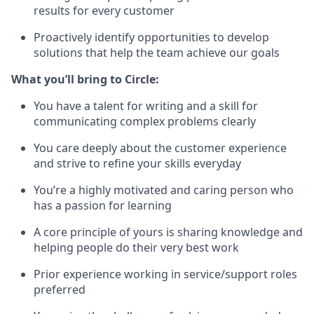
results for every customer
Proactively identify opportunities to develop
solutions that help the team achieve our goals
What you’ll bring to Circle:
You have a talent for writing and a skill for
communicating complex problems clearly
You care deeply about the customer experience
and strive to refine your skills everyday
You’re a highly motivated and caring person who
has a passion for learning
A core principle of yours is sharing knowledge and
helping people do their very best work
Prior experience working in service/support roles
preferred