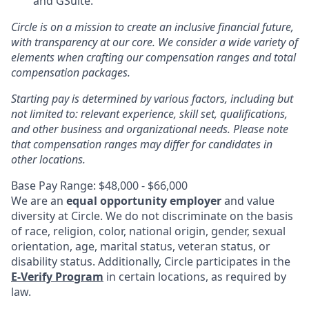
and GSuite.
Circle is on a mission to create an inclusive financial future,
with transparency at our core. We consider a wide variety of
elements when crafting our compensation ranges and total
compensation packages.
Starting pay is determined by various factors, including but
not limited to: relevant experience, skill set, qualifications,
and other business and organizational needs. Please note
that compensation ranges may differ for candidates in
other locations.
Base Pay Range: $48,000 - $66,000
We are an
equal opportunity employer
and value
diversity at Circle. We do not discriminate on the basis
of race, religion, color, national origin, gender, sexual
orientation, age, marital status, veteran status, or
disability status. Additionally, Circle participates in the
E-Verify Program
in certain locations, as required by
law.