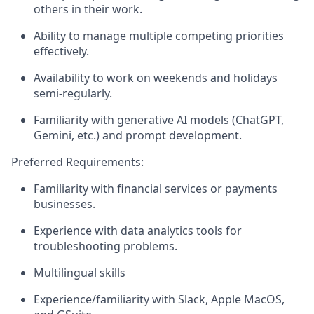
others in their work.
Ability to manage multiple competing priorities
effectively.
Availability to work on weekends and holidays
semi-regularly.
Familiarity with generative AI models (ChatGPT,
Gemini, etc.) and prompt development.
Preferred Requirements:
Familiarity with financial services or payments
businesses.
Experience with data analytics tools for
troubleshooting problems.
Multilingual skills
Experience/familiarity with Slack, Apple MacOS,