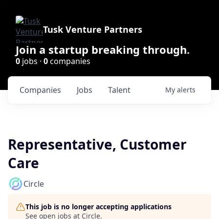
Tusk Venture Partners
Join a startup breaking through.
0
jobs ·
0
companies
Companies
Jobs
Talent
My
alerts
Representative, Customer
Care
Circle
This job is no longer accepting applications
See open jobs at
Circle
.