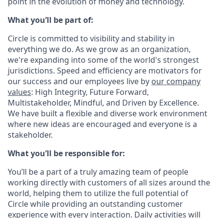
point in the evolution of money and technology.
What you’ll be part of:
Circle is committed to visibility and stability in
everything we do. As we grow as an organization,
we're expanding into some of the world's strongest
jurisdictions. Speed and efficiency are motivators for
our success and our employees live by
our company
values
: High Integrity, Future Forward,
Multistakeholder, Mindful, and Driven by Excellence.
We have built a flexible and diverse work environment
where new ideas are encouraged and everyone is a
stakeholder.
What you’ll be responsible for:
You’ll be a part of a truly amazing team of people
working directly with customers of all sizes around the
world, helping them to utilize the full potential of
Circle while providing an outstanding customer
experience with every interaction. Daily activities will