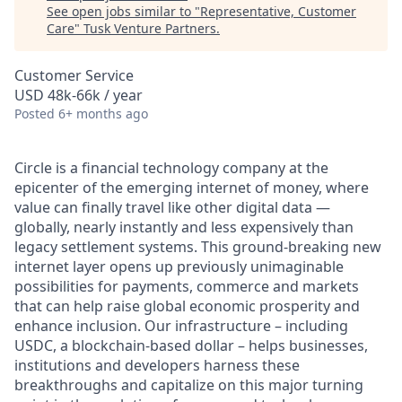
See open jobs similar to "
Representative, Customer
Care
"
Tusk Venture Partners
.
Customer Service
USD 48k-66k / year
Posted
6+ months ago
Circle is a financial technology company at the
epicenter of the emerging internet of money, where
value can finally travel like other digital data —
globally, nearly instantly and less expensively than
legacy settlement systems. This ground-breaking new
internet layer opens up previously unimaginable
possibilities for payments, commerce and markets
that can help raise global economic prosperity and
enhance inclusion. Our infrastructure – including
USDC, a blockchain-based dollar – helps businesses,
institutions and developers harness these
breakthroughs and capitalize on this major turning