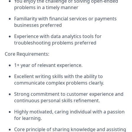
You enjoy the challenge of solving open-ended
problems in a timely manner
Familiarity with financial services or payments
businesses preferred
Experience with data analytics tools for
troubleshooting problems preferred
Core Requirements:
1+ year of relevant experience.
Excellent writing skills with the ability to
communicate complex problems clearly.
Strong commitment to customer experience and
continuous personal skills refinement.
Highly motivated, caring individual with a passion
for learning.
Core principle of sharing knowledge and assisting