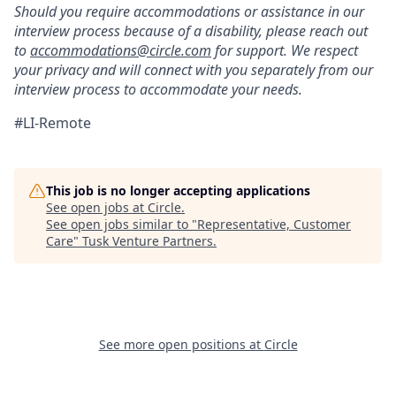
Should you require accommodations or assistance in our
interview process because of a disability, please reach out
to
accommodations@circle.com
for support. We respect
your privacy and will connect with you separately from our
interview process to accommodate your needs.
#LI-Remote
This job is no longer accepting applications
See open jobs at
Circle
.
See open jobs similar to "
Representative, Customer
Care
"
Tusk Venture Partners
.
See more open positions at
Circle