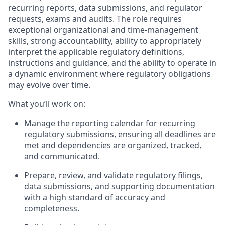
recurring reports, data submissions, and regulator
requests, exams and audits. The role requires
exceptional organizational and time-management
skills, strong accountability, ability to appropriately
interpret the applicable regulatory definitions,
instructions and guidance, and the ability to operate in
a dynamic environment where regulatory obligations
may evolve over time.
What you’ll work on:
Manage the reporting calendar for recurring
regulatory submissions, ensuring all deadlines are
met and dependencies are organized, tracked,
and communicated.
Prepare, review, and validate regulatory filings,
data submissions, and supporting documentation
with a high standard of accuracy and
completeness.