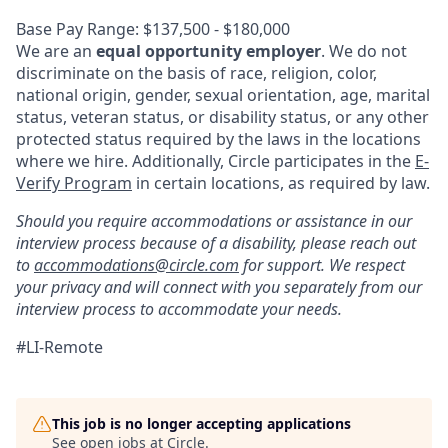
Base Pay Range: $137,500 - $180,000
We are an
equal opportunity employer
. We do not
discriminate on the basis of race, religion, color,
national origin, gender, sexual orientation, age, marital
status, veteran status, or disability status, or any other
protected status required by the laws in the locations
where we hire. Additionally, Circle participates in the
E-
Verify Program
in certain locations, as required by law.
Should you require accommodations or assistance in our
interview process because of a disability, please reach out
to
accommodations@circle.com
for support. We respect
your privacy and will connect with you separately from our
interview process to accommodate your needs.
#LI-Remote
This job is no longer accepting applications
See open jobs at
Circle
.