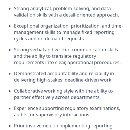
Strong analytical, problem-solving, and data
validation skills with a detail-oriented approach.
Exceptional organization, prioritization, and time-
management skills to manage fixed reporting
cycles and on-demand requests.
Strong verbal and written communication skills
and the ability to translate regulatory
requirements into clear, operational procedures.
Demonstrated accountability and reliability in
delivering high-stakes, deadline-driven work.
Collaborative working style with the ability to
partner effectively across departments.
Experience supporting regulatory examinations,
audits, or supervisory interactions.
Prior involvement in implementing reporting