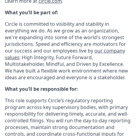
Learn more at
circle.com
.
What you’ll be part of:
Circle is committed to visibility and stability in
everything we do. As we grow as an organization,
we're expanding into some of the world's strongest
jurisdictions. Speed and efficiency are motivators for
our success and our employees live by
our company
values
: High Integrity, Future Forward,
Multistakeholder, Mindful, and Driven by Excellence.
We have built a flexible work environment where new
ideas are encouraged and everyone is a stakeholder.
What you’ll be responsible for:
This role supports Circle’s regulatory reporting
program across key supervisory bodies, with primary
responsibility for delivering timely, accurate, and well-
controlled filings. You will run the day-to-day reporting
processes, maintain strong documentation and
controls, and coordinate cross-functional inputs for