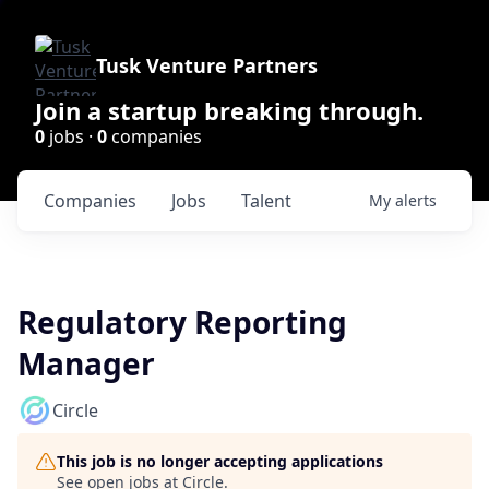
Tusk Venture Partners
Join a startup breaking through.
0
jobs ·
0
companies
Companies
Jobs
Talent
My
alerts
Regulatory Reporting
Manager
Circle
This job is no longer accepting applications
See open jobs at
Circle
.