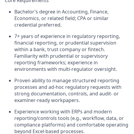
Core Requirements
Bachelor’s degree in Accounting, Finance,
Economics, or related field; CPA or similar
credential preferred.
7+ years of experience in regulatory reporting,
financial reporting, or prudential supervision
within a bank, trust company or fintech.
Familiarity with prudential or supervisory
reporting frameworks; experience in
environments with multi-regulator oversight.
Proven ability to manage structured reporting
processes and ad-hoc regulatory requests with
strong documentation, controls, and audit- or
examiner-ready workpapers.
Experience working with ERPs and modern
reporting/controls tools (e.g., workflow, data, or
compliance platforms) and comfortable operating
beyond Excel-based processes.