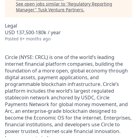
See open jobs similar to "
Regulatory Reporting
Manager
"
Tusk Venture Partners
.
Legal
USD 137,500-180k / year
Posted
6+ months ago
Circle (NYSE: CRCL) is one of the world’s leading
internet financial platform companies, building the
foundation of a more open, global economy through
digital assets, payment applications, and
programmable blockchain infrastructure. Circle’s
platform includes the world’s largest regulated
stablecoin network anchored by USDC, Circle
Payments Network for global money movement, and
Arc, an enterprise-grade blockchain designed to
become the Economic OS for the internet. Enterprises,
financial institutions, and developers use Circle to
power trusted, internet-scale financial innovation.