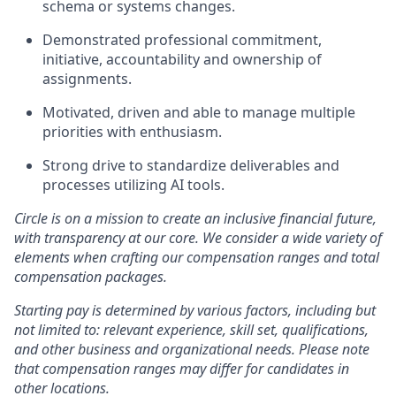
schema or systems changes.
Demonstrated professional commitment,
initiative, accountability and ownership of
assignments.
Motivated, driven and able to manage multiple
priorities with enthusiasm.
Strong drive to standardize deliverables and
processes utilizing AI tools.
Circle is on a mission to create an inclusive financial future,
with transparency at our core. We consider a wide variety of
elements when crafting our compensation ranges and total
compensation packages.
Starting pay is determined by various factors, including but
not limited to: relevant experience, skill set, qualifications,
and other business and organizational needs. Please note
that compensation ranges may differ for candidates in
other locations.