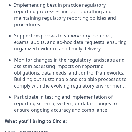
Implementing best in practice regulatory
reporting processes, including drafting and
maintaining regulatory reporting policies and
procedures.
Support responses to supervisory inquiries,
exams, audits, and ad-hoc data requests, ensuring
organized evidence and timely delivery.
Monitor changes in the regulatory landscape and
assist in assessing impacts on reporting
obligations, data needs, and control frameworks.
Building out sustainable and scalable processes to
comply with the evolving regulatory environment.
Participate in testing and implementation of
reporting schema, system, or data changes to
ensure ongoing accuracy and compliance.
What you’ll bring to Circle: