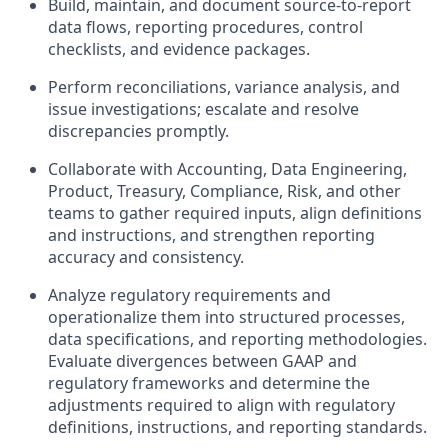
Build, maintain, and document source-to-report
data flows, reporting procedures, control
checklists, and evidence packages.
Perform reconciliations, variance analysis, and
issue investigations; escalate and resolve
discrepancies promptly.
Collaborate with Accounting, Data Engineering,
Product, Treasury, Compliance, Risk, and other
teams to gather required inputs, align definitions
and instructions, and strengthen reporting
accuracy and consistency.
Analyze regulatory requirements and
operationalize them into structured processes,
data specifications, and reporting methodologies.
Evaluate divergences between GAAP and
regulatory frameworks and determine the
adjustments required to align with regulatory
definitions, instructions, and reporting standards.