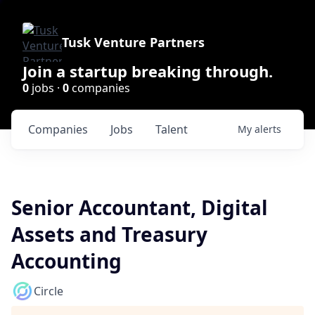
Tusk Venture Partners
Join a startup breaking through.
0
jobs ·
0
companies
Companies
Jobs
Talent
My
alerts
Senior Accountant, Digital
Assets and Treasury
Accounting
Circle