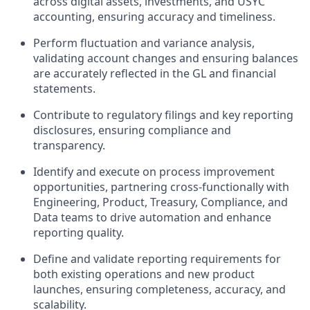
across digital assets, investments, and USYC
accounting, ensuring accuracy and timeliness.
Perform
fluctuation and variance analysis
,
validating account changes and ensuring balances
are accurately reflected in the GL and financial
statements.
Contribute to
regulatory filings and key reporting
disclosures
, ensuring compliance and
transparency.
Identify and execute on
process improvement
opportunities
, partnering cross-functionally with
Engineering, Product, Treasury, Compliance, and
Data teams to drive automation and enhance
reporting quality.
Define and validate
reporting requirements
for
both existing operations and new product
launches, ensuring completeness, accuracy, and
scalability.