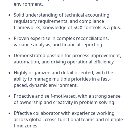
environment.
Solid understanding of
technical accounting,
regulatory requirements, and compliance
frameworks
; knowledge of SOX controls is a plus.
Proven expertise in
complex reconciliations,
variance analysis, and financial reporting
.
Demonstrated passion for
process improvement,
automation, and driving operational efficiency
.
Highly
organized and detail-oriented
, with the
ability to manage multiple priorities in a fast-
paced, dynamic environment.
Proactive and self-motivated
, with a strong sense
of ownership and creativity in problem solving.
Effective collaborator with experience working
across
global, cross-functional teams and multiple
time zones
.