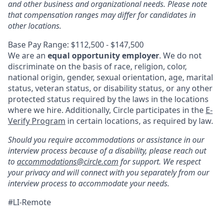
and other business and organizational needs. Please note
that compensation ranges may differ for candidates in
other locations.
Base Pay Range: $112,500 - $147,500
We are an
equal opportunity employer
. We do not
discriminate on the basis of race, religion, color,
national origin, gender, sexual orientation, age, marital
status, veteran status, or disability status, or any other
protected status required by the laws in the locations
where we hire. Additionally, Circle participates in the
E-
Verify Program
in certain locations, as required by law.
Should you require accommodations or assistance in our
interview process because of a disability, please reach out
to
accommodations@circle.com
for support. We respect
your privacy and will connect with you separately from our
interview process to accommodate your needs.
#LI-Remote