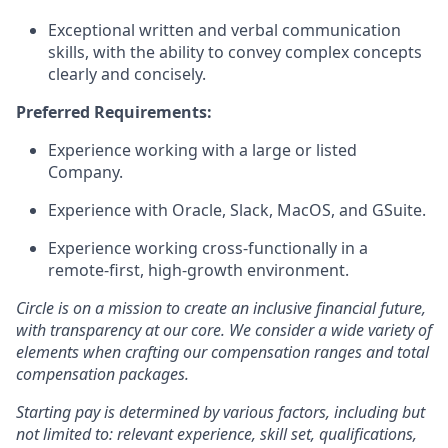
Exceptional
written and verbal communication
skills
, with the ability to convey complex concepts
clearly and concisely.
Preferred Requirements:
Experience working with a large or listed
Company.
Experience with Oracle, Slack, MacOS, and GSuite.
Experience working cross-functionally in a
remote-first, high-growth environment.
Circle is on a mission to create an inclusive financial future,
with transparency at our core. We consider a wide variety of
elements when crafting our compensation ranges and total
compensation packages.
Starting pay is determined by various factors, including but
not limited to: relevant experience, skill set, qualifications,