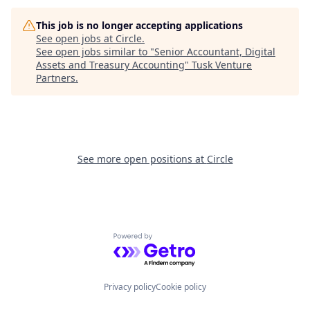
This job is no longer accepting applications
See open jobs at
Circle
.
See open jobs similar to "
Senior Accountant, Digital
Assets and Treasury Accounting
"
Tusk Venture
Partners
.
See more open positions at
Circle
Powered by Getro.com
Privacy policy
Cookie policy