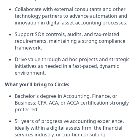
Collaborate with
external consultants
and other
technology partners to advance
automation and
innovation
in digital asset accounting processes.
Support
SOX controls, audits, and tax-related
requirements
, maintaining a strong compliance
framework.
Drive value through
ad hoc projects and strategic
initiatives
as needed in a fast-paced, dynamic
environment.
What you’ll bring to Circle:
Bachelor’s degree in Accounting, Finance, or
Business;
CPA, ACA, or ACCA certification strongly
preferred
.
5+ years of progressive accounting experience
,
ideally within a digital assets firm, the financial
services industry, or top-tier consulting