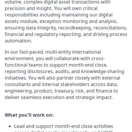
volume, complex digital asset transactions with
precision and insight. You will own critical
responsibilities including maintaining our digital
assets module, exception monitoring and analysis,
ensuring data integrity, recordkeeping, reconciliations,
financial and regulatory reporting, and driving process
automation.
In our fast-paced, multi-entity international
environment, you will collaborate with cross-
functional teams to support month-end close,
reporting disclosures, audits, and knowledge-sharing
initiatives. You will also partner closely with external
consultants and internal stakeholders across data,
engineering, product, treasury, risk, and finance to
deliver seamless execution and strategic impact.
What you'll work on:
Lead and support
month-end close activities