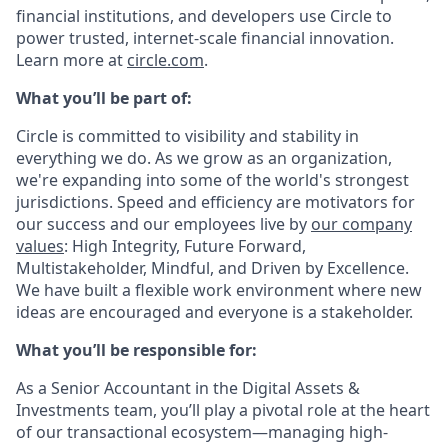
financial institutions, and developers use Circle to
power trusted, internet-scale financial innovation.
Learn more at
circle.com
.
What you’ll be part of:
Circle is committed to visibility and stability in
everything we do. As we grow as an organization,
we're expanding into some of the world's strongest
jurisdictions. Speed and efficiency are motivators for
our success and our employees live by
our company
values
: High Integrity, Future Forward,
Multistakeholder, Mindful, and Driven by Excellence.
We have built a flexible work environment where new
ideas are encouraged and everyone is a stakeholder.
What you’ll be responsible for:
As a
Senior Accountant in the Digital Assets &
Investments team
, you’ll play a pivotal role at the heart
of our transactional ecosystem—managing high-