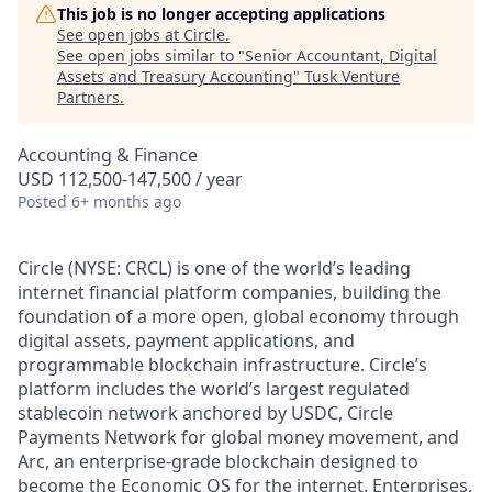
This job is no longer accepting applications
See open jobs at
Circle
.
See open jobs similar to "
Senior Accountant, Digital
Assets and Treasury Accounting
"
Tusk Venture
Partners
.
Accounting & Finance
USD 112,500-147,500 / year
Posted
6+ months ago
Circle (NYSE: CRCL) is one of the world’s leading
internet financial platform companies, building the
foundation of a more open, global economy through
digital assets, payment applications, and
programmable blockchain infrastructure. Circle’s
platform includes the world’s largest regulated
stablecoin network anchored by USDC, Circle
Payments Network for global money movement, and
Arc, an enterprise-grade blockchain designed to
become the Economic OS for the internet. Enterprises,