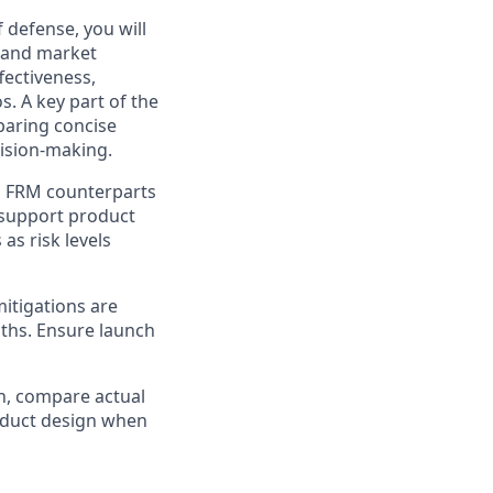
f defense, you will
, and market
fectiveness,
s. A key part of the
eparing concise
cision-making.
d FRM counterparts
t support product
as risk levels
mitigations are
ths. Ensure launch
h, compare actual
oduct design when