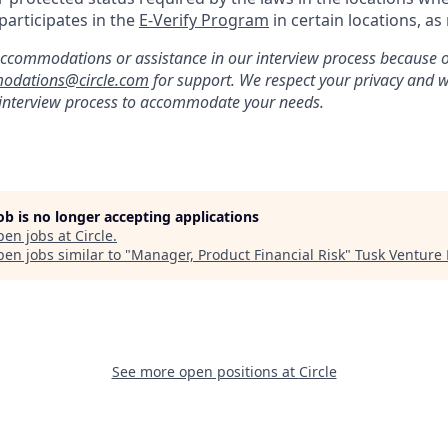
 participates in the
E-Verify Program
in certain locations, as
ccommodations or assistance in our interview process because of 
odations@circle.com
for support. We respect your privacy and w
 interview process to accommodate your needs.
job is no longer accepting applications
pen jobs at
Circle
.
en jobs similar to "
Manager, Product Financial Risk
"
Tusk Venture 
See more open positions at
Circle