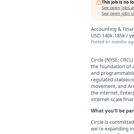
This job is no 
See open jobs a
See open jobs si
Accounting & Fina
USD 140k-185k / y
Posted
6+ months ag
Circle (NYSE: CRCL)
the foundation of 
and programmable b
regulated stablec
movement, and Arc
the internet. Enter
internet-scale fina
What you’ll be par
Circle is committed
we're expanding int