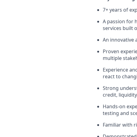
7+ years of exp
A passion for 
services built o
An innovative 
Proven experie
multiple stake
Experience and
react to chang
Strong underst
credit, liquidi
Hands-on experi
testing and sce
Familiar with r
Demonstrated a