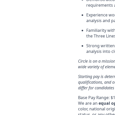
requirements a
Experience wor
analysis and p
Familiarity wi
the Three Line
Strong written
analysis into c
Circle is on a missio
wide variety of ele
Starting pay is deter
qualifications, and 
differ for candidates
Base Pay Range: $1
We are an
equal o
color, national orig
status, or any othe