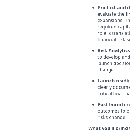
Product and d
evaluate the f
expansions. Thi
required capita
role is transla
financial risk
Risk Analytic
to develop and
launch decisio
change.
Launch readi
clearly docume
critical financ
Post-launch r
outcomes to or
risks change.
What you’ll bring t