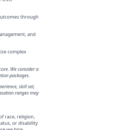
 outcomes through
e management, and
size complex
 core. We consider a
ation packages.
erience, skill set,
ensation ranges may
f race, religion,
atus, or disability
re we hire.