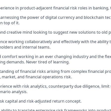
erience in product-adjacent financial risk roles in banking, 
harnessing the power of digital currency and blockchain t
n top of it.
and creative mind looking to suggest new solutions to old 
nce working collaboratively and effectively with the ability
holders and internal teams.
 comfort working in an ever changing industry and the flexib
ing demands. Never tired of learning.
anding of financial risks arising from complex financial pr
ty, market, and financial operations risk.
ence with risk analytics, counterparty due diligence, limit 
nario analysis.
isk capital and risk-adjusted return concept.
bility to translate enterprise risk frameworks into product