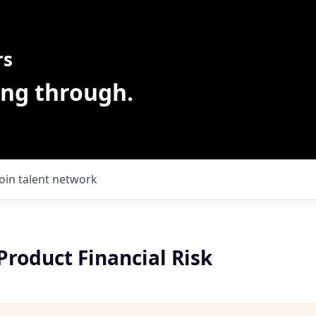
rs
ing through.
Join talent network
roduct Financial Risk