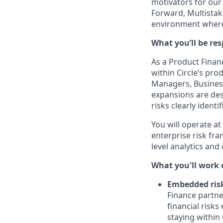
motivators for our
Forward, Multistake
environment where
What you’ll be res
As a
Product Finan
within Circle’s pr
Managers, Busines
expansions are desi
risks clearly ident
You will operate at
enterprise risk fr
level analytics and
What you'll work 
Embedded ris
Finance partne
financial risks
staying within C