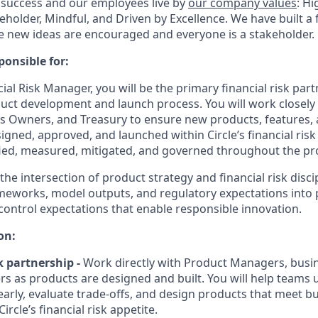
 success and our employees live by
our company values
: Hi
holder, Mindful, and Driven by Excellence. We have built a 
 new ideas are encouraged and everyone is a stakeholder.
ponsible for:
cial Risk Manager
, you will be the primary financial risk p
oduct development and launch process. You will work closely
s Owners, and Treasury to ensure new products, features,
gned, approved, and launched within Circle’s financial risk
ified, measured, mitigated, and governed throughout the pro
 the intersection of product strategy and financial risk disci
ameworks, model outputs, and regulatory expectations into p
 control expectations that enable responsible innovation.
on:
k partnership
-
Work directly with Product Managers, busi
rs as products are designed and built. You will help teams
 early, evaluate trade-offs, and design products that meet b
ircle’s financial risk appetite.