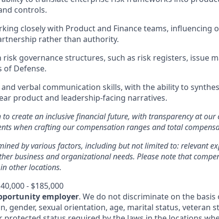
nd controls.
king closely with Product and Finance teams, influencing
artnership rather than authority.
th risk governance structures, such as risk registers, issu
s of Defense.
 and verbal communication skills, with the ability to synthe
lear product and leadership-facing narratives.
n to create an inclusive financial future, with transparency at our
ments when crafting our compensation ranges and total compens
mined by various factors, including but not limited to: relevant exp
other business and organizational needs. Please note that comp
 in other locations.
40,000 - $185,000
pportunity employer
. We do not discriminate on the basis o
in, gender, sexual orientation, age, marital status, veteran st
r protected status required by the laws in the locations whe