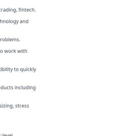
trading, fintech.
echnology and
problems.
 to work with
ility to quickly
oducts including
sizing, stress
-level