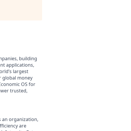
ompanies, building
nt applications,
rld’s largest
r global money
Economic OS for
ower trusted,
s an organization,
ficiency are