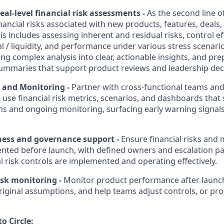
eal-level financial risk assessments
-
As the second line o
inancial risks associated with new products, features, deals
s includes assessing inherent and residual risks, control ef
l / liquidity, and performance under various stress scenario
ting complex analysis into clear, actionable insights, and pr
 summaries that support product reviews and leadership de
s and Monitoring
-
Partner with cross-functional teams an
 use financial risk metrics, scenarios, and dashboards tha
ns and ongoing monitoring, surfacing early warning signals 
ness and governance support
-
Ensure financial risks and 
nted before launch, with defined owners and escalation pa
ial risk controls are implemented and operating effectively.
isk monitoring
-
Monitor product performance after launc
iginal assumptions, and help teams adjust controls, or pr
o Circle: