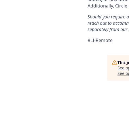
Additionally, Circle
Should you require a
reach out to
accomm
separately from our
#LI-Remote
This 
See o
See op