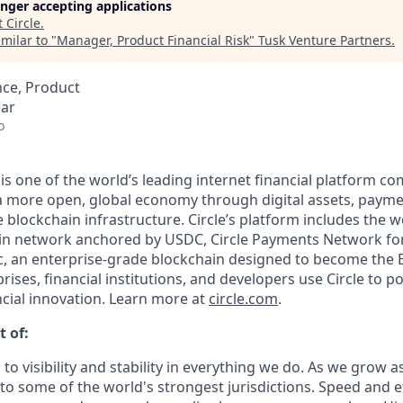
longer accepting applications
t
Circle
.
milar to "
Manager, Product Financial Risk
"
Tusk Venture Partners
.
nce, Product
ear
o
 is one of the world’s leading internet financial platform c
a more open, global economy through digital assets, payme
lockchain infrastructure. Circle’s platform includes the wo
oin network anchored by USDC, Circle Payments Network fo
, an enterprise-grade blockchain designed to become the 
prises, financial institutions, and developers use Circle to p
ncial innovation. Learn more at
circle.com
.
t of:
 to visibility and stability in everything we do. As we grow a
o some of the world's strongest jurisdictions. Speed and ef