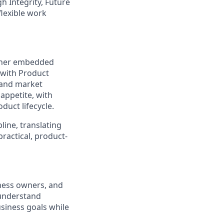
gh Integrity, Future
flexible work
artner embedded
 with Product
 and market
 appetite, with
duct lifecycle.
pline, translating
ractical, product-
ness owners, and
 understand
usiness goals while