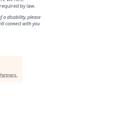
 required by law.
a disability, please
ill connect with you
Partners
.