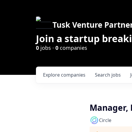
Tusk Venture Partne
Join a startup break
0
jobs ·
0
companies
Explore
companies
Search
jobs
Manager, P
Circle