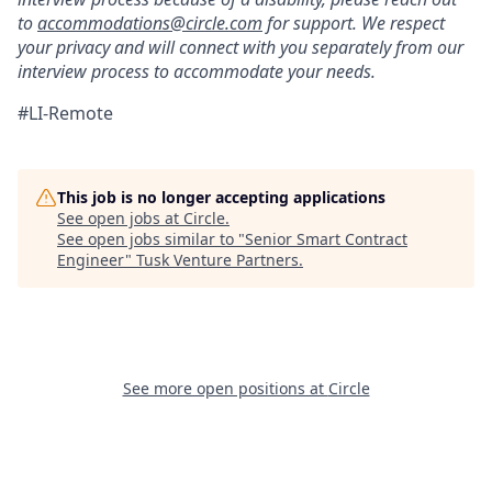
to
accommodations@circle.com
for support. We respect
your privacy and will connect with you separately from our
interview process to accommodate your needs.
#LI-Remote
This job is no longer accepting applications
See open jobs at
Circle
.
See open jobs similar to "
Senior Smart Contract
Engineer
"
Tusk Venture Partners
.
See more open positions at
Circle