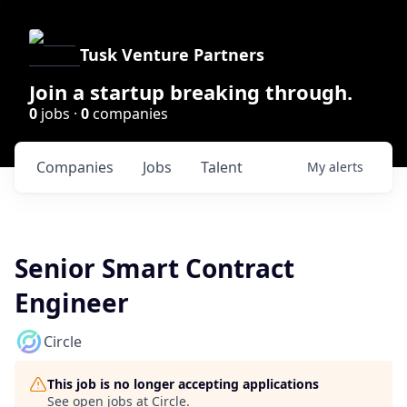
Tusk Venture Partners
Join a startup breaking through.
0
jobs ·
0
companies
Companies
Jobs
Talent
My
alerts
Senior Smart Contract
Engineer
Circle
This job is no longer accepting applications
See open jobs at
Circle
.