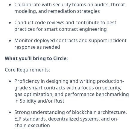
Collaborate with security teams on audits, threat
modeling, and remediation strategies
Conduct code reviews and contribute to best
practices for smart contract engineering
Monitor deployed contracts and support incident
response as needed
What you’ll bring to Circle:
Core Requirements:
Proficiency in designing and writing production-
grade smart contracts with a focus on security,
gas optimization, and performance benchmarking
in Solidity and/or Rust
Strong understanding of blockchain architecture,
EIP standards, decentralized systems, and on-
chain execution