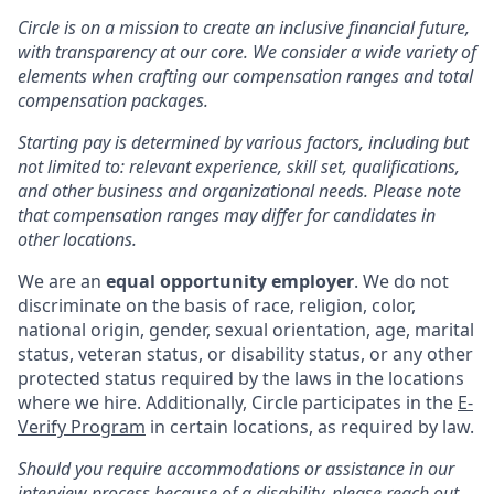
Circle is on a mission to create an inclusive financial future,
with transparency at our core. We consider a wide variety of
elements when crafting our compensation ranges and total
compensation packages.
Starting pay is determined by various factors, including but
not limited to: relevant experience, skill set, qualifications,
and other business and organizational needs. Please note
that compensation ranges may differ for candidates in
other locations.
We are an
equal opportunity employer
. We do not
discriminate on the basis of race, religion, color,
national origin, gender, sexual orientation, age, marital
status, veteran status, or disability status, or any other
protected status required by the laws in the locations
where we hire. Additionally, Circle participates in the
E-
Verify Program
in certain locations, as required by law.
Should you require accommodations or assistance in our
interview process because of a disability, please reach out