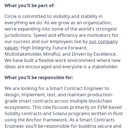
What you’ll be part of:
Circle is committed to visibility and stability in
everything we do. As we grow as an organization,
we're expanding into some of the world's strongest
jurisdictions. Speed and efficiency are motivators for
our success and our employees live by
our company
values
: High Integrity, Future Forward,
Multistakeholder, Mindful, and Driven by Excellence.
We have built a flexible work environment where new
ideas are encouraged and everyone is a stakeholder.
What you’ll be responsible for:
We are looking for a Smart Contract Engineer to
design, implement, test, and maintain production-
grade smart contracts across multiple blockchain
ecosystems. This role focuses primarily on EVM-based
Solidity contracts and Solana programs written in Rust
using the Anchor framework. As a Smart Contracts
Engineer, you’ll be responsible for building secure and