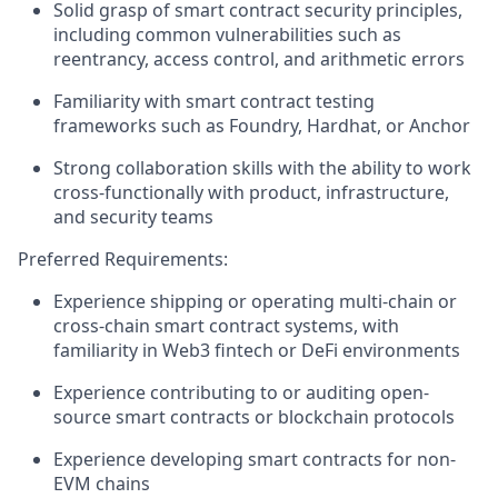
Solid grasp of smart contract security principles,
including common vulnerabilities such as
reentrancy, access control, and arithmetic errors
Familiarity with smart contract testing
frameworks such as Foundry, Hardhat, or Anchor
Strong collaboration skills with the ability to work
cross-functionally with product, infrastructure,
and security teams
Preferred Requirements:
Experience shipping or operating multi-chain or
cross-chain smart contract systems, with
familiarity in Web3 fintech or DeFi environments
Experience contributing to or auditing open-
source smart contracts or blockchain protocols
Experience developing smart contracts for non-
EVM chains