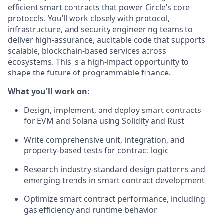
efficient smart contracts that power Circle’s core
protocols. You’ll work closely with protocol,
infrastructure, and security engineering teams to
deliver high-assurance, auditable code that supports
scalable, blockchain-based services across
ecosystems. This is a high-impact opportunity to
shape the future of programmable finance.
What you'll work on:
Design, implement, and deploy smart contracts
for EVM and Solana using Solidity and Rust
Write comprehensive unit, integration, and
property-based tests for contract logic
Research industry-standard design patterns and
emerging trends in smart contract development
Optimize smart contract performance, including
gas efficiency and runtime behavior