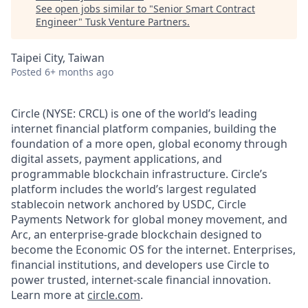
See open jobs similar to "
Senior Smart Contract
Engineer
"
Tusk Venture Partners
.
Taipei City, Taiwan
Posted
6+ months ago
Circle (NYSE: CRCL) is one of the world’s leading
internet financial platform companies, building the
foundation of a more open, global economy through
digital assets, payment applications, and
programmable blockchain infrastructure. Circle’s
platform includes the world’s largest regulated
stablecoin network anchored by USDC, Circle
Payments Network for global money movement, and
Arc, an enterprise-grade blockchain designed to
become the Economic OS for the internet. Enterprises,
financial institutions, and developers use Circle to
power trusted, internet-scale financial innovation.
Learn more at
circle.com
.