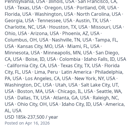
Pennsylvania, USA · Illinois, USA · San Francisco, CA,
USA · Texas, USA · Oregon, USA · Portland, OR, USA ·
Florida, USA · Washington, USA · North Carolina, USA ·
Georgia, USA · Tennessee, USA · Austin, TX, USA ·
Charlotte, NC, USA · Houston, TX, USA · Missouri, USA ·
Ohio, USA · Arizona, USA · Phoenix, AZ, USA ·
Columbus, OH, USA · Nashville, TN, USA · Tampa, FL,
USA · Kansas City, MO, USA · Miami, FL, USA ·
Minnesota, USA · Minneapolis, MN, USA · San Diego,
CA, USA · Boise, ID, USA · Colombia · Idaho Falls, ID, USA
· California City, CA, USA · Texas City, TX, USA · Florida
City, FL, USA · Lima, Peru · Latin America · Philadelphia,
PA, USA · Los Angeles, CA, USA · New York, NY, USA ·
Washington, DC, USA · Utah, USA · Salt Lake City, UT,
USA · Boston, MA, USA · Chicago, IL, USA · Seattle, WA,
USA · Dallas, TX, USA · Atlanta, GA, USA · Raleigh, NC,
USA · Ohio City, OH, USA · Idaho City, ID, USA · America,
AL, USA
USD 185k-237,500 / year
Posted
on Apr 16, 2026