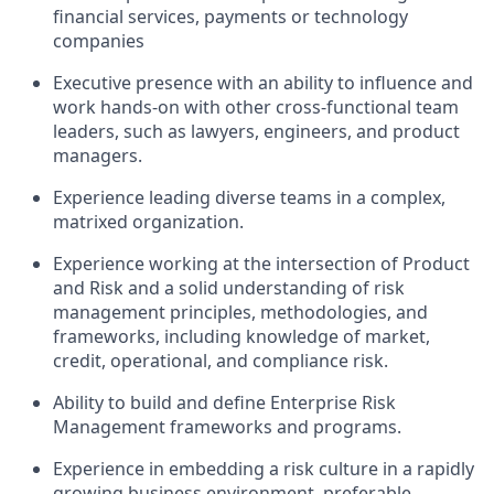
financial services, payments or technology
companies
Executive presence with an ability to influence and
work hands-on with other cross-functional team
leaders, such as lawyers, engineers, and product
managers.
Experience leading diverse teams in a complex,
matrixed organization.
Experience working at the intersection of Product
and Risk and a solid understanding of risk
management principles, methodologies, and
frameworks, including knowledge of market,
credit, operational, and compliance risk.
Ability to build and define Enterprise Risk
Management frameworks and programs.
Experience in embedding a risk culture in a rapidly
growing business environment, preferable