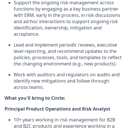
Support the ongoing risk management across
functions by engaging as a key business partner
with ERM, early in the process, in risk discussions
and ad-hoc interactions to support ongoing risk
identification, ownership, mitigation and
acceptance.
Lead and implement periodic reviews, executive
level reporting, and recommend updates to the
policies, processes, tools, and templates to reflect
the changing environment (e.g., new products).
Work with auditors and regulators on audits and
identify new mitigations and follow through
across teams.
What you'll bring to Circle:
Principal Product Operations and Risk Analyst
10+ years working in risk management for B2B
and B2C products and experience working in a