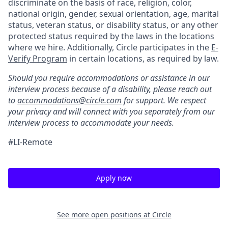
discriminate on the basis of race, religion, color,
national origin, gender, sexual orientation, age, marital
status, veteran status, or disability status, or any other
protected status required by the laws in the locations
where we hire. Additionally, Circle participates in the
E-
Verify Program
in certain locations, as required by law.
Should you require accommodations or assistance in our
interview process because of a disability, please reach out
to
accommodations@circle.com
for support. We respect
your privacy and will connect with you separately from our
interview process to accommodate your needs.
#LI-Remote
Apply now
See more open positions at
Circle