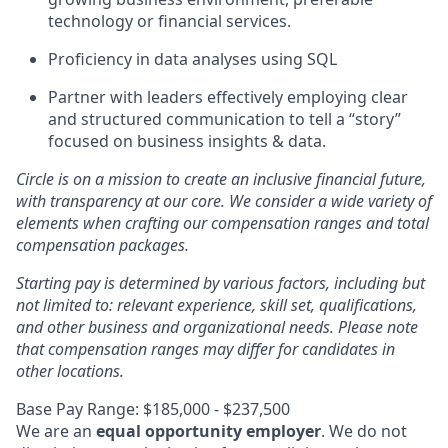
technology or financial services.
Proficiency in data analyses using SQL
Partner with leaders effectively employing clear
and structured communication to tell a “story”
focused on business insights & data.
Circle is on a mission to create an inclusive financial future,
with transparency at our core. We consider a wide variety of
elements when crafting our compensation ranges and total
compensation packages.
Starting pay is determined by various factors, including but
not limited to: relevant experience, skill set, qualifications,
and other business and organizational needs. Please note
that compensation ranges may differ for candidates in
other locations.
Base Pay Range: $185,000 - $237,500
We are an
equal opportunity employer
. We do not