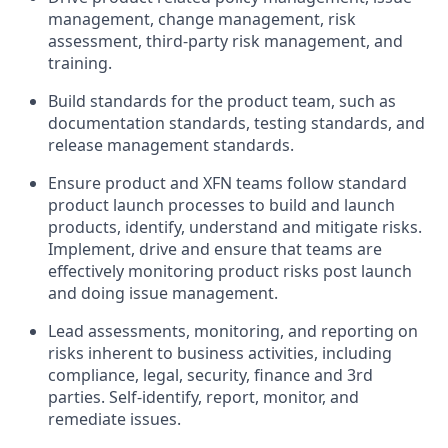
management, change management, risk
assessment, third-party risk management, and
training.
Build standards for the product team, such as
documentation standards, testing standards, and
release management standards.
Ensure product and XFN teams follow standard
product launch processes to build and launch
products, identify, understand and mitigate risks.
Implement, drive and ensure that teams are
effectively monitoring product risks post launch
and doing issue management.
Lead assessments, monitoring, and reporting on
risks inherent to business activities, including
compliance, legal, security, finance and 3rd
parties. Self-identify, report, monitor, and
remediate issues.