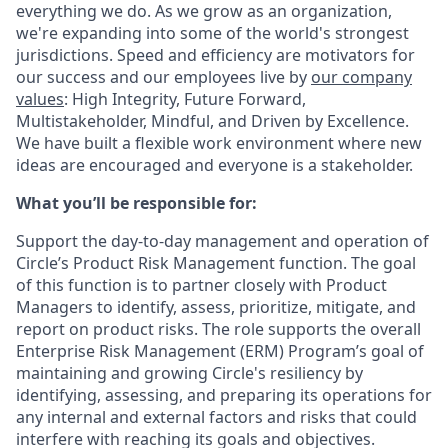
everything we do. As we grow as an organization,
we're expanding into some of the world's strongest
jurisdictions. Speed and efficiency are motivators for
our success and our employees live by
our company
values
: High Integrity, Future Forward,
Multistakeholder, Mindful, and Driven by Excellence.
We have built a flexible work environment where new
ideas are encouraged and everyone is a stakeholder.
What you’ll be responsible for:
Support the day-to-day management and operation of
Circle’s Product Risk Management function. The goal
of this function is to partner closely with Product
Managers to identify, assess, prioritize, mitigate, and
report on product risks. The role supports the overall
Enterprise Risk Management (ERM) Program’s goal of
maintaining and growing Circle's resiliency by
identifying, assessing, and preparing its operations for
any internal and external factors and risks that could
interfere with reaching its goals and objectives.