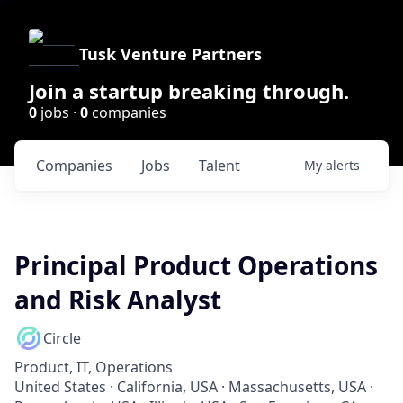
Tusk Venture Partners
Join a startup breaking through.
0
jobs ·
0
companies
Companies
Jobs
Talent
My
alerts
Principal Product Operations
and Risk Analyst
Circle
Product, IT, Operations
United States · California, USA · Massachusetts, USA ·