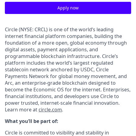
Apply now
Circle (NYSE: CRCL) is one of the world’s leading
internet financial platform companies, building the
foundation of a more open, global economy through
digital assets, payment applications, and
programmable blockchain infrastructure. Circle’s
platform includes the world’s largest regulated
stablecoin network anchored by USDC, Circle
Payments Network for global money movement, and
Arc, an enterprise-grade blockchain designed to
become the Economic OS for the internet. Enterprises,
financial institutions, and developers use Circle to
power trusted, internet-scale financial innovation.
Learn more at
circle.com
.
What you’ll be part of:
Circle is committed to visibility and stability in