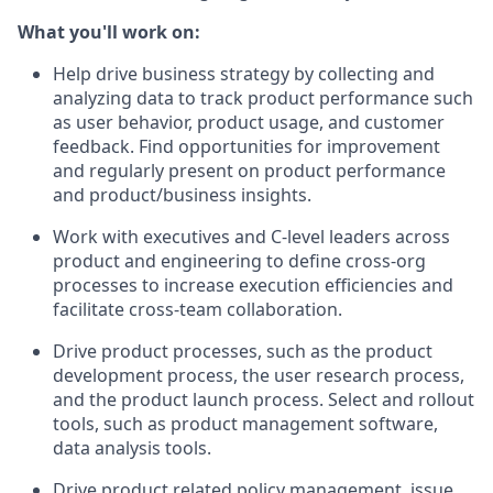
What you'll work on:
Help drive business strategy by collecting and
analyzing data to track product performance such
as user behavior, product usage, and customer
feedback. Find opportunities for improvement
and regularly present on product performance
and product/business insights.
Work with executives and C-level leaders across
product and engineering to define cross-org
processes to increase execution efficiencies and
facilitate cross-team collaboration.
Drive product processes, such as the product
development process, the user research process,
and the product launch process. Select and rollout
tools, such as product management software,
data analysis tools.
Drive product related policy management, issue