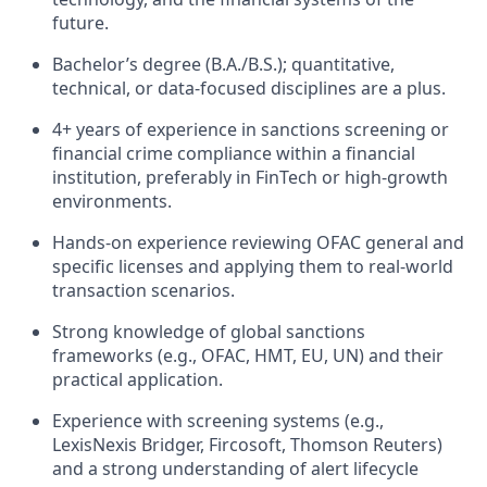
future.
Bachelor’s degree (B.A./B.S.); quantitative,
technical, or data-focused disciplines are a plus.
4+ years of experience in sanctions screening or
financial crime compliance within a financial
institution, preferably in FinTech or high-growth
environments.
Hands-on experience reviewing OFAC general and
specific licenses and applying them to real-world
transaction scenarios.
Strong knowledge of global sanctions
frameworks (e.g., OFAC, HMT, EU, UN) and their
practical application.
Experience with screening systems (e.g.,
LexisNexis Bridger, Fircosoft, Thomson Reuters)
and a strong understanding of alert lifecycle