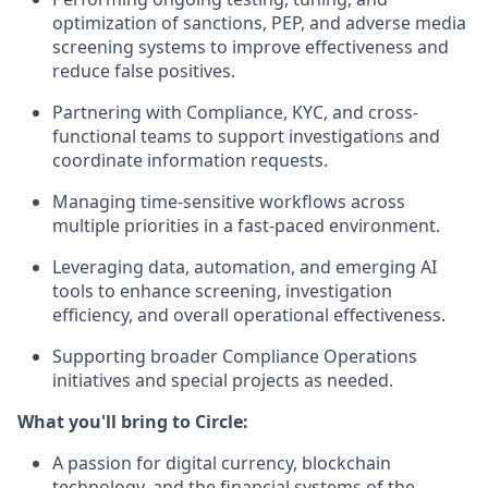
optimization of sanctions, PEP, and adverse media
screening systems to improve effectiveness and
reduce false positives.
Partnering with Compliance, KYC, and cross-
functional teams to support investigations and
coordinate information requests.
Managing time-sensitive workflows across
multiple priorities in a fast-paced environment.
Leveraging data, automation, and emerging AI
tools to enhance screening, investigation
efficiency, and overall operational effectiveness.
Supporting broader Compliance Operations
initiatives and special projects as needed.
What you'll bring to Circle:
A passion for digital currency, blockchain
technology, and the financial systems of the