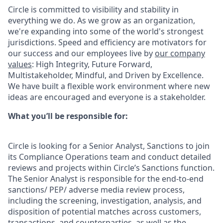
Circle is committed to visibility and stability in
everything we do. As we grow as an organization,
we're expanding into some of the world's strongest
jurisdictions. Speed and efficiency are motivators for
our success and our employees live by
our company
values
: High Integrity, Future Forward,
Multistakeholder, Mindful, and Driven by Excellence.
We have built a flexible work environment where new
ideas are encouraged and everyone is a stakeholder.
What you’ll be responsible for:
Circle is looking for a Senior Analyst, Sanctions to join
its Compliance Operations team and conduct detailed
reviews and projects within Circle’s Sanctions function.
The Senior Analyst is responsible for the end-to-end
sanctions/ PEP/ adverse media review process,
including the screening, investigation, analysis, and
disposition of potential matches across customers,
transactions, and counterparties, as well as the