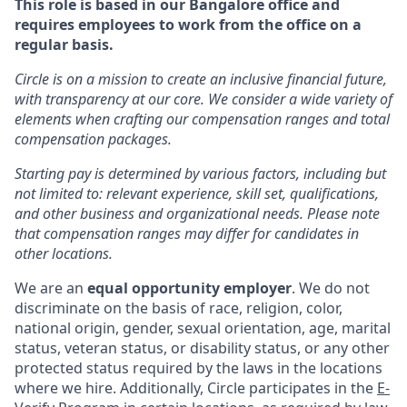
This role is based in our Bangalore office and
requires employees to work from the office on a
regular basis.
Circle is on a mission to create an inclusive financial future,
with transparency at our core. We consider a wide variety of
elements when crafting our compensation ranges and total
compensation packages.
Starting pay is determined by various factors, including but
not limited to: relevant experience, skill set, qualifications,
and other business and organizational needs. Please note
that compensation ranges may differ for candidates in
other locations.
We are an
equal opportunity employer
. We do not
discriminate on the basis of race, religion, color,
national origin, gender, sexual orientation, age, marital
status, veteran status, or disability status, or any other
protected status required by the laws in the locations
where we hire. Additionally, Circle participates in the
E-