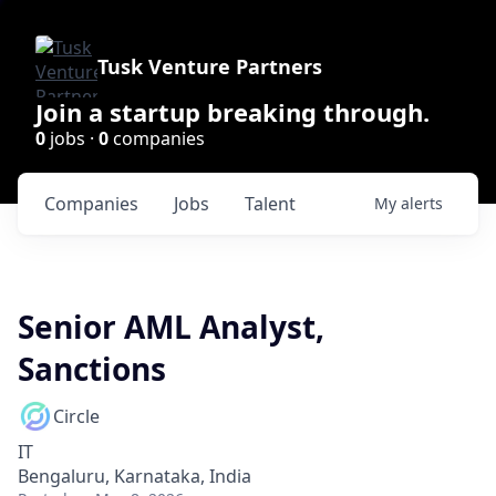
Tusk Venture Partners
Join a startup breaking through.
0
jobs ·
0
companies
Companies
Jobs
Talent
My
alerts
Senior AML Analyst,
Sanctions
Circle
IT
Bengaluru, Karnataka, India