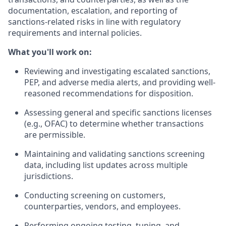
documentation, escalation, and reporting of
sanctions-related risks in line with regulatory
requirements and internal policies.
What you'll work on:
Reviewing and investigating escalated sanctions,
PEP, and adverse media alerts, and providing well-
reasoned recommendations for disposition.
Assessing general and specific sanctions licenses
(e.g., OFAC) to determine whether transactions
are permissible.
Maintaining and validating sanctions screening
data, including list updates across multiple
jurisdictions.
Conducting screening on customers,
counterparties, vendors, and employees.
Performing ongoing testing, tuning, and