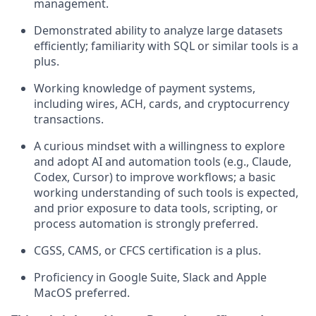
management.
Demonstrated ability to analyze large datasets
efficiently; familiarity with SQL or similar tools is a
plus.
Working knowledge of payment systems,
including wires, ACH, cards, and cryptocurrency
transactions.
A curious mindset with a willingness to explore
and adopt AI and automation tools (e.g., Claude,
Codex, Cursor) to improve workflows; a basic
working understanding of such tools is expected,
and prior exposure to data tools, scripting, or
process automation is strongly preferred.
CGSS, CAMS, or CFCS certification is a plus.
Proficiency in Google Suite, Slack and Apple
MacOS preferred.