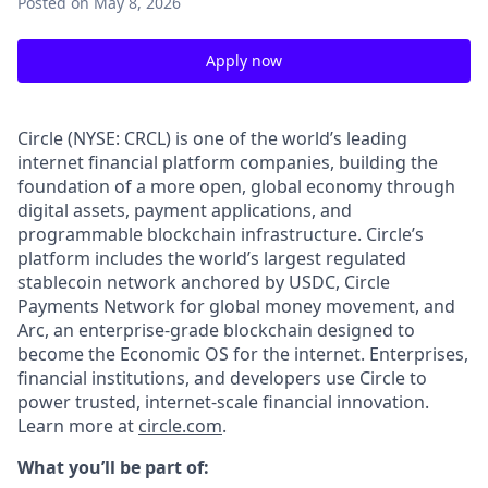
Posted
on May 8, 2026
Apply now
Circle (NYSE: CRCL) is one of the world’s leading
internet financial platform companies, building the
foundation of a more open, global economy through
digital assets, payment applications, and
programmable blockchain infrastructure. Circle’s
platform includes the world’s largest regulated
stablecoin network anchored by USDC, Circle
Payments Network for global money movement, and
Arc, an enterprise-grade blockchain designed to
become the Economic OS for the internet. Enterprises,
financial institutions, and developers use Circle to
power trusted, internet-scale financial innovation.
Learn more at
circle.com
.
What you’ll be part of: