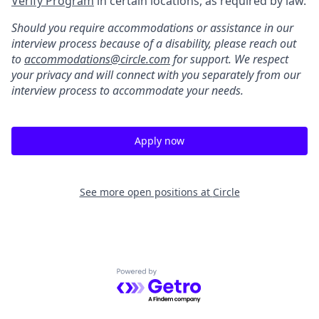
Verify Program
in certain locations, as required by law.
Should you require accommodations or assistance in our
interview process because of a disability, please reach out
to
accommodations@circle.com
for support. We respect
your privacy and will connect with you separately from our
interview process to accommodate your needs.
Apply now
See more open positions at
Circle
Powered by Getro.com