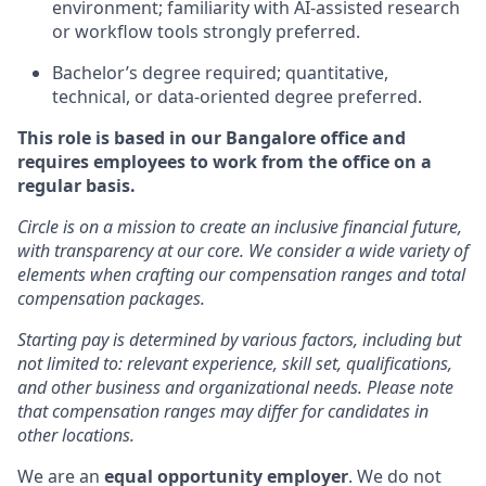
environment; familiarity with AI-assisted research
or workflow tools strongly preferred.
Bachelor’s degree required; quantitative,
technical, or data-oriented degree preferred.
This role is based in our Bangalore office and
requires employees to work from the office on a
regular basis.
Circle is on a mission to create an inclusive financial future,
with transparency at our core. We consider a wide variety of
elements when crafting our compensation ranges and total
compensation packages.
Starting pay is determined by various factors, including but
not limited to: relevant experience, skill set, qualifications,
and other business and organizational needs. Please note
that compensation ranges may differ for candidates in
other locations.
We are an
equal opportunity employer
. We do not