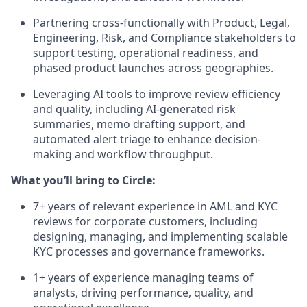
Partnering cross-functionally with Product, Legal,
Engineering, Risk, and Compliance stakeholders to
support testing, operational readiness, and
phased product launches across geographies.
Leveraging AI tools to improve review efficiency
and quality, including AI-generated risk
summaries, memo drafting support, and
automated alert triage to enhance decision-
making and workflow throughput.
What you’ll bring to Circle:
7+ years of relevant experience in AML and KYC
reviews for corporate customers, including
designing, managing, and implementing scalable
KYC processes and governance frameworks.
1+ years of experience managing teams of
analysts, driving performance, quality, and