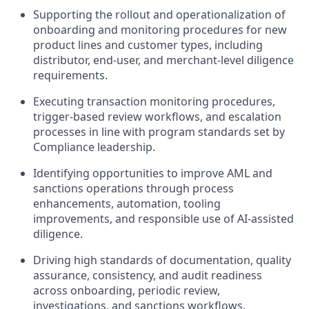
Supporting the rollout and operationalization of
onboarding and monitoring procedures for new
product lines and customer types, including
distributor, end-user, and merchant-level diligence
requirements.
Executing transaction monitoring procedures,
trigger-based review workflows, and escalation
processes in line with program standards set by
Compliance leadership.
Identifying opportunities to improve AML and
sanctions operations through process
enhancements, automation, tooling
improvements, and responsible use of AI-assisted
diligence.
Driving high standards of documentation, quality
assurance, consistency, and audit readiness
across onboarding, periodic review,
investigations, and sanctions workflows.