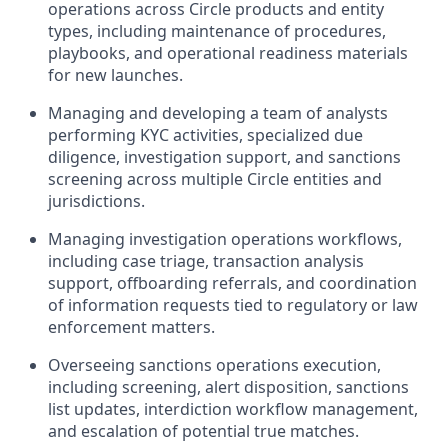
operations across Circle products and entity
types, including maintenance of procedures,
playbooks, and operational readiness materials
for new launches.
Managing and developing a team of analysts
performing KYC activities, specialized due
diligence, investigation support, and sanctions
screening across multiple Circle entities and
jurisdictions.
Managing investigation operations workflows,
including case triage, transaction analysis
support, offboarding referrals, and coordination
of information requests tied to regulatory or law
enforcement matters.
Overseeing sanctions operations execution,
including screening, alert disposition, sanctions
list updates, interdiction workflow management,
and escalation of potential true matches.