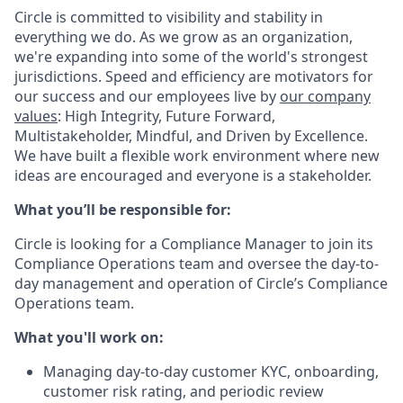
Circle is committed to visibility and stability in
everything we do. As we grow as an organization,
we're expanding into some of the world's strongest
jurisdictions. Speed and efficiency are motivators for
our success and our employees live by
our company
values
: High Integrity, Future Forward,
Multistakeholder, Mindful, and Driven by Excellence.
We have built a flexible work environment where new
ideas are encouraged and everyone is a stakeholder.
What you’ll be responsible for:
Circle is looking for a Compliance Manager to join its
Compliance Operations team and oversee the day-to-
day management and operation of Circle’s Compliance
Operations team.
What you'll work on:
Managing day-to-day customer KYC, onboarding,
customer risk rating, and periodic review