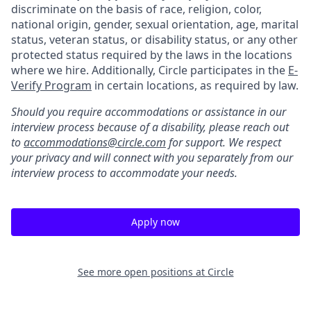
discriminate on the basis of race, religion, color,
national origin, gender, sexual orientation, age, marital
status, veteran status, or disability status, or any other
protected status required by the laws in the locations
where we hire. Additionally, Circle participates in the
E-
Verify Program
in certain locations, as required by law.
Should you require accommodations or assistance in our
interview process because of a disability, please reach out
to
accommodations@circle.com
for support. We respect
your privacy and will connect with you separately from our
interview process to accommodate your needs.
Apply now
See more open positions at
Circle