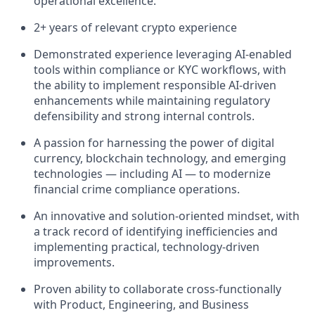
operational excellence.
2+ years of relevant crypto experience
Demonstrated experience leveraging AI-enabled
tools within compliance or KYC workflows, with
the ability to implement responsible AI-driven
enhancements while maintaining regulatory
defensibility and strong internal controls.
A passion for harnessing the power of digital
currency, blockchain technology, and emerging
technologies — including AI — to modernize
financial crime compliance operations.
An innovative and solution-oriented mindset, with
a track record of identifying inefficiencies and
implementing practical, technology-driven
improvements.
Proven ability to collaborate cross-functionally
with Product, Engineering, and Business