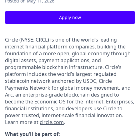
Posted
on May 11, 2026
Apply now
Circle (NYSE: CRCL) is one of the world’s leading
internet financial platform companies, building the
foundation of a more open, global economy through
digital assets, payment applications, and
programmable blockchain infrastructure. Circle’s
platform includes the world’s largest regulated
stablecoin network anchored by USDC, Circle
Payments Network for global money movement, and
Arc, an enterprise-grade blockchain designed to
become the Economic OS for the internet. Enterprises,
financial institutions, and developers use Circle to
power trusted, internet-scale financial innovation.
Learn more at
circle.com
.
What you’ll be part of: