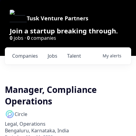
Tusk Venture Partners
Join a startup breaking through.
0
jobs ·
0
companies
Companies
Jobs
Talent
My
alerts
Manager, Compliance
Operations
Circle
Legal, Operations
Bengaluru, Karnataka, India