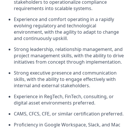
stakeholders to operationalize compliance
requirements into scalable systems.
Experience and comfort operating in a rapidly
evolving regulatory and technological
environment, with the agility to adapt to change
and continuously upskill.
Strong leadership, relationship management, and
project management skills, with the ability to drive
initiatives from concept through implementation.
Strong executive presence and communication
skills, with the ability to engage effectively with
internal and external stakeholders.
Experience in RegTech, FinTech, consulting, or
digital asset environments preferred.
CAMS, CFCS, CFE, or similar certification preferred.
Proficiency in Google Workspace, Slack, and Mac