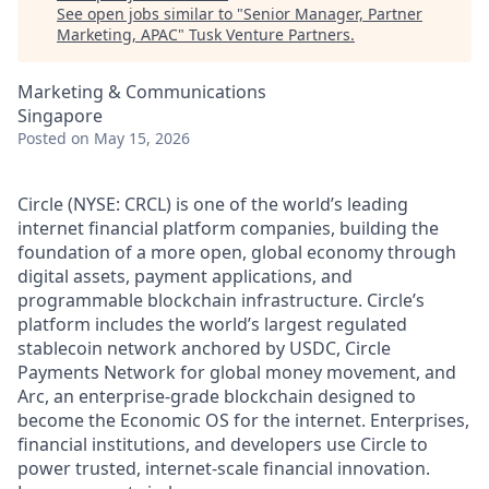
See open jobs similar to "
Senior Manager, Partner
Marketing, APAC
"
Tusk Venture Partners
.
Marketing & Communications
Singapore
Posted
on May 15, 2026
Circle (NYSE: CRCL) is one of the world’s leading
internet financial platform companies, building the
foundation of a more open, global economy through
digital assets, payment applications, and
programmable blockchain infrastructure. Circle’s
platform includes the world’s largest regulated
stablecoin network anchored by USDC, Circle
Payments Network for global money movement, and
Arc, an enterprise-grade blockchain designed to
become the Economic OS for the internet. Enterprises,
financial institutions, and developers use Circle to
power trusted, internet-scale financial innovation.