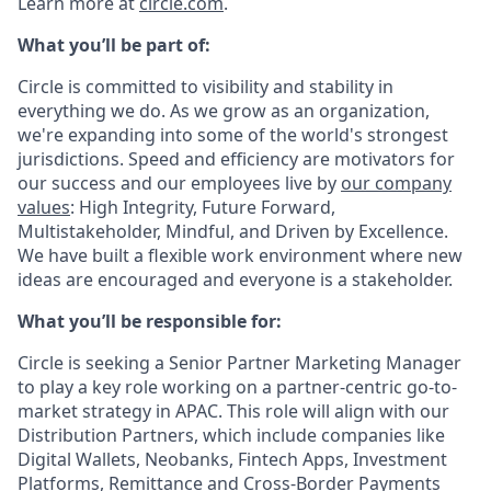
Learn more at
circle.com
.
What you’ll be part of:
Circle is committed to visibility and stability in
everything we do. As we grow as an organization,
we're expanding into some of the world's strongest
jurisdictions. Speed and efficiency are motivators for
our success and our employees live by
our company
values
: High Integrity, Future Forward,
Multistakeholder, Mindful, and Driven by Excellence.
We have built a flexible work environment where new
ideas are encouraged and everyone is a stakeholder.
What you’ll be responsible for:
Circle is seeking a Senior Partner Marketing Manager
to play a key role working on a partner-centric go-to-
market strategy in APAC. This role will align with our
Distribution Partners, which include companies like
Digital Wallets, Neobanks, Fintech Apps, Investment
Platforms, Remittance and Cross-Border Payments