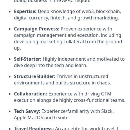
doing business in the APAC region.
Expertise
:
Deep knowledge of web3, blockchain,
digital currency, fintech, and growth marketing.
Campaign Prowess
:
Proven experience with
campaign management and execution, including
developing marketing collateral from the ground
up.
Self-Starter
:
Highly independent and motivated to
dive deep into the tech and learn.
Structure Builder
:
Thrives in unstructured
environments and builds structure in chaos.
Collaboration
:
Experience with driving GTM
execution alongside highly cross-functional teams.
Tech Savvy
:
Experience/familiarity with Slack,
Apple MacOS and GSuite.
Travel Readiness:
An appetite for work travel if