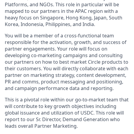
Platforms, and NGOs. This role in particular will be
mapped to our partners in the APAC region with a
heavy focus on Singapore, Hong Kong, Japan, South
Korea, Indonesia, Philippines, and India.
You will be a member of a cross-functional team
responsible for the activation, growth, and success of
partner engagements. Your role will focus on
developing co-marketing campaigns and consulting
our partners on how to best market Circle products to
their customers. You will directly collaborate with each
partner on marketing strategy, content development,
PR and comms, product messaging and positioning,
and campaign performance data and reporting.
This is a pivotal role within our go-to-market team that
will contribute to key growth objectives including
global issuance and utilization of USDC. This role will
report to our Sr. Director, Demand Generation who
leads overall Partner Marketing.