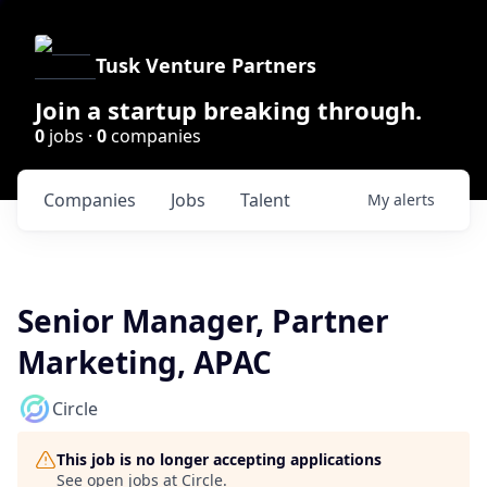
Tusk Venture Partners
Join a startup breaking through.
0
jobs ·
0
companies
Companies
Jobs
Talent
My
alerts
Senior Manager, Partner
Marketing, APAC
Circle
This job is no longer accepting applications
See open jobs at
Circle
.