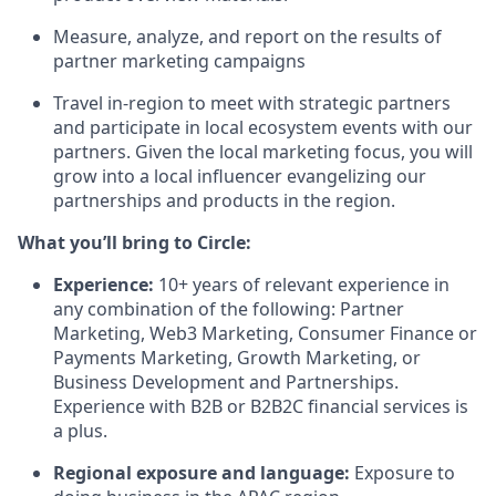
Measure, analyze, and report on the results of
partner marketing campaigns
Travel in-region to meet with strategic partners
and participate in local ecosystem events with our
partners. Given the local marketing focus, you will
grow into a local influencer evangelizing our
partnerships and products in the region.
What you’ll bring to Circle:
Experience
:
10+ years of relevant experience in
any combination of the following: Partner
Marketing, Web3 Marketing, Consumer Finance or
Payments Marketing, Growth Marketing, or
Business Development and Partnerships.
Experience with B2B or B2B2C financial services is
a plus.
Regional exposure and language
:
Exposure to