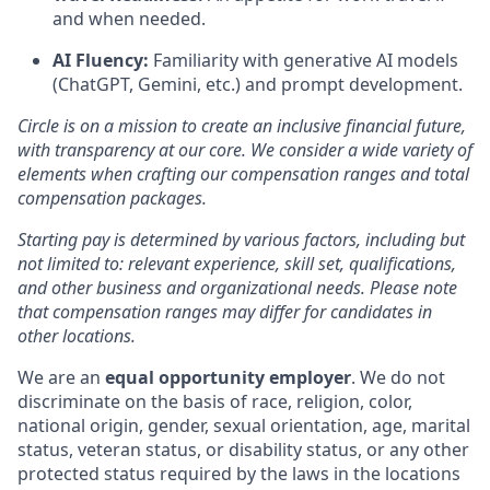
and when needed.
AI Fluency:
Familiarity with generative AI models
(ChatGPT, Gemini, etc.) and prompt development.
Circle is on a mission to create an inclusive financial future,
with transparency at our core. We consider a wide variety of
elements when crafting our compensation ranges and total
compensation packages.
Starting pay is determined by various factors, including but
not limited to: relevant experience, skill set, qualifications,
and other business and organizational needs. Please note
that compensation ranges may differ for candidates in
other locations.
We are an
equal opportunity employer
. We do not
discriminate on the basis of race, religion, color,
national origin, gender, sexual orientation, age, marital
status, veteran status, or disability status, or any other
protected status required by the laws in the locations