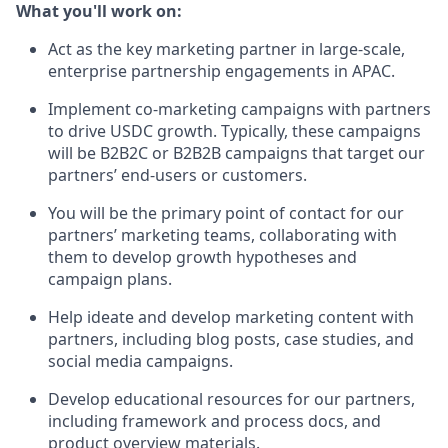
What you'll work on:
Act as the key marketing partner in large-scale,
enterprise partnership engagements in APAC.
Implement co-marketing campaigns with partners
to drive USDC growth. Typically, these campaigns
will be B2B2C or B2B2B campaigns that target our
partners’ end-users or customers.
You will be the primary point of contact for our
partners’ marketing teams, collaborating with
them to develop growth hypotheses and
campaign plans.
Help ideate and develop marketing content with
partners, including blog posts, case studies, and
social media campaigns.
Develop educational resources for our partners,
including framework and process docs, and
product overview materials.