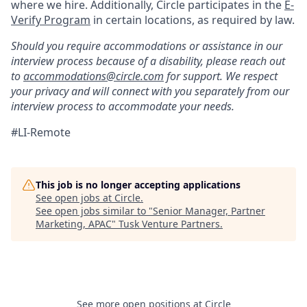
where we hire. Additionally, Circle participates in the
E-
Verify Program
in certain locations, as required by law.
Should you require accommodations or assistance in our
interview process because of a disability, please reach out
to
accommodations@circle.com
for support. We respect
your privacy and will connect with you separately from our
interview process to accommodate your needs.
#LI-Remote
This job is no longer accepting applications
See open jobs at
Circle
.
See open jobs similar to "
Senior Manager, Partner
Marketing, APAC
"
Tusk Venture Partners
.
See more open positions at
Circle