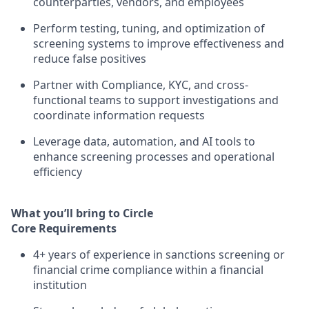
counterparties, vendors, and employees
Perform testing, tuning, and optimization of
screening systems to improve effectiveness and
reduce false positives
Partner with Compliance, KYC, and cross-
functional teams to support investigations and
coordinate information requests
Leverage data, automation, and AI tools to
enhance screening processes and operational
efficiency
What you’ll bring to Circle
Core Requirements
4+ years of experience in sanctions screening or
financial crime compliance within a financial
institution