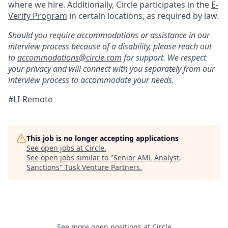
where we hire. Additionally, Circle participates in the
E-
Verify Program
in certain locations, as required by law.
Should you require accommodations or assistance in our
interview process because of a disability, please reach out
to
accommodations@circle.com
for support. We respect
your privacy and will connect with you separately from our
interview process to accommodate your needs.
#LI-Remote
This job is no longer accepting applications
See open jobs at
Circle
.
See open jobs similar to "
Senior AML Analyst,
Sanctions
"
Tusk Venture Partners
.
See more open positions at
Circle