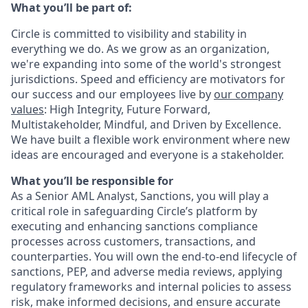
What you’ll be part of:
Circle is committed to visibility and stability in
everything we do. As we grow as an organization,
we're expanding into some of the world's strongest
jurisdictions. Speed and efficiency are motivators for
our success and our employees live by
our company
values
: High Integrity, Future Forward,
Multistakeholder, Mindful, and Driven by Excellence.
We have built a flexible work environment where new
ideas are encouraged and everyone is a stakeholder.
What you’ll be responsible for
As a Senior AML Analyst, Sanctions, you will play a
critical role in safeguarding Circle’s platform by
executing and enhancing sanctions compliance
processes across customers, transactions, and
counterparties. You will own the end-to-end lifecycle of
sanctions, PEP, and adverse media reviews, applying
regulatory frameworks and internal policies to assess
risk, make informed decisions, and ensure accurate