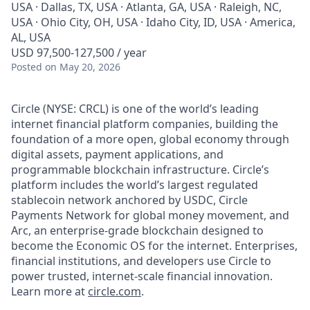
USA · Dallas, TX, USA · Atlanta, GA, USA · Raleigh, NC,
USA · Ohio City, OH, USA · Idaho City, ID, USA · America,
AL, USA
USD 97,500-127,500 / year
Posted
on May 20, 2026
Circle (NYSE: CRCL) is one of the world’s leading
internet financial platform companies, building the
foundation of a more open, global economy through
digital assets, payment applications, and
programmable blockchain infrastructure. Circle’s
platform includes the world’s largest regulated
stablecoin network anchored by USDC, Circle
Payments Network for global money movement, and
Arc, an enterprise-grade blockchain designed to
become the Economic OS for the internet. Enterprises,
financial institutions, and developers use Circle to
power trusted, internet-scale financial innovation.
Learn more at
circle.com
.