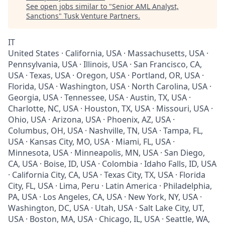
See open jobs similar to "
Senior AML Analyst,
Sanctions
"
Tusk Venture Partners
.
IT
United States · California, USA · Massachusetts, USA ·
Pennsylvania, USA · Illinois, USA · San Francisco, CA,
USA · Texas, USA · Oregon, USA · Portland, OR, USA ·
Florida, USA · Washington, USA · North Carolina, USA ·
Georgia, USA · Tennessee, USA · Austin, TX, USA ·
Charlotte, NC, USA · Houston, TX, USA · Missouri, USA ·
Ohio, USA · Arizona, USA · Phoenix, AZ, USA ·
Columbus, OH, USA · Nashville, TN, USA · Tampa, FL,
USA · Kansas City, MO, USA · Miami, FL, USA ·
Minnesota, USA · Minneapolis, MN, USA · San Diego,
CA, USA · Boise, ID, USA · Colombia · Idaho Falls, ID, USA
· California City, CA, USA · Texas City, TX, USA · Florida
City, FL, USA · Lima, Peru · Latin America · Philadelphia,
PA, USA · Los Angeles, CA, USA · New York, NY, USA ·
Washington, DC, USA · Utah, USA · Salt Lake City, UT,
USA · Boston, MA, USA · Chicago, IL, USA · Seattle, WA,