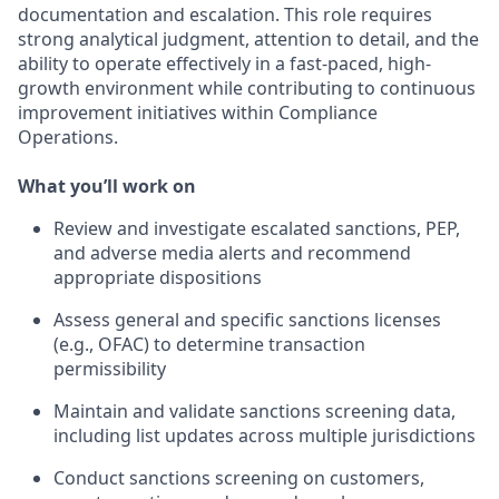
documentation and escalation. This role requires
strong analytical judgment, attention to detail, and the
ability to operate effectively in a fast-paced, high-
growth environment while contributing to continuous
improvement initiatives within Compliance
Operations.
What you’ll work on
Review and investigate escalated sanctions, PEP,
and adverse media alerts and recommend
appropriate dispositions
Assess general and specific sanctions licenses
(e.g., OFAC) to determine transaction
permissibility
Maintain and validate sanctions screening data,
including list updates across multiple jurisdictions
Conduct sanctions screening on customers,