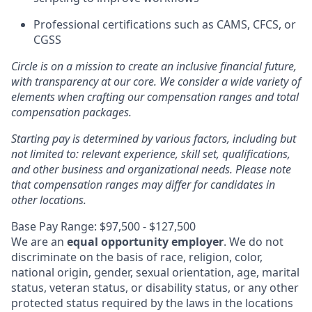
Professional certifications such as CAMS, CFCS, or
CGSS
Circle is on a mission to create an inclusive financial future,
with transparency at our core. We consider a wide variety of
elements when crafting our compensation ranges and total
compensation packages.
Starting pay is determined by various factors, including but
not limited to: relevant experience, skill set, qualifications,
and other business and organizational needs. Please note
that compensation ranges may differ for candidates in
other locations.
Base Pay Range: $97,500 - $127,500
We are an
equal opportunity employer
. We do not
discriminate on the basis of race, religion, color,
national origin, gender, sexual orientation, age, marital
status, veteran status, or disability status, or any other
protected status required by the laws in the locations