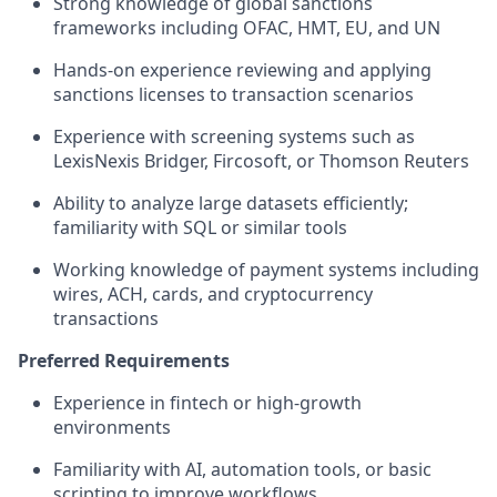
Strong knowledge of global sanctions
frameworks including OFAC, HMT, EU, and UN
Hands-on experience reviewing and applying
sanctions licenses to transaction scenarios
Experience with screening systems such as
LexisNexis Bridger, Fircosoft, or Thomson Reuters
Ability to analyze large datasets efficiently;
familiarity with SQL or similar tools
Working knowledge of payment systems including
wires, ACH, cards, and cryptocurrency
transactions
Preferred Requirements
Experience in fintech or high-growth
environments
Familiarity with AI, automation tools, or basic
scripting to improve workflows