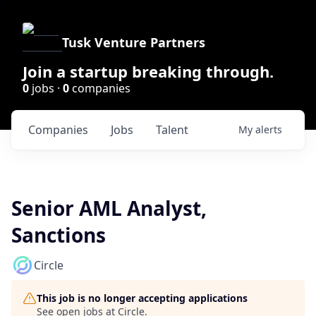
Tusk Venture Partners
Join a startup breaking through.
0
jobs ·
0
companies
Companies
Jobs
Talent
My
alerts
Senior AML Analyst,
Sanctions
Circle
This job is no longer accepting applications
See open jobs at
Circle
.