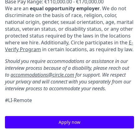
Base Pay Range: €110,000.00 - €170,000.00
We are an
equal opportunity employer
. We do not
discriminate on the basis of race, religion, color,
national origin, gender, sexual orientation, age, marital
status, veteran status, or disability status, or any other
protected status required by the laws in the locations
where we hire. Additionally, Circle participates in the
E-
Verify Program
in certain locations, as required by law.
Should you require accommodations or assistance in our
interview process because of a disability, please reach out
to
accommodations@circle.com
for support. We respect
your privacy and will connect with you separately from our
interview process to accommodate your needs.
#LI-Remote
Apply now