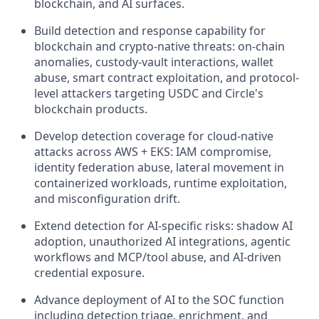
blockchain, and AI surfaces.
Build detection and response capability for
blockchain and crypto-native threats: on-chain
anomalies, custody-vault interactions, wallet
abuse, smart contract exploitation, and protocol-
level attackers targeting USDC and Circle's
blockchain products.
Develop detection coverage for cloud-native
attacks across AWS + EKS: IAM compromise,
identity federation abuse, lateral movement in
containerized workloads, runtime exploitation,
and misconfiguration drift.
Extend detection for AI-specific risks: shadow AI
adoption, unauthorized AI integrations, agentic
workflows and MCP/tool abuse, and AI-driven
credential exposure.
Advance deployment of AI to the SOC function
including detection triage, enrichment, and