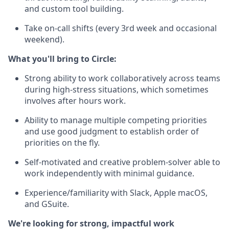
and custom tool building.
Take on-call shifts (every 3rd week and occasional
weekend).
What you'll bring to Circle:
Strong ability to work collaboratively across teams
during high-stress situations, which sometimes
involves after hours work.
Ability to manage multiple competing priorities
and use good judgment to establish order of
priorities on the fly.
Self-motivated and creative problem-solver able to
work independently with minimal guidance.
Experience/familiarity with Slack, Apple macOS,
and GSuite.
We're looking for strong, impactful work