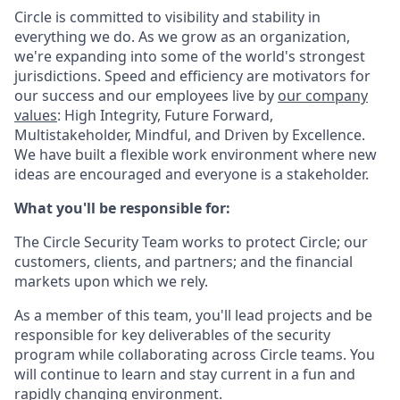
Circle is committed to visibility and stability in
everything we do. As we grow as an organization,
we're expanding into some of the world's strongest
jurisdictions. Speed and efficiency are motivators for
our success and our employees live by
our company
values
: High Integrity, Future Forward,
Multistakeholder, Mindful, and Driven by Excellence.
We have built a flexible work environment where new
ideas are encouraged and everyone is a stakeholder.
What you'll be responsible for:
The Circle Security Team works to protect Circle; our
customers, clients, and partners; and the financial
markets upon which we rely.
As a member of this team, you'll lead projects and be
responsible for key deliverables of the security
program while collaborating across Circle teams. You
will continue to learn and stay current in a fun and
rapidly changing environment.