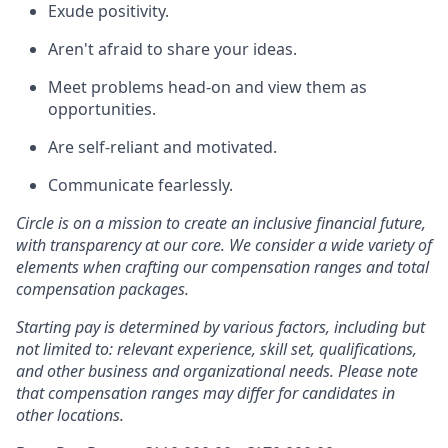
Exude positivity.
Aren't afraid to share your ideas.
Meet problems head-on and view them as
opportunities.
Are self-reliant and motivated.
Communicate fearlessly.
Circle is on a mission to create an inclusive financial future,
with transparency at our core. We consider a wide variety of
elements when crafting our compensation ranges and total
compensation packages.
Starting pay is determined by various factors, including but
not limited to: relevant experience, skill set, qualifications,
and other business and organizational needs. Please note
that compensation ranges may differ for candidates in
other locations.