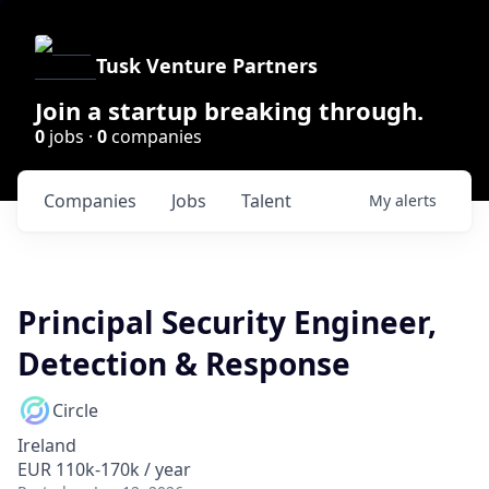
Tusk Venture Partners
Join a startup breaking through.
0
jobs ·
0
companies
Companies
Jobs
Talent
My
alerts
Principal Security Engineer,
Detection & Response
Circle
Ireland
EUR 110k-170k / year