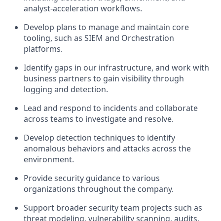
analyst-acceleration workflows.
Develop plans to manage and maintain core
tooling, such as SIEM and Orchestration
platforms.
Identify gaps in our infrastructure, and work with
business partners to gain visibility through
logging and detection.
Lead and respond to incidents and collaborate
across teams to investigate and resolve.
Develop detection techniques to identify
anomalous behaviors and attacks across the
environment.
Provide security guidance to various
organizations throughout the company.
Support broader security team projects such as
threat modeling, vulnerability scanning, audits,