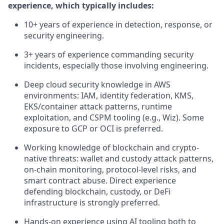
experience, which typically includes:
10+ years of experience in detection, response, or
security engineering.
3+ years of experience commanding security
incidents, especially those involving engineering.
Deep cloud security knowledge in AWS
environments: IAM, identity federation, KMS,
EKS/container attack patterns, runtime
exploitation, and CSPM tooling (e.g., Wiz). Some
exposure to GCP or OCI is preferred.
Working knowledge of blockchain and crypto-
native threats: wallet and custody attack patterns,
on-chain monitoring, protocol-level risks, and
smart contract abuse. Direct experience
defending blockchain, custody, or DeFi
infrastructure is strongly preferred.
Hands-on experience using AI tooling both to