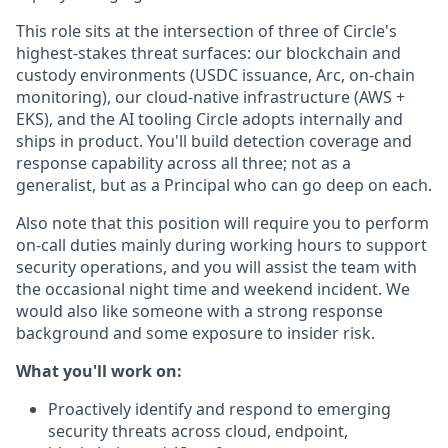
This role sits at the intersection of three of Circle's
highest-stakes threat surfaces: our blockchain and
custody environments (USDC issuance, Arc, on-chain
monitoring), our cloud-native infrastructure (AWS +
EKS), and the AI tooling Circle adopts internally and
ships in product. You'll build detection coverage and
response capability across all three; not as a
generalist, but as a Principal who can go deep on each.
Also note that this position will require you to perform
on-call duties mainly during working hours to support
security operations, and you will assist the team with
the occasional night time and weekend incident. We
would also like someone with a strong response
background and some exposure to insider risk.
What you'll work on:
Proactively identify and respond to emerging
security threats across cloud, endpoint,