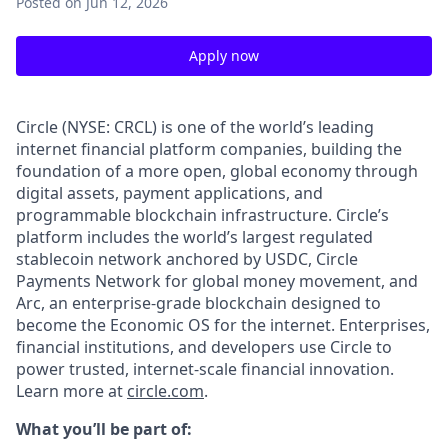
Posted
on Jun 12, 2026
Apply now
Circle (NYSE: CRCL) is one of the world’s leading
internet financial platform companies, building the
foundation of a more open, global economy through
digital assets, payment applications, and
programmable blockchain infrastructure. Circle’s
platform includes the world’s largest regulated
stablecoin network anchored by USDC, Circle
Payments Network for global money movement, and
Arc, an enterprise-grade blockchain designed to
become the Economic OS for the internet. Enterprises,
financial institutions, and developers use Circle to
power trusted, internet-scale financial innovation.
Learn more at
circle.com
.
What you’ll be part of: