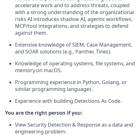
accelerate work and to address threats, coupled
with a strong understanding of the organizational
risks AI introduces shadow AI, agentic workflows,
MCP/tool integrations, and strategies to defend
against them.
Extensive knowledge of SIEM, Case Management,
and SOAR solutions (e.g., Panther, Tines).
Knowledge of operating systems, file systems, and
memory on macOS.
Programming experience in Python, Golang, or
similar programming languages.
Experience with building Detections As Code.
You are the right person if you:
View Security Detection & Response as a data and
engineering problem.