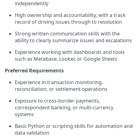
independently
High ownership and accountability, with a track
record of driving issues through to resolution
Strong written communication skills with the
ability to clearly summarize issues and escalations
Experience working with dashboards and tools
such as Metabase, Looker, or Google Sheets
Preferred Requirements
Experience in transaction monitoring,
reconciliation, or settlement operations
Exposure to cross-border payments,
correspondent banking, or multi-currency
systems
Basic Python or scripting skills for automation and
data validation