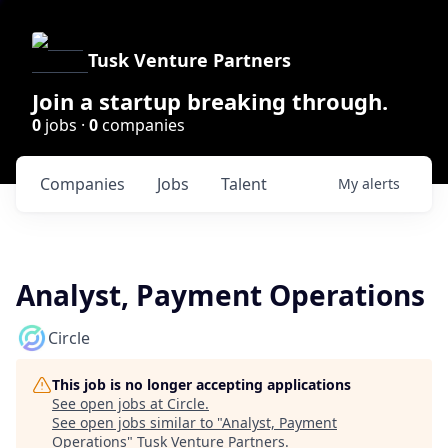
Tusk Venture Partners
Join a startup breaking through.
0
jobs ·
0
companies
Companies
Jobs
Talent
My
alerts
Analyst, Payment Operations
Circle
This job is no longer accepting applications
See open jobs at
Circle
.
See open jobs similar to "
Analyst, Payment
Operations
"
Tusk Venture Partners
.