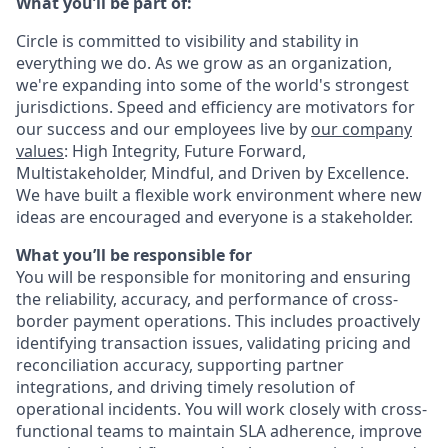
What you’ll be part of:
Circle is committed to visibility and stability in
everything we do. As we grow as an organization,
we're expanding into some of the world's strongest
jurisdictions. Speed and efficiency are motivators for
our success and our employees live by
our company
values
: High Integrity, Future Forward,
Multistakeholder, Mindful, and Driven by Excellence.
We have built a flexible work environment where new
ideas are encouraged and everyone is a stakeholder.
What you’ll be responsible for
You will be responsible for monitoring and ensuring
the reliability, accuracy, and performance of cross-
border payment operations. This includes proactively
identifying transaction issues, validating pricing and
reconciliation accuracy, supporting partner
integrations, and driving timely resolution of
operational incidents. You will work closely with cross-
functional teams to maintain SLA adherence, improve