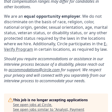
that compensation ranges may differ for candidates in
other locations.
We are an
equal opportunity employer
. We do not
discriminate on the basis of race, religion, color,
national origin, gender, sexual orientation, age, marital
status, veteran status, or disability status, or any other
protected status required by the laws in the locations
where we hire. Additionally, Circle participates in the
E-
Verify Program
in certain locations, as required by law.
Should you require accommodations or assistance in our
interview process because of a disability, please reach out
to
accommodations@circle.com
for support. We respect
your privacy and will connect with you separately from our
interview process to accommodate your needs.
This job is no longer accepting applications
See open jobs at
Circle
.
See open jobs similar to "
Analyst, Payment