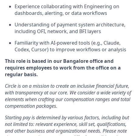
Experience collaborating with Engineering on
dashboards, alerting, or data workflows
Understanding of payment system architecture,
including OFI, network, and BFI layers
Familiarity with AI-powered tools (e.g., Claude,
Codex, Cursor) to improve workflows or analysis
This role is based in our Bangalore office and
requires employees to work from the office on a
regular basis.
Circle is on a mission to create an inclusive financial future,
with transparency at our core. We consider a wide variety of
elements when crafting our compensation ranges and total
compensation packages.
Starting pay is determined by various factors, including but
not limited to: relevant experience, skill set, qualifications,
and other business and organizational needs. Please note