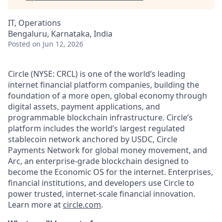
IT, Operations
Bengaluru, Karnataka, India
Posted
on Jun 12, 2026
Circle (NYSE: CRCL) is one of the world’s leading
internet financial platform companies, building the
foundation of a more open, global economy through
digital assets, payment applications, and
programmable blockchain infrastructure. Circle’s
platform includes the world’s largest regulated
stablecoin network anchored by USDC, Circle
Payments Network for global money movement, and
Arc, an enterprise-grade blockchain designed to
become the Economic OS for the internet. Enterprises,
financial institutions, and developers use Circle to
power trusted, internet-scale financial innovation.
Learn more at
circle.com
.