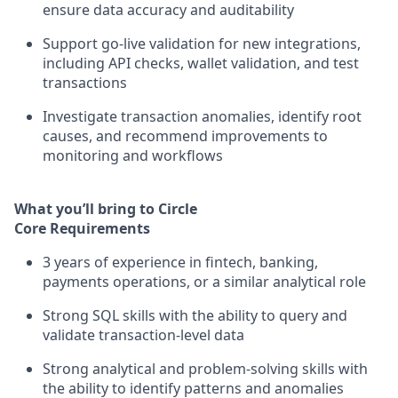
ensure data accuracy and auditability
Support go-live validation for new integrations,
including API checks, wallet validation, and test
transactions
Investigate transaction anomalies, identify root
causes, and recommend improvements to
monitoring and workflows
What you’ll bring to Circle
Core Requirements
3 years of experience in fintech, banking,
payments operations, or a similar analytical role
Strong SQL skills with the ability to query and
validate transaction-level data
Strong analytical and problem-solving skills with
the ability to identify patterns and anomalies