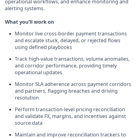
operational workflows, and enhance monitoring and
alerting systems.
What you’ll work on
Monitor live cross-border payment transactions
and escalate stuck, delayed, or rejected flows
using defined playbooks
Track high-value transactions, volume anomalies,
and corridor performance, providing timely
operational updates
Monitor SLA adherence across payment corridors
and partners, flagging breaches and driving
resolution
Perform transaction-level pricing reconciliation
and validate FX, margins, and incentives against
source data
Maintain and improve reconciliation trackers to