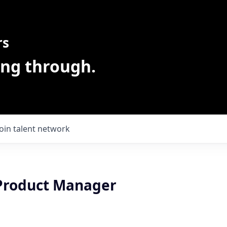
rs
ing through.
Join talent network
 Product Manager