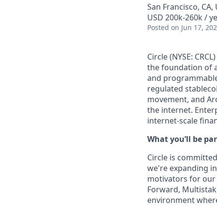
San Francisco, CA,
USD 200k-260k / y
Posted
on Jun 17, 20
Circle (NYSE: CRCL)
the foundation of 
and programmable b
regulated stablec
movement, and Arc
the internet. Enter
internet-scale fina
What you’ll be par
Circle is committed
we're expanding int
motivators for our
Forward, Multistake
environment where