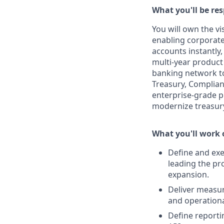
What you'll be res
You will own the vi
enabling corporate
accounts instantly,
multi-year product 
banking network to 
Treasury, Complian
enterprise-grade pr
modernize treasury
What you'll work
Define and ex
leading the pr
expansion.
Deliver measur
and operationa
Define reportin