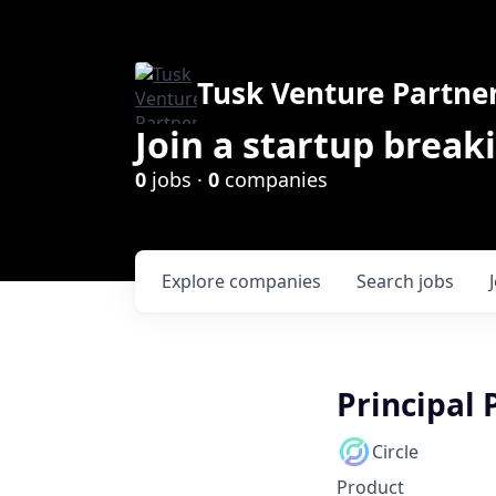
Tusk Venture Partne
Join a startup break
0
jobs ·
0
companies
Explore
companies
Search
jobs
Principal
Circle
Product