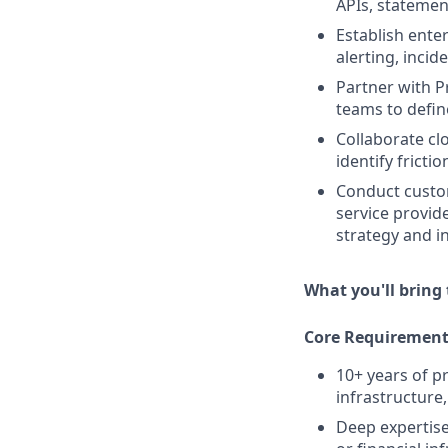
APIs, statemen
Establish ente
alerting, incid
Partner with 
teams to defin
Collaborate cl
identify frict
Conduct custo
service provid
strategy and i
What you'll bring 
Core Requirement
10+ years of 
infrastructure
Deep expertise