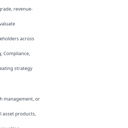
grade, revenue-
evaluate
keholders across
ng, Compliance,
eating strategy
ash management, or
l asset products,