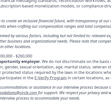
inancial messaging standards, reconciliation workflows, a
subscription-based monetization models, or compliance-driv
n to create an inclusive financial future, with transparency at our
ments when crafting our compensation ranges and total compens
mined by various factors, including but not limited to: relevant exp
other business and organizational needs. Please note that comp
 in other locations.
00,000 - $260,000
pportunity employer
. We do not discriminate on the basis o
in, gender, sexual orientation, age, marital status, veteran st
r protected status required by the laws in the locations whe
 participates in the
E-Verify Program
in certain locations, as
ccommodations or assistance in our interview process because of 
odations@circle.com
for support. We respect your privacy and w
 interview process to accommodate your needs.