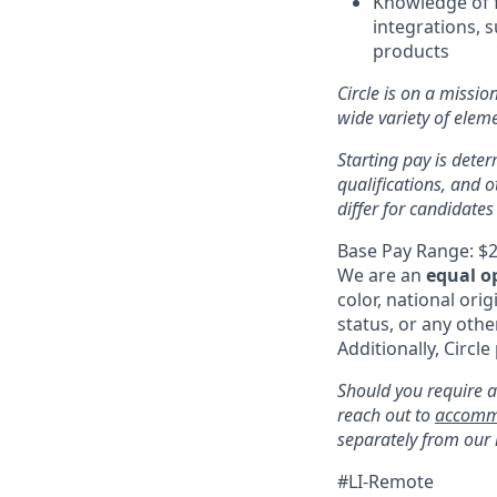
Knowledge of f
integrations, 
products
Circle is on a missio
wide variety of ele
Starting pay is deter
qualifications, and 
differ for candidates
Base Pay Range: $2
We are an
equal o
color, national orig
status, or any othe
Additionally, Circle
Should you require a
reach out to
accomm
separately from our
#LI-Remote