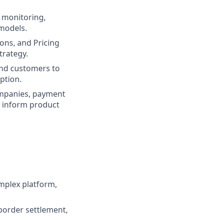
, monitoring,
 models.
ons, and Pricing
trategy.
and customers to
ption.
ompanies, payment
o inform product
mplex platform,
border settlement,