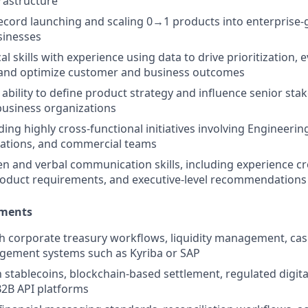
frastructure
ecord launching and scaling 0→1 products into enterprise-
sinesses
al skills with experience using data to drive prioritization, 
and optimize customer and business outcomes
bility to define product strategy and influence senior sta
business organizations
ding highly cross-functional initiatives involving Engineeri
rations, and commercial teams
ten and verbal communication skills, including experience cr
oduct requirements, and executive-level recommendations
ements
th corporate treasury workflows, liquidity management, c
gement systems such as Kyriba or SAP
h stablecoins, blockchain-based settlement, regulated digita
B2B API platforms