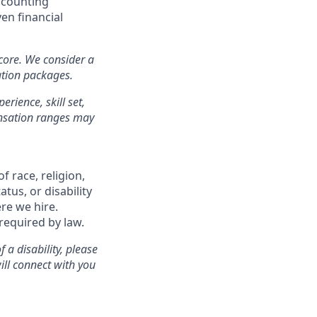
ccounting
en financial
 core. We consider a
ation packages.
erience, skill set,
ensation ranges may
f race, religion,
atus, or disability
re we hire.
 required by law.
a disability, please
ill connect with you