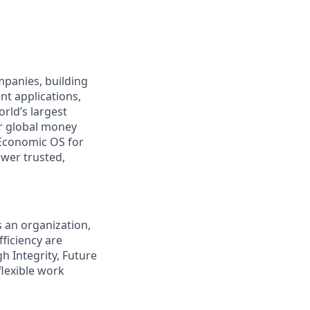
ompanies, building
nt applications,
rld’s largest
r global money
Economic OS for
ower trusted,
s an organization,
ficiency are
gh Integrity, Future
flexible work