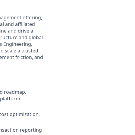
anagement offering,
l and affiliated
ine and drive a
tructure and global
ss Engineering,
d scale a trusted
ement friction, and
nd roadmap,
 platform
cost optimization,
ansaction reporting