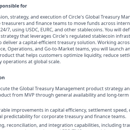
ponsible for
sion, strategy, and execution of Circle's Global Treasury M
 treasurers and finance teams to move funds across interna
 24/7, using USDC, EURC, and other stablecoins. You will def
strategy that leverages Circle's regulated stablecoin infras
deliver a capital-efficient treasury solution. Working acro
ce, Operations, and Go-to-Market teams, you will launch an
oduct that helps customers optimize liquidity, reduce settl
 operations at global scale.
 on
ecute the Global Treasury Management product strategy a
oduct from MVP through general availability and long-term
able improvements in capital efficiency, settlement speed, 
l predictability for corporate treasury and finance teams.
g, reconciliation, and integration capabilities, including tr