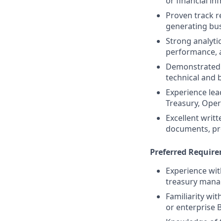
or financial in
Proven track r
generating bu
Strong analytic
performance, 
Demonstrated a
technical and 
Experience lea
Treasury, Ope
Excellent writ
documents, pr
Preferred Requir
Experience wi
treasury mana
Familiarity wit
or enterprise 