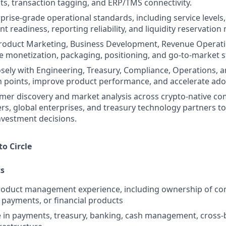
ts, transaction tagging, and ERP/TMS connectivity.
rprise-grade operational standards, including service levels
ent readiness, reporting reliability, and liquidity reservation
Product Marketing, Business Development, Revenue Operati
e monetization, packaging, positioning, and go-to-market s
osely with Engineering, Treasury, Compliance, Operations, 
ion points, improve product performance, and accelerate ado
mer discovery and market analysis across crypto-native c
ers, global enterprises, and treasury technology partners t
nvestment decisions.
to Circle
s
product management experience, including ownership of co
, payments, or financial products
 in payments, treasury, banking, cash management, cross-