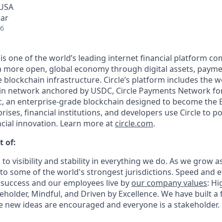
 USA
ear
26
 is one of the world’s leading internet financial platform c
a more open, global economy through digital assets, payme
lockchain infrastructure. Circle’s platform includes the wo
oin network anchored by USDC, Circle Payments Network fo
, an enterprise-grade blockchain designed to become the 
prises, financial institutions, and developers use Circle to p
ncial innovation. Learn more at
circle.com
.
t of:
 to visibility and stability in everything we do. As we grow a
o some of the world's strongest jurisdictions. Speed and ef
 success and our employees live by
our company values
: Hi
holder, Mindful, and Driven by Excellence. We have built a 
 new ideas are encouraged and everyone is a stakeholder.