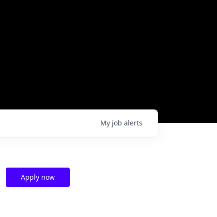
My
job
alerts
Apply now