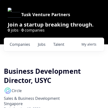
Tusk Venture Partners
Join a startup breaking through.
0
jobs ·
0
companies
Companies
Jobs
Talent
My
alerts
Business Development
Director, USYC
Circle
Sales & Business Development
Singapore