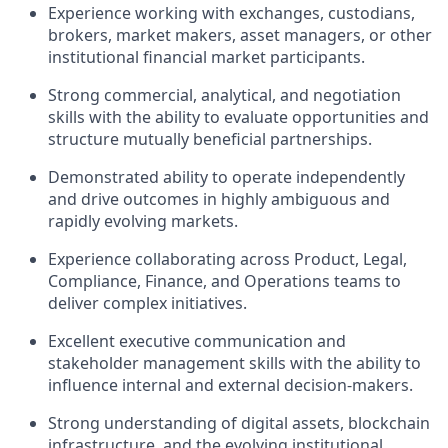
Experience working with exchanges, custodians,
brokers, market makers, asset managers, or other
institutional financial market participants.
Strong commercial, analytical, and negotiation
skills with the ability to evaluate opportunities and
structure mutually beneficial partnerships.
Demonstrated ability to operate independently
and drive outcomes in highly ambiguous and
rapidly evolving markets.
Experience collaborating across Product, Legal,
Compliance, Finance, and Operations teams to
deliver complex initiatives.
Excellent executive communication and
stakeholder management skills with the ability to
influence internal and external decision-makers.
Strong understanding of digital assets, blockchain
infrastructure, and the evolving institutional