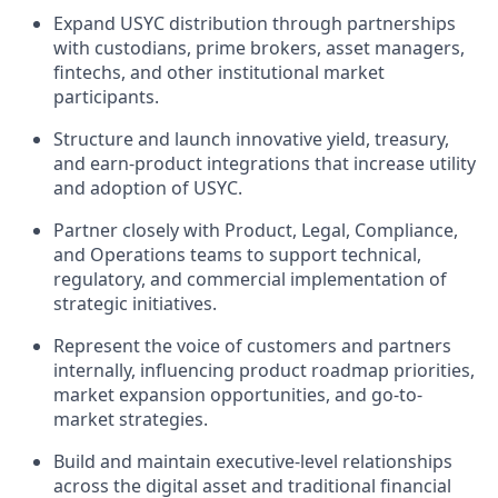
Expand USYC distribution through partnerships
with custodians, prime brokers, asset managers,
fintechs, and other institutional market
participants.
Structure and launch innovative yield, treasury,
and earn-product integrations that increase utility
and adoption of USYC.
Partner closely with Product, Legal, Compliance,
and Operations teams to support technical,
regulatory, and commercial implementation of
strategic initiatives.
Represent the voice of customers and partners
internally, influencing product roadmap priorities,
market expansion opportunities, and go-to-
market strategies.
Build and maintain executive-level relationships
across the digital asset and traditional financial