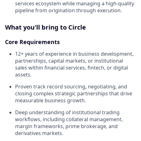
services ecosystem while managing a high-quality
pipeline from origination through execution.
What you'll bring to Circle
Core Requirements
12+ years of experience in business development,
partnerships, capital markets, or institutional
sales within financial services, fintech, or digital
assets.
Proven track record sourcing, negotiating, and
closing complex strategic partnerships that drive
measurable business growth.
Deep understanding of institutional trading
workflows, including collateral management,
margin frameworks, prime brokerage, and
derivatives markets.