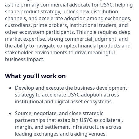
as the primary commercial advocate for USYC, helping
shape product strategy, unlock new distribution
channels, and accelerate adoption among exchanges,
custodians, prime brokers, institutional traders, and
other ecosystem participants. This role requires deep
market expertise, strong commercial judgment, and
the ability to navigate complex financial products and
stakeholder environments to drive meaningful
business impact.
What you'll work on
Develop and execute the business development
strategy to accelerate USYC adoption across
institutional and digital asset ecosystems.
Source, negotiate, and close strategic
partnerships that establish USYC as collateral,
margin, and settlement infrastructure across
leading exchanges and trading venues.