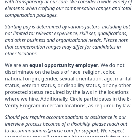
with transparency at our core. We consider a wide variety of
elements when crafting our compensation ranges and total
compensation packages.
Starting pay is determined by various factors, including but
not limited to: relevant experience, skill set, qualifications,
and other business and organizational needs. Please note
that compensation ranges may differ for candidates in
other locations.
We are an
equal opportunity employer
. We do not
discriminate on the basis of race, religion, color,
national origin, gender, sexual orientation, age, marital
status, veteran status, or disability status, or any other
protected status required by the laws in the locations
where we hire. Additionally, Circle participates in the
E-
Verify Program
in certain locations, as required by law.
Should you require accommodations or assistance in our
interview process because of a disability, please reach out
to
accommodations@circle.com
for support. We respect