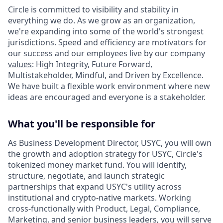
Circle is committed to visibility and stability in
everything we do. As we grow as an organization,
we're expanding into some of the world's strongest
jurisdictions. Speed and efficiency are motivators for
our success and our employees live by
our company
values
: High Integrity, Future Forward,
Multistakeholder, Mindful, and Driven by Excellence.
We have built a flexible work environment where new
ideas are encouraged and everyone is a stakeholder.
What you'll be responsible for
As Business Development Director, USYC, you will own
the growth and adoption strategy for USYC, Circle's
tokenized money market fund. You will identify,
structure, negotiate, and launch strategic
partnerships that expand USYC's utility across
institutional and crypto-native markets. Working
cross-functionally with Product, Legal, Compliance,
Marketing, and senior business leaders, you will serve