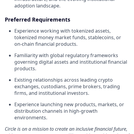
adoption landscape.
Preferred Requirements
Experience working with tokenized assets,
tokenized money market funds, stablecoins, or
on-chain financial products.
Familiarity with global regulatory frameworks
governing digital assets and institutional financial
products.
Existing relationships across leading crypto
exchanges, custodians, prime brokers, trading
firms, and institutional investors.
Experience launching new products, markets, or
distribution channels in high-growth
environments.
Circle is on a mission to create an inclusive financial future,