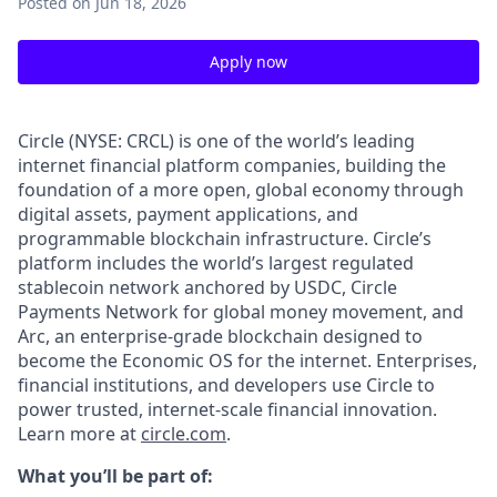
Posted
on Jun 18, 2026
Apply now
Circle (NYSE: CRCL) is one of the world’s leading
internet financial platform companies, building the
foundation of a more open, global economy through
digital assets, payment applications, and
programmable blockchain infrastructure. Circle’s
platform includes the world’s largest regulated
stablecoin network anchored by USDC, Circle
Payments Network for global money movement, and
Arc, an enterprise-grade blockchain designed to
become the Economic OS for the internet. Enterprises,
financial institutions, and developers use Circle to
power trusted, internet-scale financial innovation.
Learn more at
circle.com
.
What you’ll be part of: