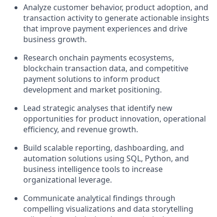
Analyze customer behavior, product adoption, and
transaction activity to generate actionable insights
that improve payment experiences and drive
business growth.
Research onchain payments ecosystems,
blockchain transaction data, and competitive
payment solutions to inform product
development and market positioning.
Lead strategic analyses that identify new
opportunities for product innovation, operational
efficiency, and revenue growth.
Build scalable reporting, dashboarding, and
automation solutions using SQL, Python, and
business intelligence tools to increase
organizational leverage.
Communicate analytical findings through
compelling visualizations and data storytelling