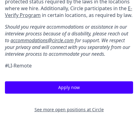
protected status required by the laws in the locations
where we hire. Additionally, Circle participates in the
E-
Verify Program
in certain locations, as required by law.
Should you require accommodations or assistance in our
interview process because of a disability, please reach out
to
accommodations@circle.com
for support. We respect
your privacy and will connect with you separately from our
interview process to accommodate your needs.
#LI-Remote
Apply now
See more open positions at
Circle