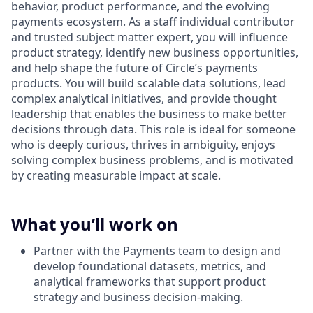
behavior, product performance, and the evolving
payments ecosystem. As a staff individual contributor
and trusted subject matter expert, you will influence
product strategy, identify new business opportunities,
and help shape the future of Circle’s payments
products. You will build scalable data solutions, lead
complex analytical initiatives, and provide thought
leadership that enables the business to make better
decisions through data. This role is ideal for someone
who is deeply curious, thrives in ambiguity, enjoys
solving complex business problems, and is motivated
by creating measurable impact at scale.
What you’ll work on
Partner with the Payments team to design and
develop foundational datasets, metrics, and
analytical frameworks that support product
strategy and business decision-making.