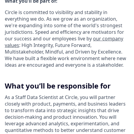
What you’ll be part of:
Circle is committed to visibility and stability in
everything we do. As we grow as an organization,
we're expanding into some of the world's strongest
jurisdictions. Speed and efficiency are motivators for
our success and our employees live by
our company
values
: High Integrity, Future Forward,
Multistakeholder, Mindful, and Driven by Excellence.
We have built a flexible work environment where new
ideas are encouraged and everyone is a stakeholder.
What you’ll be responsible for
As a Staff Data Scientist at Circle, you will partner
closely with product, payments, and business leaders
to transform data into strategic insights that drive
decision-making and product innovation. You will
leverage advanced analytics, experimentation, and
quantitative methods to better understand customer