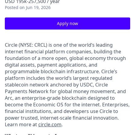
USD 195k-257,500 / year
Posted
on Jun 19, 2026
Apply now
Circle (NYSE: CRCL) is one of the world’s leading
internet financial platform companies, building the
foundation of a more open, global economy through
digital assets, payment applications, and
programmable blockchain infrastructure. Circle’s
platform includes the world’s largest regulated
stablecoin network anchored by USDC, Circle
Payments Network for global money movement, and
Arc, an enterprise-grade blockchain designed to
become the Economic OS for the internet. Enterprises,
financial institutions, and developers use Circle to
power trusted, internet-scale financial innovation.
Learn more at
circle.com
.