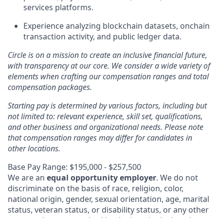
services platforms.
Experience analyzing blockchain datasets, onchain
transaction activity, and public ledger data.
Circle is on a mission to create an inclusive financial future,
with transparency at our core. We consider a wide variety of
elements when crafting our compensation ranges and total
compensation packages.
Starting pay is determined by various factors, including but
not limited to: relevant experience, skill set, qualifications,
and other business and organizational needs. Please note
that compensation ranges may differ for candidates in
other locations.
Base Pay Range: $195,000 - $257,500
We are an
equal opportunity employer
. We do not
discriminate on the basis of race, religion, color,
national origin, gender, sexual orientation, age, marital
status, veteran status, or disability status, or any other