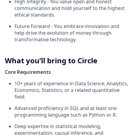
High Integrity
- You value open and honest
communication and hold yourself to the highest
ethical standards.
Future Forward
- You embrace innovation and
help drive the evolution of money through
transformative technology.
What you’ll bring to Circle
Core Requirements
10+ years of experience in Data Science, Analytics,
Economics, Statistics, or a related quantitative
field.
Advanced proficiency in SQL and at least one
programming language such as Python or R.
Deep expertise in statistical modeling,
experimentation, causal inference, and