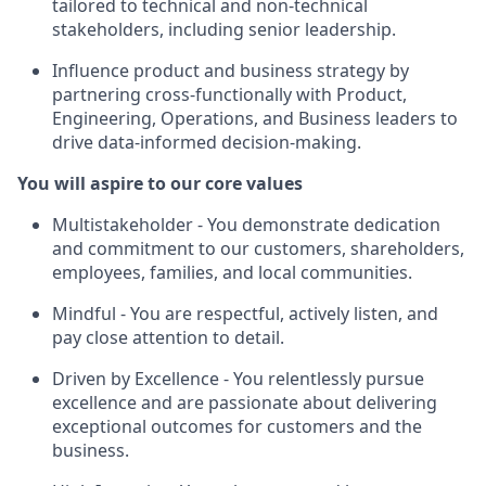
tailored to technical and non-technical
stakeholders, including senior leadership.
Influence product and business strategy by
partnering cross-functionally with Product,
Engineering, Operations, and Business leaders to
drive data-informed decision-making.
You will aspire to our core values
Multistakeholder
- You demonstrate dedication
and commitment to our customers, shareholders,
employees, families, and local communities.
Mindful
- You are respectful, actively listen, and
pay close attention to detail.
Driven by Excellence
- You relentlessly pursue
excellence and are passionate about delivering
exceptional outcomes for customers and the
business.