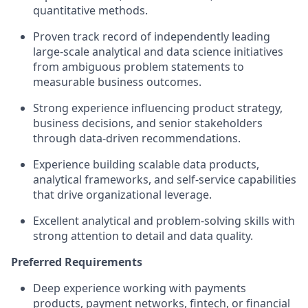
quantitative methods.
Proven track record of independently leading
large-scale analytical and data science initiatives
from ambiguous problem statements to
measurable business outcomes.
Strong experience influencing product strategy,
business decisions, and senior stakeholders
through data-driven recommendations.
Experience building scalable data products,
analytical frameworks, and self-service capabilities
that drive organizational leverage.
Excellent analytical and problem-solving skills with
strong attention to detail and data quality.
Preferred Requirements
Deep experience working with payments
products, payment networks, fintech, or financial