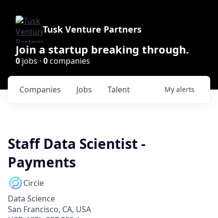
Tusk Venture Partners
Join a startup breaking through.
0
jobs ·
0
companies
Companies
Jobs
Talent
My
alerts
Staff Data Scientist -
Payments
Circle
Data Science
San Francisco, CA, USA