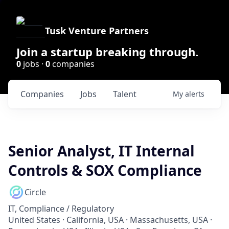
Tusk Venture Partners
Join a startup breaking through.
0
jobs ·
0
companies
Companies
Jobs
Talent
My
alerts
Senior Analyst, IT Internal
Controls & SOX Compliance
Circle
IT, Compliance / Regulatory
United States · California, USA · Massachusetts, USA ·