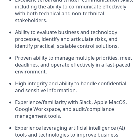
including the ability to communicate effectively
with both technical and non-technical
stakeholders.
Ability to evaluate business and technology
processes, identify and articulate risks, and
identify practical, scalable control solutions.
Proven ability to manage multiple priorities, meet
deadlines, and operate effectively in a fast-paced
environment.
High integrity and ability to handle confidential
and sensitive information.
Experience/familiarity with Slack, Apple MacOS,
Google Workspace, and audit/compliance
management tools.
Experience leveraging artificial intelligence (AI)
tools and technologies to improve business