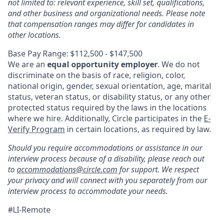
not limited to: relevant experience, skill set, qualifications,
and other business and organizational needs. Please note
that compensation ranges may differ for candidates in
other locations.
Base Pay Range: $112,500 - $147,500
We are an
equal opportunity employer
. We do not
discriminate on the basis of race, religion, color,
national origin, gender, sexual orientation, age, marital
status, veteran status, or disability status, or any other
protected status required by the laws in the locations
where we hire. Additionally, Circle participates in the
E-
Verify Program
in certain locations, as required by law.
Should you require accommodations or assistance in our
interview process because of a disability, please reach out
to
accommodations@circle.com
for support. We respect
your privacy and will connect with you separately from our
interview process to accommodate your needs.
#LI-Remote