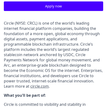
Apply now
Circle (NYSE: CRCL) is one of the world’s leading
internet financial platform companies, building the
foundation of a more open, global economy through
digital assets, payment applications, and
programmable blockchain infrastructure. Circle’s
platform includes the world’s largest regulated
stablecoin network anchored by USDC, Circle
Payments Network for global money movement, and
Arc, an enterprise-grade blockchain designed to
become the Economic OS for the internet. Enterprises,
financial institutions, and developers use Circle to
power trusted, internet-scale financial innovation.
Learn more at
circle.com
.
What you’ll be part of:
Circle is committed to visibility and stability in