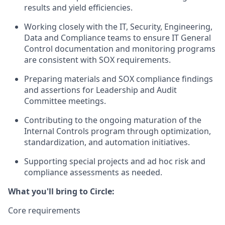
results and yield efficiencies.
Working closely with the IT, Security, Engineering,
Data and Compliance teams to ensure IT General
Control documentation and monitoring programs
are consistent with SOX requirements.
Preparing materials and SOX compliance findings
and assertions for Leadership and Audit
Committee meetings.
Contributing to the ongoing maturation of the
Internal Controls program through optimization,
standardization, and automation initiatives.
Supporting special projects and ad hoc risk and
compliance assessments as needed.
What you'll bring to Circle:
Core requirements