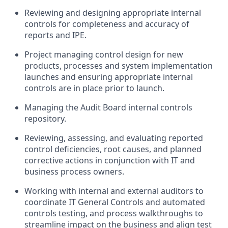
Reviewing and designing appropriate internal
controls for completeness and accuracy of
reports and IPE.
Project managing control design for new
products, processes and system implementation
launches and ensuring appropriate internal
controls are in place prior to launch.
Managing the Audit Board internal controls
repository.
Reviewing, assessing, and evaluating reported
control deficiencies, root causes, and planned
corrective actions in conjunction with IT and
business process owners.
Working with internal and external auditors to
coordinate IT General Controls and automated
controls testing, and process walkthroughs to
streamline impact on the business and align test