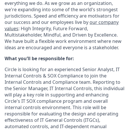
everything we do. As we grow as an organization,
we're expanding into some of the world's strongest
jurisdictions. Speed and efficiency are motivators for
our success and our employees live by
our company
values
: High Integrity, Future Forward,
Multistakeholder, Mindful, and Driven by Excellence.
We have built a flexible work environment where new
ideas are encouraged and everyone is a stakeholder.
What you’ll be responsible for:
Circle is looking for an experienced Senior Analyst, IT
Internal Controls & SOX Compliance to join the
Internal Controls and Compliance team. Reporting to
the Senior Manager, IT Internal Controls, this individual
will play a key role in supporting and enhancing
Circle's IT SOX compliance program and overall
internal controls environment. This role will be
responsible for evaluating the design and operating
effectiveness of IT General Controls (ITGCs),
automated controls, and IT-dependent manual