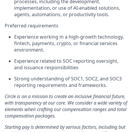
processes, including the development,
implementation, or use of AI-enabled solutions,
agents, automations, or productivity tools.
Preferred requirements
Experience working in a high-growth technology,
fintech, payments, crypto, or financial services
environment.
Experience related to SOC reporting oversight,
and issuance responsibilities
Strong understanding of SOC1, SOC2, and SOC3
reporting requirements and frameworks.
Circle is on a mission to create an inclusive financial future,
with transparency at our core. We consider a wide variety of
elements when crafting our compensation ranges and total
compensation packages.
Starting pay is determined by various factors, including but