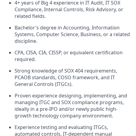
4+ years of Big 4 experience in IT Audit, IT SOX
Compliance, Internal Controls, Risk Advisory, or
related fields.
Bachelor's degree in Accounting, Information
Systems, Computer Science, Business, or a related
discipline.
CPA, CISA, CIA, CISSP, or equivalent certification
required.
Strong knowledge of SOX 404 requirements,
PCAOB standards, COSO framework, and IT
General Controls (ITGCs).
Proven experience designing, implementing, and
managing ITGC and SOX compliance programs,
ideally in a pre-IPO and/or newly public high-
growth technology company environment.
Experience testing and evaluating ITGCs,
automated controls, IT-dependent manual