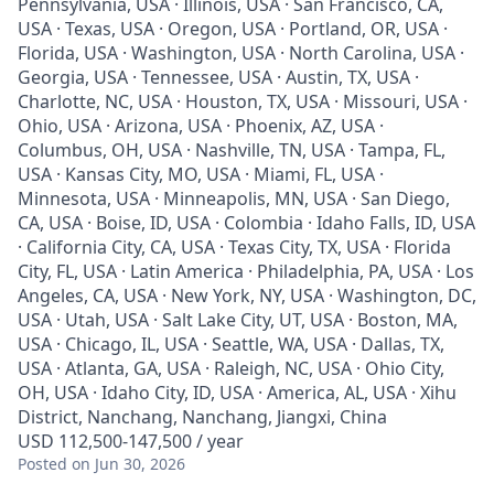
Pennsylvania, USA · Illinois, USA · San Francisco, CA,
USA · Texas, USA · Oregon, USA · Portland, OR, USA ·
Florida, USA · Washington, USA · North Carolina, USA ·
Georgia, USA · Tennessee, USA · Austin, TX, USA ·
Charlotte, NC, USA · Houston, TX, USA · Missouri, USA ·
Ohio, USA · Arizona, USA · Phoenix, AZ, USA ·
Columbus, OH, USA · Nashville, TN, USA · Tampa, FL,
USA · Kansas City, MO, USA · Miami, FL, USA ·
Minnesota, USA · Minneapolis, MN, USA · San Diego,
CA, USA · Boise, ID, USA · Colombia · Idaho Falls, ID, USA
· California City, CA, USA · Texas City, TX, USA · Florida
City, FL, USA · Latin America · Philadelphia, PA, USA · Los
Angeles, CA, USA · New York, NY, USA · Washington, DC,
USA · Utah, USA · Salt Lake City, UT, USA · Boston, MA,
USA · Chicago, IL, USA · Seattle, WA, USA · Dallas, TX,
USA · Atlanta, GA, USA · Raleigh, NC, USA · Ohio City,
OH, USA · Idaho City, ID, USA · America, AL, USA · Xihu
District, Nanchang, Nanchang, Jiangxi, China
USD 112,500-147,500 / year
Posted
on Jun 30, 2026