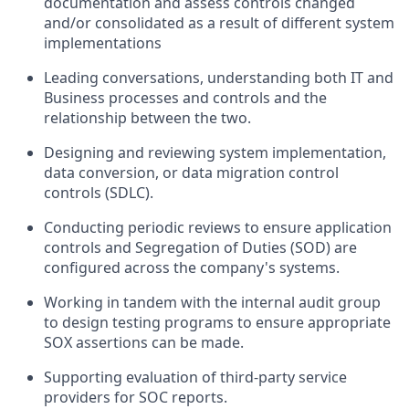
documentation and assess controls changed
and/or consolidated as a result of different system
implementations
Leading conversations, understanding both IT and
Business processes and controls and the
relationship between the two.
Designing and reviewing system implementation,
data conversion, or data migration control
controls (SDLC).
Conducting periodic reviews to ensure application
controls and Segregation of Duties (SOD) are
configured across the company's systems.
Working in tandem with the internal audit group
to design testing programs to ensure appropriate
SOX assertions can be made.
Supporting evaluation of third-party service
providers for SOC reports.