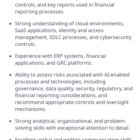
controls, and key reports used in financial
reporting processes.
Strong understanding of cloud environments,
SaaS applications, identity and access
management, SDLC processes, and cybersecurity
controls.
Experience with ERP systems, financial
applications, and GRC platforms.
Ability to assess risks associated with AI-enabled
processes and technologies, including
governance, data quality, security, regulatory, and
financial reporting considerations, and
recommend appropriate controls and oversight
mechanisms.
Strong analytical, organizational, and problem-
solving skills with exceptional attention to detail.
Excellent verbal and written communication skills,