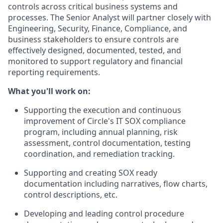
controls across critical business systems and
processes. The Senior Analyst will partner closely with
Engineering, Security, Finance, Compliance, and
business stakeholders to ensure controls are
effectively designed, documented, tested, and
monitored to support regulatory and financial
reporting requirements.
What you'll work on:
Supporting the execution and continuous
improvement of Circle's IT SOX compliance
program, including annual planning, risk
assessment, control documentation, testing
coordination, and remediation tracking.
Supporting and creating SOX ready
documentation including narratives, flow charts,
control descriptions, etc.
Developing and leading control procedure