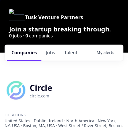
Tusk Venture Partners
Join a startup breaking through.
0
jobs ·
0
companies
Companies
Jobs
Talent
My
alerts
Circle
circle.com
LOCATIONS
United States · Dublin, Ireland · North America · New York,
NY, USA · Boston, MA, USA · West Street / River Street, Boston,