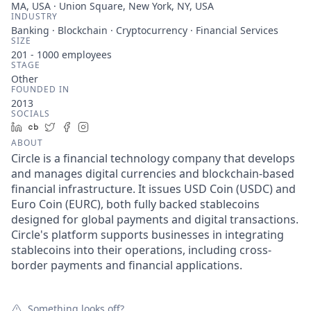
MA, USA · Union Square, New York, NY, USA
INDUSTRY
Banking · Blockchain · Cryptocurrency · Financial Services
SIZE
201 - 1000
employees
STAGE
Other
FOUNDED IN
2013
SOCIALS
LinkedIn
Crunchbase
Twitter
Facebook
Instagram
ABOUT
Circle is a financial technology company that develops
and manages digital currencies and blockchain-based
financial infrastructure. It issues USD Coin (USDC) and
Euro Coin (EURC), both fully backed stablecoins
designed for global payments and digital transactions.
Circle's platform supports businesses in integrating
stablecoins into their operations, including cross-
border payments and financial applications.
Something looks off?