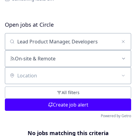
Open jobs at
Circle
Search by title or keyword
On-site & Remote
Location
All filters
Create job alert
Powered by Getro
No jobs matching this criteria